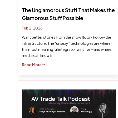
The Unglamorous Stuff That Makes the
Glamorous Stuff Possible
Feb 2, 2026
Want better stories from the show floor? Follow the
infrastructure. The “unsexy” technologies are where
the most meaningful integrator wins live—and where
media can find a fr...
Read More
$