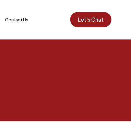
Let's Chat
Contact Us