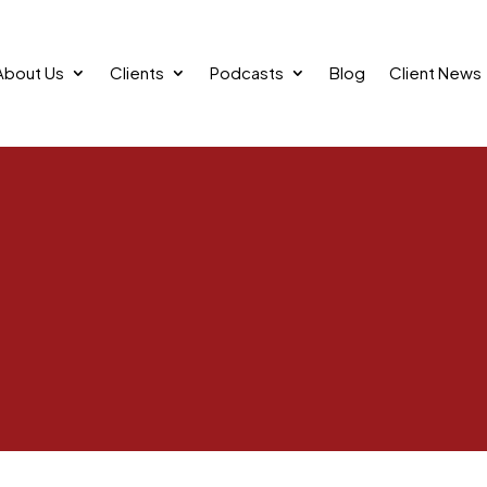
About Us
Clients
Podcasts
Blog
Client News