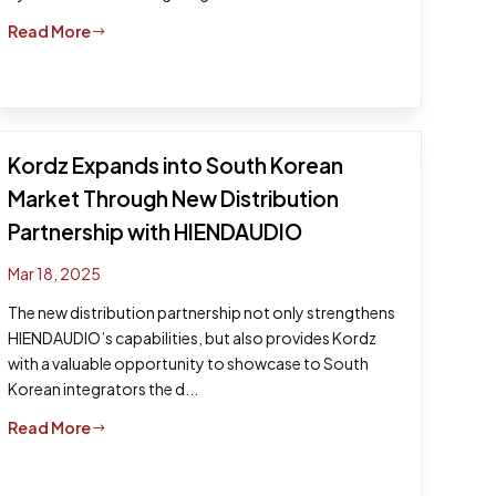
Read More
$
Kordz Expands into South Korean
Market Through New Distribution
Partnership with HIENDAUDIO
Mar 18, 2025
The new distribution partnership not only strengthens
HIENDAUDIO’s capabilities, but also provides Kordz
with a valuable opportunity to showcase to South
Korean integrators the d...
Read More
$