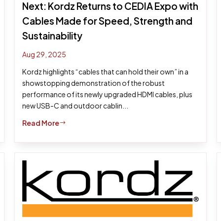
Next: Kordz Returns to CEDIA Expo with
Cables Made for Speed, Strength and
Sustainability
Aug 29, 2025
Kordz highlights “cables that can hold their own” in a
showstopping demonstration of the robust
performance of its newly upgraded HDMI cables, plus
new USB-C and outdoor cablin...
Read More
$