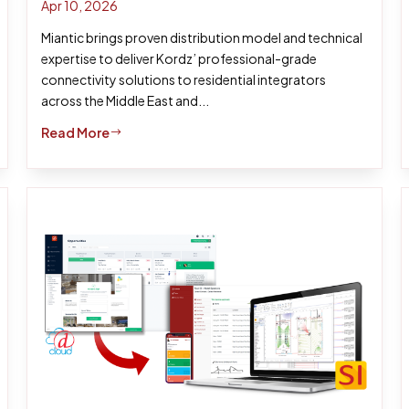
Apr 10, 2026
Miantic brings proven distribution model and technical
expertise to deliver Kordz’ professional-grade
connectivity solutions to residential integrators
across the Middle East and...
Read More
$