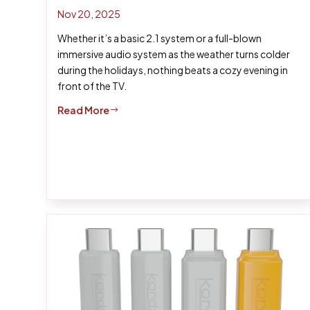
Nov 20, 2025
Whether it’s a basic 2.1 system or a full-blown
immersive audio system as the weather turns colder
during the holidays, nothing beats a cozy evening in
front of the TV.
Read More
$