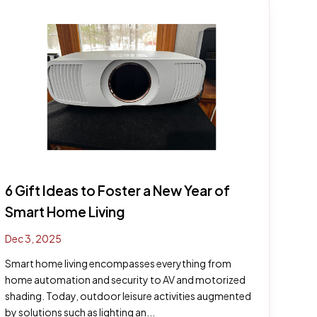
6 Gift Ideas to Foster a New Year of
Smart Home Living
Dec 3, 2025
Smart home living encompasses everything from
home automation and security to AV and motorized
shading. Today, outdoor leisure activities augmented
by solutions such as lighting an...