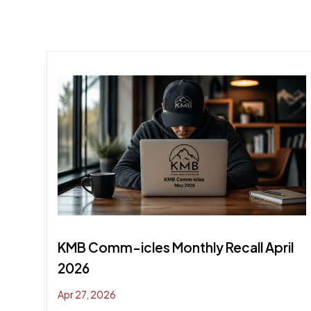
KMB Comm-icles Monthly Recall April
2026
Apr 27, 2026