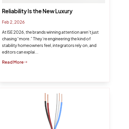
Reliability Is the New Luxury
Feb 2, 2026
At ISE 2026, the brands winning attention aren’t just
chasing “more.” They’re engineering the kind of
stability homeowners feel, integrators rely on, and
editors can explai...
Read More
$