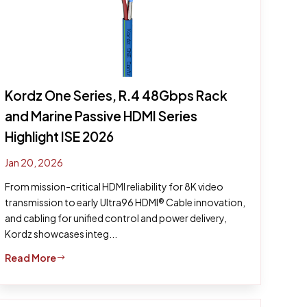
Kordz One Series, R.4 48Gbps Rack
and Marine Passive HDMI Series
Highlight ISE 2026
Jan 20, 2026
From mission-critical HDMI reliability for 8K video
transmission to early Ultra96 HDMI® Cable innovation,
and cabling for unified control and power delivery,
Kordz showcases integ...
Read More
$