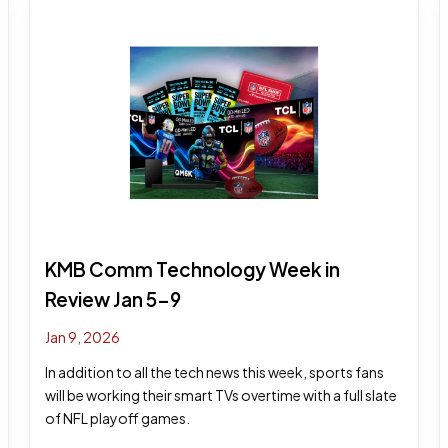
KMB Comm Technology Week in
Review Jan 5-9
Jan 9, 2026
In addition to all the tech news this week, sports fans
will be working their smart TVs overtime with a full slate
of NFL playoff games.