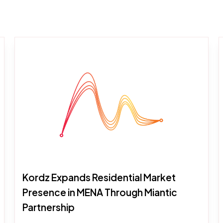
Kordz Expands Residential Market
Presence in MENA Through Miantic
Partnership