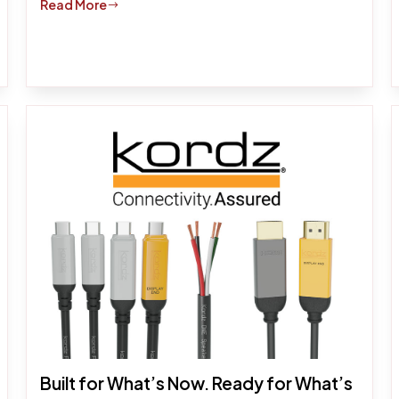
Read More
$
Built for What’s Now. Ready for What’s