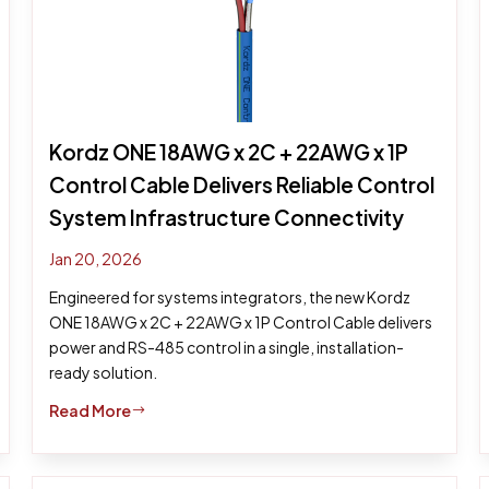
Kordz ONE 18AWG x 2C + 22AWG x 1P
Control Cable Delivers Reliable Control
System Infrastructure Connectivity
Jan 20, 2026
Engineered for systems integrators, the new Kordz
ONE 18AWG x 2C + 22AWG x 1P Control Cable delivers
power and RS-485 control in a single, installation-
ready solution.
Read More
$