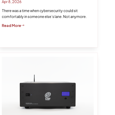
Apr 8, 2026
There was a time when cybersecurity could sit
comfortably in someone else’s lane. Not anymore.
Read More
$