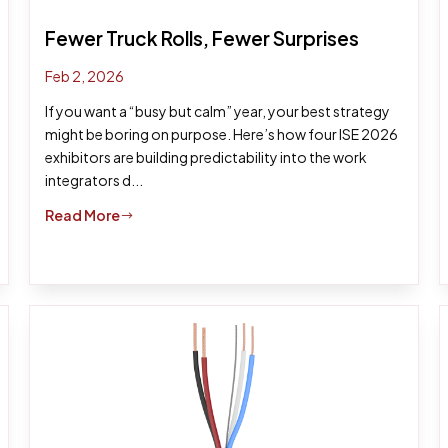
Fewer Truck Rolls, Fewer Surprises
Feb 2, 2026
If you want a “busy but calm” year, your best strategy
might be boring on purpose. Here’s how four ISE 2026
exhibitors are building predictability into the work
integrators d...
Read More
$