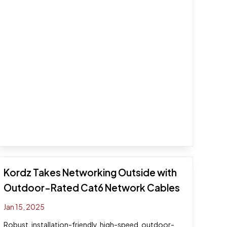
Kordz Takes Networking Outside with
Outdoor-Rated Cat6 Network Cables
Jan 15, 2025
Robust, installation-friendly, high-speed, outdoor-