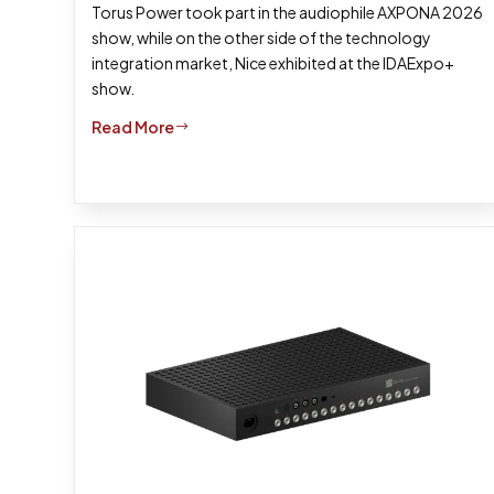
Torus Power took part in the audiophile AXPONA 2026
show, while on the other side of the technology
integration market, Nice exhibited at the IDAExpo+
show.
Read More
$