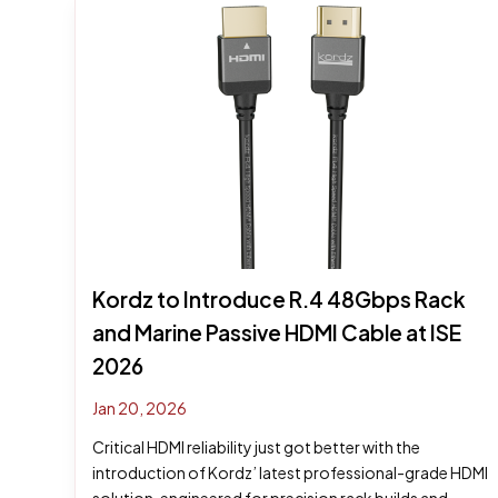
Kordz to Introduce R.4 48Gbps Rack
and Marine Passive HDMI Cable at ISE
2026
Jan 20, 2026
Critical HDMI reliability just got better with the
introduction of Kordz’ latest professional-grade HDMI