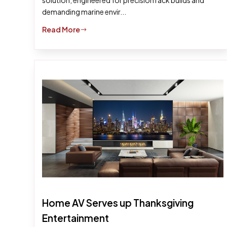
solution, engineered for precision rack builds and
demanding marine envir...
Read More
$
Home AV Serves up Thanksgiving
Entertainment