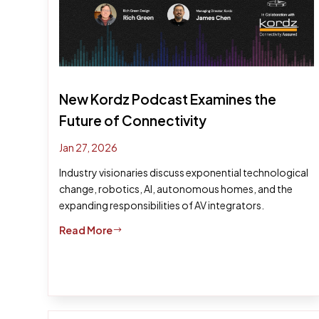
New Kordz Podcast Examines the
Future of Connectivity
Jan 27, 2026
Industry visionaries discuss exponential technological
change, robotics, AI, autonomous homes, and the
expanding responsibilities of AV integrators.
Read More
$