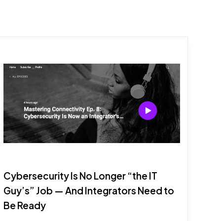
Cybersecurity Is No Longer “the IT
Guy’s” Job — And Integrators Need to
Be Ready