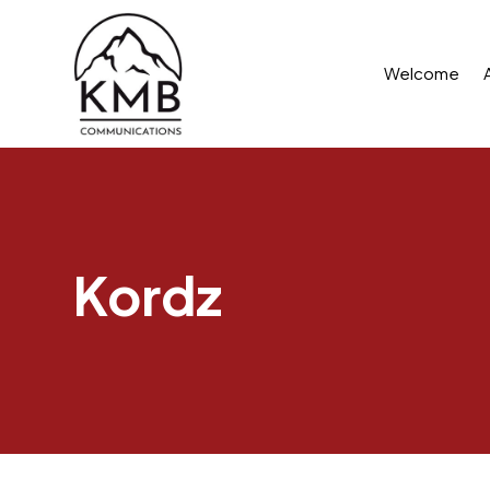
Welcome
Kordz