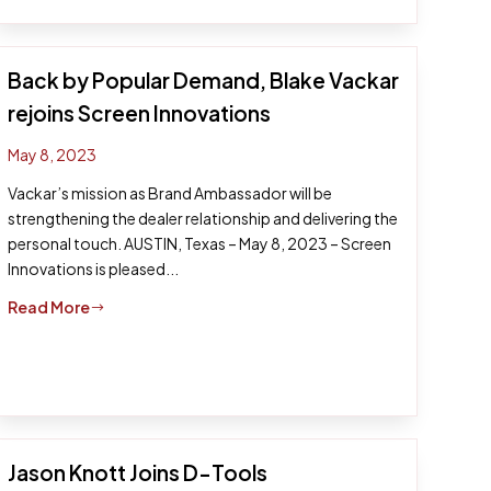
Back by Popular Demand, Blake Vackar
rejoins Screen Innovations
May 8, 2023
Vackar’s mission as Brand Ambassador will be
strengthening the dealer relationship and delivering the
personal touch. AUSTIN, Texas – May 8, 2023 – Screen
Innovations is pleased...
Read More
$
Jason Knott Joins D-Tools