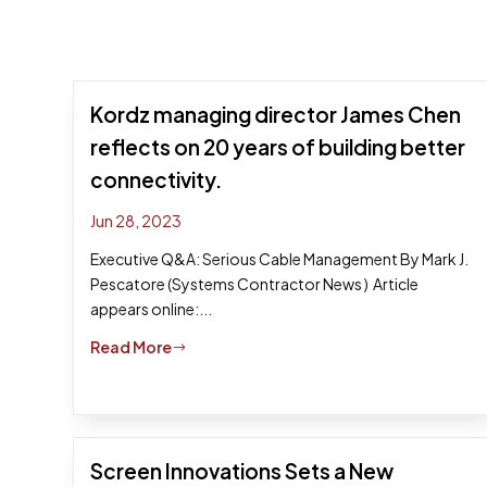
Kordz managing director James Chen
reflects on 20 years of building better
connectivity.
Jun 28, 2023
Executive Q&A: Serious Cable Management By Mark J.
Pescatore (Systems Contractor News ) Article
appears online:...
Read More
$
Screen Innovations Sets a New