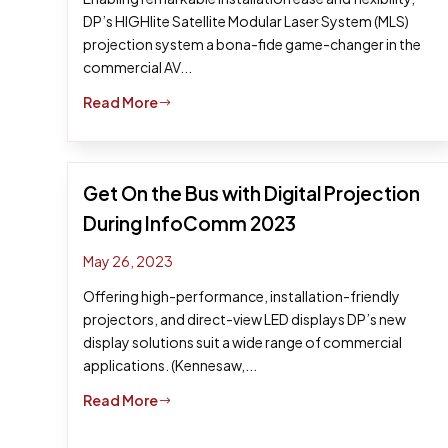
DP’s HIGHlite Satellite Modular Laser System (MLS)
projection system a bona-fide game-changer in the
commercial AV...
Read More
$
Get On the Bus with Digital Projection
During InfoComm 2023
May 26, 2023
Offering high-performance, installation-friendly
projectors, and direct-view LED displays DP’s new
display solutions suit a wide range of commercial
applications. (Kennesaw,...
Read More
$