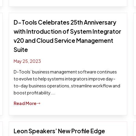
D-Tools Celebrates 25th Anniversary
with Introduction of System Integrator
v20 and Cloud Service Management
Suite
May 25, 2023
D-Tools’ business management software continues
to evolve to help systems integrators improve day-
to-day business operations, streamline workflow and
boost profitability....
Read More
$
Leon Speakers’ New Profile Edge