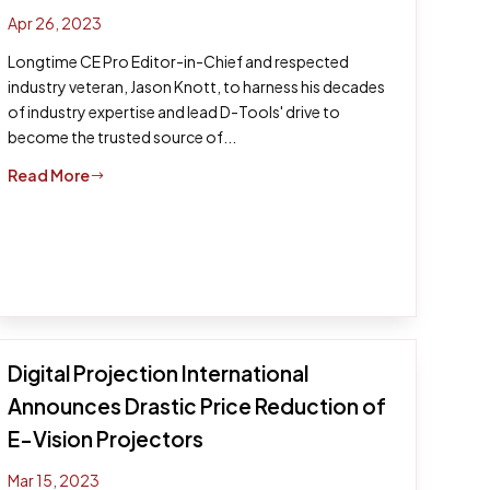
Apr 26, 2023
Longtime CE Pro Editor-in-Chief and respected
industry veteran, Jason Knott, to harness his decades
of industry expertise and lead D-Tools' drive to
become the trusted source of...
Read More
$
Digital Projection International
Announces Drastic Price Reduction of
E-Vision Projectors
Mar 15, 2023