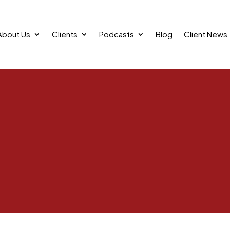
About Us
Clients
Podcasts
Blog
Client News