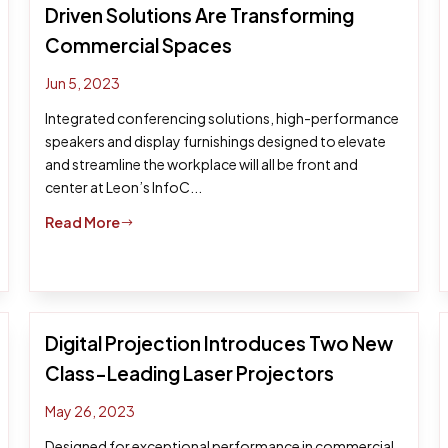
Driven Solutions Are Transforming
Commercial Spaces
Jun 5, 2023
Integrated conferencing solutions, high-performance
speakers and display furnishings designed to elevate
and streamline the workplace will all be front and
center at Leon’s InfoC...
Read More
$
Digital Projection Introduces Two New
Class-Leading Laser Projectors
May 26, 2023
Designed for exceptional performance in commercial