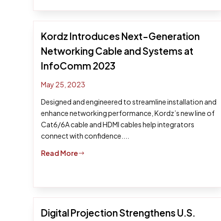
Kordz Introduces Next-Generation
Networking Cable and Systems at
InfoComm 2023
May 25, 2023
Designed and engineered to streamline installation and
enhance networking performance, Kordz’s new line of
Cat6/6A cable and HDMI cables help integrators
connect with confidence....
Read More
$
Digital Projection Strengthens U.S.