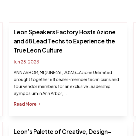
Leon Speakers Factory Hosts Azione
and 68 Lead Techs to Experience the
True Leon Culture
Jun 28, 2023
ANN ARBOR, MI (JUNE 26, 2023) ̶ Azione Unlimited
brought together 68 dealer-member technicians and
four vendor members for an exclusive Leadership
Symposium in Ann Arbor,...
Read More
$
Leon’s Palette of Creative, Design-