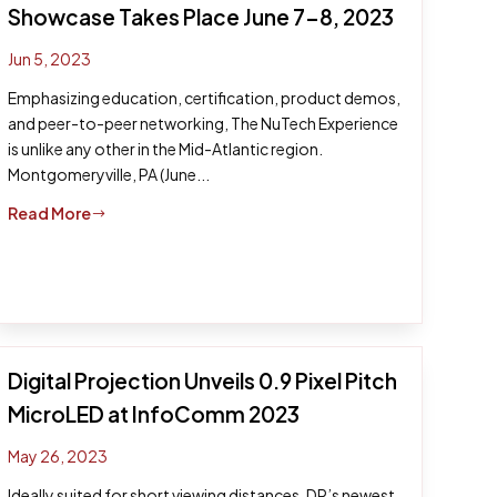
Showcase Takes Place June 7-8, 2023
Jun 5, 2023
Emphasizing education, certification, product demos,
and peer-to-peer networking, The NuTech Experience
is unlike any other in the Mid-Atlantic region.
Montgomeryville, PA (June...
Read More
$
Digital Projection Unveils 0.9 Pixel Pitch
MicroLED at InfoComm 2023
May 26, 2023
Ideally suited for short viewing distances, DP’s newest