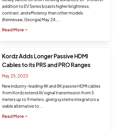
addition to EV Series boasts higher brightness,
contrast, and efficiency than other models.
(Kennesaw, Georgia) May 24,...
Read More
$
Kordz Adds Longer Passive HDMI
Cables to its PRS and PRO Ranges
May 25, 2023
New industry-leading 4K and 8K passive HDMI cables
from Kordz extend AV signal transmission from 5
meters up to 9 meters, giving systems integrators a
viable alternative to...
Read More
$