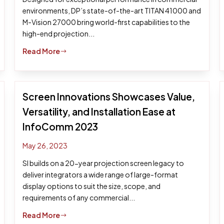
environments, DP’s state-of-the-art TITAN 41000 and
M-Vision 27000 bring world-first capabilities to the
high-end projection...
Read More
$
Screen Innovations Showcases Value,
Versatility, and Installation Ease at
InfoComm 2023
May 26, 2023
SI builds on a 20-year projection screen legacy to
deliver integrators a wide range of large-format
display options to suit the size, scope, and
requirements of any commercial...
Read More
$