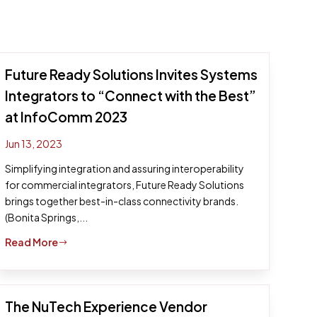
Future Ready Solutions Invites Systems
Integrators to “Connect with the Best”
at InfoComm 2023
Jun 13, 2023
Simplifying integration and assuring interoperability
for commercial integrators, Future Ready Solutions
brings together best-in-class connectivity brands.
(Bonita Springs,...
Read More
$
The NuTech Experience Vendor