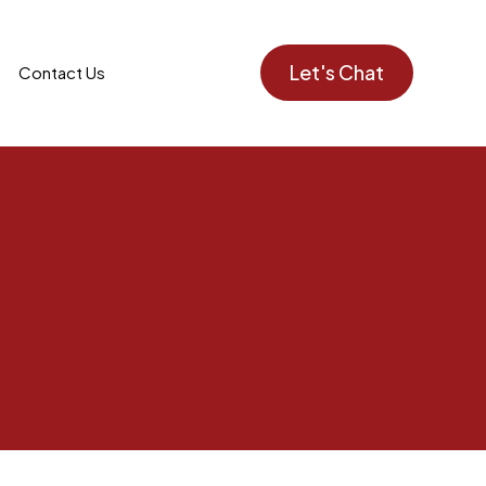
Let's Chat
Contact Us