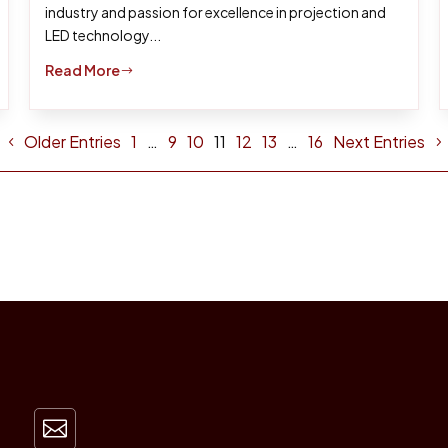
industry and passion for excellence in projection and
LED technology...
Read More
$
Older Entries
1
…
9
10
11
12
13
…
16
Next Entries
