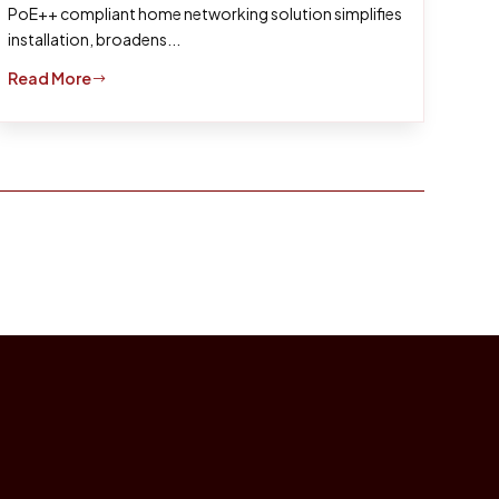
PoE++ compliant home networking solution simplifies
installation, broadens...
Read More
$