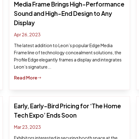
Media Frame Brings High-Performance
Sound and High-End Design to Any
Display
Apr 26, 2023
The latest addition to Leon’s popular Edge Media
Frame line of technology concealment solutions, the
Profile Edge elegantly frames a display and integrates
Leon’s signature...
Read More
$
Early, Early-Bird Pricing for ‘The Home
Tech Expo’ Ends Soon
Mar 23, 2023
Exhibitors interested in securing booth space at the