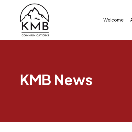
Welcome
KMB News