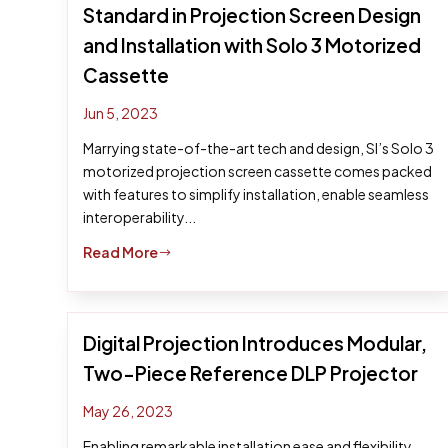
Standard in Projection Screen Design
and Installation with Solo 3 Motorized
Cassette
Jun 5, 2023
Marrying state-of-the-art tech and design, SI’s Solo 3
motorized projection screen cassette comes packed
with features to simplify installation, enable seamless
interoperability...
Read More
$
Digital Projection Introduces Modular,
Two-Piece Reference DLP Projector
May 26, 2023
Enabling remarkable installation ease and flexibility,