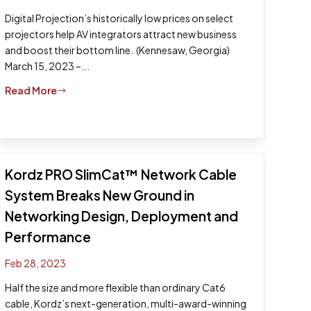
Digital Projection’s historically low prices on select
projectors help AV integrators attract new business
and boost their bottom line. (Kennesaw, Georgia)
March 15, 2023 –...
Read More
$
Kordz PRO SlimCat™ Network Cable
System Breaks New Ground in
Networking Design, Deployment and
Performance
Feb 28, 2023
Half the size and more flexible than ordinary Cat6
cable, Kordz’s next-generation, multi-award-winning