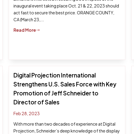
inaugural event taking place Oct. 21 & 22, 2023 should
act fast to secure the best price. ORANGE COUNTY,
CA (March 23,...
Read More
$
Digital Projection International
Strengthens U.S. Sales Force with Key
Promotion of Jeff Schneider to
Director of Sales
Feb 28, 2023
With more than two decades of experience at Digital
Projection, Schneider’s deep knowledge of the display