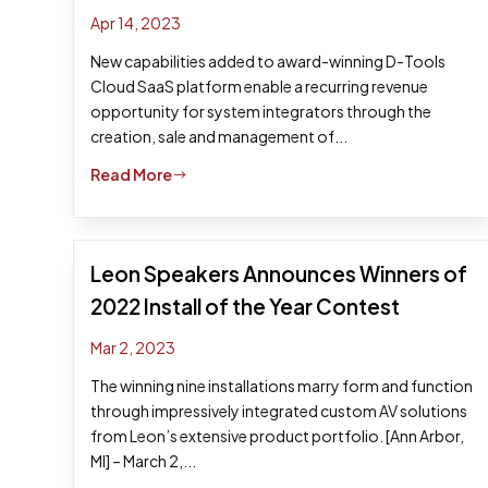
Apr 14, 2023
New capabilities added to award-winning D-Tools
Cloud SaaS platform enable a recurring revenue
opportunity for system integrators through the
creation, sale and management of...
Read More
$
Leon Speakers Announces Winners of
2022 Install of the Year Contest
Mar 2, 2023
The winning nine installations marry form and function
through impressively integrated custom AV solutions
from Leon’s extensive product portfolio. [Ann Arbor,
MI] – March 2,...