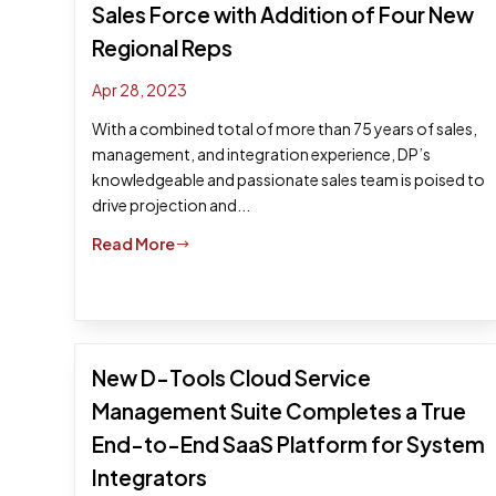
Sales Force with Addition of Four New
Regional Reps
Apr 28, 2023
With a combined total of more than 75 years of sales,
management, and integration experience, DP’s
knowledgeable and passionate sales team is poised to
drive projection and...
Read More
$
New D-Tools Cloud Service
Management Suite Completes a True
End-to-End SaaS Platform for System
Integrators