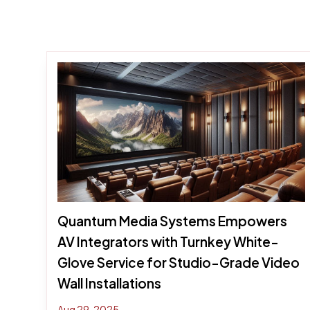
Quantum Media Systems Empowers
AV Integrators with Turnkey White-
Glove Service for Studio-Grade Video
Wall Installations
Aug 29, 2025