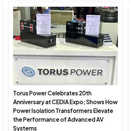
Torus Power Celebrates 20th
Anniversary at CEDIA Expo; Shows How
Power Isolation Transformers Elevate
the Performance of Advanced AV
Systems