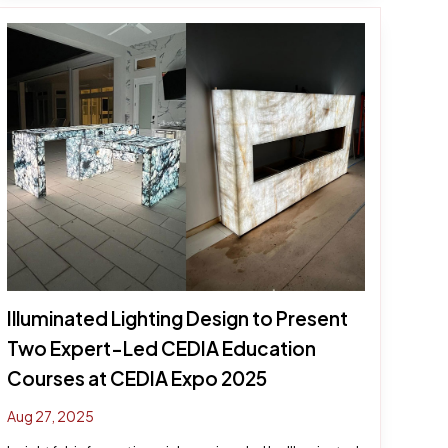
Illuminated Lighting Design to Present
Two Expert-Led CEDIA Education
Courses at CEDIA Expo 2025
Aug 27, 2025