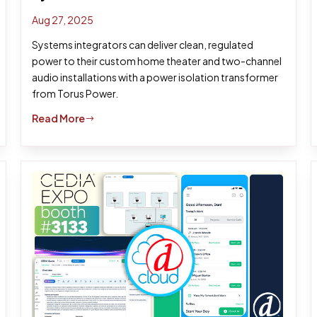
Aug 27, 2025
Systems integrators can deliver clean, regulated
power to their custom home theater and two-channel
audio installations with a power isolation transformer
from Torus Power.
Read More
$