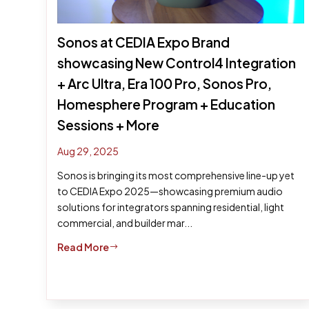
Sonos at CEDIA Expo Brand
showcasing New Control4 Integration
+ Arc Ultra, Era 100 Pro, Sonos Pro,
Homesphere Program + Education
Sessions + More
Aug 29, 2025
Sonos is bringing its most comprehensive line-up yet
to CEDIA Expo 2025—showcasing premium audio
solutions for integrators spanning residential, light
commercial, and builder mar...
Read More
$