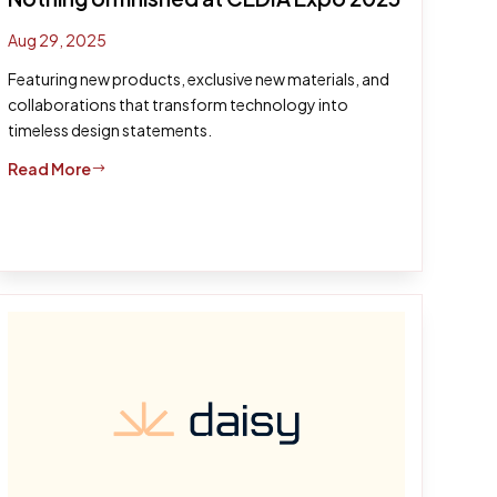
Aug 29, 2025
Featuring new products, exclusive new materials, and
collaborations that transform technology into
timeless design statements.
Read More
$