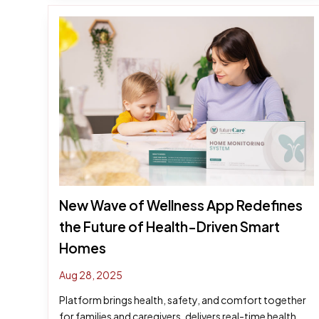
New Wave of Wellness App Redefines
the Future of Health-Driven Smart
Homes
Aug 28, 2025
Platform brings health, safety, and comfort together
for families and caregivers, delivers real-time health