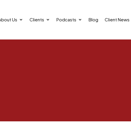
About Us
Clients
Podcasts
Blog
Client News