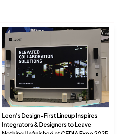
Leon’s Design-First Lineup Inspires
Integrators & Designers to Leave
Nothing Unfinished at CEDIA Expo 2025