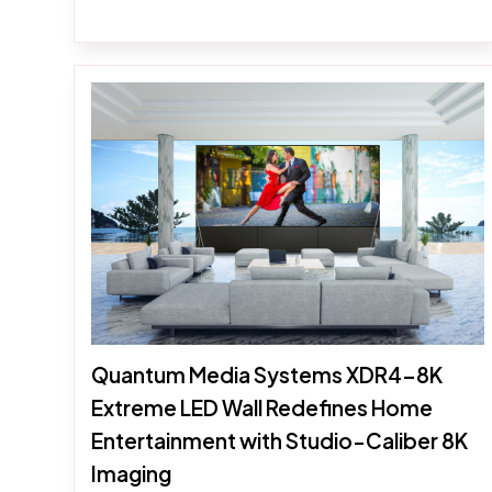
Quantum Media Systems XDR4-8K
Extreme LED Wall Redefines Home
Entertainment with Studio-Caliber 8K
Imaging