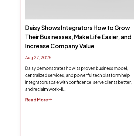
Daisy Shows Integrators How to Grow
Their Businesses, Make Life Easier, and
Increase Company Value
Aug 27, 2025
Daisy demonstrates how its proven business model,
centralized services, and powerful tech platform help
integrators scale with confidence, serve clients better,
and reclaim work-li...
Read More
$