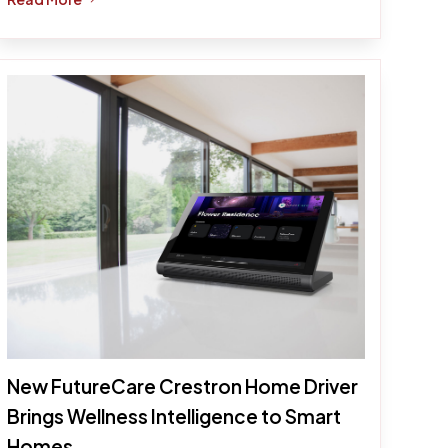
New FutureCare Crestron Home Driver
Brings Wellness Intelligence to Smart
Homes