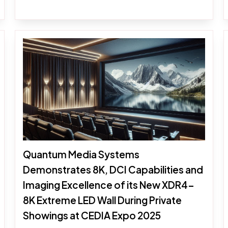
Quantum Media Systems
Demonstrates 8K, DCI Capabilities and
Imaging Excellence of its New XDR4-
8K Extreme LED Wall During Private
Showings at CEDIA Expo 2025