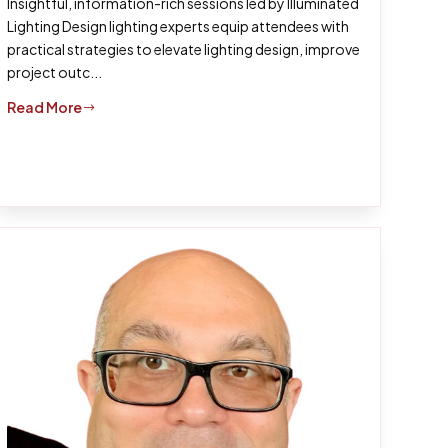
Insightful, information-rich sessions led by Illuminated
Lighting Design lighting experts equip attendees with
practical strategies to elevate lighting design, improve
project outc...
Read More
$