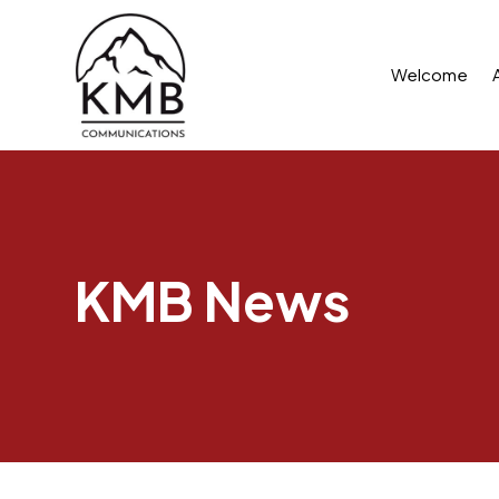
Welcome
KMB News