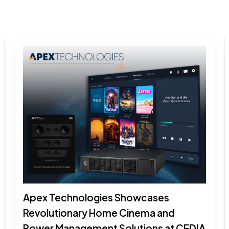
Apex Technologies Showcases
Revolutionary Home Cinema and
Power Management Solutions at CEDIA