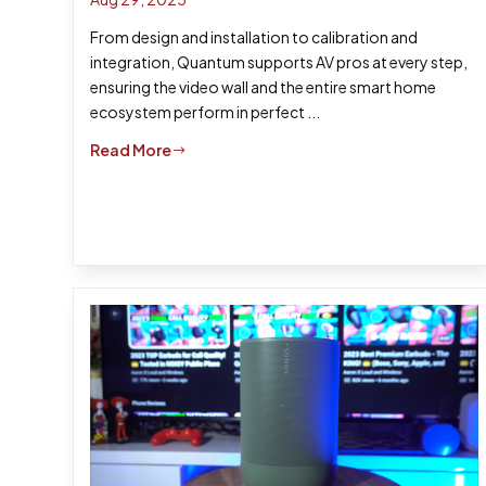
From design and installation to calibration and
integration, Quantum supports AV pros at every step,
ensuring the video wall and the entire smart home
ecosystem perform in perfect ...
Read More
$