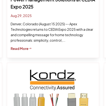
Expo 2025
Aug 29, 2025
Denver, Colorado (August 15 2025) -- Apex
Technologies returns to CEDIA Expo 2025 with a clear
and compelling message for home technology
professionals: simplicity, control,...
Read More
$