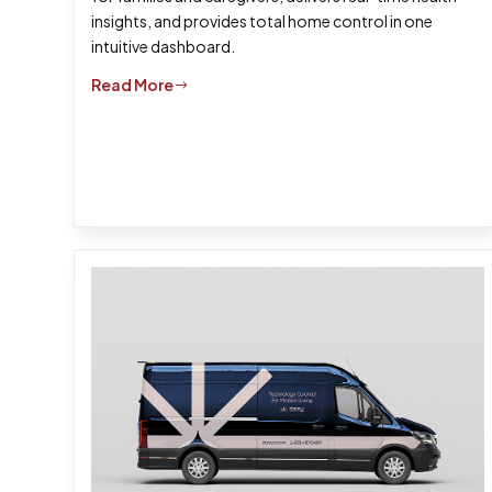
insights, and provides total home control in one
intuitive dashboard.
Read More
$