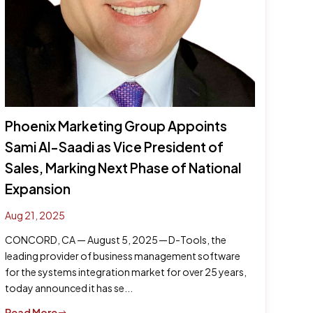
Phoenix Marketing Group Appoints
Sami Al-Saadi as Vice President of
Sales, Marking Next Phase of National
Expansion
Aug 21, 2025
CONCORD, CA — August 5, 2025 — D-Tools, the
leading provider of business management software
for the systems integration market for over 25 years,
today announced it has se...
Read More
$