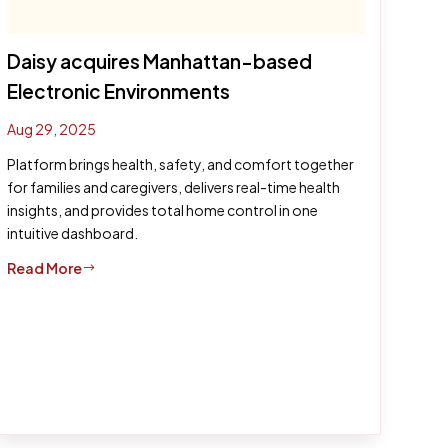
Daisy acquires Manhattan-based
Electronic Environments
Aug 29, 2025
Platform brings health, safety, and comfort together
for families and caregivers, delivers real-time health
insights, and provides total home control in one
intuitive dashboard.
Read More
$