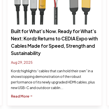
Built for What’s Now. Ready for What’s
Next: Kordz Returns to CEDIA Expo with
Cables Made for Speed, Strength and
Sustainability
Aug 29, 2025
Kordz highlights “cables that can hold their own” in a
showstopping demonstration of the robust
performance of its newly upgraded HDMI cables, plus
new USB-C and outdoor cablin...
Read More
$