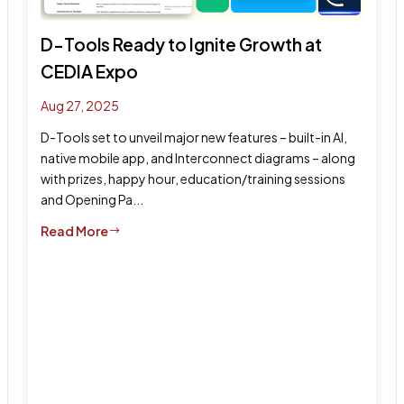
D-Tools Ready to Ignite Growth at
CEDIA Expo
Aug 27, 2025
D-Tools set to unveil major new features – built-in AI,
native mobile app, and Interconnect diagrams – along
with prizes, happy hour, education/training sessions
and Opening Pa...
Read More
$