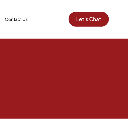
Let's Chat
Contact Us