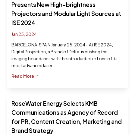
Presents New High-brightness
Projectors and Modular Light Sources at
ISE 2024
Jan 25, 2024
BARCELONA, SPAIN January 25, 2024 – At ISE 2024,
Digital Projection, a Brand of Delta, is pushing the
imaging boundaries with the introduction of one of its
most advanced laser...
Read More
$
RoseWater Energy Selects KMB
Communications as Agency of Record
for PR, Content Creation, Marketing and
Brand Strategy