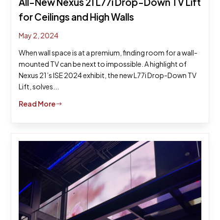
All-New Nexus 21 L77i Drop-Down TV Lift
for Ceilings and High Walls
May 2, 2024
When wall space is at a premium, finding room for a wall-
mounted TV can be next to impossible. A highlight of
Nexus 21’s ISE 2024 exhibit, the new L77i Drop-Down TV
Lift, solves...
Read More
$