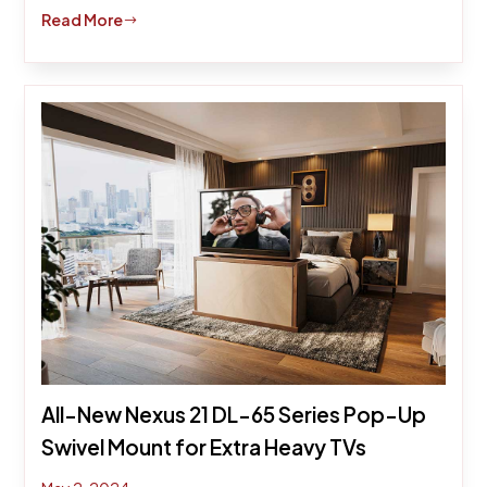
Read More
$
All-New Nexus 21 DL-65 Series Pop-Up
Swivel Mount for Extra Heavy TVs