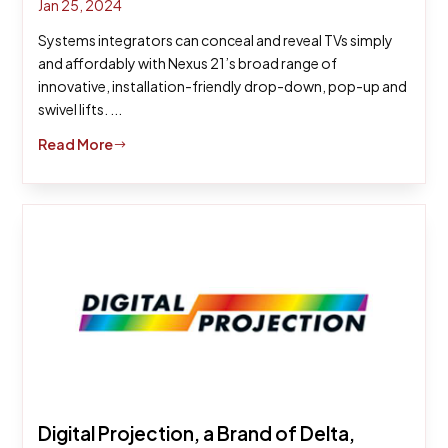
Jan 25, 2024
Systems integrators can conceal and reveal TVs simply
and affordably with Nexus 21’s broad range of
innovative, installation-friendly drop-down, pop-up and
swivel lifts. ...
Read More
$
Digital Projection, a Brand of Delta,