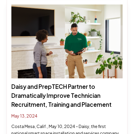
Daisy and PrepTECH Partner to
Dramatically Improve Technician
Recruitment, Training and Placement
May 13, 2024
Costa Mesa, Calif., May 10, 2024 – Daisy, the first
national smart space installation and services company,