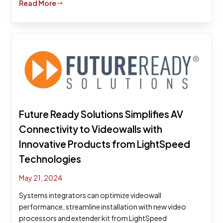
Read More
$
Future Ready Solutions Simplifies AV
Connectivity to Videowalls with
Innovative Products from LightSpeed
Technologies
May 21, 2024
Systems integrators can optimize videowall
performance, streamline installation with new video
processors and extender kit from LightSpeed