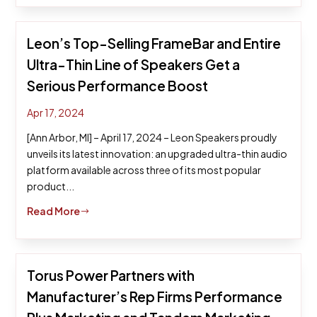
Leon’s Top-Selling FrameBar and Entire
Ultra-Thin Line of Speakers Get a
Serious Performance Boost
Apr 17, 2024
[Ann Arbor, MI] – April 17, 2024 – Leon Speakers proudly
unveils its latest innovation: an upgraded ultra-thin audio
platform available across three of its most popular
product...
Read More
$
Torus Power Partners with
Manufacturer’s Rep Firms Performance