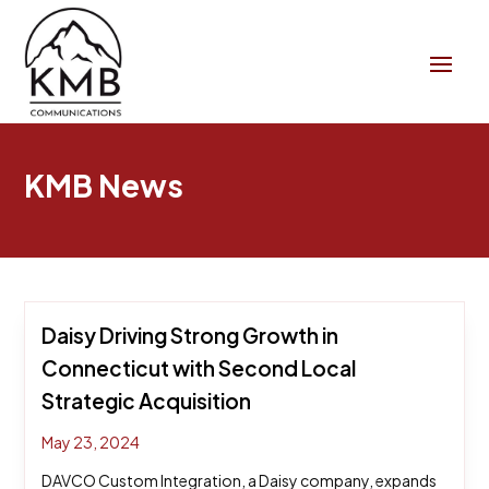
KMB News
Daisy Driving Strong Growth in
Connecticut with Second Local
Strategic Acquisition
May 23, 2024
DAVCO Custom Integration, a Daisy company, expands