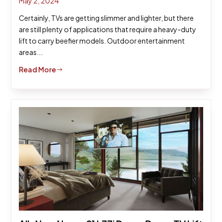
May 2, 2024
Certainly, TVs are getting slimmer and lighter, but there
are still plenty of applications that require a heavy-duty
lift to carry beefier models. Outdoor entertainment
areas...
Read More
$