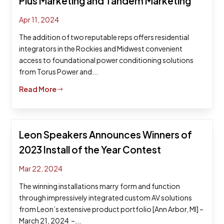
Plus Marketing and Tandem Marketing
Apr 11, 2024
The addition of two reputable reps offers residential
integrators in the Rockies and Midwest convenient
access to foundational power conditioning solutions
from Torus Power and...
Read More
$
Leon Speakers Announces Winners of
2023 Install of the Year Contest
Mar 22, 2024
The winning installations marry form and function
through impressively integrated custom AV solutions
from Leon’s extensive product portfolio [Ann Arbor, MI] –
March 21, 2024 –...