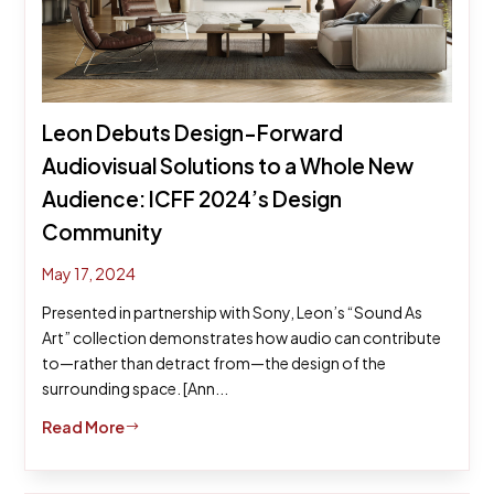
Leon Debuts Design-Forward
Audiovisual Solutions to a Whole New
Audience: ICFF 2024’s Design
Community
May 17, 2024
Presented in partnership with Sony, Leon’s “Sound As
Art” collection demonstrates how audio can contribute
to—rather than detract from—the design of the
surrounding space. [Ann...
Read More
$