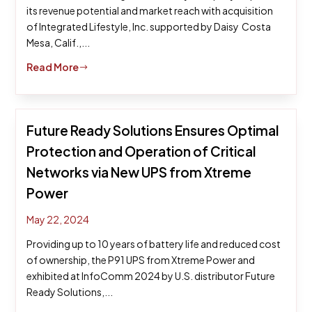
its revenue potential and market reach with acquisition
of Integrated Lifestyle, Inc. supported by Daisy Costa
Mesa, Calif.,...
Read More
$
Future Ready Solutions Ensures Optimal
Protection and Operation of Critical
Networks via New UPS from Xtreme
Power
May 22, 2024
Providing up to 10 years of battery life and reduced cost
of ownership, the P91 UPS from Xtreme Power and
exhibited at InfoComm 2024 by U.S. distributor Future
Ready Solutions,...