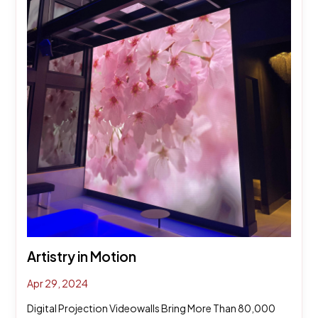
Artistry in Motion
Apr 29, 2024
Digital Projection Videowalls Bring More Than 80,000