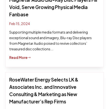
Void, Serve Growing Physical Media
Fanbase
Feb 15, 2024
Supporting multiple media formats and delivering
exceptional sound and imagery, Blu-ray Disc players
from Magnetar Audio poised to revive collectors’
treasured disc collections...
Read More
$
RoseWater Energy Selects LK &
Associates Inc. and Innovative
Consulting & Marketing as New
Manufacturer’s Rep Firms