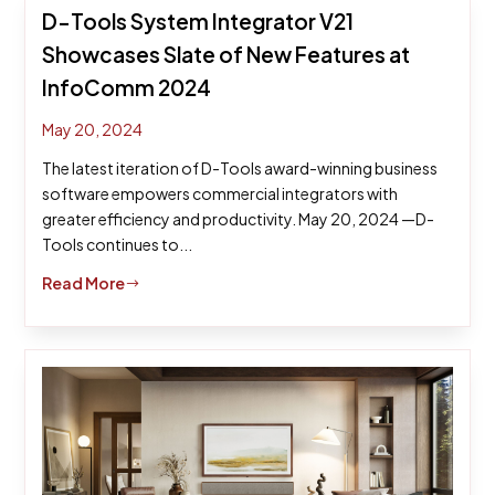
D-Tools System Integrator V21
Showcases Slate of New Features at
InfoComm 2024
May 20, 2024
The latest iteration of D-Tools award-winning business
software empowers commercial integrators with
greater efficiency and productivity. May 20, 2024 —D-
Tools continues to...
Read More
$