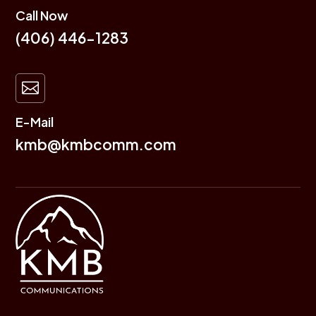
Call Now
(406) 446-1283

E-Mail
kmb@kmbcomm.com