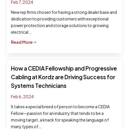
Feb 7, 2024
New rep firms chosen for having a strong dealer base and
dedication to providing customers with exceptional
power protection and storage solutions to growing
electrical...
Read More
$
How a CEDIA Fellowship and Progressive
Cabling at Kordz are Driving Success for
Systems Technicians
Feb 6, 2024
It takes a special breed of person to become a CEDIA
Fellow—passion for an industry that tends to be a
moving target, a knack for speaking the language of
many types of...