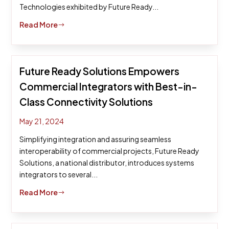
Technologies exhibited by Future Ready...
Read More
$
Future Ready Solutions Empowers
Commercial Integrators with Best-in-
Class Connectivity Solutions
May 21, 2024
Simplifying integration and assuring seamless
interoperability of commercial projects, Future Ready
Solutions, a national distributor, introduces systems
integrators to several...
Read More
$