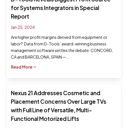
for Systems Integrators in Special
Report
Jan 25, 2024
Are higher profit margins derived from equipment or
labor? Data from D-Tools’ award-winning business
management software settles the debate. CONCORD,
CA and BARCELONA, SPAIN —...
Read More
$
Nexus 21 Addresses Cosmetic and
Placement Concerns Over Large TVs
with Full Line of Versatile, Multi-
Functional Motorized Lifts