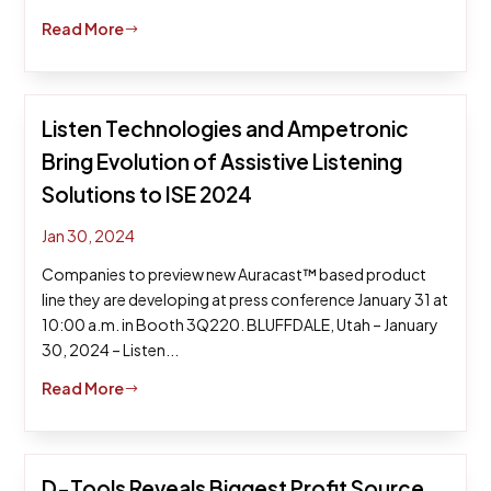
Read More
$
Listen Technologies and Ampetronic
Bring Evolution of Assistive Listening
Solutions to ISE 2024
Jan 30, 2024
Companies to preview new Auracast™ based product
line they are developing at press conference January 31 at
10:00 a.m. in Booth 3Q220. BLUFFDALE, Utah – January
30, 2024 – Listen...
Read More
$
D-Tools Reveals Biggest Profit Source