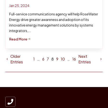
Jan 25, 2024
Full-service communications agency will help RoseWater
Energy drive greater awareness and adoption of its
innovative energy management solutions by systems
integrators,...
Read More
$
Older
Next
1
…
6
7
8
9
10
…
16
Entries
Entries
