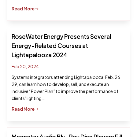
Read More
$
RoseWater Energy Presents Several
Energy-Related Courses at
Lightapalooza 2024
Feb 20, 2024
Systems integrators attending Lightapalooza, Feb. 26-
29, can learn how to develop, sell, and execute an
inclusive “Power Plan” to improve the performance of
clients’ lighting...
Read More
$
Magnetar Audio Blu-Ray Disc Players Fill