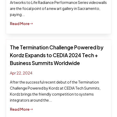
Artworks to Life Radiance Performance Series videowalls
are the focal point of a new art gallery in Sacramento,
paying...
Read More
$
The Termination Challenge Powered by
Kordz Expands to CEDIA 2024 Tech +
Business Summits Worldwide
Apr 22, 2024
After the successful recent debut of the Termination
Challenge Powered by Kordz at CEDIA Tech Summits,
Kordz brings the friendly competition to systems
integrators around the...
Read More
$