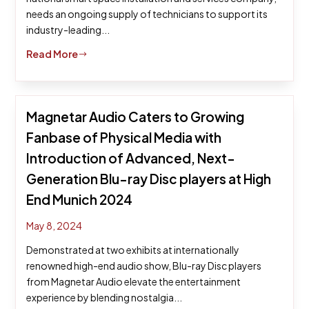
needs an ongoing supply of technicians to support its
industry-leading...
Read More
$
Magnetar Audio Caters to Growing
Fanbase of Physical Media with
Introduction of Advanced, Next-
Generation Blu-ray Disc players at High
End Munich 2024
May 8, 2024
Demonstrated at two exhibits at internationally
renowned high-end audio show, Blu-ray Disc players
from Magnetar Audio elevate the entertainment
experience by blending nostalgia...