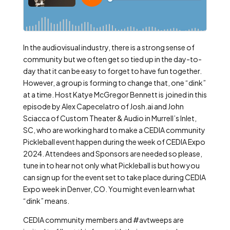
In the audiovisual industry, there is a strong sense of
community but we often get so tied up in the day-to-
day that it can be easy to forget to have fun together.
However, a group is forming to change that, one “dink”
at a time. Host Katye McGregor Bennett is joined in this
episode by Alex Capecelatro of Josh.ai and John
Sciacca of Custom Theater & Audio in Murrell’s Inlet,
SC, who are working hard to make a CEDIA community
Pickleball event happen during the week of CEDIA Expo
2024. Attendees and Sponsors are needed so please,
tune in to hear not only what Pickleball is but how you
can sign up for the event set to take place during CEDIA
Expo week in Denver, CO. You might even learn what
“dink” means.
CEDIA community members and #avtweeps are