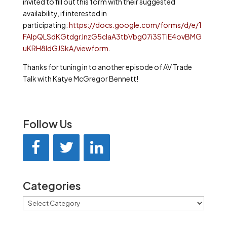
invited to fill out this form with their suggested
availability, if interested in
participating:
https://docs.google.com/forms/d/e/1
FAIpQLSdKGtdgrJnzG5cIaA3tbVbg07i3STiE4ovBMG
uKRH8ldGJSkA/viewform
.
Thanks for tuning in to another episode of AV Trade
Talk with Katye McGregor Bennett!
Follow Us
Categories
Categories