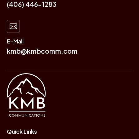
(406) 446-1283

E-Mail
kmb@kmbcomm.com
Quick Links