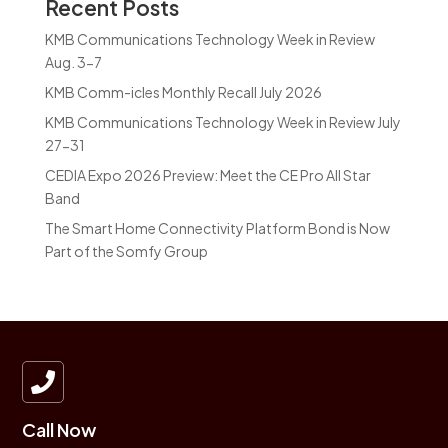
Recent Posts
KMB Communications Technology Week in Review
Aug. 3-7
KMB Comm-icles Monthly Recall July 2026
KMB Communications Technology Week in Review July
27-31
CEDIA Expo 2026 Preview: Meet the CE Pro All Star
Band
The Smart Home Connectivity Platform Bond is Now
Part of the Somfy Group

Call Now