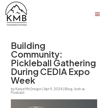
Building
Community:
Pickleball Gathering
During CEDIA Expo
Week
by
Katye McGregor
|
Apr 9, 2024
|
Blog
,
Josh.ai
,
Podcast