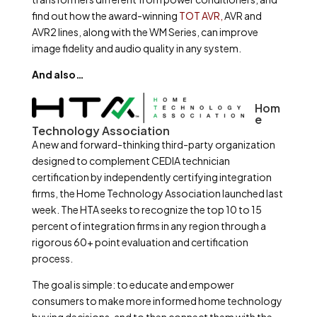
find out how the award-winning
TOT AVR,
AVR and
AVR2 lines, along with the WM Series, can improve
image fidelity and audio quality in any system.
And also…
Hom
e
Technology Association
A new and forward-thinking third-party organization
designed to complement CEDIA technician
certification by independently certifying integration
firms, the Home Technology Association launched last
week. The HTA seeks to recognize the top 10 to 15
percent of integration firms in any region through a
rigorous 60+ point evaluation and certification
process.
The goal is simple: to educate and empower
consumers to make more informed home technology