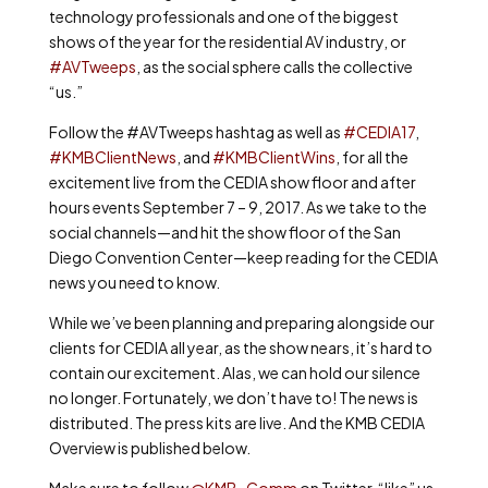
technology professionals and one of the biggest
shows of the year for the residential AV industry, or
#AVTweeps
, as the social sphere calls the collective
“us.”
Follow the #AVTweeps hashtag as well as
#CEDIA17
,
#KMBClientNews
, and
#KMBClientWins
, for all the
excitement live from the CEDIA show floor and after
hours events September 7 – 9, 2017. As we take to the
social channels—and hit the show floor of the San
Diego Convention Center—keep reading for the CEDIA
news you need to know.
While we’ve been planning and preparing alongside our
clients for CEDIA all year, as the show nears, it’s hard to
contain our excitement. Alas, we can hold our silence
no longer. Fortunately, we don’t have to! The news is
distributed. The press kits are live. And the KMB CEDIA
Overview is published below.