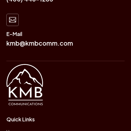

E-Mail
kmb@kmbcomm.com
Quick Links