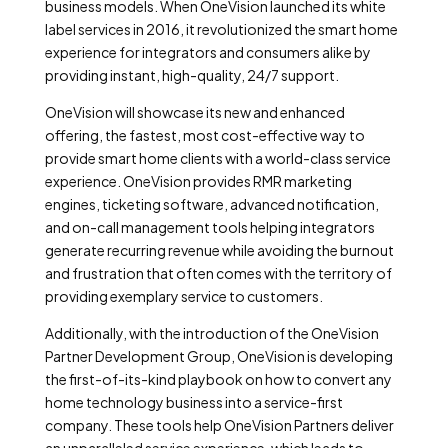
business models. When OneVision launched its white
label services in 2016, it revolutionized the smart home
experience for integrators and consumers alike by
providing instant, high-quality, 24/7 support.
OneVision will showcase its new and enhanced
offering, the fastest, most cost-effective way to
provide smart home clients with a world-class service
experience. OneVision provides RMR marketing
engines, ticketing software, advanced notification,
and on-call management tools helping integrators
generate recurring revenue while avoiding the burnout
and frustration that often comes with the territory of
providing exemplary service to customers.
Additionally, with the introduction of the OneVision
Partner Development Group, OneVision is developing
the first-of-its-kind playbook on how to convert any
home technology business into a service-first
company. These tools help OneVision Partners deliver