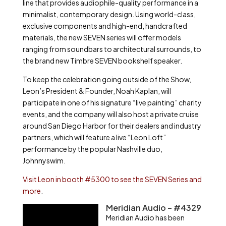
line that provides audiophile-quality performance in a
minimalist, contemporary design. Using world-class,
exclusive components and high-end, handcrafted
materials, the new SEVEN series will offer models
ranging from soundbars to architectural surrounds, to
the brand new Timbre SEVEN bookshelf speaker.
To keep the celebration going outside of the Show,
Leon’s President & Founder, Noah Kaplan, will
participate in one of his signature “live painting” charity
events, and the company will also host a private cruise
around San Diego Harbor for their dealers and industry
partners, which will feature a live “Leon Loft”
performance by the popular Nashville duo,
Johnnyswim.
Visit Leon in booth #5300 to see the SEVEN Series and
more
.
Meridian Audio – #4329
Meridian Audio has been