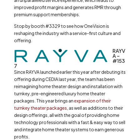
an unparalleled service experience, which leads to
improved profit margins and generates RMR through
premium support memberships.
Stop by booth #3329 to see how OneVision is
reshaping the industry with a service-first culture and
offering.
RAYV
A –
#153
7
Since RAYVA launched earlier this year after debuting its
offering during CEDIA last year, the team has been
reimagining home theater design and installation with
turnkey, pre-engineered luxury home theater
packages. This year brings an
expansion of their
turnkey theater packages
, as well as additions to their
design offerings, all with the goal of providing home
technology professionals with a fast & easy way to sell
and integrate home theater systems to earn generous
profits.