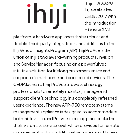
Ihiji – #3329
Ihiji celebrates
CEDIA 2017 with
the introduction
of a new RSM
platform, a hardware appliance that is robust and
flexible, third-party integrations and additions to the
Ihiji Vendor Insights Program (VIP). Ihiji ProVue is the
union of Ihiji’s two award-winning products, Invision
and ServiceManager, focusing on a powerful yet
intuitive solution for lifelong customer service and
support of smart home and connected devices. The
CEDIA launch of Ihiji ProVue allows technology
professionals to remotely monitor, manage and
support client’s technology in a completely refreshed
user experience. The new APP-750 remote systems
management appliance is designed to accommodate
both Ihiji Invision and ProVue licensing plans, including
the Invision Lite service level, which provides for remote
management with no additional per-site monthly fees.