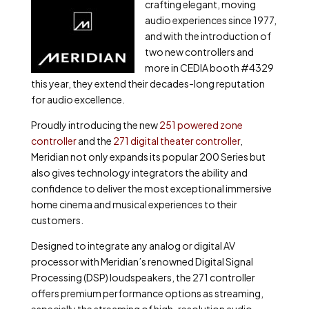
crafting elegant, moving
audio experiences since 1977,
and with the introduction of
two new controllers and
more in CEDIA booth #4329
this year, they extend their decades-long reputation
for audio excellence.
Proudly introducing the new
251 powered zone
controller
and the
271 digital theater controller
,
Meridian not only expands its popular 200 Series but
also gives technology integrators the ability and
confidence to deliver the most exceptional immersive
home cinema and musical experiences to their
customers.
Designed to integrate any analog or digital AV
processor with Meridian’s renowned Digital Signal
Processing (DSP) loudspeakers, the 271 controller
offers premium performance options as streaming,