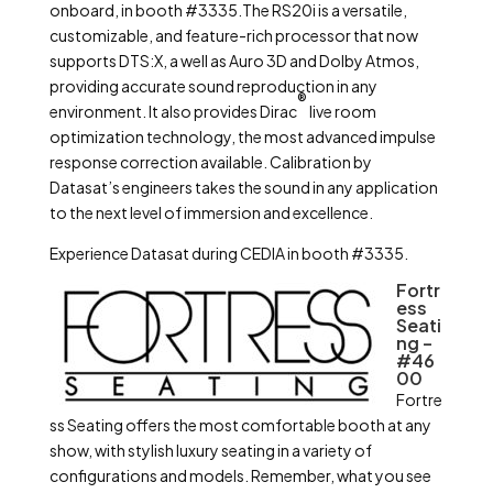
onboard, in booth #3335.The RS20i is a versatile,
customizable, and feature-rich processor that now
supports DTS:X, a well as Auro 3D and Dolby Atmos,
providing accurate sound reproduction in any
®
environment. It also provides Dirac
live room
optimization technology, the most advanced impulse
response correction available. Calibration by
Datasat’s engineers takes the sound in any application
to the next level of immersion and excellence.
Experience Datasat during CEDIA in booth #3335.
Fortr
ess
Seati
ng –
#46
00
Fortre
ss Seating offers the most comfortable booth at any
show, with stylish luxury seating in a variety of
configurations and models. Remember, what you see