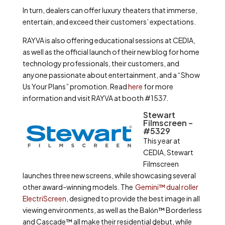
In turn, dealers can offer luxury theaters that immerse,
entertain, and exceed their customers’ expectations.
RAYVA is also offering educational sessions at CEDIA,
as well as the official launch of their new blog for home
technology professionals, their customers, and
anyone passionate about entertainment, and a “Show
Us Your Plans” promotion. Read
here
for more
information and visit RAYVA at booth #1537.
Stewart
Filmscreen –
#5329
This year at
CEDIA, Stewart
Filmscreen
launches three new screens, while showcasing several
other award-winning models. The
Gemini™ dual roller
ElectriScreen
, designed to provide the best image in all
viewing environments, as well as the Balόn™ Borderless
and Cascade™ all make their residential debut, while