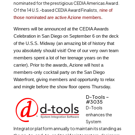
nominated for the prestigious CEDIA Americas Award.
Of the 14 U.S.-based CEDIA Award Finalists,
nine of
those nominated are active Azione members
.
Winners will be announced at the CEDIA Awards
Celebration in San Diego on
September 6
on the deck
of the U.S.S. Midway (an amazing bit of history that
you absolutely should visit! One of our very own team
members spent a lot of her teenage years on the
carrier). Prior to the awards, Azione will host a
members-only cocktail party on the San Diego
Waterfront, giving members and opportunity to relax
and mingle before the show floor opens Thursday.
D-Tools –
#3035
D-Tools
enhances the
System
Integrator platform annually to maintain its standing as