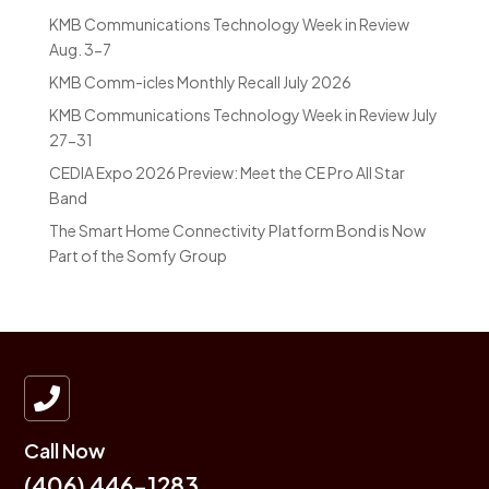
KMB Communications Technology Week in Review
Aug. 3-7
KMB Comm-icles Monthly Recall July 2026
KMB Communications Technology Week in Review July
27-31
CEDIA Expo 2026 Preview: Meet the CE Pro All Star
Band
The Smart Home Connectivity Platform Bond is Now
Part of the Somfy Group

Call Now
(406) 446-1283