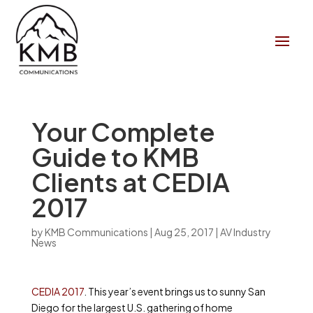
Your Complete
Guide to KMB
Clients at CEDIA
2017
by
KMB Communications
|
Aug 25, 2017
|
AV Industry
News
CEDIA 2017
. This year’s event brings us to sunny San
Diego for the largest U.S. gathering of home