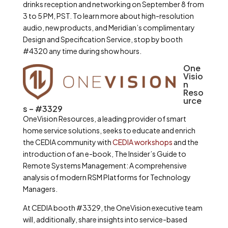
drinks reception and networking on September 8 from
3 to 5 PM, PST. To learn more about high-resolution
audio, new products, and Meridian’s complimentary
Design and Specification Service, stop by booth
#4320 any time during show hours.
One
Visio
n
Reso
urce
s – #3329
OneVision Resources, a leading provider of smart
home service solutions, seeks to educate and enrich
the CEDIA community with
CEDIA workshops
and the
introduction of an e-book, The Insider’s Guide to
Remote Systems Management: A comprehensive
analysis of modern RSM Platforms for Technology
Managers.
At CEDIA booth #3329, the OneVision executive team
will, additionally, share insights into service-based