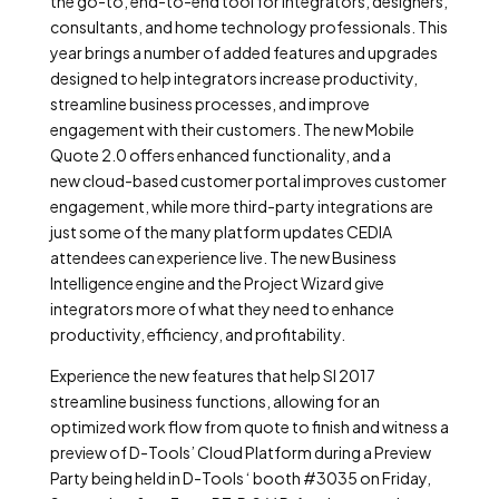
the go-to, end-to-end tool for integrators, designers,
consultants, and home technology professionals. This
year brings a number of added features and upgrades
designed to help integrators increase productivity,
streamline business processes, and improve
engagement with their customers. The new Mobile
Quote 2.0 offers enhanced functionality, and a
new cloud-based customer portal improves customer
engagement, while more third-party integrations are
just some of the many platform updates CEDIA
attendees can experience live. The new Business
Intelligence engine and the Project Wizard give
integrators more of what they need to enhance
productivity, efficiency, and profitability.
Experience the new features that help SI 2017
streamline business functions, allowing for an
optimized work flow from quote to finish and witness a
preview of D-Tools’ Cloud Platform during a Preview
Party being held in D-Tools ‘ booth #3035 on Friday,