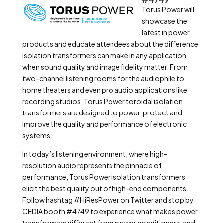
Torus Power will
showcase the
latest in power
products and educate attendees about the difference
isolation transformers can make in any application
when sound quality and image fidelity matter. From
two-channel listening rooms for the audiophile to
home theaters and even pro audio applications like
recording studios, Torus Power toroidal isolation
transformers are designed to power, protect and
improve the quality and performance of electronic
systems.
In today’s listening environment, where high-
resolution audio represents the pinnacle of
performance, Torus Power isolation transformers
elicit the best quality out of high-end components.
Follow hashtag #HiResPower on Twitter and stop by
CEDIA booth #4749 to experience what makes power
transformers different from power conditioners, and