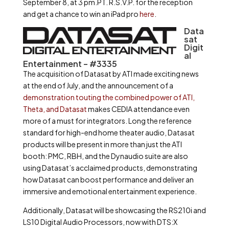
September 8, at 3 pm.PT. R.S.V.P. for the reception
and get a chance to win an iPad pro
here
.
Data
sat
Digit
al
Entertainment – #3335
The acquisition of Datasat by ATI made exciting news
at the end of July, and the announcement of a
demonstration touting the combined power of ATI,
Theta, and Datasat
makes CEDIA attendance even
more of a must for integrators. Long the reference
standard for high-end home theater audio, Datasat
products will be present in more than just the ATI
booth: PMC, RBH, and the Dynaudio suite are also
using Datasat’s acclaimed products, demonstrating
how Datasat can boost performance and deliver an
immersive and emotional entertainment experience.
Additionally, Datasat will be showcasing the RS210i and
LS10 Digital Audio Processors, now with DTS:X