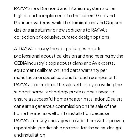
RAYVA’s new Diamond and Titanium systems offer
higher-end complements to the current Gold and
Platinum systems, while the Illuminations and Origami
designs are stunning new additions to RAYVA’s
collection of exclusive, curated design options.
All RAYVA turnkey theater packages include
professional acoustical design and engineering by the
CEDIA industry’s top acousticians and AV experts,
equipment calibration, and parts warranty per
manufacturer specifications for each component.
RAYVA also simplifies the sales effort by providing the
support home technology professionals need to
ensure a successful home theater installation. Dealers
can earn a generous commission on the sale of the
home theater as well on its installation because
RAYVA’s turnkey packages provide them with a proven,
repeatable, predictable process for the sales, design,
and installation.