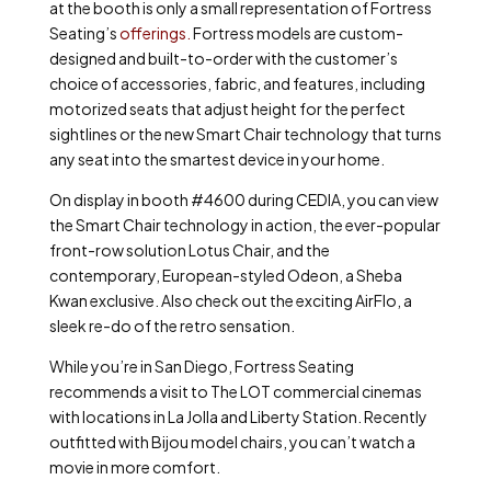
at the booth is only a small representation of Fortress
Seating’s
offerings.
Fortress models are custom-
designed and built-to-order with the customer’s
choice of accessories, fabric, and features, including
motorized seats that adjust height for the perfect
sightlines or the new Smart Chair technology that turns
any seat into the smartest device in your home.
On display in booth #4600 during CEDIA, you can view
the Smart Chair technology in action, the ever-popular
front-row solution Lotus Chair, and the
contemporary, European-styled Odeon, a Sheba
Kwan exclusive. Also check out the exciting AirFlo, a
sleek re-do of the retro sensation.
While you’re in San Diego, Fortress Seating
recommends a visit to The LOT commercial cinemas
with locations in La Jolla and Liberty Station. Recently
outfitted with Bijou model chairs, you can’t watch a
movie in more comfort.