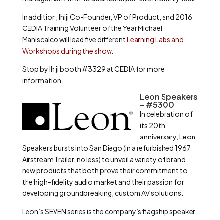
In addition, Ihiji Co-Founder, VP of Product, and 2016
CEDIA Training Volunteer of the Year Michael
Maniscalco will lead five different
Learning Labs and
Workshops during the show.
Stop by Ihiji booth #3329 at CEDIA for more
information.
Leon Speakers
– #5300
In celebration of
its 20th
anniversary, Leon
Speakers bursts into San Diego (in a refurbished 1967
Airstream Trailer, no less) to unveil a variety of brand
new products that both prove their commitment to
the high-fidelity audio market and their passion for
developing groundbreaking, custom AV solutions.
Leon’s SEVEN series is the company’s flagship speaker