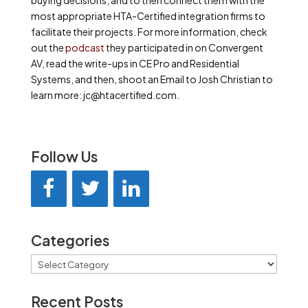
buying decisions, and to then connect them with the
most appropriate HTA-Certified integration firms to
facilitate their projects. For more information, check
out the
podcast
they participated in on Convergent
AV, read the write-ups in CE Pro and Residential
Systems, and then, shoot an Email to Josh Christian to
learn more: jc@htacertified.com.
Follow Us
Categories
Categories
Recent Posts