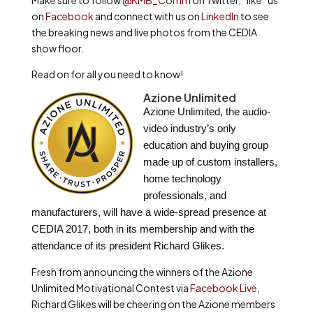
Make sure to follow
@KMB_Comm
on Twitter, “like” us
on
Facebook
and connect with us on
LinkedIn
to see
the breaking news and live photos from the CEDIA
show floor.
Read on for all you need to know!
Azione Unlimited
Azione Unlimited, the audio-
video industry’s only
education and buying group
made up of custom installers,
home technology
professionals, and
manufacturers, will have a wide-spread presence at
CEDIA 2017, both in its membership and with the
attendance of its president Richard Glikes.
Fresh from announcing the winners of the Azione
Unlimited Motivational Contest via
Facebook Live
,
Richard Glikes will be cheering on the Azione members