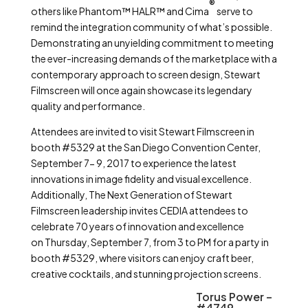
®
others like Phantom™ HALR™ and Cima
serve to
remind the integration community of what’s possible.
Demonstrating an unyielding commitment to meeting
the ever-increasing demands of the marketplace with a
contemporary approach to screen design, Stewart
Filmscreen will once again showcase its legendary
quality and performance.
Attendees are invited to visit Stewart Filmscreen in
booth #5329 at the San Diego Convention Center,
September 7- 9, 2017 to experience the latest
innovations in image fidelity and visual excellence.
Additionally, The Next Generation of Stewart
Filmscreen leadership invites CEDIA attendees to
celebrate 70 years of innovation and excellence
on Thursday, September 7, from 3 to PM for a party in
booth #5329, where visitors can enjoy craft beer,
creative cocktails, and stunning projection screens.
Torus Power –
#4749