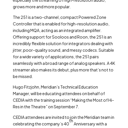
especially the streaming of high-resolution audio,
grows more and more popular.
The 251 is a two-channel, compact Powered Zone
Controller that is enabled for high-resolution audio,
including MQA, acting as an integrated amplifier.
Offering support for Sooloos and Roon, the 251 is an
incredibly flexible solution for integrators dealing with
jitter, poor-quality sound, and messy codecs. Suitable
for a wide variety of applications, the 251 pairs
seamlessly with a broad range of analog speakers. A 4K
streamer also makes its debut, plus more that’s not to
be missed.
Hugo Fitzjohn, Meridian’s Technical Education
Manager, will be educating attendees on behalf of
CEDIA with the training session “Making the Most of Hi-
Res in the Theatre” on September 7.
CEDIA attendees are invited to join the Meridian team in
th
celebrating the company’s 40
Anniversary with a