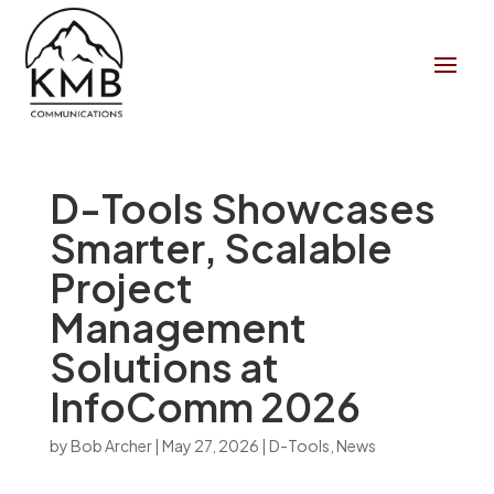
D-Tools Showcases
Smarter, Scalable
Project
Management
Solutions at
InfoComm 2026
by
Bob Archer
|
May 27, 2026
|
D-Tools
,
News