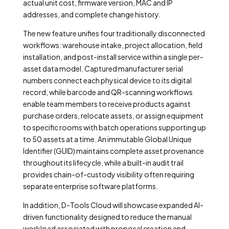
actual unit cost, firmware version, MAC and IP
addresses, and complete change history.
The new feature unifies four traditionally disconnected
workflows: warehouse intake, project allocation, field
installation, and post-install service within a single per-
asset data model. Captured manufacturer serial
numbers connect each physical device to its digital
record, while barcode and QR-scanning workflows
enable team members to receive products against
purchase orders, relocate assets, or assign equipment
to specific rooms with batch operations supporting up
to 50 assets at a time. An immutable Global Unique
Identifier (GUID) maintains complete asset provenance
throughout its lifecycle, while a built-in audit trail
provides chain-of-custody visibility often requiring
separate enterprise software platforms.
In addition, D-Tools Cloud will showcase expanded AI-
driven functionality designed to reduce the manual
workload associated with proposal creation and