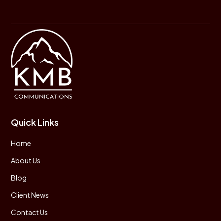
Quick Links
Home
About Us
Blog
Client News
Contact Us