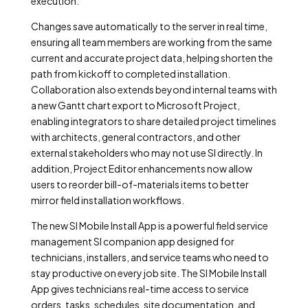
execution.
Changes save automatically to the server in real time,
ensuring all team members are working from the same
current and accurate project data, helping shorten the
path from kickoff to completed installation.
Collaboration also extends beyond internal teams with
a new Gantt chart export to Microsoft Project,
enabling integrators to share detailed project timelines
with architects, general contractors, and other
external stakeholders who may not use SI directly. In
addition, Project Editor enhancements now allow
users to reorder bill-of-materials items to better
mirror field installation workflows.
The new SI Mobile Install App is a powerful field service
management SI companion app designed for
technicians, installers, and service teams who need to
stay productive on every job site. The SI Mobile Install
App gives technicians real-time access to service
orders, tasks, schedules, site documentation, and