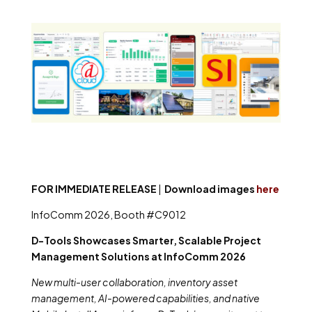
FOR IMMEDIATE RELEASE
|
Download images
here
InfoComm 2026, Booth #C9012
D-Tools Showcases Smarter, Scalable Project
Management Solutions at InfoComm 2026
New multi-user collaboration, inventory asset
management, AI-powered capabilities, and native