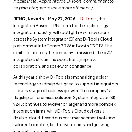
Mobile Install App reinforce D-Tools’ commitment to
helping integrators scale more efficiently.
RENO, Nevada – May 27, 2026 —
D-Tools
, the
Integration Business Platform for the technology
integration industry, will spotlight new innovations
across its System Integrator (SI) and D-Tools Cloud
platforms at InfoComm 2026 in Booth C9012. The
exhibit reinforces the company’s mission to help AV
integrators streamline operations, improve
collaboration, and scale with confidence.
At this year’s show, D-Tools is emphasizing a clear
technology roadmap designed to support integrators
at every stage of business growth. The company’s
flagship on-premises solution, System Integrator (SI)
v24, continues to evolve for larger and more complex
integration firms, while D-Tools Cloud delivers a
flexible, cloud-based business management solution
tailored to mobile, field-driven teams and growing
integration businesses.