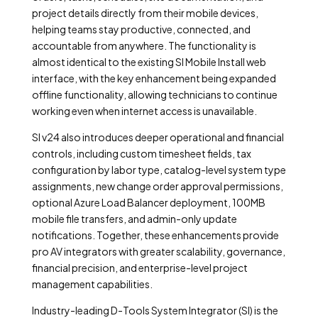
project details directly from their mobile devices,
helping teams stay productive, connected, and
accountable from anywhere. The functionality is
almost identical to the existing SI Mobile Install web
interface, with the key enhancement being expanded
offline functionality, allowing technicians to continue
working even when internet access is unavailable.
SI v24 also introduces deeper operational and financial
controls, including custom timesheet fields, tax
configuration by labor type, catalog-level system type
assignments, new change order approval permissions,
optional Azure Load Balancer deployment, 100MB
mobile file transfers, and admin-only update
notifications. Together, these enhancements provide
pro AV integrators with greater scalability, governance,
financial precision, and enterprise-level project
management capabilities.
Industry-leading D-Tools System Integrator (SI) is the