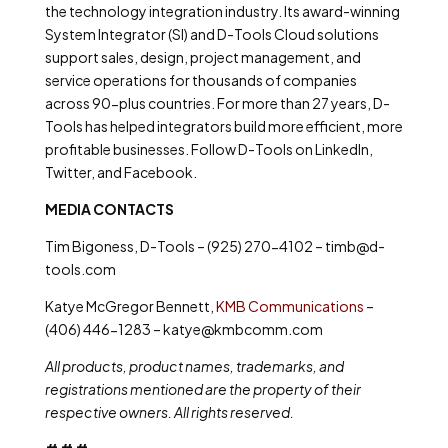
the technology integration industry. Its award-winning
System Integrator (SI) and D-Tools Cloud solutions
support sales, design, project management, and
service operations for thousands of companies
across 90-plus countries. For more than 27 years, D-
Tools has helped integrators build more efficient, more
profitable businesses. Follow D-Tools on LinkedIn,
Twitter, and Facebook.
MEDIA CONTACTS
Tim Bigoness, D-Tools – (925) 270-4102 – timb@d-
tools.com
Katye McGregor Bennett,
KMB Communications
–
(406) 446-1283 – katye@kmbcomm.com
All products, product names, trademarks, and
registrations mentioned are the property of their
respective owners. All rights reserved.