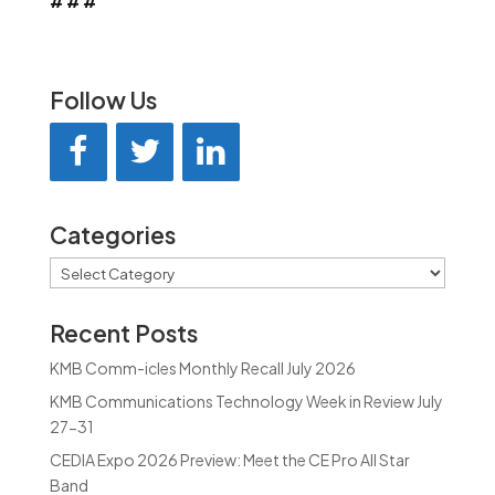
# # #
Follow Us
Categories
Categories
Recent Posts
KMB Comm-icles Monthly Recall July 2026
KMB Communications Technology Week in Review July
27-31
CEDIA Expo 2026 Preview: Meet the CE Pro All Star
Band