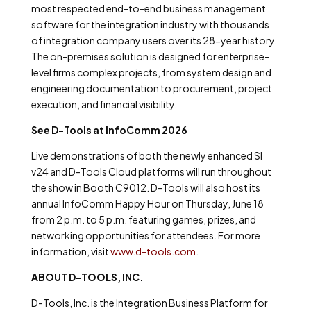
most respected end-to-end business management
software for the integration industry with thousands
of integration company users over its 28-year history.
The on-premises solution is designed for enterprise-
level firms complex projects, from system design and
engineering documentation to procurement, project
execution, and financial visibility.
See D-Tools at InfoComm 2026
Live demonstrations of both the newly enhanced SI
v24 and D-Tools Cloud platforms will run throughout
the show in Booth C9012. D-Tools will also host its
annual InfoComm Happy Hour on Thursday, June 18
from 2 p.m. to 5 p.m. featuring games, prizes, and
networking opportunities for attendees. For more
information, visit
www.d-tools.com
.
ABOUT D-TOOLS, INC.
D-Tools, Inc. is the Integration Business Platform for