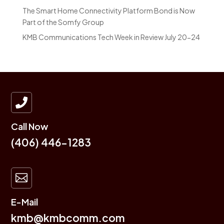
The Smart Home Connectivity Platform Bond is Now
Part of the Somfy Group
KMB Communications Tech Week in Review July 20-24

Call Now
(406) 446-1283

E-Mail
kmb@kmbcomm.com