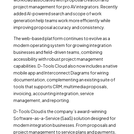
project management for pro AV integrators. Recently
added AI-powered search and scope of work
generation help teams work more efficiently while
improving proposal accuracy and consistency.
The web-based platform continues to evolve as a
modern operating system for growing integration
businesses and field-driven teams, combining
accessibility with robust project management
capabilities. D-Tools Cloud also now includes a native
mobile app and Interconnect Diagrams for wiring
documentation, complementing an existing suite of
tools that supports CRM, multimedia proposals,
invoicing, accounting integration, service
management, and reporting.
D-Tools Cloud is the company’s award-winning
Software-as-a-Service (SaaS) solution designed for
modern integration businesses. From proposals and
project management to service plans and payments,