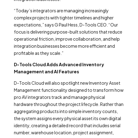
“Today’s integrators are managing increasingly
complex projects with tighter timelines and higher
expectations,” says G Paul Hess, D-Tools CEO. “Our
focus is delivering purpose-built solutions that reduce
operational friction, improve collaboration, and help
integration businesses become more efficient and
profitable as they scale.”
D-Tools Cloud Adds Advanced Inventory
Management and AI Features
D-Tools Cloud will also spotlight new Inventory Asset
Management functionality designed to transform how
pro AV integrators track and manage physical
hardware throughout the project lifecycle. Rather than
aggregating products into simple inventory counts,
the system assigns every physical asset its own digital
identity, creating a detailed record that includes serial
number, warehouse location, project assignment,