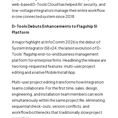
web-based D-Tools Cloud has helped AV, security, and
low-voltage integrators manage their entire workflow
in one connected system since 2018.
D-Tools Debuts Enhancements to Flagship SI
Platform
A major highlight at InfoComm 2026 is the debut of
System Integrator (SI) v24, the latest evolution of D-
Tools’ flagship end-to-end business management
platform for enterprise firms. Headlining the release are
two long-requested features: multi-user project
editing and a native Mobile Install App.
Multi-user project editing transforms how integration
teams collaborate. For the first time, sales, design,
engineering, and installation team members can work
simultaneously within the same project file, eliminating
sequential check-outs, version conflicts, and
workflow bottlenecks that traditionally slow project