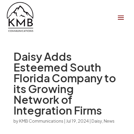
Daisy Adds
Esteemed South
Florida Company to
its Growing
Network of
Integration Firms
by
KMB Communications
|
Jul 19, 2024
|
Daisy
,
News