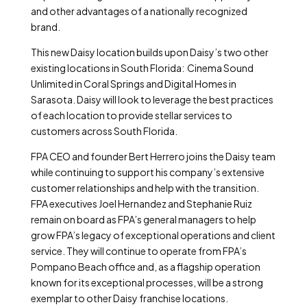
and other advantages of a nationally recognized
brand.
This new Daisy location builds upon Daisy’s two other
existing locations in South Florida: Cinema Sound
Unlimited in Coral Springs and Digital Homes in
Sarasota. Daisy will look to leverage the best practices
of each location to provide stellar services to
customers across South Florida.
FPA CEO and founder Bert Herrero joins the Daisy team
while continuing to support his company’s extensive
customer relationships and help with the transition.
FPA executives Joel Hernandez and Stephanie Ruiz
remain on board as FPA’s general managers to help
grow FPA’s legacy of exceptional operations and client
service. They will continue to operate from FPA’s
Pompano Beach office and, as a flagship operation
known for its exceptional processes, will be a strong
exemplar to other Daisy franchise locations.