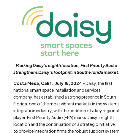
Marking Daisy’s eighth location, First Priority Audio
strengthens Daisy’s footprint in South Florida market.
Costa Mesa, Calif., July 18, 2024
– Daisy, the first
national smart space installation and services
company, has established a strong presence in South
Florida, one of the most vibrant markets in the systems
integration industry, with the addition of a key regional
player. First Priority Audio (FPA) marks Daisy’s eighth
location and the continuation of a strategic initiative
to provide integration firms the robust support system