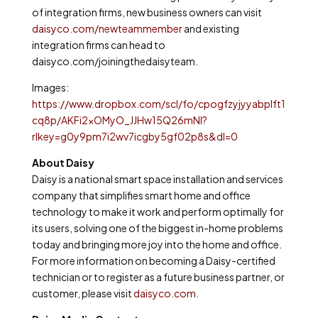
of integration firms, new business owners can visit
daisyco.com/newteammember
and existing
integration firms can head to
daisyco.com/joiningthedaisyteam.
Images:
https://www.dropbox.com/scl/fo/cpogfzyjyyabplft1
cq8p/AKFi2xOMyO_JJHw15Q26mNI?
rlkey=g0y9pm7i2wv7icgby5gf02p8s&dl=0
About Daisy
Daisy is a national smart space installation and services
company that simplifies smart home and office
technology to make it work and perform optimally for
its users, solving one of the biggest in-home problems
today and bringing more joy into the home and office.
For more information on becoming a Daisy-certified
technician or to register as a future business partner, or
customer, please visit
daisyco.com
.