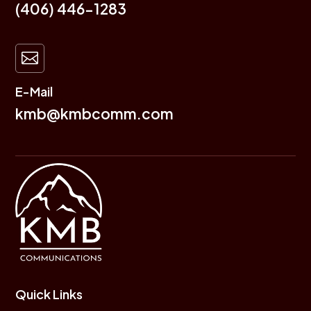
(406) 446-1283

E-Mail
kmb@kmbcomm.com
Quick Links