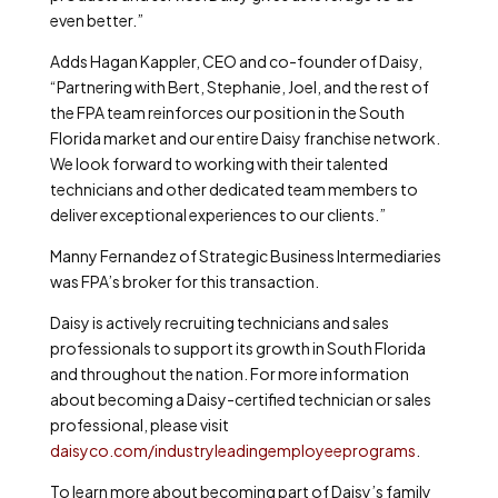
even better.”
Adds Hagan Kappler, CEO and co-founder of Daisy,
“Partnering with Bert, Stephanie, Joel, and the rest of
the FPA team reinforces our position in the South
Florida market and our entire Daisy franchise network.
We look forward to working with their talented
technicians and other dedicated team members to
deliver exceptional experiences to our clients.”
Manny Fernandez of Strategic Business Intermediaries
was FPA’s broker for this transaction.
Daisy is actively recruiting technicians and sales
professionals to support its growth in South Florida
and throughout the nation. For more information
about becoming a Daisy-certified technician or sales
professional, please visit
daisyco.com/industryleadingemployeeprograms
.
To learn more about becoming part of Daisy’s family