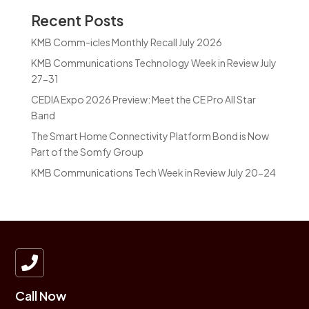
Recent Posts
KMB Comm-icles Monthly Recall July 2026
KMB Communications Technology Week in Review July
27-31
CEDIA Expo 2026 Preview: Meet the CE Pro All Star
Band
The Smart Home Connectivity Platform Bond is Now
Part of the Somfy Group
KMB Communications Tech Week in Review July 20-24

Call Now