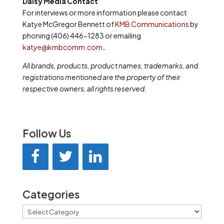
Daisy Media Contact
For interviews or more information please contact
Katye McGregor Bennett of
KMB Communications
by
phoning (406) 446-1283 or emailing
katye@kmbcomm.com
.
All brands, products, product names, trademarks, and
registrations mentioned are the property of their
respective owners, all rights reserved.
Follow Us
Categories
Categories