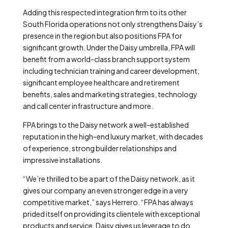
Adding this respected integration firm to its other
South Florida operations not only strengthens Daisy’s
presence in the region but also positions FPA for
significant growth. Under the Daisy umbrella, FPA will
benefit from a world-class branch support system
including technician training and career development,
significant employee healthcare and retirement
benefits, sales and marketing strategies, technology
and call center infrastructure and more.
FPA brings to the Daisy network a well-established
reputation in the high-end luxury market, with decades
of experience, strong builder relationships and
impressive installations.
“We’re thrilled to be a part of the Daisy network, as it
gives our company an even stronger edge in a very
competitive market,” says Herrero. “FPA has always
prided itself on providing its clientele with exceptional
products and service. Daisy gives us leverage to do