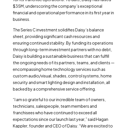
$35M, underscoring the company’s exceptional
financial and operational performance in its first year in
business.
The Series C investment solidifies Daisy’s balance
sheet, providing significant cash resources and
ensuring continued stability. By funding its operations
through long-term investment partners with no debt,
Daisy is building a sustainable business that can fulfill
the ongoing needs of its partners, teams, and clients —
encompassing home technology services such as
custom audio/visual, shades, control systems, home
security and smart lighting design and installation, all
backed by a comprehensive service offering.
“I am so grateful to our incredible team of owners,
technicians, salespeople, team members and
franchisees who have continued to exceed all
expectations since our launch last year,” said Hagan
Kappler, founder and CEO of Daisy. “We are excited to