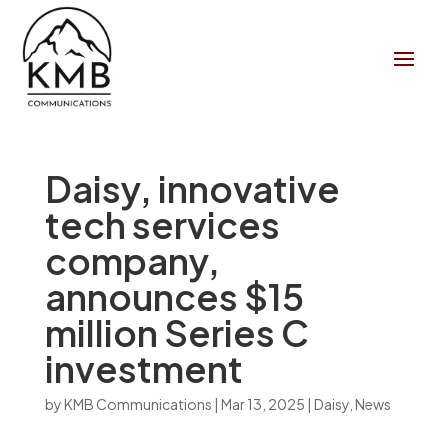
Daisy, innovative
tech services
company,
announces $15
million Series C
investment
by
KMB Communications
|
Mar 13, 2025
|
Daisy
,
News