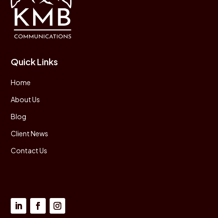
Quick Links
Home
About Us
Blog
Client News
Contact Us