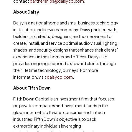
contact
partnerships@daisyco.com
.
About Daisy
Daisy is a national home and small business technology
installation and services company. Daisy partners with
builders, architects, designers, and homeowners to
create, install, and service optimal audio visual, lighting,
shades, and security designs that enhance their clients’
experiences in their homes and offices. Daisy also
provides ongoing support to steward clients through
their lifetime technology journeys. For more
information, visit
daisyco.com
.
About Fifth Down
Fifth Down Capital is an investment firm that focuses
on private companies and investment funds in the
global internet, software, consumer and fintech
industries. Fifth Down’s
objective is to back
extraordinary individuals leveraging