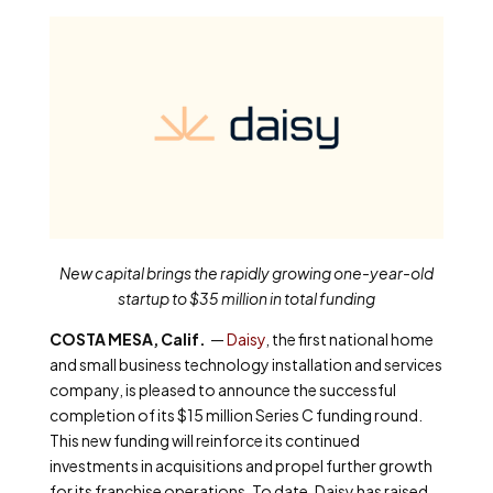
New capital brings the rapidly growing one-year-old
startup to $35 million in total funding
COSTA MESA, Calif.
—
Daisy
, the first national home
and small business technology installation and services
company, is pleased to announce the successful
completion of its $15 million Series C funding round.
This new funding will reinforce its continued
investments in acquisitions and propel further growth
for its franchise operations. To date, Daisy has raised