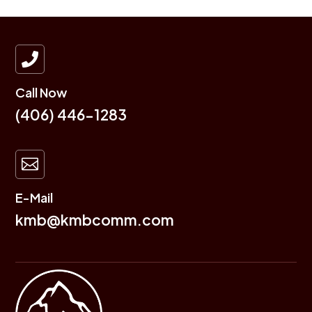

Call Now
(406) 446-1283

E-Mail
kmb@kmbcomm.com