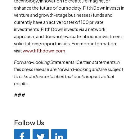
technology/innovation to create, reimagine, or
enhance the future of our society. Fifth Down invests
in
venture and growth-stage businesses/funds and
currently have
an active roster of 100 private
investments. Fifth Down invests via a network
approach, and does not evaluate inbound investment
solicitations/opportunities. For more information,
visit
www.fifthdown.com
.
Forward-Looking Statements
:
Certain statements in
this press release are forward-looking and are subject
to risks and uncertainties that could impact actual
results.
###
Follow Us