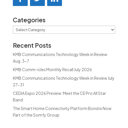
Categories
Categories
Recent Posts
KMB Communications Technology Week in Review
Aug. 3-7
KMB Comm-icles Monthly Recall July 2026
KMB Communications Technology Week in Review July
27-31
CEDIA Expo 2026 Preview: Meet the CE Pro All Star
Band
The Smart Home Connectivity Platform Bond is Now
Part of the Somfy Group