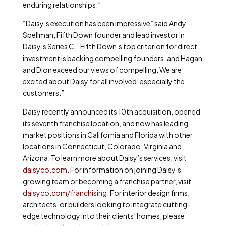
enduring relationships.”
“Daisy’s execution has been impressive” said Andy
Spellman, Fifth Down founder and lead investor in
Daisy’s Series C. “Fifth Down’s top criterion for direct
investment is backing compelling founders, and Hagan
and Dion exceed our views of compelling. We are
excited about Daisy for all involved; especially the
customers.”
Daisy recently announced its 10
th
acquisition, opened
its seventh franchise location, and now has leading
market positions in California and Florida with other
locations in Connecticut, Colorado, Virginia and
Arizona. To learn more about Daisy’s services, visit
daisyco.com
. For information on joining Daisy’s
growing team or becoming a franchise partner, visit
daisyco.com/franchising
. For interior design firms,
architects, or builders looking to integrate cutting-
edge technology into their clients’ homes, please