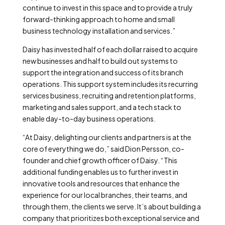
continue to invest in this space and to provide a truly
forward-thinking approach to home and small
business technology installation and services.”
Daisy has invested half of each dollar raised to acquire
new businesses and half to build out systems to
support the integration and success of its branch
operations. This support system includes its recurring
services business, recruiting and retention platforms,
marketing and sales support, and a tech stack to
enable day-to-day business operations.
“At Daisy, delighting our clients and partners is at the
core of everything we do,” said Dion Persson, co-
founder and chief growth officer of Daisy. “This
additional funding enables us to further invest in
innovative tools and resources that enhance the
experience for our local branches, their teams, and
through them, the clients we serve. It’s about building a
company that prioritizes both exceptional service and