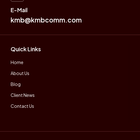
E-Mail
kmb@kmbcomm.com
Quick Links
Home
About Us
Blog
Client News
Contact Us