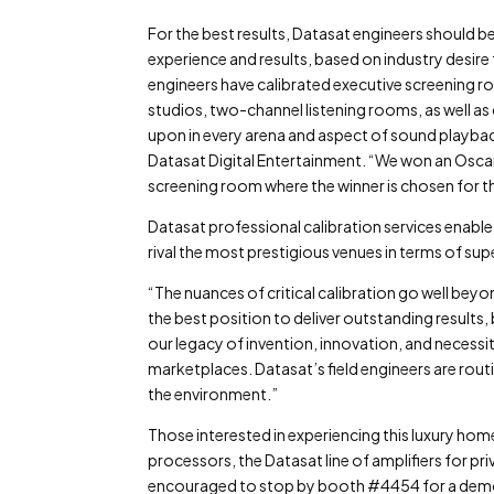
For the best results, Datasat engineers should be
experience and results, based on industry desire
engineers have calibrated executive screening r
studios, two-channel listening rooms, as well as 
upon in every arena and aspect of sound playbac
Datasat Digital Entertainment. “We won an Oscar
screening room where the winner is chosen for 
Datasat professional calibration services enab
rival the most prestigious venues in terms of su
“The nuances of critical calibration go well bey
the best position to deliver outstanding results
our legacy of invention, innovation, and necessi
marketplaces. Datasat’s field engineers are routi
the environment.”
Those interested in experiencing this luxury h
processors, the Datasat line of amplifiers for p
encouraged to stop by booth #4454 for a demo 