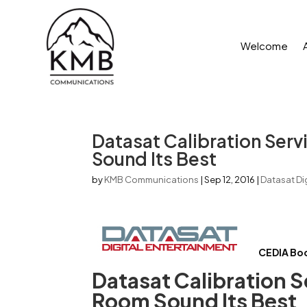
Welcome
Datasat Calibration Ser
Sound Its Best
by
KMB Communications
|
Sep 12, 2016
|
Datasat Dig
CEDIA Bo
Datasat Calibration S
Room Sound Its Best