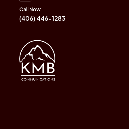
Call Now
(406) 446-1283