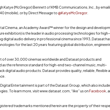
ugh Katye (McGregor) Bennett of KMB Communications, Inc., by email
40 (mobile), or by Direct Message to
@KatyeMcGregor
.
igital Cinema, an Academy Award™ winner for the design and develop
re exhibition) is the leader in audio processing technologies for high
 digital audio delivery in professional cinema since 1993, Datasat ha
ologies for the last 20 years featuring global distribution, engineer
art of over 30,000 cinemas worldwide and Datasat products and
 as the reference standard for high-end two-channel music, multi-
 digital audio products. Datasat provides quality, reliable, flexible 
nce.
 Digital Entertainment is part of the Datasat Group, which also includ
es. To learn more, visit www.datasat.com, “like” us on
Facebook
, 
gistered trademarks mentioned herein are the property of their resp