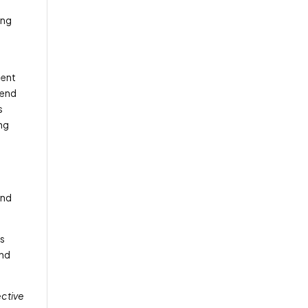
ing
ment
-end
s
ing
and
es
and
ective