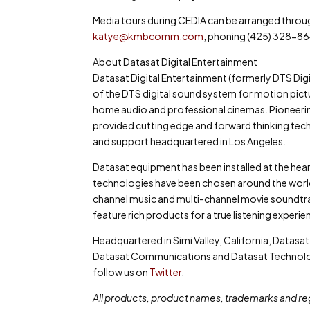
Media tours during CEDIA can be arranged thro
katye@kmbcomm.com
, phoning (425) 328-86
About Datasat Digital Entertainment
Datasat Digital Entertainment (formerly DTS D
of the DTS digital sound system for motion pictu
home audio and professional cinemas. Pioneering
provided cutting edge and forward thinking techn
and support headquartered in Los Angeles.
Datasat equipment has been installed at the he
technologies have been chosen around the world
channel music and multi-channel movie soundtrack
feature rich products for a true listening experie
Headquartered in Simi Valley, California, Datasat
Datasat Communications and Datasat Technologi
follow us on
Twitter
.
All products, product names, trademarks and re