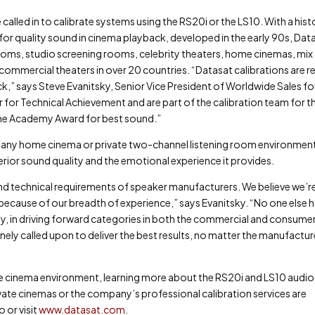
 called in to calibrate systems using the RS20i or the LS10. With a hist
 for quality sound in cinema playback, developed in the early 90s, Dat
ooms, studio screening rooms, celebrity theaters, home cinemas, mix
commercial theaters in over 20 countries. “Datasat calibrations are re
k,” says Steve Evanitsky, Senior Vice President of Worldwide Sales fo
 for Technical Achievement and are part of the calibration team for t
the Academy Award for best sound.”
le any home cinema or private two-channel listening room environmen
perior sound quality and the emotional experience it provides.
ond technical requirements of speaker manufacturers. We believe we’re
, because of our breadth of experience,” says Evanitsky. “No one else 
ty, in driving forward categories in both the commercial and consume
nely called upon to deliver the best results, no matter the manufactur
ome cinema environment, learning more about the RS20i and LS10 audio
rivate cinemas or the company’s professional calibration services are
or visit
www.datasat.com
.