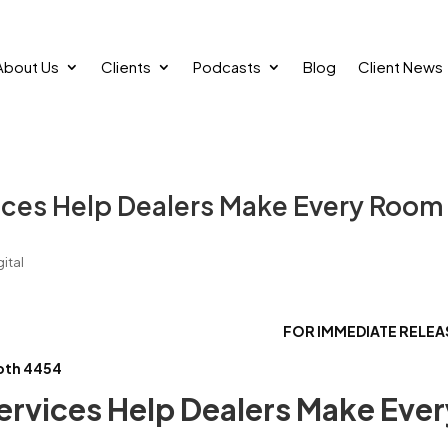
About Us
Clients
Podcasts
Blog
Client News
vices Help Dealers Make Every Room
ital
FOR IMMEDIATE REL
oth 4454
ervices Help Dealers Make Ever