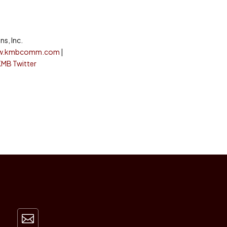
s, Inc.
w.kmbcomm.com
|
KMB Twitter
