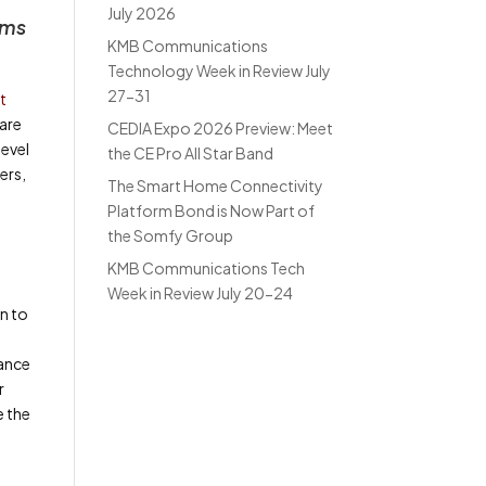
July 2026
oms
KMB Communications
Technology Week in Review July
27-31
t
 are
CEDIA Expo 2026 Preview: Meet
level
the CE Pro All Star Band
ers,
The Smart Home Connectivity
Platform Bond is Now Part of
the Somfy Group
KMB Communications Tech
Week in Review July 20-24
n to
mance
r
e the