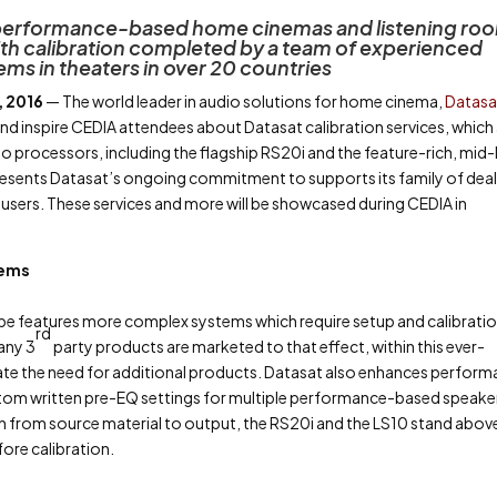
s performance-based home cinemas and listening ro
ith calibration completed by a team of experienced
ms in theaters in over 20 countries
, 2016
— The world leader in audio solutions for home cinema,
Datasa
nd inspire CEDIA attendees about Datasat calibration services, which
udio processors, including the flagship RS20i and the feature-rich, mid-
resents Datasat’s ongoing commitment to supports its family of deal
users. These services and more will be showcased during CEDIA in
tems
e features more complex systems which require setup and calibratio
rd
any 3
party products are marketed to that effect, within this ever-
ate the need for additional products. Datasat also enhances perfor
custom written pre-EQ settings for multiple performance-based speake
hain from source material to output, the RS20i and the LS10 stand abov
fore calibration.