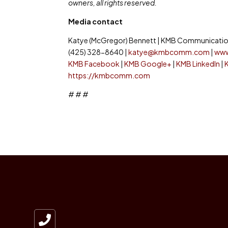
owners, all rights reserved.
Media contact
Katye (McGregor) Bennett | KMB Communication
(425) 328-8640 |
katye@kmbcomm.com
|
ww
KMB Facebook
|
KMB Google+
|
KMB LinkedIn
|
https://kmbcomm.com
# # #
