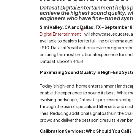
Datasat Digital Entertainment help
achieve the highest sound quality, w
engineers who have fine-tuned syste
Simi Valley, CA and Dallas, TX – September 8
®
Digital Entertainment
will showcase, educate, a
available to dealers for its full-line of cinema a
LS10. Datasat’s calibration service program rep
ensuring the most emotional experience for end 
Datasat’s booth 4454.
Maximizing Sound Quality in High-End Sys
Today’s high-end, home entertainment landscap
enable the experience to sound its best. While m
evolving landscape, Datasat’s processors mitig
through the use of specialized filter sets and 
lines. Reducing additional signal paths in the c
crowd and deliver the best sonic results, even be
Calibration Services: Who Should You Call?