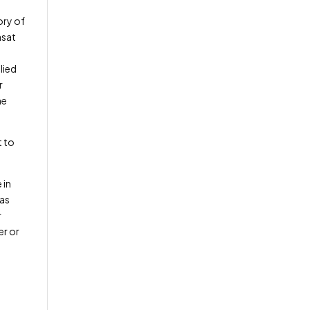
ory of
asat
lied
r
he
t to
 in
has
r
er or