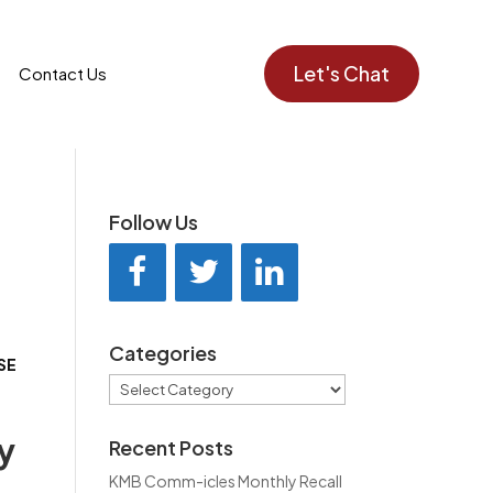
Let's Chat
Contact Us
Follow Us
Categories
EASE
Categories
y
Recent Posts
KMB Comm-icles Monthly Recall