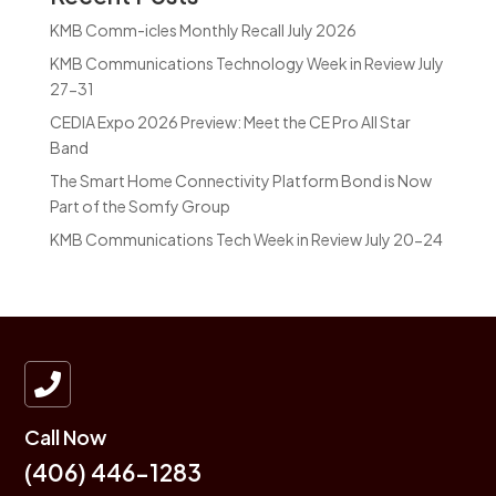
KMB Comm-icles Monthly Recall July 2026
KMB Communications Technology Week in Review July
27-31
CEDIA Expo 2026 Preview: Meet the CE Pro All Star
Band
The Smart Home Connectivity Platform Bond is Now
Part of the Somfy Group
KMB Communications Tech Week in Review July 20-24

Call Now
(406) 446-1283