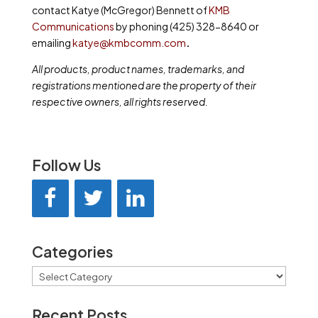
contact Katye (McGregor) Bennett of
KMB
Communications
by phoning (425) 328-8640 or
emailing
katye@kmbcomm.com
.
All products, product names, trademarks, and
registrations mentioned are the property of their
respective owners, all rights reserved.
Follow Us
Categories
Categories
Recent Posts