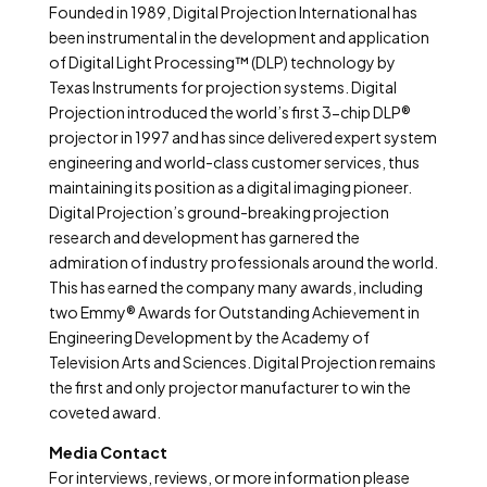
Founded in 1989, Digital Projection International has
been instrumental in the development and application
of Digital Light Processing™ (DLP) technology by
Texas Instruments for projection systems. Digital
Projection introduced the world’s first 3-chip DLP®
projector in 1997 and has since delivered expert system
engineering and world-class customer services, thus
maintaining its position as a digital imaging pioneer.
Digital Projection’s ground-breaking projection
research and development has garnered the
admiration of industry professionals around the world.
This has earned the company many awards, including
two Emmy® Awards for Outstanding Achievement in
Engineering Development by the Academy of
Television Arts and Sciences. Digital Projection remains
the first and only projector manufacturer to win the
coveted award.
Media Contact
For interviews, reviews, or more information please