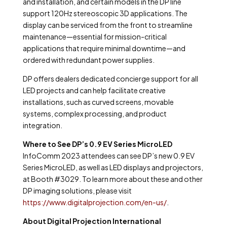
and installation, and certain models in the DP line
support 120Hz stereoscopic 3D applications. The
display can be serviced from the front to streamline
maintenance—essential for mission-critical
applications that require minimal downtime—and
ordered with redundant power supplies.
DP offers dealers dedicated concierge support for all
LED projects and can help facilitate creative
installations, such as curved screens, movable
systems, complex processing, and product
integration.
Where to See DP’s 0.9 EV Series MicroLED
InfoComm 2023 attendees can see DP’s new 0.9 EV
Series MicroLED, as well as LED displays and projectors,
at Booth #3029. To learn more about these and other
DP imaging solutions, please visit
https://www.digitalprojection.com/en-us/
.
About Digital Projection International