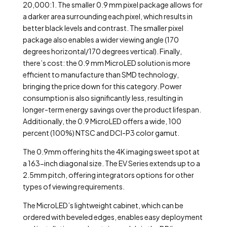
20,000:1. The smaller 0.9 mm pixel package allows for
a darker area surrounding each pixel, which results in
better black levels and contrast. The smaller pixel
package also enables a wider viewing angle (170
degrees horizontal/170 degrees vertical). Finally,
there’s cost: the 0.9 mm MicroLED solution is more
efficient to manufacture than SMD technology,
bringing the price down for this category. Power
consumption is also significantly less, resulting in
longer-term energy savings over the product lifespan.
Additionally, the 0.9 MicroLED offers a wide, 100
percent (100%) NTSC and DCI-P3 color gamut.
The 0.9mm offering hits the 4K imaging sweet spot at
a 163-inch diagonal size. The EV Series extends up to a
2.5mm pitch, offering integrators options for other
types of viewing requirements.
The MicroLED’s lightweight cabinet, which can be
ordered with beveled edges, enables easy deployment