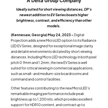
Ideally suited for short viewing distances, DP’s
newest addition to EV Series boasts higher
brightness, contrast, and efficiency than other
models.
(Kennesaw, Georgia) May 24, 2023 –
Digital
Projection adds a new MicroLED option to its Radiance
LED EV Series, designed for exceptional image clarity
and detail in environments dictated by short viewing
distances. Including Micro LED technology in both pixel
pitch 0.9mm and 1.2mm, the new EV Series is well
suited for critical viewing in commercial applications,
such as small- and medium-size boardrooms and
command and control facilities.
Other features contributing to the new MicroLED’s
remarkable imaging performance include peak
brightness up to 1,200 nits, which provides excellent
support for HDR10 content, and contrast up to