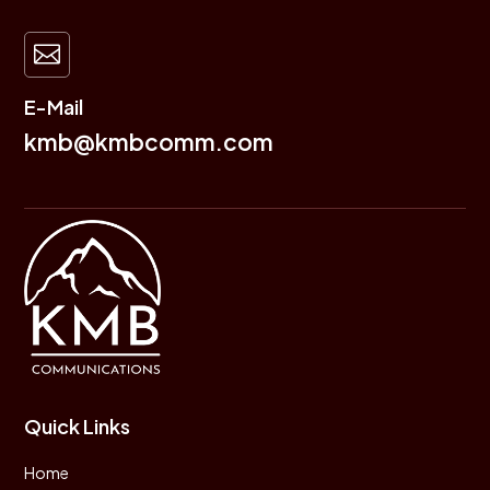

E-Mail
kmb@kmbcomm.com
Quick Links
Home