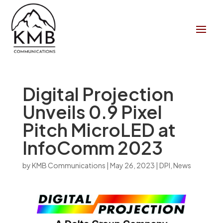
Digital Projection
Unveils 0.9 Pixel
Pitch MicroLED at
InfoComm 2023
by
KMB Communications
|
May 26, 2023
|
DPI
,
News