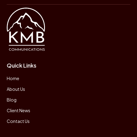
Quick Links
Home
About Us
Blog
Client News
Contact Us