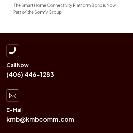
The Smart Home Connectivity Platform Bond is Now
Part of the Somfy Group

Call Now
(406) 446-1283

E-Mail
kmb@kmbcomm.com