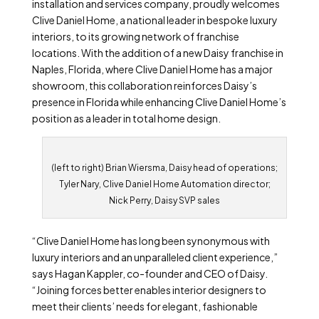
installation and services company, proudly welcomes
Clive Daniel Home, a national leader in bespoke luxury
interiors, to its growing network of franchise
locations. With the addition of a new Daisy franchise in
Naples, Florida, where Clive Daniel Home has a major
showroom, this collaboration reinforces Daisy’s
presence in Florida while enhancing Clive Daniel Home’s
position as a leader in total home design.
(left to right) Brian Wiersma, Daisy head of operations;
Tyler Nary, Clive Daniel Home Automation director;
Nick Perry, Daisy SVP sales
“Clive Daniel Home has long been synonymous with
luxury interiors and an unparalleled client experience,”
says Hagan Kappler, co-founder and CEO of Daisy.
“Joining forces better enables interior designers to
meet their clients’ needs for elegant, fashionable