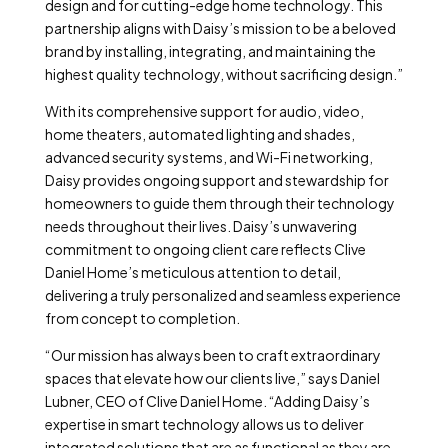
design and for cutting-edge home technology. This
partnership aligns with Daisy’s mission to be a beloved
brand by installing, integrating, and maintaining the
highest quality technology, without sacrificing design.”
With its comprehensive support for audio, video,
home theaters, automated lighting and shades,
advanced security systems, and Wi-Fi networking,
Daisy provides ongoing support and stewardship for
homeowners to guide them through their technology
needs throughout their lives. Daisy’s unwavering
commitment to ongoing client care reflects Clive
Daniel Home’s meticulous attention to detail,
delivering a truly personalized and seamless experience
from concept to completion.
“Our mission has always been to craft extraordinary
spaces that elevate how our clients live,” says Daniel
Lubner, CEO of Clive Daniel Home. “Adding Daisy’s
expertise in smart technology allows us to deliver
integrated solutions that are as functional as they are