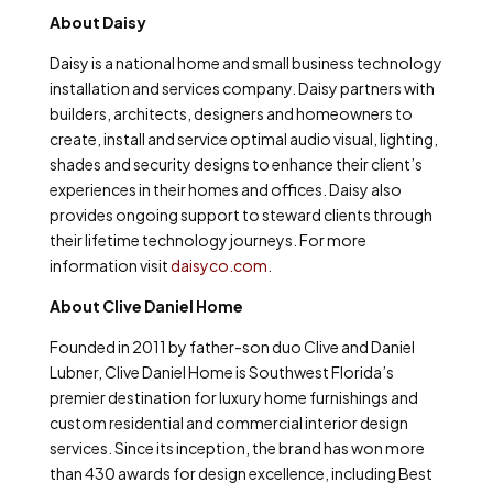
About Daisy
Daisy is a national home and small business technology
installation and services company. Daisy partners with
builders, architects, designers and homeowners to
create, install and service optimal audio visual, lighting,
shades and security designs to enhance their client’s
experiences in their homes and offices. Daisy also
provides ongoing support to steward clients through
their lifetime technology journeys. For more
information visit
daisyco.com
.
About Clive Daniel Home
Founded in 2011 by father-son duo Clive and Daniel
Lubner, Clive Daniel Home is Southwest Florida’s
premier destination for luxury home furnishings and
custom residential and commercial interior design
services. Since its inception, the brand has won more
than 430 awards for design excellence, including Best