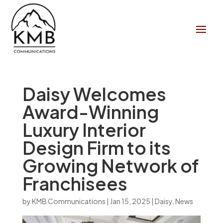
Daisy Welcomes
Award-Winning
Luxury Interior
Design Firm to its
Growing Network of
Franchisees
by
KMB Communications
|
Jan 15, 2025
|
Daisy
,
News