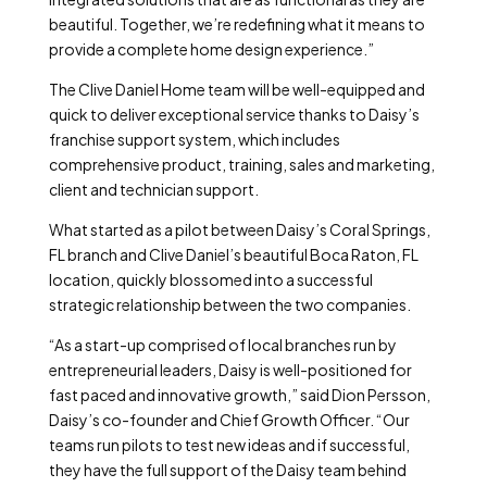
beautiful. Together, we’re redefining what it means to
provide a complete home design experience.”
The Clive Daniel Home team will be well-equipped and
quick to deliver exceptional service thanks to Daisy’s
franchise support system, which includes
comprehensive product, training, sales and marketing,
client and technician support.
What started as a pilot between Daisy’s Coral Springs,
FL branch and Clive Daniel’s beautiful Boca Raton, FL
location, quickly blossomed into a successful
strategic relationship between the two companies.
“As a start-up comprised of local branches run by
entrepreneurial leaders, Daisy is well-positioned for
fast paced and innovative growth,” said Dion Persson,
Daisy’s co-founder and Chief Growth Officer. “Our
teams run pilots to test new ideas and if successful,
they have the full support of the Daisy team behind