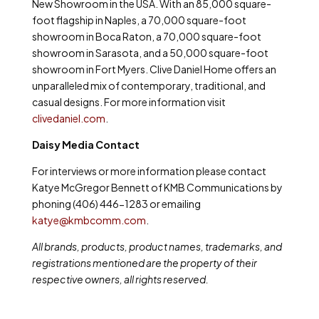
New Showroom in the USA. With an 85,000 square-
foot flagship in Naples, a 70,000 square-foot
showroom in Boca Raton, a 70,000 square-foot
showroom in Sarasota, and a 50,000 square-foot
showroom in Fort Myers. Clive Daniel Home offers an
unparalleled mix of contemporary, traditional, and
casual designs. For more information visit
clivedaniel.com
.
Daisy Media Contact
For interviews or more information please contact
Katye McGregor Bennett of KMB Communications by
phoning (406) 446-1283 or emailing
katye@kmbcomm.com
.
All brands, products, product names, trademarks, and
registrations mentioned are the property of their
respective owners, all rights reserved.