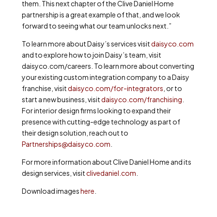
them. This next chapter of the Clive Daniel Home
partnership is a great example of that, and we look
forward to seeing what our team unlocks next.”
To learn more about Daisy’s services visit
daisyco.com
and to explore how to join Daisy’s team, visit
daisyco.com/careers. To learn more about converting
your existing custom integration company to a Daisy
franchise, visit
daisyco.com/for-integrators
, or to
start a new business, visit
daisyco.com/franchising
.
For interior design firms looking to expand their
presence with cutting-edge technology as part of
their design solution, reach out to
Partnerships@daisyco.com
.
For more information about Clive Daniel Home and its
design services, visit
clivedaniel.com
.
Download images
here
.