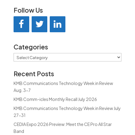
Follow Us
Categories
Categories
Recent Posts
KMB Communications Technology Week in Review
Aug. 3-7
KMB Comm-icles Monthly Recall July 2026
KMB Communications Technology Week in Review July
27-31
CEDIA Expo 2026 Preview: Meet the CE Pro All Star
Band