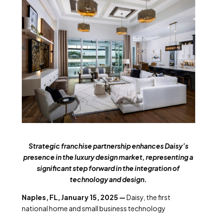
Strategic franchise partnership enhances Daisy’s
presence in the luxury design market, representing a
significant step forward in the integration of
technology and design.
Naples, FL, January 15, 2025 —
Daisy, the first
national home and small business technology