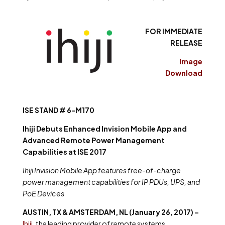
FOR IMMEDIATE
RELEASE
Image
Download
ISE STAND # 6-M170
Ihiji Debuts Enhanced Invision Mobile App and
Advanced Remote Power Management
Capabilities at ISE 2017
Ihiji Invision Mobile App features free-of-charge
power management capabilities for IP PDUs, UPS, and
PoE Devices
AUSTIN, TX & AMSTERDAM, NL (January 26, 2017) –
Ihiji
, the leading provider of remote systems