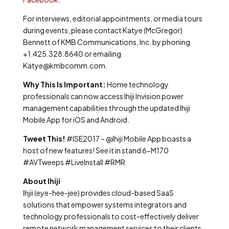
For interviews, editorial appointments, or media tours
during events, please contact Katye (McGregor)
Bennett of KMB Communications, Inc. by phoning
+1.425.328.8640 or emailing
Katye@kmbcomm.com.
Why This Is Important:
Home technology
professionals can now access Ihiji Invision power
management capabilities through the updated Ihiji
Mobile App for iOS and Android.
Tweet This!
#ISE2017 – @Ihiji Mobile App boasts a
host of new features! See it in stand 6-M170
#AVTweeps #LiveInstall #RMR
About Ihiji
Ihjii (eye-hee-jee) provides cloud-based SaaS
solutions that empower systems integrators and
technology professionals to cost-effectively deliver
remote network management services to their clients.