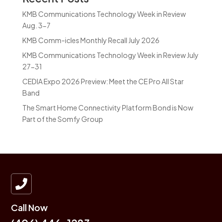
KMB Communications Technology Week in Review
Aug. 3-7
KMB Comm-icles Monthly Recall July 2026
KMB Communications Technology Week in Review July
27-31
CEDIA Expo 2026 Preview: Meet the CE Pro All Star
Band
The Smart Home Connectivity Platform Bond is Now
Part of the Somfy Group

Call Now