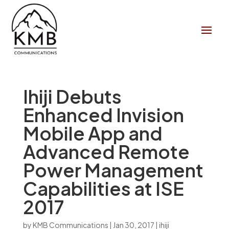
Ihiji Debuts
Enhanced Invision
Mobile App and
Advanced Remote
Power Management
Capabilities at ISE
2017
by
KMB Communications
|
Jan 30, 2017
|
ihiji