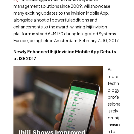
management solutions since 2009, will showcase
many exciting updates to the Invision Mobile App,
alongside a host of powerful additions and
enhancements to the award-winning Ihiji Invision
platform in stand 6-M170 during Integrated Systems
Europe, being held in Amsterdam, February 7-10, 2017.
Newly Enhanced Ihiji Invision Mobile App Debuts
at ISE 2017
As
more
techn
ology
profe
ssiona
ls rely
on Ihiji
Invisio
n to