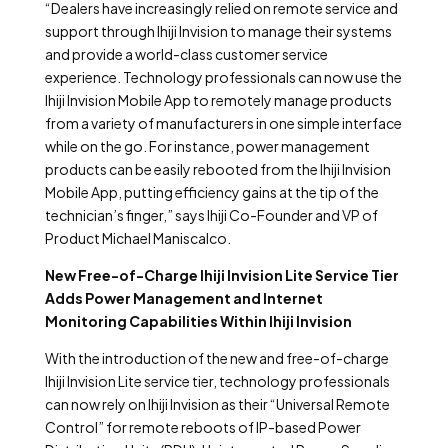
“Dealers have increasingly relied on remote service and
support through Ihiji Invision to manage their systems
and provide a world-class customer service
experience. Technology professionals can now use the
Ihiji Invision Mobile App to remotely manage products
from a variety of manufacturers in one simple interface
while on the go. For instance, power management
products can be easily rebooted from the Ihiji Invision
Mobile App, putting efficiency gains at the tip of the
technician’s finger,” says Ihiji Co-Founder and VP of
Product Michael Maniscalco.
New Free-of-Charge Ihiji Invision Lite Service Tier
Adds Power Management and Internet
Monitoring Capabilities Within Ihiji Invision
With the introduction of the new and free-of-charge
Ihiji Invision Lite service tier, technology professionals
can now rely on Ihiji Invision as their “Universal Remote
Control” for remote reboots of IP-based Power