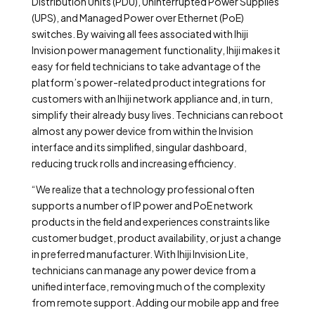
Distribution Units (PDU), Uninterrupted Power Supplies
(UPS), and Managed Power over Ethernet (PoE)
switches. By waiving all fees associated with Ihiji
Invision power management functionality, Ihiji makes it
easy for field technicians to take advantage of the
platform’s power-related product integrations for
customers with an Ihiji network appliance and, in turn,
simplify their already busy lives. Technicians can reboot
almost any power device from within the Invision
interface and its simplified, singular dashboard,
reducing truck rolls and increasing efficiency.
“We realize that a technology professional often
supports a number of IP power and PoE network
products in the field and experiences constraints like
customer budget, product availability, or just a change
in preferred manufacturer. With Ihiji Invision Lite,
technicians can manage any power device from a
unified interface, removing much of the complexity
from remote support. Adding our mobile app and free