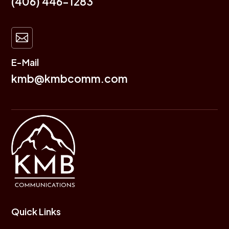
(406) 446-1283

E-Mail
kmb@kmbcomm.com
Quick Links