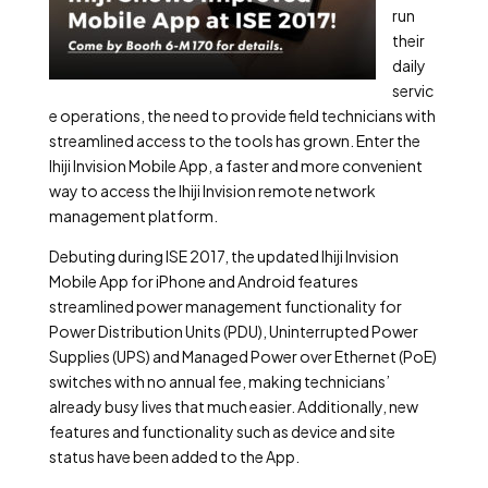
run
their
daily
servic
e operations, the need to provide field technicians with
streamlined access to the tools has grown. Enter the
Ihiji Invision Mobile App, a faster and more convenient
way to access the Ihiji Invision remote network
management platform.
Debuting during ISE 2017, the updated Ihiji Invision
Mobile App for iPhone and Android features
streamlined power management functionality for
Power Distribution Units (PDU), Uninterrupted Power
Supplies (UPS) and Managed Power over Ethernet (PoE)
switches with no annual fee, making technicians’
already busy lives that much easier. Additionally, new
features and functionality such as device and site
status have been added to the App.