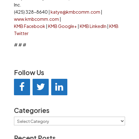
Inc.
(425) 328-8640 |
katye@kmbcomm.com
|
www.kmbcomm.com
|
KMB Facebook
|
KMB Google+
|
KMB LinkedIn
|
KMB
Twitter
# # #
Follow Us
Categories
Categories
Recent Posts