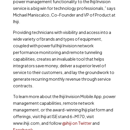
power management functionality to the Ihiji Invision
service is a big win for technology professionals,” says
Michael Maniscalco, Co-Founder and VP of Product at
Ihiji.
Providing technicians with visibility and access into a
wide variety of brands and types of equipment,
coupled with powerful Ihiji Invision network
performance monitoring and remote tunneling
capabilities, creates an invaluable tool that helps
integrators save money, deliver a superior level of
service to their customers, and lay the groundwork to
generate recurring monthly revenue through service
contracts.
To learn more about the Ihiji Invision Mobile App, power
management capabilities, remote network
management, or the award-winning Ihiji platform and
offerings, visit Ihiji at ISE stand 6-M170, visit
www.ihiji.com, and follow
@ihiji on Twitter
and
Facebook
.