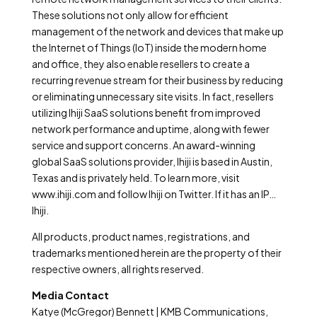
These solutions not only allow for efficient
management of the network and devices that make up
the Internet of Things (IoT) inside the modern home
and office, they also enable resellers to create a
recurring revenue stream for their business by reducing
or eliminating unnecessary site visits. In fact, resellers
utilizing Ihiji SaaS solutions benefit from improved
network performance and uptime, along with fewer
service and support concerns. An award-winning
global SaaS solutions provider, Ihiji is based in Austin,
Texas and is privately held. To learn more, visit
www.ihiji.com and follow Ihiji on Twitter. If it has an IP…
Ihiji.
All products, product names, registrations, and
trademarks mentioned herein are the property of their
respective owners, all rights reserved.
Media Contact
Katye (McGregor) Bennett | KMB Communications,