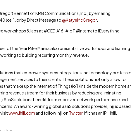
Gregor) Bennett of KMB Communications, Inc., by emailing
cell), or by Direct Message to
@KatyeMcGregor
.
ked workshops & labs at #CEDIA16. #IoT #InternetofEverything
eer of the Year Mike Maniscalco presents five workshops and learning
tworking to building recurring monthly revenue.
solutions that empower systems integrators and technology professi
ement services to their clients. These solutions not only allow for
s that make up the Internet of Things (IoT) inside the modern home a
urring revenue stream for their business by reducing or eliminating
ing Ihiji SaaS solutions benefit from improved network performance and
erns. An award-winning global SaaS solutions provider, Ihiji is based 
visit
www.ihiji.com
and follow Ihiji on
Twitter
. If it has an IP… Ihiji.
s, Inc.