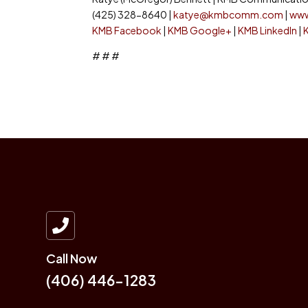
(425) 328-8640 |
katye@kmbcomm.com
|
ww
KMB Facebook
|
KMB Google+
|
KMB LinkedIn
|
# # #

Call Now
(406) 446-1283