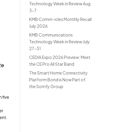
Technology Week in Review Aug.
3-7
KMB Comm-icles Monthly Recall
July 2026
KMB Communications
Technology Week in Review July
27-31
CEDIA Expo 2026 Preview: Meet
the CE Pro All Star Band
te
The Smart Home Connectivity
Platform Bond is Now Part of
the Somfy Group
 five
er
ent.