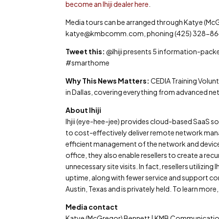
become an Ihiji dealer here
.
Media tours can be arranged through Katye (Mc
katye@kmbcomm.com, phoning (425) 328-8640 (
Tweet this:
@Ihiji presents 5 information-pac
#smarthome
Why This News Matters:
CEDIA Training Volunt
in Dallas, covering everything from advanced ne
About Ihiji
Ihjii (eye-hee-jee) provides cloud-based SaaS 
to cost-effectively deliver remote network manag
efficient management of the network and device
office, they also enable resellers to create a rec
unnecessary site visits. In fact, resellers utiliz
uptime, along with fewer service and support conc
Austin, Texas and is privately held. To learn more, 
Media contact
Katye (McGregor) Bennett | KMB Communication