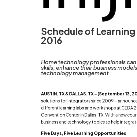
Schedule of Learning
2016
Home technology professionals can l
skills, enhance their business mode
technology management
AUSTIN, TX & DALLAS, TX – (September 13, 20
solutions for integrators since 2009—announces 
different learning labs and workshops at CEDA 20
Convention Center in Dallas, TX. With a new cour
business and technology topics to help integrat
Five Days, Five Learning Opportunities