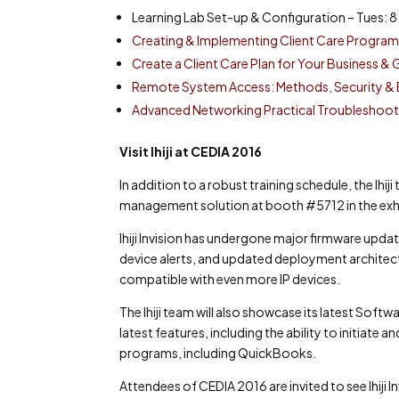
Learning Lab Set-up & Configuration – Tues: 8
Creating & Implementing Client Care Programs
Create a Client Care Plan for Your Business 
Remote System Access: Methods, Security & B
Advanced Networking Practical Troubleshooti
Visit Ihiji at CEDIA 2016
In addition to a robust training schedule, the Ihi
management solution at booth #5712 in the exhib
Ihiji Invision has undergone major firmware upda
device alerts, and updated deployment architecture 
compatible with even more IP devices.
The Ihiji team will also showcase its latest Soft
latest features, including the ability to initiate
programs, including QuickBooks.
Attendees of CEDIA 2016 are invited to see Ihiji