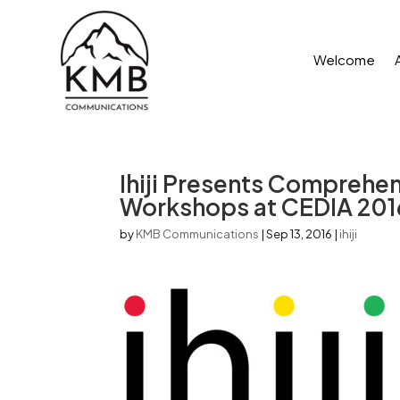
Welcome
Ihiji Presents Comprehe
Workshops at CEDIA 201
by
KMB Communications
|
Sep 13, 2016
|
ihiji