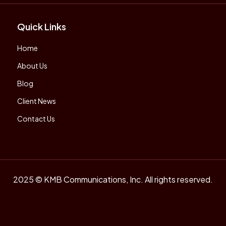
Quick Links
Home
About Us
Blog
Client News
Contact Us
2025 © KMB Communications, Inc. All rights reserved.