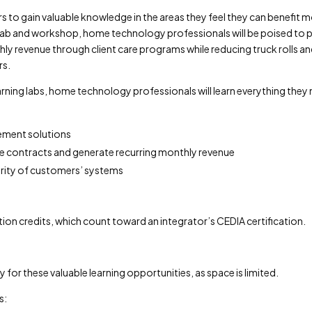
s to gain valuable knowledge in the areas they feel they can benefit m
 lab and workshop, home technology professionals will be poised to 
ly revenue through client care programs while reducing truck rolls a
rs.
ning labs, home technology professionals will learn everything they
ement solutions
ice contracts and generate recurring monthly revenue
urity of customers’ systems
ion credits, which count toward an integrator’s CEDIA certification.
for these valuable learning opportunities, as space is limited.
s: