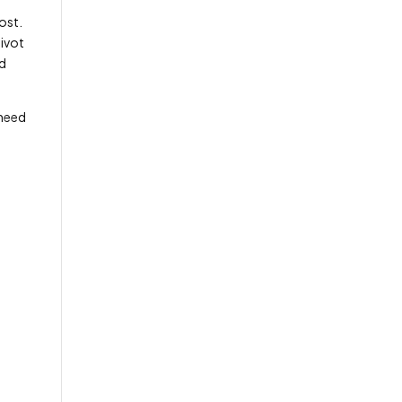
ost.
pivot
nd
 need