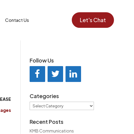
Let's Chat
Contact Us
Follow Us
Categories
LEASE
Categories
mages
Recent Posts
KMB Communications