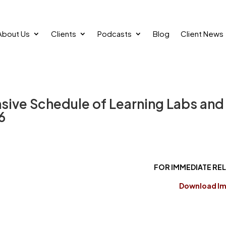
About Us
Clients
Podcasts
Blog
Client News
nsive Schedule of Learning Labs and
6
FOR IMMEDIATE RE
Download I