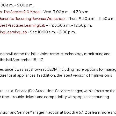
:00 a.m. – 5:00 p.m.
: The Service 2.0 Model
– Wed: 3:00 p.m. – 4:30 p.m.
& Generate Recurring Revenue Workshop
– Thurs: 9:30 a.m. – 11:30 a.m.
est Practices Learning Lab
– Fri: 8:30 a.m. – 12:30 p.m.
ng Learning Lab
– Sat: 10:00 a.m. – 2:00 p.m.
ji team will demo the Ihiji Invision remote technology monitoring and
it hall September 15 – 17.
tes since it was last shown at CEDIA, including more options for mana
for all appliances. In addition, the latest version of Ihiji Invision is
ware-as-a-Service (SaaS) solution, ServiceManager, with a focus on the
 and track trouble tickets and compatibility with popular accounting
 Invision and ServiceManager in action at booth #5712 or learn more an