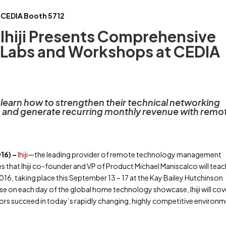
CEDIA Booth 5712
Ihiji Presents Comprehensive
 Labs and Workshops at CEDIA
earn how to strengthen their technical networking
ls and generate recurring monthly revenue with remo
16) –
Ihiji
—the leading provider of remote technology management
that Ihiji co-founder and VP of Product Michael Maniscalco will teach
16, taking place this September 13 – 17 at the Kay Bailey Hutchinson
se on each day of the global home technology showcase, Ihiji will cov
ors succeed in today’s rapidly changing, highly competitive environm