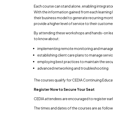
Each course can stand alone, enabling integrator
With the information gained from each learning
their business model to generate recurring month
provide a higher level of service to their custome
By attending these workshops and hands-on lear
to know about:
implementing remote monitoring and manag
establishing client care plans to manage serv
employing best practices to maintain the sec
advanced networking and troubleshooting
The courses qualify for CEDIA Continuing Educat
Register Now to Secure Your Seat
CEDIA attendees are encouraged to register early 
The times and dates of the courses are as follow