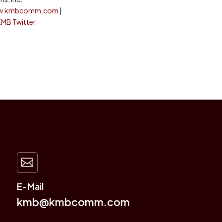
w.kmbcomm.com
|
KMB Twitter

E-Mail
kmb@kmbcomm.com