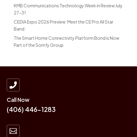
KMB Communications Technology Week in Review July
27-31
CEDIA Expo 2026 Preview: Meet the CE Pro All Star
Band
The Smart Home Connectivity Platform Bond is Now
Part of the Somfy Group

Call Now
(406) 446-1283
