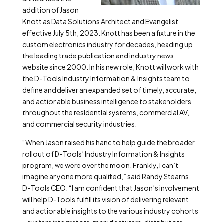
addition of Jason
Knott as Data Solutions Architect and Evangelist
effective July 5
th
, 2023. Knott has been a fixture in the
custom electronics industry for decades, heading up
the leading trade publication and industry news
website since 2000. In his new role, Knott will work with
the D-Tools Industry Information & Insights team to
define and deliver an expanded set of timely, accurate,
and actionable business intelligence to stakeholders
throughout the residential systems, commercial AV,
and commercial security industries.
“When Jason raised his hand to help guide the broader
rollout of D-Tools’ Industry Information & Insights
program, we were over the moon. Frankly, I can’t
imagine anyone more qualified,” said Randy Stearns,
D-Tools CEO. “I am confident that Jason’s involvement
will help D-Tools fulfill its vision of delivering relevant
and actionable insights to the various industry cohorts