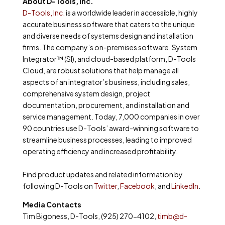
About D-Tools, Inc.
D-Tools, Inc.
is a worldwide leader in accessible, highly
accurate business software that caters to the unique
and diverse needs of systems design and installation
firms. The company’s on-premises software, System
Integrator™ (SI), and cloud-based platform, D-Tools
Cloud, are robust solutions that help manage all
aspects of an integrator’s business, including sales,
comprehensive system design, project
documentation, procurement, and installation and
service management. Today, 7,000 companies in over
90 countries use D-Tools’ award-winning software to
streamline business processes, leading to improved
operating efficiency and increased profitability.
Find product updates and related information by
following D-Tools on
Twitter
,
Facebook
, and
LinkedIn
.
Media Contacts
Tim Bigoness, D-Tools, (925) 270-4102,
timb@d-