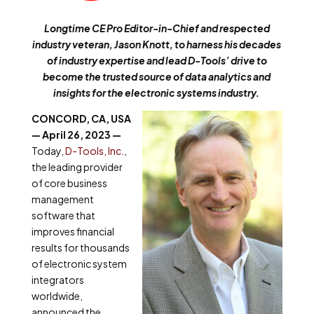
Longtime CE Pro Editor-in-Chief and respected
industry veteran, Jason Knott, to harness his decades
of industry expertise and lead D-Tools’ drive to
become the trusted source of data analytics and
insights for the electronic systems industry.
CONCORD, CA, USA
— April 26, 2023 —
Today,
D-Tools, Inc.
,
the leading provider
of core business
management
software that
improves financial
results for thousands
of electronic system
integrators
worldwide,
announced the