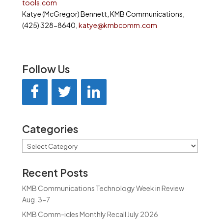
tools.com
Katye (McGregor) Bennett, KMB Communications,
(425) 328-8640,
katye@kmbcomm.com
Follow Us
Categories
Categories
Recent Posts
KMB Communications Technology Week in Review
Aug. 3-7
KMB Comm-icles Monthly Recall July 2026