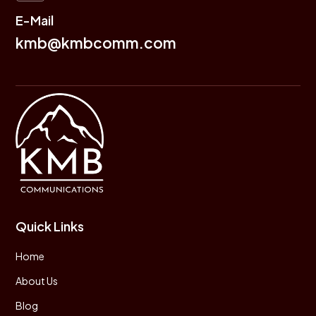
E-Mail
kmb@kmbcomm.com
Quick Links
Home
About Us
Blog