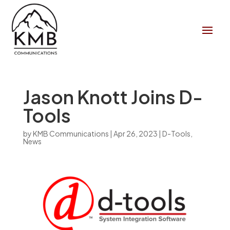
Jason Knott Joins D-
Tools
by
KMB Communications
|
Apr 26, 2023
|
D-Tools
,
News