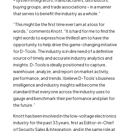
– system integrators, manufacturers, distributors,
buying groups, and trade associations – in a manner
that serves to benefit the industry as a whole.”
“This might be the first time ever I am at a loss for
words,” comments Knott. “It is hard for me to find the
right words to express how thrilled I am to have the
opportunity to help drive this game-changing initiative
for D-Tools. The industry is in dire need of a definitive
source of timely and accurate industry analytics and
insights. D-Tools is ideally positioned to capture,
warehouse, analyze, and report on market activity,
performance, and trends. I believe D-Tools’s business
intelligence and industry insights will become the
standard that everyone across the industry uses to
gauge and benchmark their performance and plan for
the future.”
Knott has been involved in the low-voltage electronics
industry for the past 33 years, first as Editor-in-Chief
of Security Sales & Integration, and in the same role at