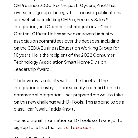
CE Pro since 2000. For the past 10 years, Knott has
overseen a group of integrator-focused publications
and websites, including CE Pro, Security Sales &
Integration, and Commercial Integrator, as Chief
Content Officer. He has served on several industry
association committees over the decades, including
on the CEDIA Business Education Working Group for
10 years. He is the recipient of the 2022 Consumer
Technology Association Smart Home Division
Leadership Award.
“I believe my familiarity with all the facets of the
integration industry—from security to smart home to
commercial integration—has prepared me well to take
on this new challenge with D-Tools. This is going to be a
blast. I can’t wait,” adds Knott.
For additional information on D-Tools software, or to
sign up for a free trial
, visit
d-tools.com
.