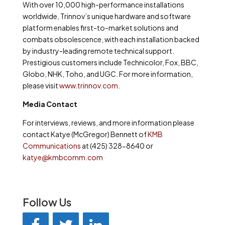
With over 10,000 high-performance installations
worldwide, Trinnov’s unique hardware and software
platform enables first-to-market solutions and
combats obsolescence, with each installation backed
by industry-leading remote technical support.
Prestigious customers include Technicolor, Fox, BBC,
Globo, NHK, Toho, and UGC. For more information,
please visit
www.trinnov.com
.
Media Contact
For interviews, reviews, and more information please
contact Katye (McGregor) Bennett of
KMB
Communications
at (425) 328-8640 or
katye@kmbcomm.com
Follow Us