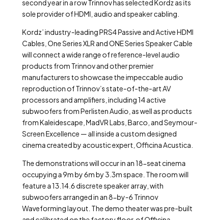
second year in a row Trinnov has selected Kordz as its
sole provider of HDMI, audio and speaker cabling.
Kordz’ industry-leading PRS4 Passive and Active HDMI
Cables, One Series XLR and ONE Series Speaker Cable
will connect a wide range of reference-level audio
products from Trinnov and other premier
manufacturers to showcase the impeccable audio
reproduction of Trinnov’s state-of-the-art AV
processors and amplifiers, including 14 active
subwoofers from Perlisten Audio, as well as products
from Kaleidescape, MadVR Labs, Barco, and Seymour-
Screen Excellence — all inside a custom designed
cinema created by acoustic expert, Officina Acustica.
The demonstrations will occur in an 18-seat cinema
occupying a 9m by 6m by 3.3m space. The room will
feature a 13.14.6 discrete speaker array, with
subwoofers arranged in an 8-by-6 Trinnov
Waveforming layout. The demo theater was pre-built
and calibrated on the factory floor of Officina