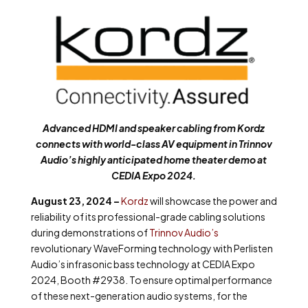
Advanced HDMI and speaker cabling from Kordz
connects with world-class AV equipment in Trinnov
Audio’s highly anticipated home theater demo at
CEDIA Expo 2024.
August 23, 2024 –
Kordz
will showcase the power and
reliability of its professional-grade cabling solutions
during demonstrations of
Trinnov Audio’s
revolutionary WaveForming technology with Perlisten
Audio’s infrasonic bass technology at CEDIA Expo
2024,
Booth #2938
. To ensure optimal performance
of these next-generation audio systems, for the