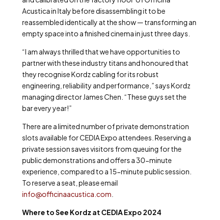
Acustica in Italy before disassembling it to be
reassembled identically at the show — transforming an
empty space into a finished cinema in just three days.
“I am always thrilled that we have opportunities to
partner with these industry titans and honoured that
they recognise Kordz cabling for its robust
engineering, reliability and performance,” says Kordz
managing director James Chen. “These guys set the
bar every year!”
There are a limited number of private demonstration
slots available for CEDIA Expo attendees. Reserving a
private session saves visitors from queuing for the
public demonstrations and offers a 30-minute
experience, compared to a 15-minute public session.
To reserve a seat, please email
info@officinaacustica.com
.
Where to See Kordz at CEDIA Expo 2024