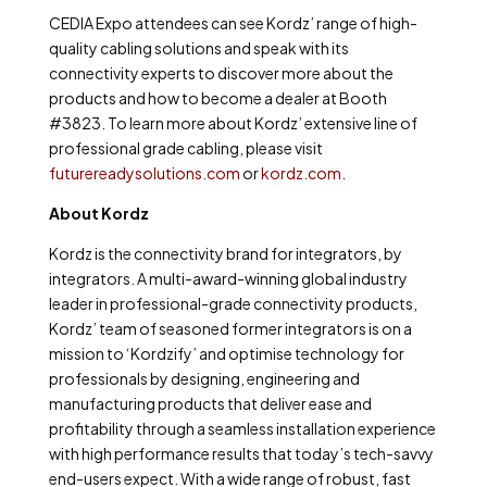
CEDIA Expo attendees can see Kordz’ range of high-
quality cabling solutions and speak with its
connectivity experts to discover more about the
products and how to become a dealer at Booth
#3823. To learn more about Kordz’ extensive line of
professional grade cabling, please visit
futurereadysolutions.com
or
kordz.com
.
About Kordz
Kordz is the connectivity brand for integrators, by
integrators. A multi-award-winning global industry
leader in professional-grade connectivity products,
Kordz’ team of seasoned former integrators is on a
mission to ‘Kordzify’ and optimise technology for
professionals by designing, engineering and
manufacturing products that deliver ease and
profitability through a seamless installation experience
with high performance results that today’s tech-savvy
end-users expect. With a wide range of robust, fast