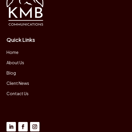
Quick Links
Home
About Us
Blog
Client News
Contact Us