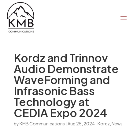
Kordz and Trinnov
Audio Demonstrate
WaveForming and
Infrasonic Bass
Technology at
CEDIA Expo 2024
by
KMB Communications
|
Aug 25, 2024
|
Kordz
,
News