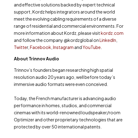
and effective solutions backed by expert technical
support, Kordz helps integrators around the world
meet the evolving cabling requirements of a diverse
range of residential and commercial environments. For
more information about Kordz, please visit
kordz.com
and follow the company @kordzglobal on
LinkedIn
,
Twitte
r,
Facebook
,
Instagram
and
YouTube
.
About Trinnov Audio
Trinnov’s founders began researching high spatial
resolution audio 20 years ago, well before today’s
immersive audio formats were even conceived.
Today, the French manufacturer is advancing audio
performance in homes, studios, and commercial
cinemas with its world-renowned loudspeaker/room
Optimizer and other proprietary technologies that are
protected by over 50 international patents.