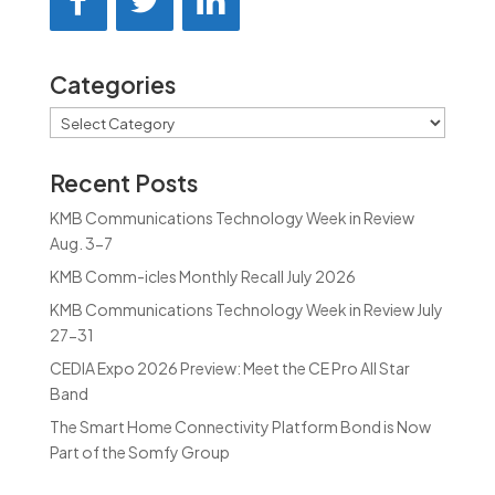
Categories
Categories
Recent Posts
KMB Communications Technology Week in Review
Aug. 3-7
KMB Comm-icles Monthly Recall July 2026
KMB Communications Technology Week in Review July
27-31
CEDIA Expo 2026 Preview: Meet the CE Pro All Star
Band
The Smart Home Connectivity Platform Bond is Now
Part of the Somfy Group