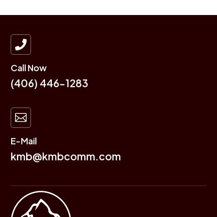

Call Now
(406) 446-1283

E-Mail
kmb@kmbcomm.com