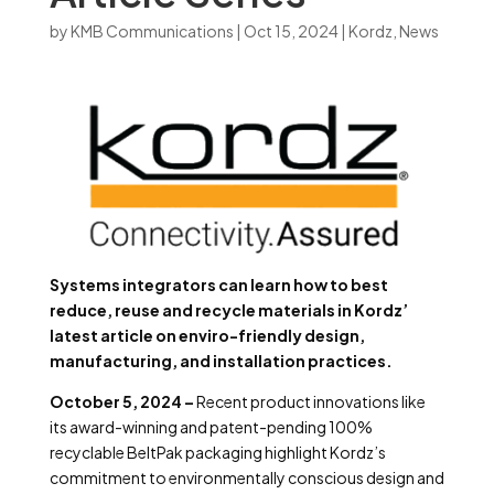
by
KMB Communications
|
Oct 15, 2024
|
Kordz
,
News
Systems integrators can learn how to best
reduce, reuse and recycle materials in Kordz’
latest article on enviro-friendly design,
manufacturing, and installation practices.
October 5, 2024 –
Recent product innovations like
its award-winning and patent-pending 100%
recyclable BeltPak packaging highlight Kordz’s
commitment to environmentally conscious design and