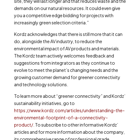
site, they will last longer and that reduces waste and the
demands on our natural resources. It could even give
you a competitive edge bidding for projects with
increasingly green selection criteria.”
Kordz acknowledges that there is still more that it can
do, alongside the AV industry, to reduce the
environmental impact of AV products and materials.
The Kordz team actively welcomes feedback and
suggestions from integrators as they continue to
evolve to meet the planet’s changing needs and the
growing customer demand for greener connectivity
and technology solutions.
To learn more about “greener connectivity” and Kordz’
sustainability initiatives, go to
https://www.kordz.com/articles/understanding-the-
environmental-footprint-of-a-connectivity-
product/
.
To subscribe to other informative Kordz’
articles and for more information about the company,
its comprehensive range of professional grade