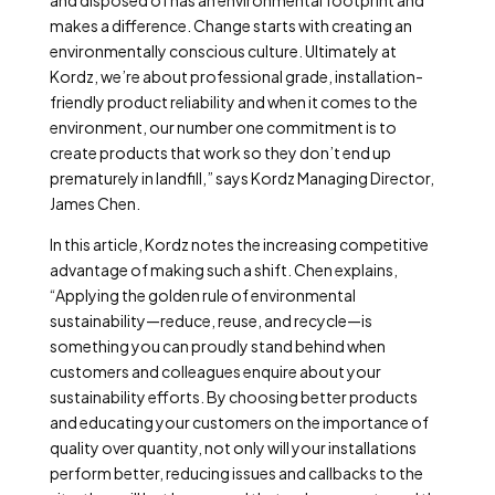
and disposed of has an environmental footprint and
makes a difference. Change starts with creating an
environmentally conscious culture. Ultimately at
Kordz, we’re about professional grade, installation-
friendly product reliability and when it comes to the
environment, our number one commitment is to
create products that work so they don’t end up
prematurely in landfill,” says Kordz Managing Director,
James Chen.
In this article, Kordz notes the increasing competitive
advantage of making such a shift. Chen explains,
“Applying the golden rule of environmental
sustainability—reduce, reuse, and recycle—is
something you can proudly stand behind when
customers and colleagues enquire about your
sustainability efforts. By choosing better products
and educating your customers on the importance of
quality over quantity, not only will your installations
perform better, reducing issues and callbacks to the