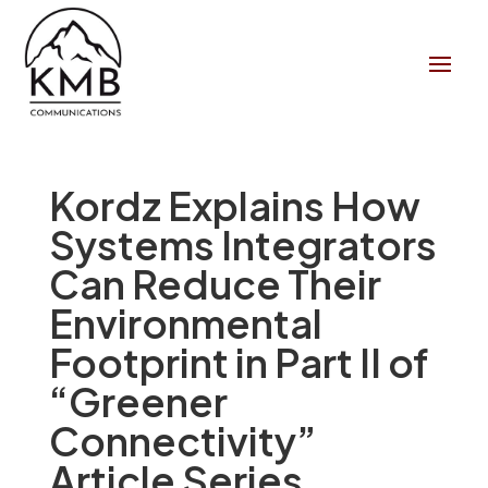
Kordz Explains How
Systems Integrators
Can Reduce Their
Environmental
Footprint in Part II of
“Greener
Connectivity”
Article Series