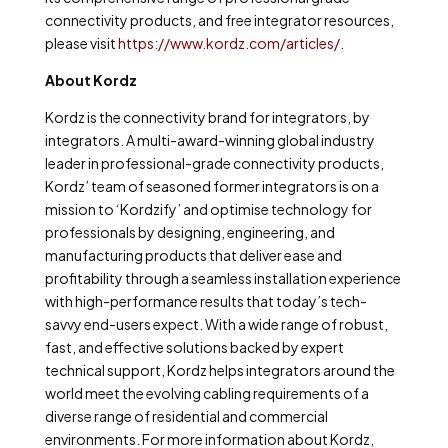
connectivity products, and free integrator resources,
please visit
https://www.kordz.com/articles/
.
About Kordz
Kordz is the connectivity brand for integrators, by
integrators. A multi-award-winning global industry
leader in professional-grade connectivity products,
Kordz’ team of seasoned former integrators is on a
mission to ‘Kordzify’ and optimise technology for
professionals by designing, engineering, and
manufacturing products that deliver ease and
profitability through a seamless installation experience
with high-performance results that today’s tech-
savvy end-users expect. With a wide range of robust,
fast, and effective solutions backed by expert
technical support, Kordz helps integrators around the
world meet the evolving cabling requirements of a
diverse range of residential and commercial
environments. For more information about Kordz,