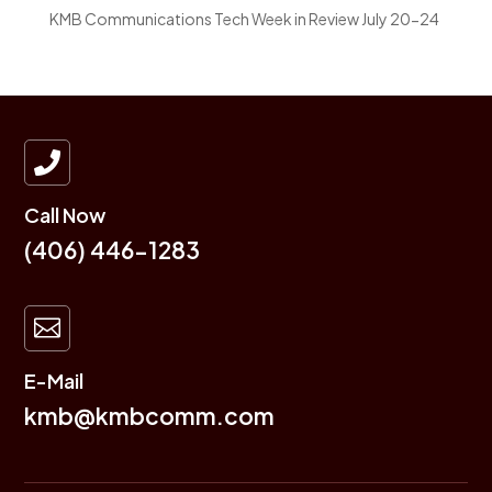
KMB Communications Tech Week in Review July 20-24

Call Now
(406) 446-1283

E-Mail
kmb@kmbcomm.com