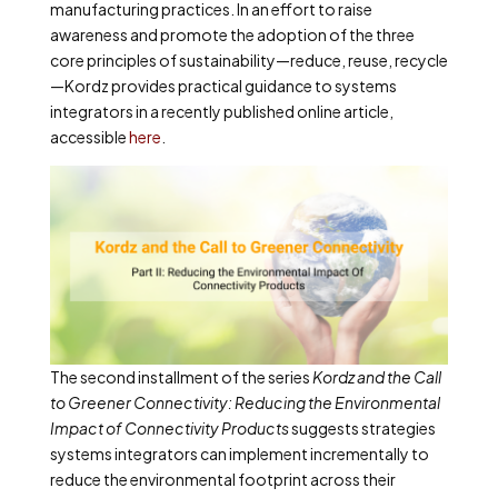
manufacturing practices. In an effort to raise
awareness and promote the adoption of the three
core principles of sustainability—reduce, reuse, recycle
—Kordz provides practical guidance to systems
integrators in a recently published online article,
accessible
here
.
The second installment of the series
Kordz and the Call
to Greener Connectivity: Reducing the Environmental
Impact of Connectivity Products
suggests strategies
systems integrators can implement incrementally to
reduce the environmental footprint across their