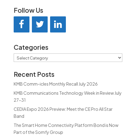
Follow Us
Categories
Categories
Recent Posts
KMB Comm-icles Monthly Recall July 2026
KMB Communications Technology Week in Review July
27-31
CEDIA Expo 2026 Preview: Meet the CE Pro All Star
Band
The Smart Home Connectivity Platform Bond is Now
Part of the Somfy Group