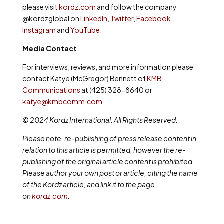
please visit
kordz.com
and follow the company
@kordzglobal on
LinkedIn
,
Twitte
r,
Facebook
,
Instagram
and
YouTube
.
Media Contact
For interviews, reviews, and more information please
contact Katye (McGregor) Bennett of
KMB
Communications
at (425) 328-8640 or
katye@kmbcomm.com
© 2024 Kordz International. All Rights Reserved.
Please note, re-publishing of press release content in
relation to this article is permitted, however the re-
publishing of the original article content is prohibited.
Please author your own post or article, citing the name
of the Kordz article, and link it to the page
on
kordz.com
.