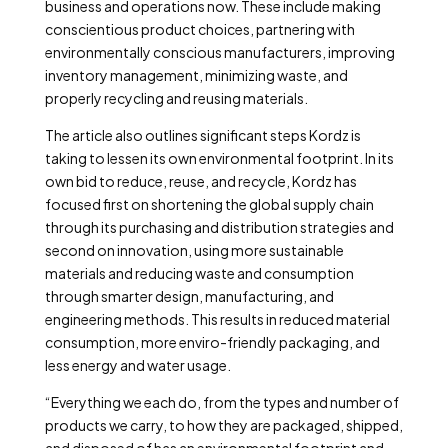
business and operations now. These include making
conscientious product choices, partnering with
environmentally conscious manufacturers, improving
inventory management, minimizing waste, and
properly recycling and reusing materials.
The article also outlines significant steps Kordz is
taking to lessen its own environmental footprint. In its
own bid to reduce, reuse, and recycle, Kordz has
focused first on shortening the global supply chain
through its purchasing and distribution strategies and
second on innovation, using more sustainable
materials and reducing waste and consumption
through smarter design, manufacturing, and
engineering methods. This results in reduced material
consumption, more enviro-friendly packaging, and
less energy and water usage.
“Everything we each do, from the types and number of
products we carry, to how they are packaged, shipped,