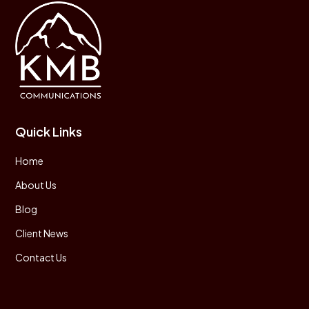
Quick Links
Home
About Us
Blog
Client News
Contact Us