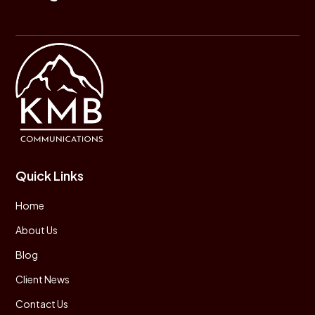
Quick Links
Home
About Us
Blog
Client News
Contact Us