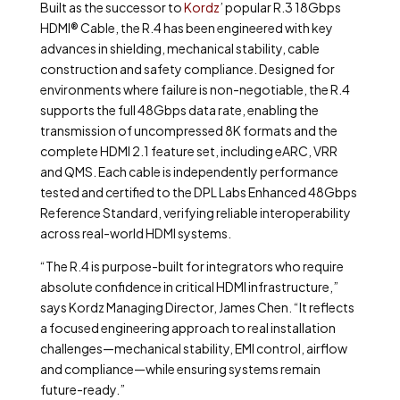
Built as the successor to
Kordz
’ popular R.3 18Gbps
HDMI
®
Cable, the R.4 has been engineered with key
advances in shielding, mechanical stability, cable
construction and safety compliance. Designed for
environments where failure is non-negotiable, the R.4
supports the full 48Gbps data rate, enabling the
transmission of uncompressed 8K formats and the
complete HDMI 2.1 feature set, including eARC, VRR
and QMS. Each cable is independently performance
tested and certified to the DPL Labs Enhanced 48Gbps
Reference Standard, verifying reliable interoperability
across real-world HDMI systems.
“The R.4 is purpose-built for integrators who require
absolute confidence in critical HDMI infrastructure,”
says Kordz Managing Director, James Chen. “It reflects
a focused engineering approach to real installation
challenges—mechanical stability, EMI control, airflow
and compliance—while ensuring systems remain
future-ready.”