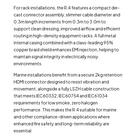
For rack installations, the R.4 features a compact die-
cast connector assembly, slimmer cable diameter and
0.3m length increments from 0.3m to 3.0m to
support clean dressing, improved airflow and efficient
routing in high-density equipment racks. A full metal
internal casing combined with a class-leading 95%
copper braid shield enhances EMI rejection, helping to
maintain signal integrity in electrically noisy
environments.
Marine installations benefit from a secure 2kg retention
HDMI connector designed to resist vibration and
movement, alongside a fully LSZH cable construction
that meets IEC60332, IEC60754 and IEC61034
requirements for low smoke, zero halogen
performance. This makes the R.4 suitable for marine
and other compliance-driven applications where
enhanced fire safety and long-term reliability are
essential.