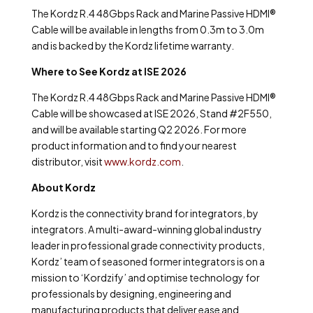
The Kordz R.4 48Gbps Rack and Marine Passive HDMI
®
Cable will be available in lengths from 0.3m to 3.0m
and is backed by the Kordz lifetime warranty.
Where to See Kordz at ISE 2026
The Kordz R.4 48Gbps Rack and Marine Passive HDMI
®
Cable will be showcased at ISE 2026, Stand #2F550,
and will be available starting Q2 2026. For more
product information and to find your nearest
distributor, visit
www.kordz.com
.
About Kordz
Kordz is the connectivity brand for integrators, by
integrators. A multi-award-winning global industry
leader in professional grade connectivity products,
Kordz’ team of seasoned former integrators is on a
mission to ‘Kordzify’ and optimise technology for
professionals by designing, engineering and
manufacturing products that deliver ease and