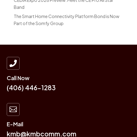
CEDIA Expo 2026 Preview: Meet the CE Pro All Star
Band
The Smart Home Connectivity Platform Bond is Now
Part of the Somfy Group

Call Now
(406) 446-1283

E-Mail
kmb@kmbcomm.com