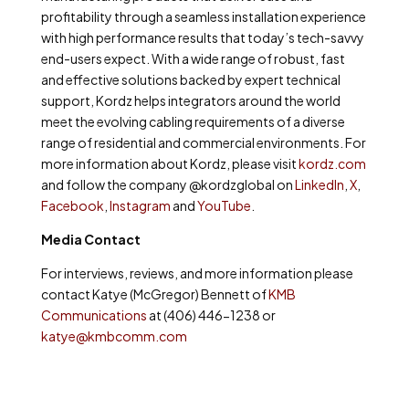
profitability through a seamless installation experience
with high performance results that today’s tech-savvy
end-users expect. With a wide range of robust, fast
and effective solutions backed by expert technical
support, Kordz helps integrators around the world
meet the evolving cabling requirements of a diverse
range of residential and commercial environments. For
more information about Kordz, please visit
kordz.com
and follow the company @kordzglobal on
LinkedIn
,
X
,
Facebook
,
Instagram
and
YouTube
.
Media Contact
For interviews, reviews, and more information please
contact Katye (McGregor) Bennett of
KMB
Communications
at (406) 446-1238 or
katye@kmbcomm.com