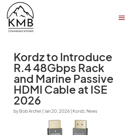
Kordz to Introduce
R.4 48Gbps Rack
and Marine Passive
HDMI Cable at ISE
2026
by
Bob Archer
|
Jan 20, 2026
|
Kordz
,
News