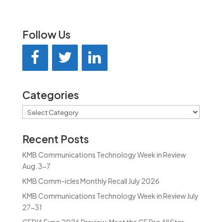
Follow Us
Categories
Categories
Recent Posts
KMB Communications Technology Week in Review
Aug. 3-7
KMB Comm-icles Monthly Recall July 2026
KMB Communications Technology Week in Review July
27-31