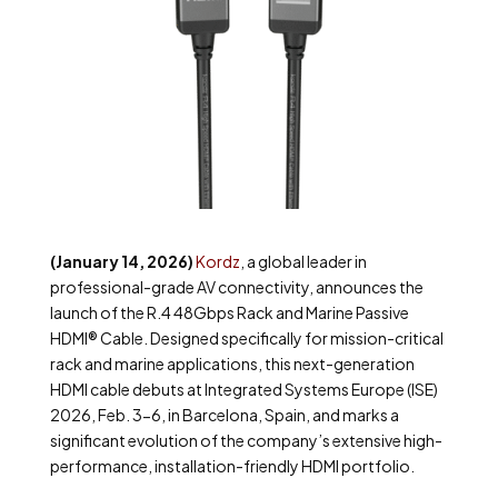
(January 14, 2026)
Kordz
, a global leader in
professional-grade AV connectivity, announces the
launch of the R.4 48Gbps Rack and Marine Passive
HDMI
®
Cable. Designed specifically for mission-critical
rack and marine applications, this next-generation
HDMI cable debuts at Integrated Systems Europe (ISE)
2026, Feb. 3-6, in Barcelona, Spain, and marks a
significant evolution of the company’s extensive high-
performance, installation-friendly HDMI portfolio.