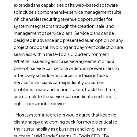
extended the capabilities of its web-based software
to include a comprehensive service management suite,
which enables recurring revenue opportunities for
system integrators through the creation, sale, and
management of service plans. Service plans can be
designed in advance and presented as an option on any
project proposal. Invoicing and payment collection are
seamless within the D-Tools Cloud environment.
Whether issued against a service agreement or as a
one-off service call, service orders empower users to
effectively schedule resources and assign tasks.
Service technicians can expediently document
problems found and actions taken, track their time,
and complete the service call or indicate next steps,
right from a mobile device.
“Most system integrators would agree that keeping
clients happy and coming back for more is critical to
their sustainability as a business and long-term
success,” said Randy Stearns, D-Tools CEO. “By