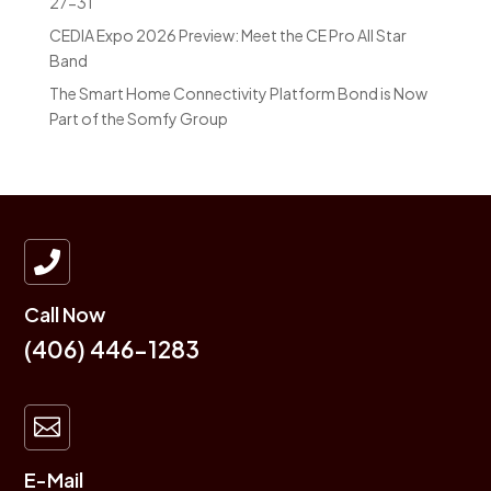
27-31
CEDIA Expo 2026 Preview: Meet the CE Pro All Star
Band
The Smart Home Connectivity Platform Bond is Now
Part of the Somfy Group

Call Now
(406) 446-1283

E-Mail