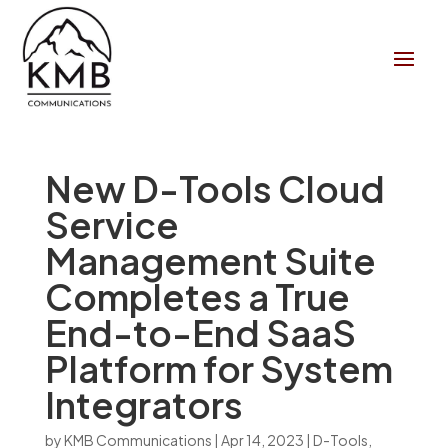
New D-Tools Cloud
Service
Management Suite
Completes a True
End-to-End SaaS
Platform for System
Integrators
by
KMB Communications
|
Apr 14, 2023
|
D-Tools
,