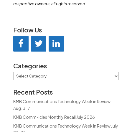
respective owners, all rights reserved.
Follow Us
Categories
Categories
Recent Posts
KMB Communications Technology Week in Review
Aug. 3-7
KMB Comm-icles Monthly Recall July 2026
KMB Communications Technology Week in Review July