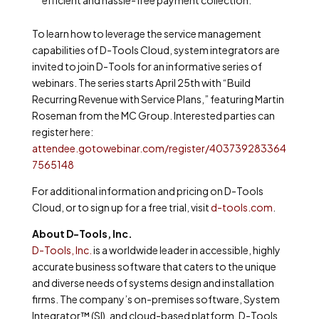
To learn how to leverage the service management
capabilities of D-Tools Cloud, system integrators are
invited to join D-Tools for an informative series of
webinars. The series starts April 25th with “Build
Recurring Revenue with Service Plans,” featuring Martin
Roseman from the MC Group. Interested parties can
register here:
attendee.gotowebinar.com/register/403739283364
7565148
For additional information and pricing on D-Tools
Cloud, or to
sign up for a free trial
, visit
d-tools.com
.
About D-Tools, Inc.
D-Tools, Inc.
is a worldwide leader in accessible, highly
accurate business software that caters to the unique
and diverse needs of systems design and installation
firms. The company’s on-premises software, System
Integrator™ (SI), and cloud-based platform, D-Tools