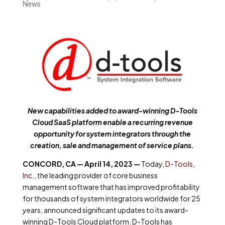
News
New
capabilities added to award-winning D-Tools
Cloud SaaS platform
enable a recurring revenue
opportunity for system integrators through the
creation, sale and management of service plans.
CONCORD, CA — April 14, 2023 —
Today,
D-Tools,
Inc.
,
the leading provider of core business
management software that has improved profitability
for thousands of system integrators worldwide for 25
years, announced significant updates to its award-
winning D-Tools Cloud platform. D-Tools has