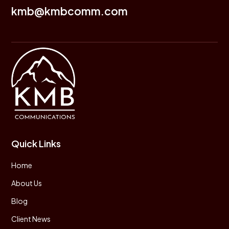
kmb@kmbcomm.com
Quick Links
Home
About Us
Blog
Client News