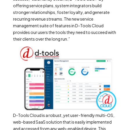
offering service plans, system integrators build
stronger relationships, foster loyalty, and generate
recurring revenue streams. The new service
management suite of features in D-Tools Cloud
provides our users the tools they need to succeed with
their clients over the long run.”
D-Tools Cloud is a robust, yet user-friendly multi-OS,
web-based SaaS solution that is easily implemented
and accessed from any web-enabled device. This