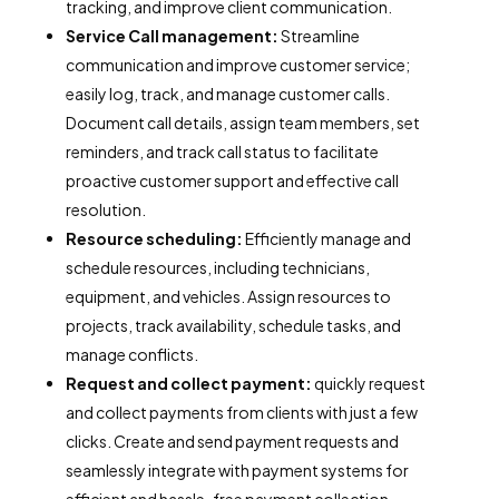
tracking, and improve client communication.
Service Call management:
Streamline
communication and improve customer service;
easily log, track, and manage customer calls.
Document call details, assign team members, set
reminders, and track call status to facilitate
proactive customer support and effective call
resolution.
Resource scheduling:
Efficiently manage and
schedule resources, including technicians,
equipment, and vehicles. Assign resources to
projects, track availability, schedule tasks, and
manage conflicts.
Request and collect payment:
quickly request
and collect payments from clients with just a few
clicks. Create and send payment requests and
seamlessly integrate with payment systems for
efficient and hassle-free payment collection.