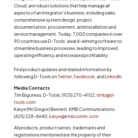
Cloud, are robust solutions that help manage all
aspects of an integrator’s business, including sales,
comprehensive system design, project
documentation, procurement, and installation and
service management. Today, 7,000 companies in over
90 countries use D-Tools’ award-winning software to
streamline business processes, leading to improved
operating efficiency and increased profitability.
Find product updates and related information by
following D-Tools on
Twitter
,
Facebook
, and
LinkedIn
.
Media Contacts
Tim Bigoness, D-Tools, (925) 270-4102,
timb@d-
tools.com
Katye (McGregor) Bennett, KMB Communications,
(425) 328-8640,
katye@kmbcomm.com
All products, product names, trademarks and
registrations mentioned are the property of their