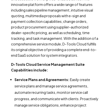
innovative platform offers a wide range of features
including sales pipeline management, intuitive visual
quoting, multimedia proposals with e-sign and
payment collection capabilities, change orders,
product procurement using supplier-authorized
dealer-specific pricing, as well as scheduling, time
tracking, and task management. With the addition of a
comprehensive service module, D-Tools Cloud fulfills
its original objective of providing a complete end-to-
end SaaS solution for system integrators.
D-Tools Cloud Service Management Suite
Capabilities include:
Service Plans and Agreements:
Easily create
service plans and manage service agreements,
automate recurring tasks, monitor service call
progress, and communicate with clients. Proactively
manage service obligations, enhance project