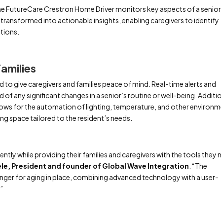
the FutureCare Crestron Home Driver monitors key aspects of a senior
hen transformed into actionable insights, enabling caregivers to identify
ntions.
amilies
 to give caregivers and families peace of mind. Real-time alerts and
 of any significant changes in a senior’s routine or well-being. Additio
lows for the automation of lighting, temperature, and other environm
ng space tailored to the resident’s needs.
ntly while providing their families and caregivers with the tools they
ele, President and founder of Global Wave Integration
. “The
ger for aging in place, combining advanced technology with a user-
.”