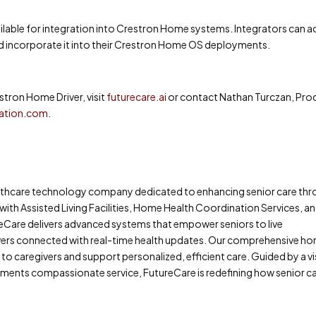
ilable for integration into Crestron Home systems. Integrators can 
 incorporate it into their Crestron Home OS deployments.
tron Home Driver, visit
futurecare.ai
or contact Nathan Turczan, Pro
ation.com
.
ealthcare technology company dedicated to enhancing senior care th
 with Assisted Living Facilities, Home Health Coordination Services, a
eCare delivers advanced systems that empower seniors to live
ivers connected with real-time health updates. Our comprehensive h
to caregivers and support personalized, efficient care. Guided by a v
nts compassionate service, FutureCare is redefining how senior car