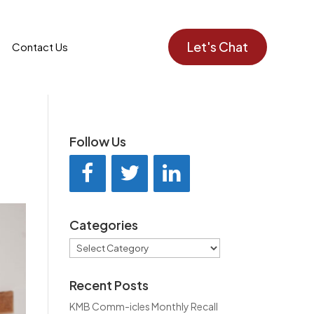
Let's Chat
Contact Us
Follow Us
Categories
Categories
Recent Posts
KMB Comm-icles Monthly Recall