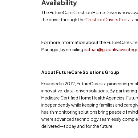
Availability
The FutureCare Crestron Home Driver is now ava
the driver through the
Crestron Drivers Portal
and
For more information about the FutureCare Cres
Manager, by emailing
nathan@globalwaveintegr
About FutureCare Solutions Group
Founded in 2012, FutureCare is a pioneering h
innovative, data-driven solutions. By partnering
Medicare Certified Home Health Agencies, Futur
independently while keeping families and careg
health monitoring solutions bring peace of mind 
where advanced technology seamlessly compleme
delivered—today and for the future.