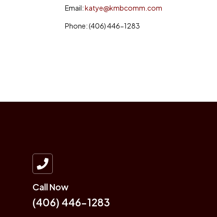
Email:
katye@kmbcomm.com
Phone: (406) 446-1283

Call Now
(406) 446-1283