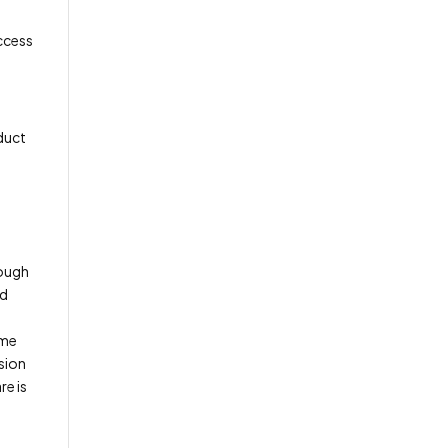
access
duct
rough
nd
ome
ision
e is