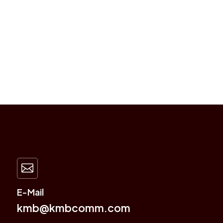

E-Mail
kmb@kmbcomm.com