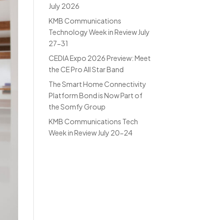
July 2026
KMB Communications
Technology Week in Review July
27-31
CEDIA Expo 2026 Preview: Meet
the CE Pro All Star Band
The Smart Home Connectivity
Platform Bond is Now Part of
the Somfy Group
KMB Communications Tech
Week in Review July 20-24