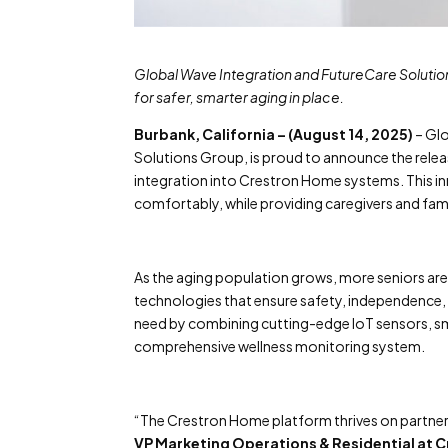
Global Wave Integration and FutureCare Solutio
for safer, smarter aging in place.
Burbank, California – (August 14, 2025)
– Glo
Solutions Group, is proud to announce the relea
integration into Crestron Home systems. This in
comfortably, while providing caregivers and famil
As the aging population grows, more seniors ar
technologies that ensure safety, independence,
need by combining cutting-edge IoT sensors, sm
comprehensive wellness monitoring system.
“The Crestron Home platform thrives on partners
VP Marketing Operations & Residential at 