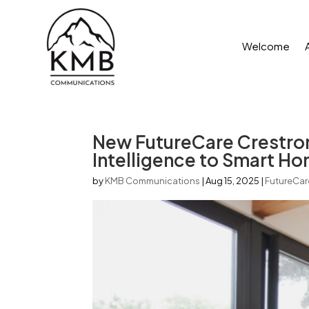
Welcome
New FutureCare Crestron
Intelligence to Smart H
by
KMB Communications
|
Aug 15, 2025
|
FutureCar