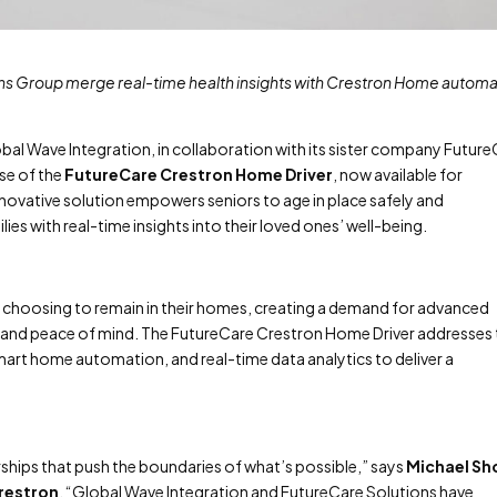
ns Group merge real-time health insights with Crestron Home automa
bal Wave Integration, in collaboration with its sister company Futur
se of the
FutureCare Crestron Home Driver
, now available for
novative solution empowers seniors to age in place safely and
ies with real-time insights into their loved ones’ well-being.
e choosing to remain in their homes, creating a demand for advanced
 and peace of mind. The FutureCare Crestron Home Driver addresses 
art home automation, and real-time data analytics to deliver a
hips that push the boundaries of what’s possible,” says
Michael Sh
Crestron
. “Global Wave Integration and FutureCare Solutions have