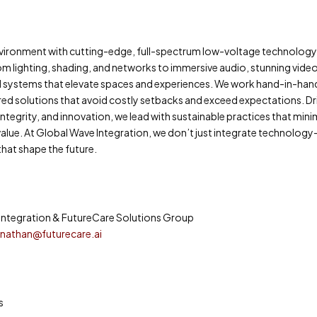
 environment with cutting-edge, full-spectrum low-voltage technolog
om lighting, shading, and networks to immersive audio, stunning vide
d systems that elevate spaces and experiences. We work hand-in-han
eered solutions that avoid costly setbacks and exceed expectations. Dr
egrity, and innovation, we lead with sustainable practices that mini
lue. At Global Wave Integration, we don’t just integrate technolo
hat shape the future.
Integration & FutureCare Solutions Group
d
nathan@futurecare.ai
s