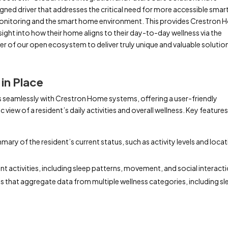
igned driver that addresses the critical need for more accessible smar
onitoring and the smart home environment. This provides Crestron
sight into how their home aligns to their day-to-day wellness via the
wer of our open ecosystem to deliver truly unique and valuable solutio
in Place
 seamlessly with Crestron Home systems, offering a user-friendly
 view of a resident’s daily activities and overall wellness. Key feature
mmary of the resident’s current status, such as activity levels and loca
ent activities, including sleep patterns, movement, and social interact
 that aggregate data from multiple wellness categories, including sl