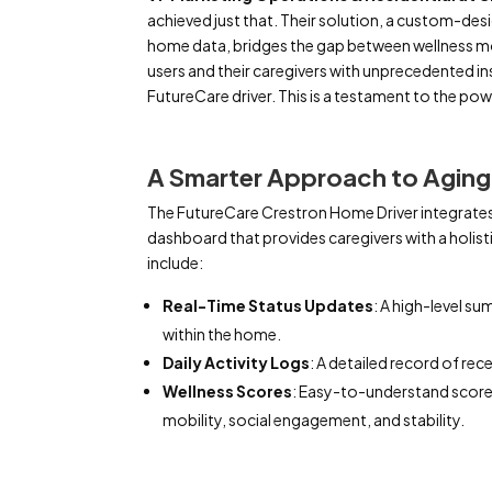
achieved just that. Their solution, a custom-des
home data, bridges the gap between wellness m
users and their caregivers with unprecedented in
FutureCare driver. This is a testament to the po
A Smarter Approach to Aging 
The FutureCare Crestron Home Driver integrates
dashboard that provides caregivers with a holistic
include:
Real-Time Status Updates
: A high-level su
within the home.
Daily Activity Logs
: A detailed record of rec
Wellness Scores
: Easy-to-understand scores
mobility, social engagement, and stability.