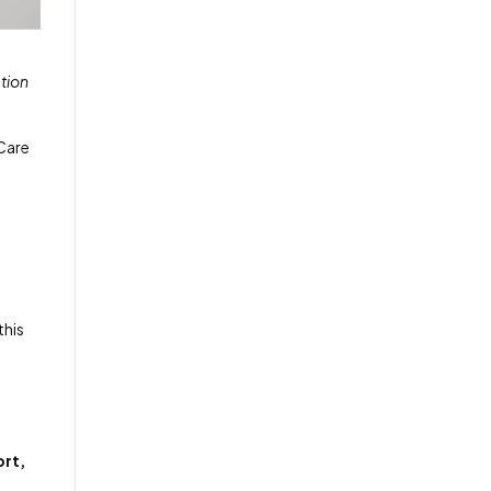
tion
eCare
this
ort,