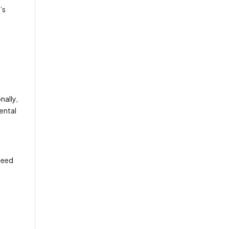
’s
nally,
ental
 need