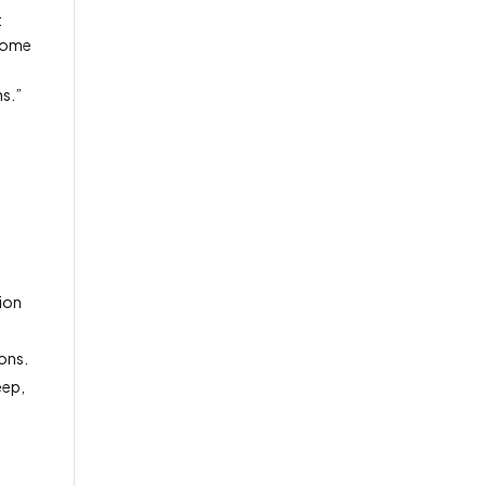
t
 Home
ns.”
s
tion
ions.
eep,