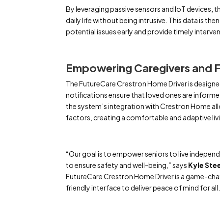
By leveraging passive sensors and IoT devices, 
daily life without being intrusive. This data is t
potential issues early and provide timely interve
Empowering Caregivers and F
The FutureCare Crestron Home Driver is designed
notifications ensure that loved ones are informed
the system’s integration with Crestron Home al
factors, creating a comfortable and adaptive livi
“Our goal is to empower seniors to live independe
to ensure safety and well-being,” says
Kyle Ste
FutureCare Crestron Home Driver is a game-chan
friendly interface to deliver peace of mind for all