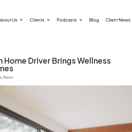
About Us
Clients
Podcasts
Blog
Client News
 Home Driver Brings Wellness
omes
e
,
News