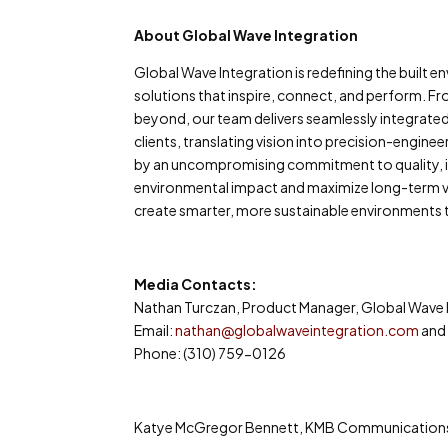
About Global Wave Integration
Global Wave Integration is redefining the built
solutions that inspire, connect, and perform. Fr
beyond, our team delivers seamlessly integrate
clients, translating vision into precision-engin
by an uncompromising commitment to quality, int
environmental impact and maximize long-term va
create smarter, more sustainable environments t
Media Contacts:
Nathan Turczan, Product Manager, Global Wave 
Email:
nathan@globalwaveintegration.com
an
Phone: (310) 759-0126
Katye McGregor Bennett, KMB Communication