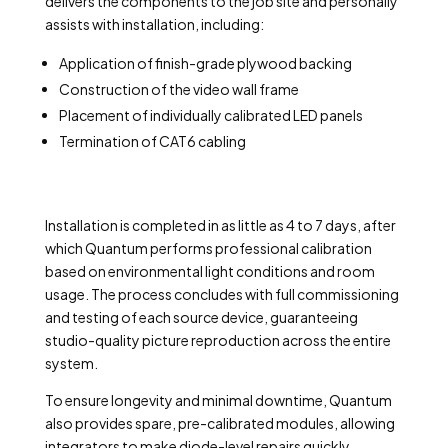
delivers the components to the job site and personally
assists with installation, including:
Application of finish-grade plywood backing
Construction of the video wall frame
Placement of individually calibrated LED panels
Termination of CAT6 cabling
Installation is completed in as little as 4 to 7 days, after
which Quantum performs professional calibration
based on environmental light conditions and room
usage. The process concludes with full commissioning
and testing of each source device, guaranteeing
studio-quality picture reproduction across the entire
system.
To ensure longevity and minimal downtime, Quantum
also provides spare, pre-calibrated modules, allowing
integrators to make diode-level repairs quickly,