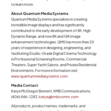
to learn more.
About Quantum Media Systems
Quantum Media Systems specializes in creating
incredible image displays and has significantly
contributed to the early development of 4K, High
Dynamic Range, and now 8K and 16K image
enhancement technologies. QMS has more than 20
years of experience in designing, engineering, and
facilitating Studio-Grade Digital Cinema Technology
in Professional Screening Rooms, Commercial
Theaters, Super Yacht Salons, and Private Residential
Environments. For more information visit
www.quantummediasystems.com
.
Media Contact
Katye McGregor Bennett, KMB Communications,
(406) 446-1283,
katye@kmbcomm.com
All products, product names, trademarks, and