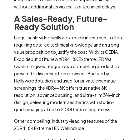
without additional service calls or technical delays.
A Sales-Ready, Future-
Ready Solution
Large-scale video walls are a major investment, often
requiring detailed technical knowledge and a strong
value proposition to justify the cost. With its CEDIA
Expo debut of its new XDR4-8K Extreme LED Wall,
Quantum gives integrators a compelling product to
present to discerning homeowners. Backed by
Hollywood studios and used for private cinematic
screenings, the XDR4-8K offers true native 8K
resolution, advanced scaling, and ultra-slim 3½-inch
design, delivering modern aesthetics with studio-
grade imaging at up to 2,000 nits of brightness.
Other compelling, industry-leading features of the
XDR4-8K Extreme LED Wall include: