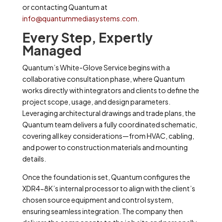
or
contacting Quantum at
info@quantummediasystems.com
.
Every Step, Expertly
Managed
Quantum’s White-Glove Service begins with a
collaborative consultation phase, where Quantum
works directly with integrators and clients to define the
project scope, usage, and design parameters.
Leveraging architectural drawings and trade plans, the
Quantum team delivers a fully coordinated schematic,
covering all key considerations—from HVAC, cabling,
and power to construction materials and mounting
details.
Once the foundation is set, Quantum configures the
XDR4-8K’s internal processor to align with the client’s
chosen source equipment and control system,
ensuring seamless integration. The company then