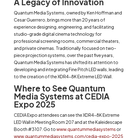
A Legacy of Innovation
Quantum Media Systems, owned by Ken Hoffman and
Cesar Guerrero, brings more than 20 years of
experience designing, engineering, and facilitating
studio-grade digital cinema technology for
professional screening rooms, commercial theaters,
and private cinemas. Traditionally focused on two-
piece projection systems, over the past five years,
Quantum Media Systems has shifted its attention to
developing and integrating Fine Pitch LED walls, leading
to the creation of the XDR4-8K Extreme LED Wall.
Where to See Quantum
Media Systems at CEDIA
Expo 2025
CEDIA Expo attendees can see the XDR4-8K Extreme
LED Wall in Meeting Room 207 and at the Kaleidescape
Booth #3107. Go to
www.quantummediasystems
or
www.quantummediasystems.com/cedia-expo-2025