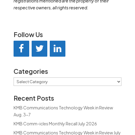
registrations mentioned are the property of their
respective owners, all rights reserved.
Follow Us
Categories
Categories
Recent Posts
KMB Communications Technology Week in Review
Aug. 3-7
KMB Comm-icles Monthly Recall July 2026
KMB Communications Technology Week in Review July