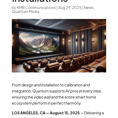
by
KMB Communications
|
Aug 29, 2025
|
News
,
Quantum Media
From design and installation to calibration and
integration, Quantum supports AV pros at every step,
ensuring the video wall and the entire smart home
ecosystem perform in perfect harmony.
LOS ANGELES, CA — August 15, 2025
— Delivering a