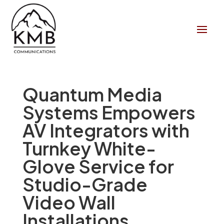
Quantum Media
Systems Empowers
AV Integrators with
Turnkey White-
Glove Service for
Studio-Grade
Video Wall
Installations