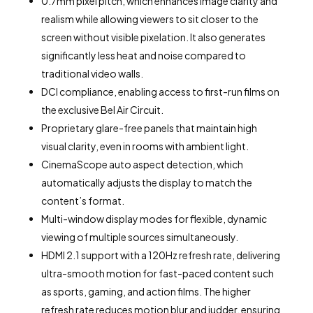
0.7mm pixel pitch, which enhances image clarity and
realism while allowing viewers to sit closer to the
screen without visible pixelation. It also generates
significantly less heat and noise compared to
traditional video walls.
DCI compliance, enabling access to first-run films on
the exclusive Bel Air Circuit.
Proprietary glare-free panels that maintain high
visual clarity, even in rooms with ambient light.
CinemaScope auto aspect detection, which
automatically adjusts the display to match the
content’s format.
Multi-window display modes for flexible, dynamic
viewing of multiple sources simultaneously.
HDMI 2.1 support with a 120Hz refresh rate, delivering
ultra-smooth motion for fast-paced content such
as sports, gaming, and action films. The higher
refresh rate reduces motion blur and judder, ensuring