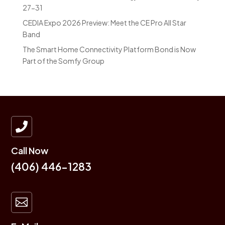
27-31
CEDIA Expo 2026 Preview: Meet the CE Pro All Star
Band
The Smart Home Connectivity Platform Bond is Now
Part of the Somfy Group

Call Now
(406) 446-1283
