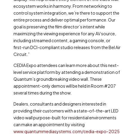
ecosystem works in harmony. From networking to
control system integration, we’re there to support the
entire process and deliver optimal performance. Our
goal is preserving the film director’s intent while
maximizing the viewing experience for any AV source,
including streamed content, a gaming console, or
first-run DCI-compliant studio releases from the Bel Air
Circuit.”
CEDIA Expo attendees can learn more about this next-
level service platform by attending a demonstration of
Quantum’s groundbreaking video wall. These
appointment-only demos will be held in Room #207
several times during the show
.
Dealers, consultants and designers interested in
providing their customers with a state-of-the-art LED
video wall purpose-built for residential environments
can make an appointment by visiting
www.quantummediasystems.com/cedia-expo-2025