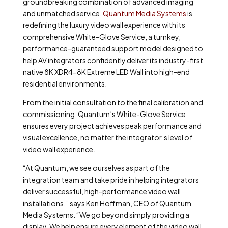
groundbreaking combination of advanced imaging
and unmatched service,
Quantum Media Systems
is
redefining the luxury video wall experience with its
comprehensive White-Glove Service, a turnkey,
performance-guaranteed support model designed to
help AV integrators confidently deliver its industry-first
native 8K XDR4-8K Extreme LED Wall into high-end
residential environments.
From the initial consultation to the final calibration and
commissioning, Quantum’s White-Glove Service
ensures every project achieves peak performance and
visual excellence, no matter the integrator’s level of
video wall experience.
“At Quantum, we see ourselves as part of the
integration team and take pride in helping integrators
deliver successful, high-performance video wall
installations,” says Ken Hoffman, CEO of Quantum
Media Systems. “We go beyond simply providing a
display. We help ensure every element of the video wall