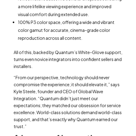
a more lifelike viewing experience and improved
visual comfort during extended use.
100% P3 color space, offering a wide and vibrant
color gamut for accurate, cinema-grade color
reproduction across all content.
All of this, backed by Quantum’s White-Glove support,
turns even novice integrators into confident sellers and
installers.
“From our perspective, technology should never
compromise the experience; it should elevate it,” says
Kyle Steele, founder and CEO of Global Wave
Integration. “Quantum didn’t just meet our
expectations; they matched our obsession for service
excellence. World-class solutions demand world-class
support, and that’s exactly why Quantum earned our
trust.”