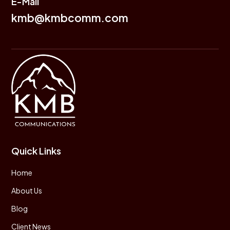
E-Mail
kmb@kmbcomm.com
Quick Links
Home
About Us
Blog
Client News