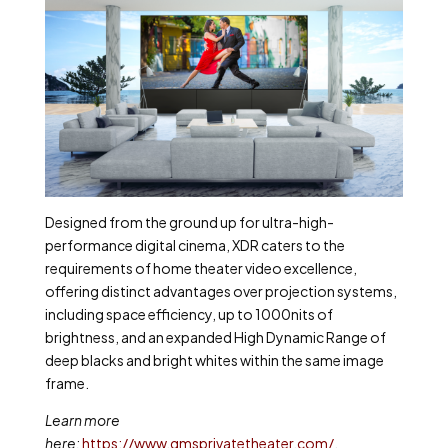
Designed from the ground up for ultra-high-
performance digital cinema, XDR caters to the
requirements of home theater video excellence,
offering distinct advantages over projection systems,
including space efficiency, up to 1000nits of
brightness, and an expanded High Dynamic Range of
deep blacks and bright whites within the same image
frame.
Learn more
here:
https://www.qmsprivatetheater.com/
.