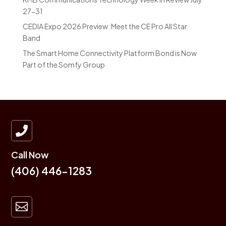
27-31
CEDIA Expo 2026 Preview: Meet the CE Pro All Star
Band
The Smart Home Connectivity Platform Bond is Now
Part of the Somfy Group

Call Now
(406) 446-1283
