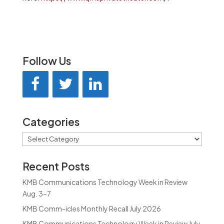
Follow Us
Categories
Categories
Recent Posts
KMB Communications Technology Week in Review
Aug. 3-7
KMB Comm-icles Monthly Recall July 2026
KMB Communications Technology Week in Review July