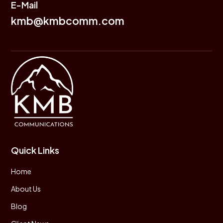
E-Mail
kmb@kmbcomm.com
Quick Links
Home
About Us
Blog