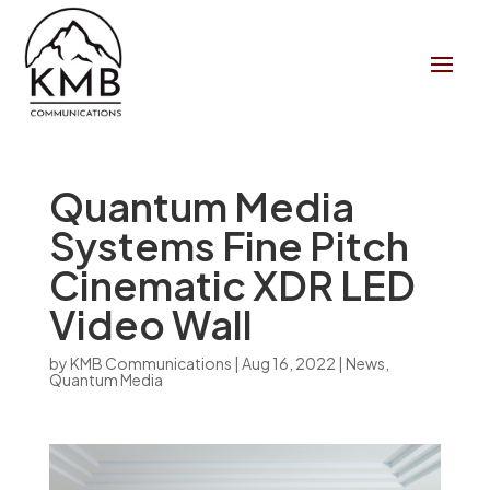
Quantum Media
Systems Fine Pitch
Cinematic XDR LED
Video Wall
by
KMB Communications
|
Aug 16, 2022
|
News
,
Quantum Media