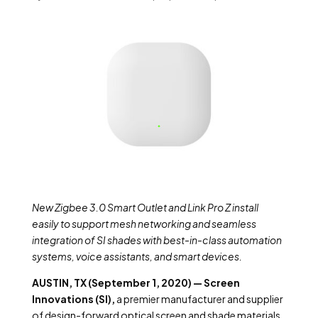
New Zigbee 3.0 Smart Outlet and Link Pro Z install
easily to support mesh networking and seamless
integration of SI shades with best-in-class automation
systems, voice assistants, and smart devices.
AUSTIN, TX (September 1, 2020) — Screen
Innovations (SI),
a premier manufacturer and supplier
of design-forward optical screen and shade materials,