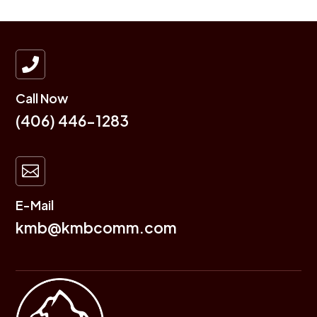

Call Now
(406) 446-1283

E-Mail
kmb@kmbcomm.com