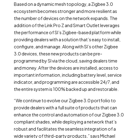
Based on a dynamic mesh topology, a Zigbee 3.0
ecosystem becomes stronger and more resilient as
the number of devices on the network expands. The
addition of the Link Pro Z and Smart Outlet leverages
the performance of SI’s Zigbee-based platform while
providing dealers with a solution that’s easy to install,
configure, and manage. Along with SI’s other Zigbee
3.0 devices, these new products can be pre-
programmed by SI via the cloud, saving dealers time
and money. After the devices are installed, access to
important information, including battery level, service
indicator, and programming are accessible 24/7, and
the entire system is 100% backed up and restorable.
“We continue to evolve our Zigbee 3.0 portfolio to
provide dealers with a full suite of products that can
enhance the control and automation of our Zigbee 3.0
compliant shades, while deploying a network that’s
robust and facilitates the seamless integration of a
wide variety of third-party products,” says Michael