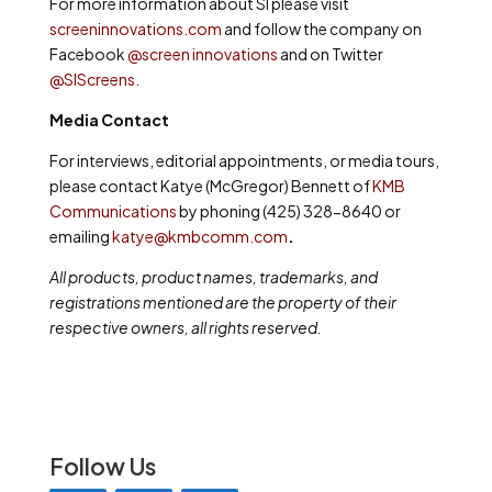
For more information about SI please visit
screeninnovations.com
and follow the company on
Facebook
@screen innovations
and on Twitter
@SIScreens
.
Media Contact
For interviews, editorial appointments, or media tours,
please contact Katye (McGregor) Bennett of
KMB
Communications
by phoning (425) 328-8640 or
emailing
katye@kmbcomm.com
.
All products, product names, trademarks, and
registrations mentioned are the property of their
respective owners, all rights reserved.
Follow Us