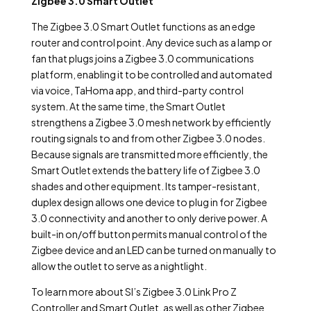
Zigbee 3.0 Smart Outlet
The Zigbee 3.0 Smart Outlet functions as an edge
router and control point. Any device such as a lamp or
fan that plugs joins a Zigbee 3.0 communications
platform, enabling it to be controlled and automated
via voice, TaHoma app, and third-party control
system. At the same time, the Smart Outlet
strengthens a Zigbee 3.0 mesh network by efficiently
routing signals to and from other Zigbee 3.0 nodes.
Because signals are transmitted more efficiently, the
Smart Outlet extends the battery life of Zigbee 3.0
shades and other equipment. Its tamper-resistant,
duplex design allows one device to plug in for Zigbee
3.0 connectivity and another to only derive power. A
built-in on/off button permits manual control of the
Zigbee device and an LED can be turned on manually to
allow the outlet to serve as a nightlight.
To learn more about SI’s Zigbee 3.0 Link Pro Z
Controller and Smart Outlet, as well as other Zigbee