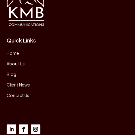
Quick Links
Home
About Us
Blog
Client News
Contact Us