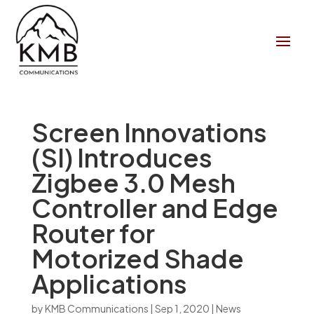
Screen Innovations
(SI) Introduces
Zigbee 3.0 Mesh
Controller and Edge
Router for
Motorized Shade
Applications
by
KMB Communications
|
Sep 1, 2020
|
News