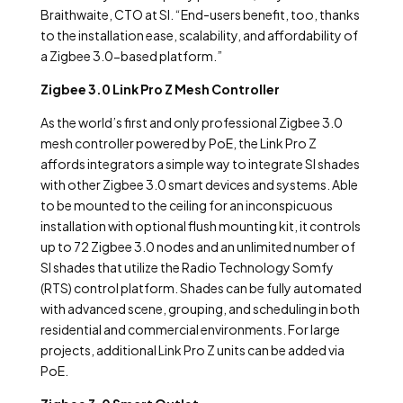
Braithwaite, CTO at SI. “End-users benefit, too, thanks
to the installation ease, scalability, and affordability of
a Zigbee 3.0-based platform.”
Zigbee 3.0 Link Pro Z Mesh Controller
As the world’s first and only professional Zigbee 3.0
mesh controller powered by PoE, the Link Pro Z
affords integrators a simple way to integrate SI shades
with other Zigbee 3.0 smart devices and systems. Able
to be mounted to the ceiling for an inconspicuous
installation with optional flush mounting kit, it controls
up to 72 Zigbee 3.0 nodes and an unlimited number of
SI shades that utilize the Radio Technology Somfy
(RTS) control platform. Shades can be fully automated
with advanced scene, grouping, and scheduling in both
residential and commercial environments. For large
projects, additional Link Pro Z units can be added via
PoE.