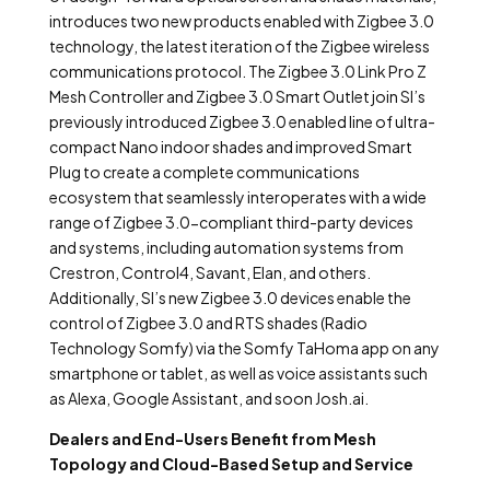
introduces two new products enabled with Zigbee 3.0
technology, the latest iteration of the Zigbee wireless
communications protocol. The Zigbee 3.0 Link Pro Z
Mesh Controller and Zigbee 3.0 Smart Outlet join SI’s
previously introduced Zigbee 3.0 enabled line of ultra-
compact Nano indoor shades and improved Smart
Plug to create a complete communications
ecosystem that seamlessly interoperates with a wide
range of Zigbee 3.0-compliant third-party devices
and systems, including automation systems from
Crestron, Control4, Savant, Elan, and others.
Additionally, SI’s new Zigbee 3.0 devices enable the
control of Zigbee 3.0 and RTS shades (Radio
Technology Somfy) via the Somfy TaHoma app on any
smartphone or tablet, as well as voice assistants such
as Alexa, Google Assistant, and soon Josh.ai.
Dealers and End-Users Benefit from Mesh
Topology and Cloud-Based Setup and Service