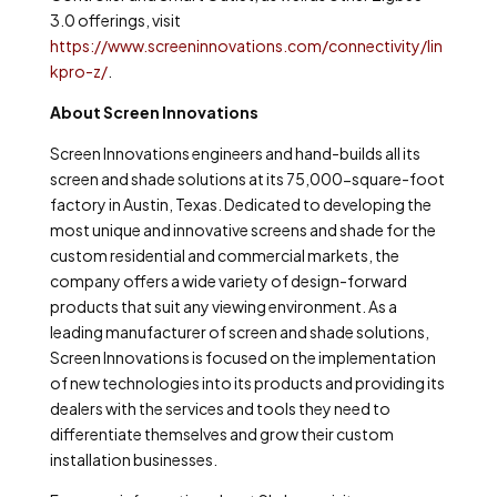
3.0 offerings, visit
https://www.screeninnovations.com/connectivity/lin
kpro-z/
.
About Screen Innovations
Screen Innovations engineers and hand-builds all its
screen and shade solutions at its 75,000-square-foot
factory in Austin, Texas. Dedicated to developing the
most unique and innovative screens and shade for the
custom residential and commercial markets, the
company offers a wide variety of design-forward
products that suit any viewing environment. As a
leading manufacturer of screen and shade solutions,
Screen Innovations is focused on the implementation
of new technologies into its products and providing its
dealers with the services and tools they need to
differentiate themselves and grow their custom
installation businesses.