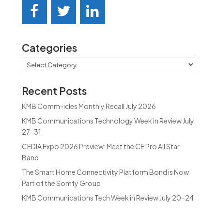
Categories
Categories
Recent Posts
KMB Comm-icles Monthly Recall July 2026
KMB Communications Technology Week in Review July
27-31
CEDIA Expo 2026 Preview: Meet the CE Pro All Star
Band
The Smart Home Connectivity Platform Bond is Now
Part of the Somfy Group
KMB Communications Tech Week in Review July 20-24