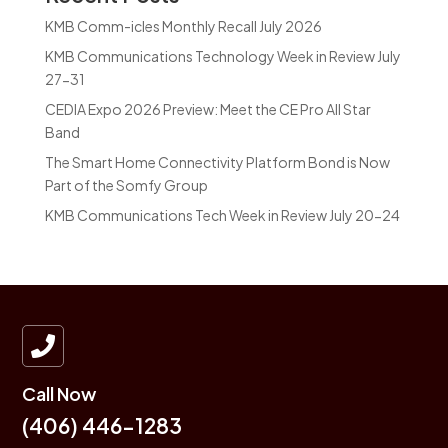
KMB Comm-icles Monthly Recall July 2026
KMB Communications Technology Week in Review July
27-31
CEDIA Expo 2026 Preview: Meet the CE Pro All Star
Band
The Smart Home Connectivity Platform Bond is Now
Part of the Somfy Group
KMB Communications Tech Week in Review July 20-24

Call Now
(406) 446-1283