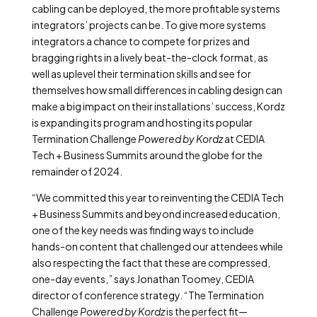
cabling can be deployed, the more profitable systems
integrators’ projects can be. To give more systems
integrators a chance to compete for prizes and
bragging rights in a lively beat-the-clock format, as
well as uplevel their termination skills and see for
themselves how small differences in cabling design can
make a big impact on their installations’ success, Kordz
is expanding its program and hosting its popular
Termination Challenge
Powered by Kordz
at CEDIA
Tech + Business Summits around the globe for the
remainder of 2024.
“We committed this year to reinventing the CEDIA Tech
+ Business Summits and beyond increased education,
one of the key needs was finding ways to include
hands-on content that challenged our attendees while
also respecting the fact that these are compressed,
one-day events,” says Jonathan Toomey, CEDIA
director of conference strategy.
“The Termination
Challenge
Powered by Kordz
is the perfect fit—