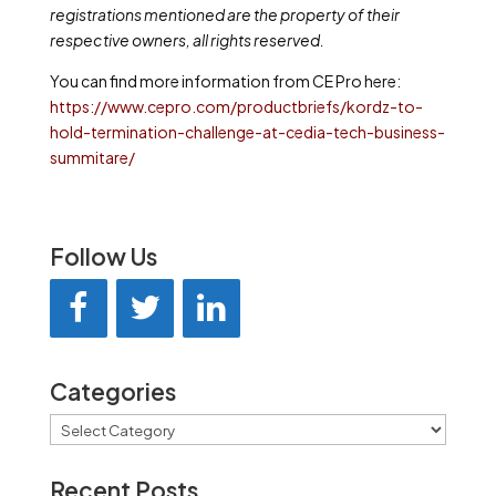
registrations mentioned are the property of their
respective owners, all rights reserved.
You can find more information from CE Pro here:
https://www.cepro.com/productbriefs/kordz-to-
hold-termination-challenge-at-cedia-tech-business-
summitare/
Follow Us
Categories
Categories
Recent Posts