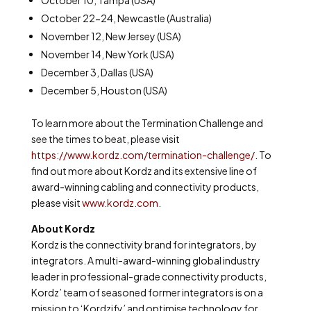
October 10, Tampa (USA)
October 22-24, Newcastle (Australia)
November 12, New Jersey (USA)
November 14, New York (USA)
December 3, Dallas (USA)
December 5, Houston (USA)
To learn more about the Termination Challenge and
see the times to beat, please visit
https://www.kordz.com/termination-challenge/
. To
find out more about Kordz and its extensive line of
award-winning cabling and connectivity products,
please visit
www.kordz.com
.
About Kordz
Kordz is the connectivity brand for integrators, by
integrators. A multi-award-winning global industry
leader in professional-grade connectivity products,
Kordz’ team of seasoned former integrators is on a
mission to ‘Kordzify’ and optimise technology for