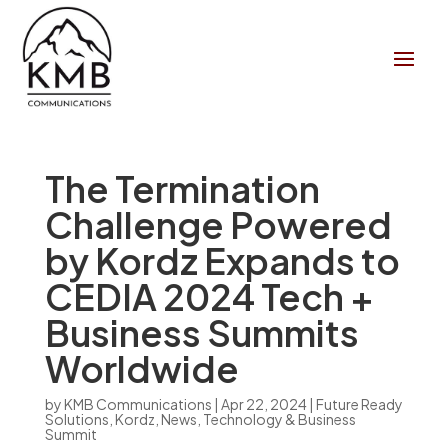
The Termination
Challenge Powered
by Kordz Expands to
CEDIA 2024 Tech +
Business Summits
Worldwide
by
KMB Communications
|
Apr 22, 2024
|
Future Ready
Solutions
,
Kordz
,
News
,
Technology & Business
Summit