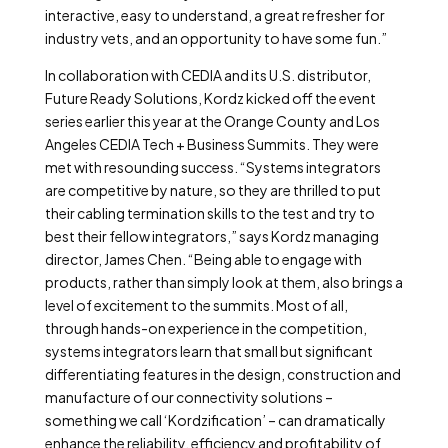
interactive, easy to understand, a great refresher for
industry vets, and an opportunity to have some fun.”
In collaboration with CEDIA and its U.S. distributor,
Future Ready Solutions, Kordz kicked off the event
series earlier this year at the Orange County and Los
Angeles CEDIA Tech + Business Summits. They were
met with resounding success. “Systems integrators
are competitive by nature, so they are thrilled to put
their cabling termination skills to the test and try to
best their fellow integrators,” says Kordz managing
director, James Chen. “Being able to engage with
products, rather than simply look at them, also brings a
level of excitement to the summits. Most of all,
through hands-on experience in the competition,
systems integrators learn that small but significant
differentiating features in the design, construction and
manufacture of our connectivity solutions –
something we call ‘Kordzification’ – can dramatically
enhance the reliability, efficiency and profitability of