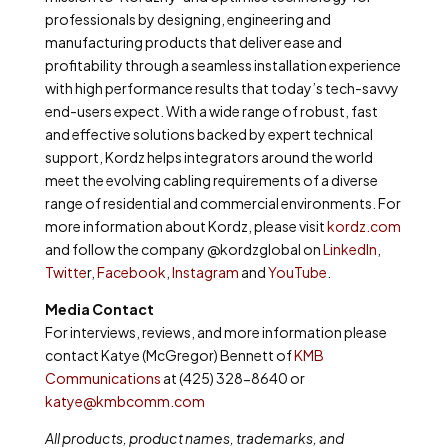
professionals by designing, engineering and
manufacturing products that deliver ease and
profitability through a seamless installation experience
with high performance results that today’s tech-savvy
end-users expect. With a wide range of robust, fast
and effective solutions backed by expert technical
support, Kordz helps integrators around the world
meet the evolving cabling requirements of a diverse
range of residential and commercial environments. For
more information about Kordz, please visit
kordz.com
and follow the company @kordzglobal on
LinkedIn
,
Twitte
r,
Facebook
,
Instagram
and
YouTube
.
Media Contact
For interviews, reviews, and more information please
contact Katye (McGregor) Bennett of
KMB
Communications
at (425) 328-8640 or
katye@kmbcomm.com
All products, product names, trademarks, and