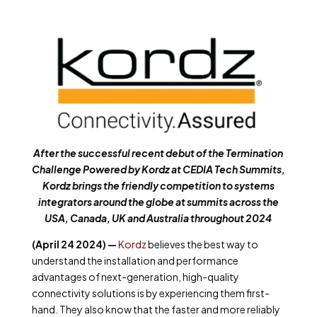
After the successful recent debut of the Termination
Challenge Powered by Kordz at CEDIA Tech Summits,
Kordz brings the friendly competition to systems
integrators around the globe at summits across the
USA, Canada, UK and Australia throughout 2024
(April 24 2024) —
Kordz
believes the best way to
understand the installation and performance
advantages of next-generation, high-quality
connectivity solutions is by experiencing them first-
hand. They also know that the faster and more reliably