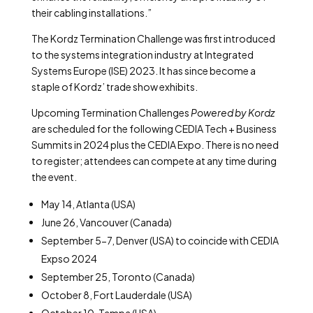
their cabling installations.”
The Kordz Termination Challenge was first introduced
to the systems integration industry at Integrated
Systems Europe (ISE) 2023. It has since become a
staple of Kordz’ trade show exhibits.
Upcoming Termination Challenges
Powered by Kordz
are scheduled for the following CEDIA Tech + Business
Summits in 2024 plus the CEDIA Expo. There is no need
to register; attendees can compete at any time during
the event.
May 14, Atlanta (USA)
June 26, Vancouver (Canada)
September 5-7, Denver (USA) to coincide with CEDIA
Expso 2024
September 25, Toronto (Canada)
October 8, Fort Lauderdale (USA)