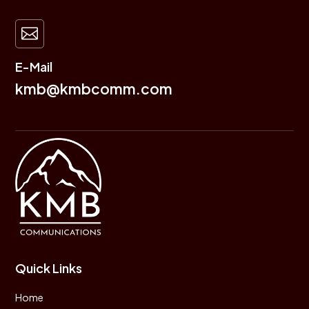

E-Mail
kmb@kmbcomm.com
Quick Links
Home