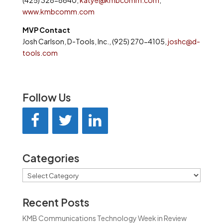
(425) 328-8640,
katye@kmbcomm.com
,
www.kmbcomm.com
MVP Contact
Josh Carlson, D-Tools, Inc., (925) 270-4105,
joshc@d-
tools.com
Follow Us
Categories
Categories
Recent Posts
KMB Communications Technology Week in Review