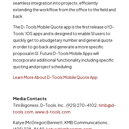
seamless integration into projects, efficiently
extending the workflow from the office to the field and
back.
The D-Tools Mobile Quote app is the first release of D-
Tools’ IOS apps and is designed to enable SI users to
quickly get to a budgetary number and general quote
in order to go back and generate a more specific
proposal in SI. Future D-Tools Mobile Apps will
incorporate additional functionality including specific
quoting and project scheduling.
Learn More About D-Tools Mobile Quote App
Media Contacts
Tim Bigoness, D-Tools, Inc., (925) 270-4102,
timb@d-
tools.com
,
www.d-tools.com
Katye (McGregor) Bennett, KMB Communications,