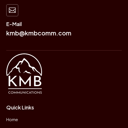

E-Mail
kmb@kmbcomm.com
Quick Links
Home