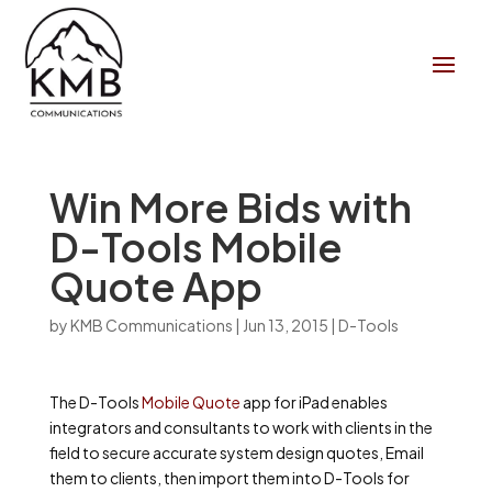
Win More Bids with
D-Tools Mobile
Quote App
by
KMB Communications
|
Jun 13, 2015
|
D-Tools
The D-Tools
Mobile Quote
app for iPad enables
integrators and consultants to work with clients in the
field to secure accurate system design quotes­­, Email
them to clients, then import them into D-Tools for