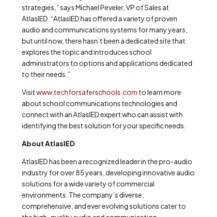
strategies,” says Michael Peveler, VP of Sales at
AtlasIED. “AtlasIED has offered a variety of proven
audio and communications systems for many years,
but until now, there hasn’t been a dedicated site that
explores the topic and introduces school
administrators to options and applications dedicated
to their needs.”
Visit
www.techforsaferschools.com
to learn more
about school communications technologies and
connect with an AtlasIED expert who can assist with
identifying the best solution for your specific needs.
About AtlasIED
AtlasIED has been a recognized leader in the pro-audio
industry for over 85 years, developing innovative audio
solutions for a wide variety of commercial
environments. The company’s diverse,
comprehensive, and ever evolving solutions cater to