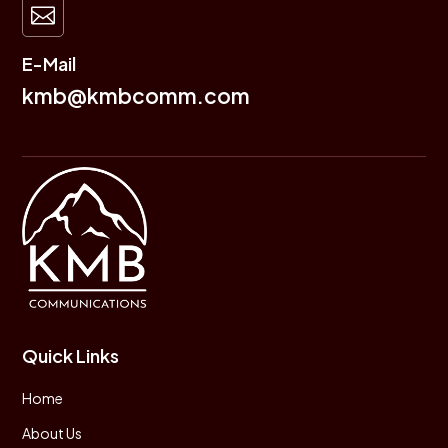

E-Mail
kmb@kmbcomm.com
Quick Links
Home
About Us