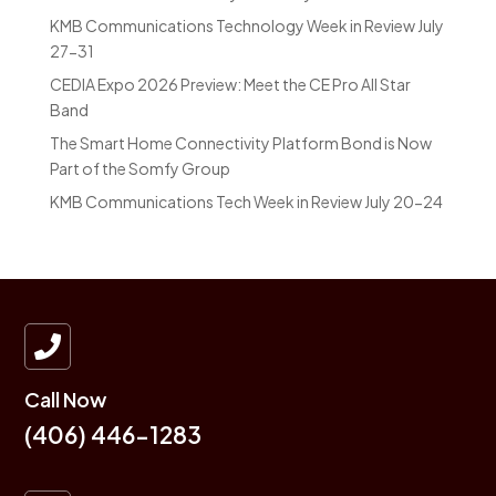
KMB Communications Technology Week in Review July
27-31
CEDIA Expo 2026 Preview: Meet the CE Pro All Star
Band
The Smart Home Connectivity Platform Bond is Now
Part of the Somfy Group
KMB Communications Tech Week in Review July 20-24

Call Now
(406) 446-1283