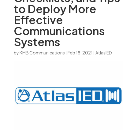
to Deploy More
Effective
Communications
Systems
by
KMB Communications
|
Feb 18, 2021
|
AtlasIED