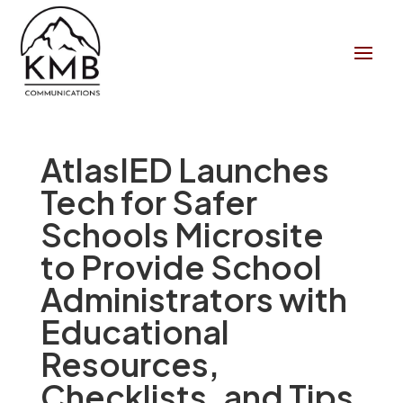
AtlasIED Launches
Tech for Safer
Schools Microsite
to Provide School
Administrators with
Educational
Resources,
Checklists, and Tips