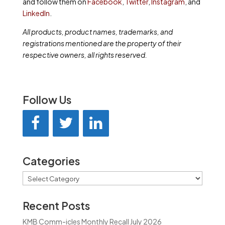
and follow them on
Facebook
,
Twitter
,
Instagram
, and
LinkedIn
.
All products, product names, trademarks, and
registrations mentioned are the property of their
respective owners, all rights reserved.
Follow Us
Categories
Categories
Recent Posts
KMB Comm-icles Monthly Recall July 2026