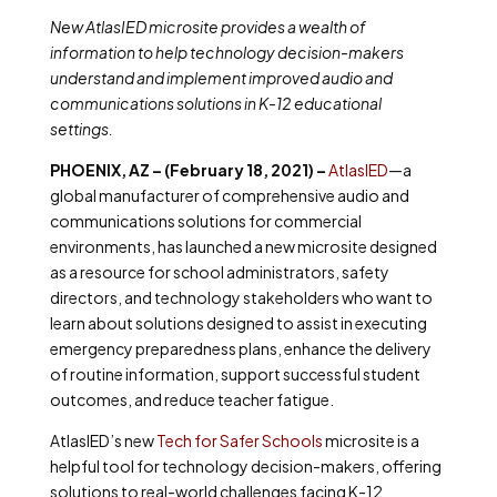
New AtlasIED microsite provides a wealth of
information to help technology decision-makers
understand and implement improved audio and
communications solutions in K-12 educational
settings.
PHOENIX, AZ – (February 18, 2021) –
AtlasIED
—a
global manufacturer of comprehensive audio and
communications solutions for commercial
environments, has launched a new microsite designed
as a resource for school administrators, safety
directors, and technology stakeholders who want to
learn about solutions designed to assist in executing
emergency preparedness plans, enhance the delivery
of routine information, support successful student
outcomes, and reduce teacher fatigue.
AtlasIED’s new
Tech for Safer Schools
microsite is a
helpful tool for technology decision-makers, offering
solutions to real-world challenges facing K-12