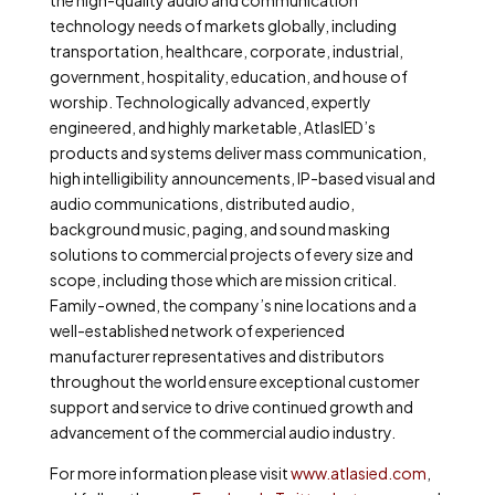
the high-quality audio and communication
technology needs of markets globally, including
transportation, healthcare, corporate, industrial,
government, hospitality, education, and house of
worship. Technologically advanced, expertly
engineered, and highly marketable, AtlasIED’s
products and systems deliver mass communication,
high intelligibility announcements, IP-based visual and
audio communications, distributed audio,
background music, paging, and sound masking
solutions to commercial projects of every size and
scope, including those which are mission critical.
Family-owned, the company’s nine locations and a
well-established network of experienced
manufacturer representatives and distributors
throughout the world ensure exceptional customer
support and service to drive continued growth and
advancement of the commercial audio industry.
For more information please visit
www.atlasied.com
,