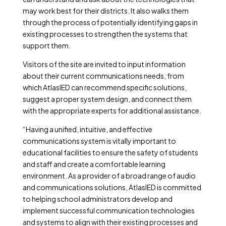
may work best for their districts. It also walks them
through the process of potentially identifying gaps in
existing processes to strengthen the systems that
support them.
Visitors of the site are invited to input information
about their current communications needs, from
which AtlasIED can recommend specific solutions,
suggest a proper system design, and connect them
with the appropriate experts for additional assistance.
“Having a unified, intuitive, and effective
communications system is vitally important to
educational facilities to ensure the safety of students
and staff and create a comfortable learning
environment. As a provider of a broad range of audio
and communications solutions, AtlasIED is committed
to helping school administrators develop and
implement successful communication technologies
and systems to align with their existing processes and