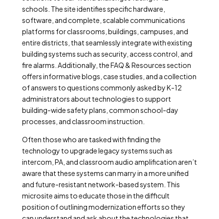
schools. The site identifies specific hardware,
software, and complete, scalable communications
platforms for classrooms, buildings, campuses, and
entire districts, that seamlessly integrate with existing
building systems such as security, access control, and
fire alarms. Additionally, the FAQ & Resources section
offers informative blogs, case studies, and a collection
of answers to questions commonly asked by K-12
administrators about technologies to support
building-wide safety plans, common school-day
processes, and classroom instruction.
Often those who are tasked with finding the
technology to upgrade legacy systems such as
intercom, PA, and classroom audio amplification aren’t
aware that these systems can marry in a more unified
and future-resistant network-based system. This
microsite aims to educate those in the difficult
position of outlining modernization efforts so they
can understand and ask about the technologies that