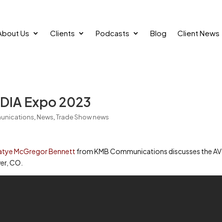
About Us
Clients
Podcasts
Blog
Client News
DIA Expo 2023
unications
,
News
,
Trade Show news
atye McGregor Bennett
from KMB Communications discusses the AV
er, CO.