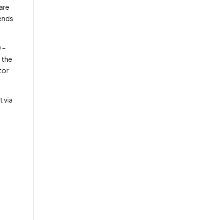
are
iends
 –
 the
tor
t via