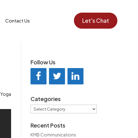
Let's Chat
Contact Us
Follow Us
 Yoga
Categories
Categories
Recent Posts
KMB Communications