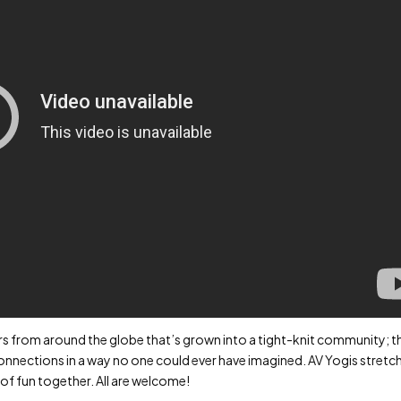
ers from around the globe that’s grown into a tight-knit community; t
nections in a way no one could ever have imagined. AV Yogis stretc
 of fun together. All are welcome!