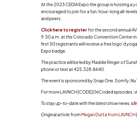
At the 2023 CEDIA Expo the group is hosting a
yo
encouraged to join for a fun, hour-long all-leve
and peers.
Click here to register
for the second annual AV
9:30 a.m. at the Colorado Convention Center in 
first 50 registrants will receive a free logo’d 
Expo badge.
The practice will be led by Maddie Ringer of Su
phone or text at 425.328.8640.
The event is sponsored by Snap One, Somfy, N
For more LAVNCH [CODE] DeCoded episodes, vi
To stay up-to-date with the latest show news,
cl
Original article from
Megan Dutta from LAVNCH