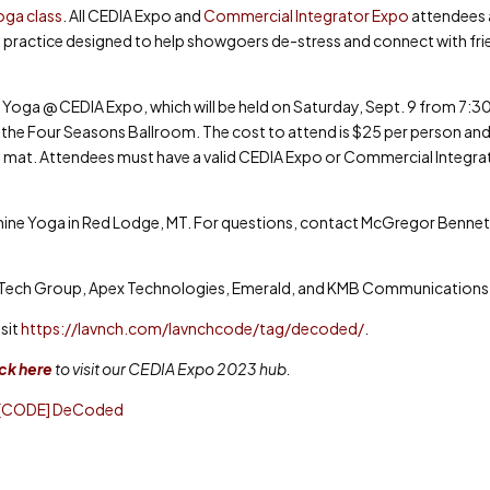
ga class
. All CEDIA Expo and
Commercial Integrator Expo
attendees 
ls practice designed to help showgoers de-stress and connect with fr
 Yoga @ CEDIA Expo, which will be held on Saturday, Sept. 9 from 7:30
the Four Seasons Ballroom. The cost to attend is $25 per person and
yoga mat. Attendees must have a valid CEDIA Expo or Commercial Integra
nshine Yoga in Red Lodge, MT. For questions, contact McGregor Bennet
uTech Group, Apex Technologies, Emerald, and KMB Communications
sit
https://lavnch.com/lavnchcode/tag/decoded/
.
ick here
to visit our CEDIA Expo 2023 hub.
 [CODE] DeCoded