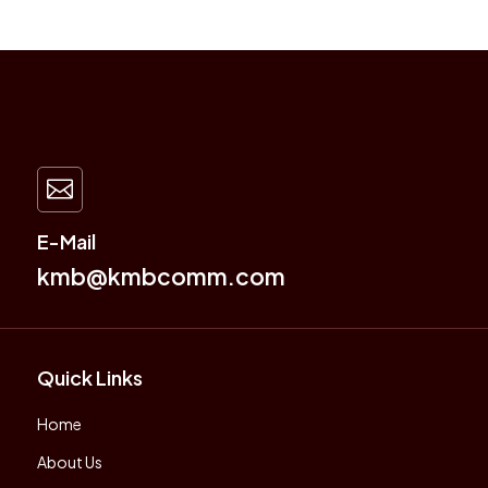

E-Mail
kmb@kmbcomm.com
Quick Links
Home
About Us