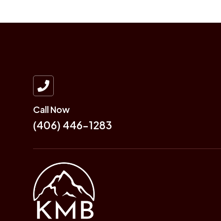

Call Now
(406) 446-1283