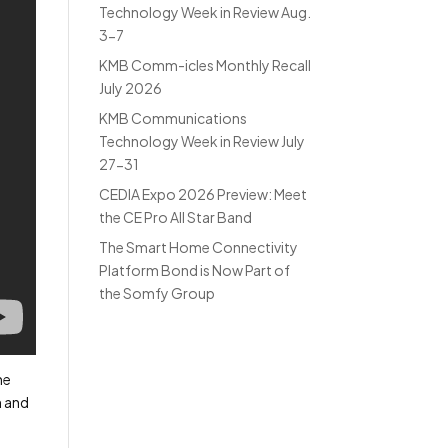
Technology Week in Review Aug.
3-7
KMB Comm-icles Monthly Recall
July 2026
KMB Communications
Technology Week in Review July
27-31
CEDIA Expo 2026 Preview: Meet
the CE Pro All Star Band
The Smart Home Connectivity
Platform Bond is Now Part of
the Somfy Group
he
h and