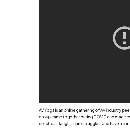
AV Yoga is an online gathering of AV industry pe
group came together during COVID and made con
de-stress, laugh, share struggles, and have a ton