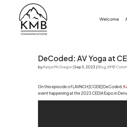
Welcome
DeCoded: AV Yoga at CE
by
Katye McGregor
|
Sep 5, 2023
|
Blog
,
KMB Comm
On this episode of LAVNCH [CODE] DeCoded,
K
event happening at the 2023 CEDIA Expo in Denv