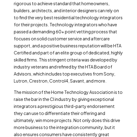
rigorous to achieve standard that homeowners,
builders, architects, and interior designers can rely on
to find the very best residential technology integrators
for their projects. Technology integrators who have
passed a demanding 60+ point vetting process that
focuses on solid customer service and aftercare
support, and a positive business reputation will be HTA
Certified and part of an elite group of dedicated, highly
skilled firms. This stringent criteria was developed by
industry veterans and refined by the HTA Board of
Advisors, which includes top executives from Sony,
Lutron, Crestron, Control4, Savant, and more.
The mission of the Home Technology Association is to
raise the bar in the CI industry by giving exceptional
integrators a prestigious third-party endorsement
they can use to differentiate their offering and
ultimately, win more projects. Not only does this drive
more business to the integration community, but it
also ensures consumers have consistently great