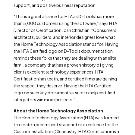
support, and positive business reputation.
“This is a great alliance for HTA as D-Tools has more
than 5,000 customers using the software,” says HTA
Director of Certification Josh Christian. “Consumers,
architects, builders, and interior designers love what
the Home Technology Association stands for. Having
the HTA Certified logo on D-Tools documentation
reminds these folks that they are dealing with an elite
firm…a company that has a proven history of giving
clients excellent technology experiences. HTA
Certification has teeth, and certified firms are gaining
the respect they deserve. Having the HTA Certified
logo on such key documents is sure to help certified
integrators win more projects.”
About the Home Technology Association
The Home Technology Association (HTA) was formed
to create a preeminent standard of excellence for the
Custom Installation (CI) industry. HTA Certification is a