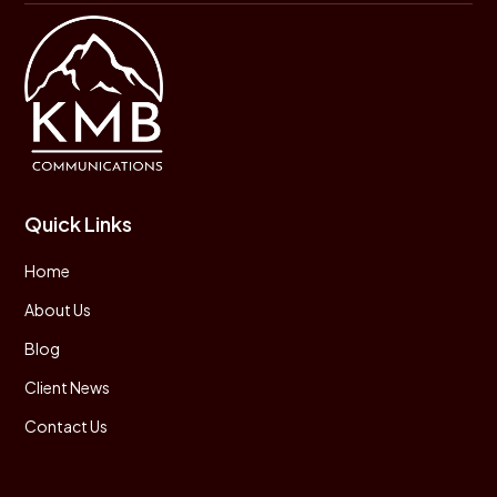
Quick Links
Home
About Us
Blog
Client News
Contact Us