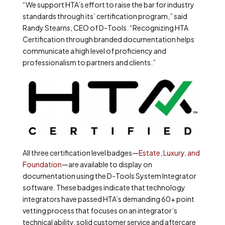
“We support HTA’s effort to raise the bar for industry
standards through its’ certification program,” said
Randy Stearns, CEO of D-Tools. “Recognizing HTA
Certification through branded documentation helps
communicate a high level of proficiency and
professionalism to partners and clients.”
All three certification level badges—
Estate, Luxury, and
Foundation
—are available to display on
documentation using the D-Tools System Integrator
software. These badges indicate that technology
integrators have passed HTA’s demanding 60+ point
vetting process that focuses on an integrator’s
technical ability, solid customer service and aftercare