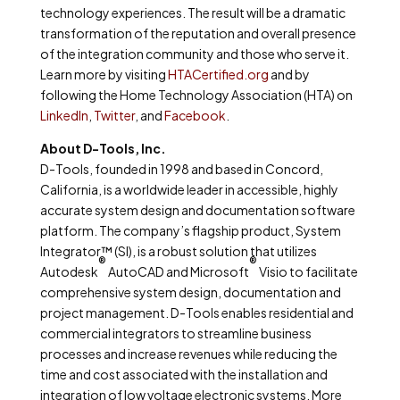
technology experiences. The result will be a dramatic
transformation of the reputation and overall presence
of the integration community and those who serve it.
Learn more by visiting
HTACertified.org
and by
following the Home Technology Association (HTA) on
LinkedIn
,
Twitter
, and
Facebook
.
About D-Tools, Inc.
D-Tools, founded in 1998 and based in Concord,
California, is a worldwide leader in accessible, highly
accurate system design and documentation software
platform. The company’s flagship product, System
Integrator™ (SI), is a robust solution that utilizes
®
®
Autodesk
AutoCAD and Microsoft
Visio to facilitate
comprehensive system design, documentation and
project management. D-Tools enables residential and
commercial integrators to streamline business
processes and increase revenues while reducing the
time and cost associated with the installation and
integration of low voltage electronic systems. More