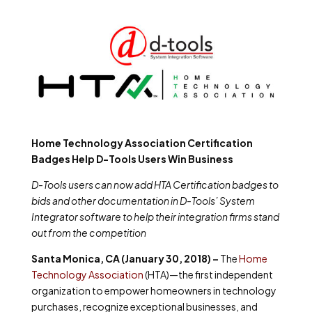
Home Technology Association Certification
Badges Help D-Tools Users Win Business
D-Tools users can now add HTA Certification badges to
bids and other documentation in D-Tools’ System
Integrator software to help their integration firms stand
out from the competition
Santa Monica, CA (January 30, 2018) –
The
Home
Technology Association
(HTA)—the first independent
organization to empower homeowners in technology
purchases, recognize exceptional businesses, and