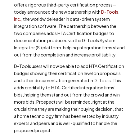
offer a rigorous third-party certification process—
today announced the new partnership with
D-Tools,
Inc.
, the worldwide leader in data-driven system
integration software. The partnership between the
two companies adds HTA Certification badges to
documentation produced via the D-Tools System
Integrator (SI) platform, helping integration firms stand
out from the completion and increase profitability.
D-Tools users will now be able to add HTA Certification
badges showing their certification level on proposals
and other documentation generated in D-Tools. This
adds credibility to HTA-Certified integration firms’
bids, helping them stand out from the crowd and win
more bids. Prospects will be reminded, right at the
crucial time they are making their buying decision, that
a home technology firm has been vetted by industry
experts and peers and is well-qualified to handle the
proposed project.