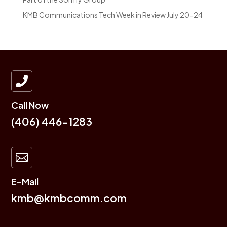
KMB Communications Tech Week in Review July 20-24

Call Now
(406) 446-1283

E-Mail
kmb@kmbcomm.com