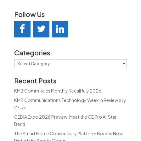
Follow Us
Categories
Categories
Recent Posts
KMB Comm-icles Monthly Recall July 2026
KMB Communications Technology Week in Review July
27-31
CEDIA Expo 2026 Preview: Meet the CE Pro All Star
Band
The Smart Home Connectivity Platform Bond is Now
Part of the Somfy Group