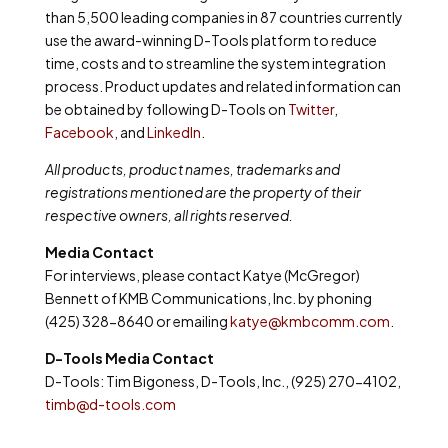
than 5,500 leading companies in 87 countries currently
use the award-winning D-Tools platform to reduce
time, costs and to streamline the system integration
process. Product updates and related information can
be obtained by following D-Tools on
Twitter
,
Facebook
, and
LinkedIn
.
All products, product names, trademarks and
registrations mentioned are the property of their
respective owners, all rights reserved.
Media Contact
For interviews, please contact Katye (McGregor)
Bennett of KMB Communications, Inc. by phoning
(425) 328-8640 or emailing
katye@kmbcomm.com
.
D-Tools Media Contact
D-Tools: Tim Bigoness, D-Tools, Inc., (925) 270-4102,
timb@d-tools.com