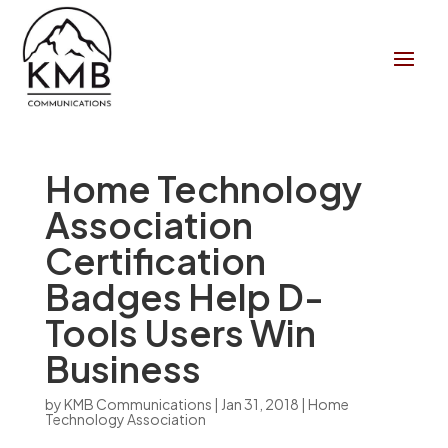
Home Technology
Association
Certification
Badges Help D-
Tools Users Win
Business
by
KMB Communications
|
Jan 31, 2018
|
Home
Technology Association