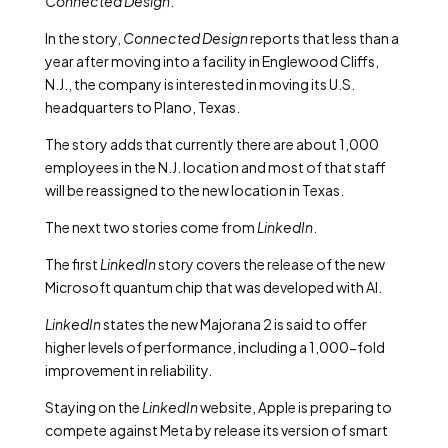
Connected Design
.
In the story,
Connected Design
reports that less than a
year after moving into a facility in Englewood Cliffs,
N.J., the company is interested in moving its U.S.
headquarters to Plano, Texas.
The story adds that currently there are about 1,000
employees in the N.J. location and most of that staff
will be reassigned to the new location in Texas.
The next two stories come from
LinkedIn
.
The first
LinkedIn
story covers the release of the new
Microsoft quantum chip that was developed with AI.
LinkedIn
states the new Majorana 2 is said to offer
higher levels of performance, including a 1,000-fold
improvement in reliability.
Staying on the
LinkedIn
website, Apple is preparing to
compete against Meta by release its version of smart