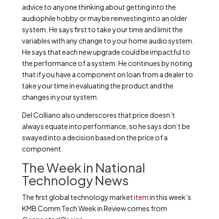
advice to anyone thinking about getting into the
audiophile hobby or maybe reinvesting into an older
system. He says first to take your time and limit the
variables with any change to your home audio system.
He says that each new upgrade could be impactful to
the performance of a system. He continues by noting
that if you have a component on loan from a dealer to
take your time in evaluating the product and the
changes in your system.
Del Colliano also underscores that price doesn’t
always equate into performance, so he says don’t be
swayed into a decision based on the price of a
component.
The Week in National
Technology News
The first global technology market
item
in this week’s
KMB Comm Tech Week in Review comes from