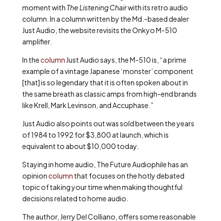
moment with
The Listening Chair
with its retro audio
column. In a column written by the Md.-based dealer
Just Audio, the website revisits the Onkyo M-510
amplifier.
In the
column
Just Audio says, the M-510 is, “a prime
example of a vintage Japanese ‘monster’ component
[that] is so legendary that it is often spoken about in
the same breath as classic amps from high-end brands
like Krell, Mark Levinson, and Accuphase.”
Just Audio also points out was sold between the years
of 1984 to 1992 for $3,800 at launch, which is
equivalent to about $10,000 today.
Staying in home audio, The Future Audiophile has an
opinion
column
that focuses on the hotly debated
topic of taking your time when making thoughtful
decisions related to home audio.
The author, Jerry Del Colliano, offers some reasonable