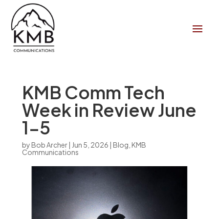
KMB Comm Tech
Week in Review June
1-5
by
Bob Archer
|
Jun 5, 2026
|
Blog
,
KMB
Communications