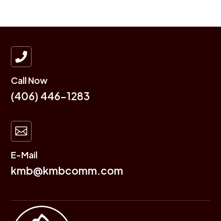

Call Now
(406) 446-1283

E-Mail
kmb@kmbcomm.com