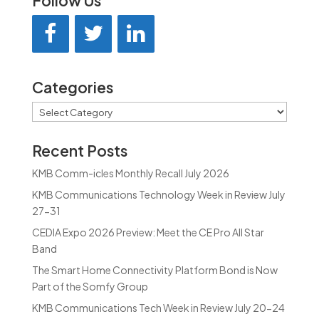
Follow Us
Categories
Categories
Recent Posts
KMB Comm-icles Monthly Recall July 2026
KMB Communications Technology Week in Review July
27-31
CEDIA Expo 2026 Preview: Meet the CE Pro All Star
Band
The Smart Home Connectivity Platform Bond is Now
Part of the Somfy Group
KMB Communications Tech Week in Review July 20-24