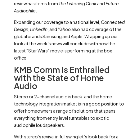
review has items from
The Listening Chair
and
Future
Audiophile
.
Expanding our coverage to a national level,
Connected
Design
,
LinkedIn
, and
Yahoo
also had coverage of the
global brands Samsung and Apple. Wrapping up our
look at the week’s news will conclude with how the
latest “Star Wars” movie is performing at the box
office.
KMB Comm is Enthralled
with the State of Home
Audio
Stereo or 2-channel audio is back, and the home
technology integration market is in a good position to
offer homeowners a range of solutions that spans
everything from entry level turntables to exotic
audiophile loudspeakers.
With stereo’s revival in full swing let’s look back for a