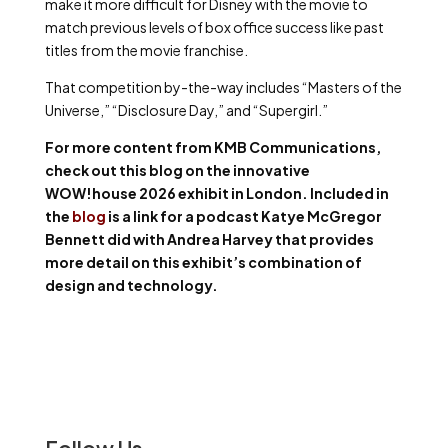
make it more difficult for Disney with the movie to
match previous levels of box office success like past
titles from the movie franchise.
That competition by-the-way includes “Masters of the
Universe,” “Disclosure Day,” and “Supergirl.”
For more content from KMB Communications,
check out this blog on the innovative
WOW!house 2026 exhibit in London. Included in
the
blog
is a link for a podcast Katye McGregor
Bennett did with Andrea Harvey that provides
more detail on this exhibit’s combination of
design and technology.