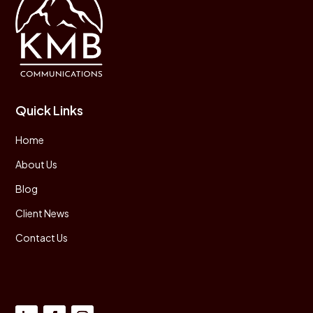
Quick Links
Home
About Us
Blog
Client News
Contact Us