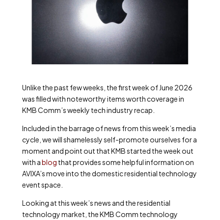
Unlike the past few weeks, the first week of June 2026
was filled with noteworthy items worth coverage in
KMB Comm’s weekly tech industry recap.
Included in the barrage of news from this week’s media
cycle, we will shamelessly self-promote ourselves for a
moment and point out that KMB started the week out
with a
blog
that provides some helpful information on
AVIXA’s move into the domestic residential technology
event space.
Looking at this week’s news and the residential
technology market, the KMB Comm technology