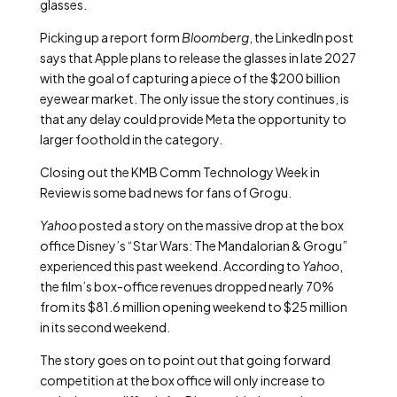
glasses.
Picking up a report form
Bloomberg
, the LinkedIn post
says that Apple plans to release the glasses in late 2027
with the goal of capturing a piece of the $200 billion
eyewear market. The only issue the story continues, is
that any delay could provide Meta the opportunity to
larger foothold in the category.
Closing out the KMB Comm Technology Week in
Review is some bad news for fans of Grogu.
Yahoo
posted a story on the massive drop at the box
office Disney’s “Star Wars: The Mandalorian & Grogu”
experienced this past weekend. According to
Yahoo
,
the film’s box-office revenues dropped nearly 70%
from its $81.6 million opening weekend to $25 million
in its second weekend.
The story goes on to point out that going forward
competition at the box office will only increase to