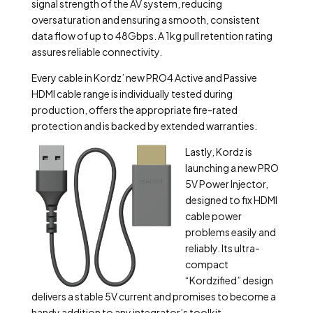
signal strength of the AV system, reducing
oversaturation and ensuring a smooth, consistent
data flow of up to 48Gbps. A 1kg pull retention rating
assures reliable connectivity.
Every cable in Kordz’ new PRO4 Active and Passive
HDMI cable range is individually tested during
production, offers the appropriate fire-rated
protection and is backed by extended warranties.
Lastly, Kordz is
launching a new PRO
5V Power Injector,
designed to fix HDMI
cable power
problems easily and
reliably. Its ultra-
compact
“Kordzified” design
delivers a stable 5V current and promises to become a
handy addition to any integrator’s toolkit.