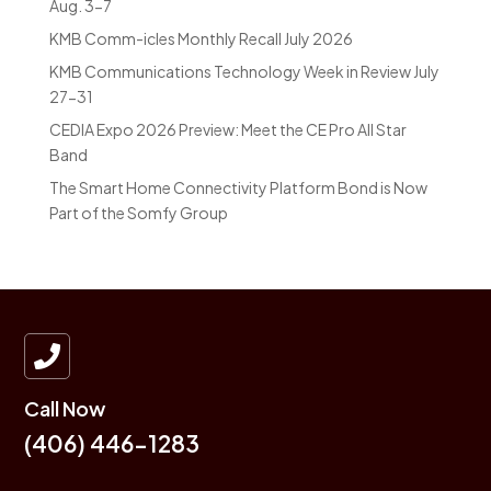
Aug. 3-7
KMB Comm-icles Monthly Recall July 2026
KMB Communications Technology Week in Review July
27-31
CEDIA Expo 2026 Preview: Meet the CE Pro All Star
Band
The Smart Home Connectivity Platform Bond is Now
Part of the Somfy Group

Call Now
(406) 446-1283