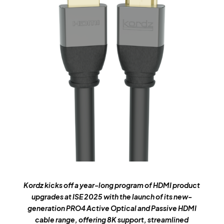
Kordz kicks off a year-long program of HDMI product
upgrades at ISE 2025 with the launch of its new-
generation PRO4 Active Optical and Passive HDMI
cable range, offering 8K support, streamlined