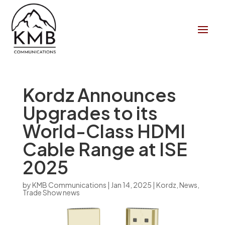
Kordz Announces
Upgrades to its
World-Class HDMI
Cable Range at ISE
2025
by
KMB Communications
|
Jan 14, 2025
|
Kordz
,
News
,
Trade Show news