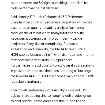
of uncompressed 8K signals, making them ideal for
high-performance installations.
Additionally, DPL Labs Enhanced 48G Reference
Standard certification provides integrators with extra
assurance of quality, reliability and performance
through the elimination of many interoperability
issues, empowering them to confidently tackle
projects of any size or complexity. For easier
installation and reliability, the PRO4 Active Optical
HDMI cables feature a slim 4.7mm diameter and internal
reinforcement to sustain 20kg pull force.
Furthermore, in addition to Kordz’ overall sustainability
improvements across the manufacturing of its range,
the new PRO4 AOC HDMI line comes packaged in 100%
recyclable materials.
Kordz is also releasing PRO4 48Gbps Passive HDMI
cables, introducing shorter lengths with a redesigned,
thinner profile. These cables are fine-tuned to the