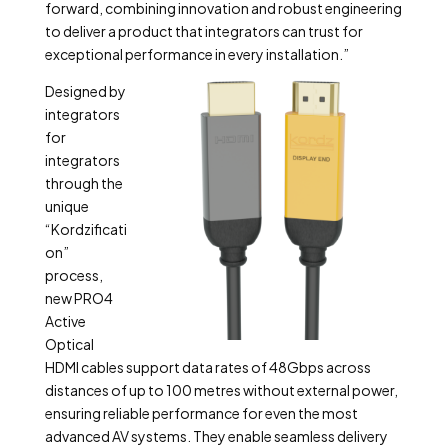
forward, combining innovation and robust engineering
to deliver a product that integrators can trust for
exceptional performance in every installation.”
Designed by
integrators
for
integrators
through the
unique
“Kordzificati
on”
process,
new PRO4
Active
Optical
HDMI cables support data rates of 48Gbps across
distances of up to 100 metres without external power,
ensuring reliable performance for even the most
advanced AV systems. They enable seamless delivery