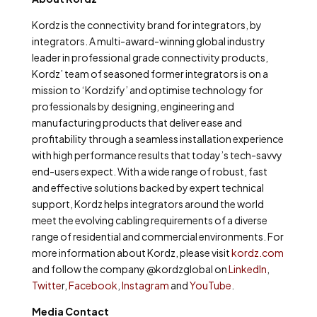
Kordz is the connectivity brand for integrators, by
integrators. A multi-award-winning global industry
leader in professional grade connectivity products,
Kordz’ team of seasoned former integrators is on a
mission to ‘Kordzify’ and optimise technology for
professionals by designing, engineering and
manufacturing products that deliver ease and
profitability through a seamless installation experience
with high performance results that today’s tech-savvy
end-users expect. With a wide range of robust, fast
and effective solutions backed by expert technical
support, Kordz helps integrators around the world
meet the evolving cabling requirements of a diverse
range of residential and commercial environments. For
more information about Kordz, please visit
kordz.com
and follow the company @kordzglobal on
LinkedIn
,
Twitte
r,
Facebook
,
Instagram
and
YouTube
.
Media Contact