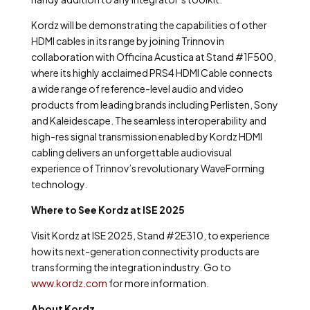
Kordz will be demonstrating the capabilities of other
HDMI cables in its range by joining Trinnov in
collaboration with Officina Acustica at Stand #1F500,
where its highly acclaimed PRS4 HDMI Cable connects
a wide range of reference-level audio and video
products from leading brands including Perlisten, Sony
and Kaleidescape. The seamless interoperability and
high-res signal transmission enabled by Kordz HDMI
cabling delivers an unforgettable audiovisual
experience of Trinnov’s revolutionary WaveForming
technology.
Where to See Kordz at ISE 2025
Visit Kordz at ISE 2025, Stand #2E310, to experience
how its next-generation connectivity products are
transforming the integration industry. Go to
www.kordz.com
for more information.
About Kordz