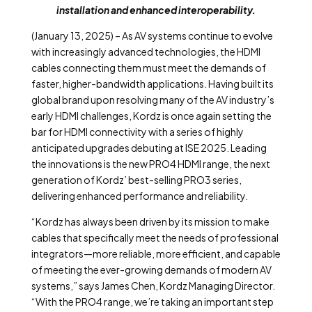
installation and enhanced interoperability.
(January 13, 2025) – As AV systems continue to evolve
with increasingly advanced technologies, the HDMI
cables connecting them must meet the demands of
faster, higher-bandwidth applications. Having built its
global brand upon resolving many of the AV industry’s
early HDMI challenges, Kordz is once again setting the
bar for HDMI connectivity with a series of highly
anticipated upgrades debuting at ISE 2025. Leading
the innovations is the new PRO4 HDMI range, the next
generation of Kordz’ best-selling PRO3 series,
delivering enhanced performance and reliability.
“Kordz has always been driven by its mission to make
cables that specifically meet the needs of professional
integrators—more reliable, more efficient, and capable
of meeting the ever-growing demands of modern AV
systems,” says James Chen, Kordz Managing Director.
“With the PRO4 range, we’re taking an important step