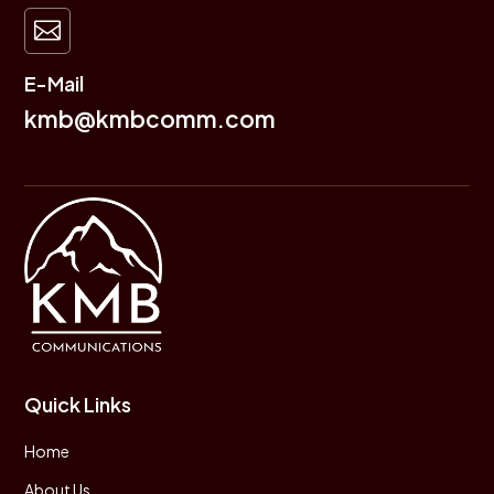

E-Mail
kmb@kmbcomm.com
Quick Links
Home
About Us