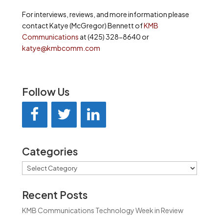
For interviews, reviews, and more information please
contact Katye (McGregor) Bennett of
KMB
Communications
at (425) 328-8640 or
katye@kmbcomm.com
Follow Us
Categories
Categories
Recent Posts
KMB Communications Technology Week in Review