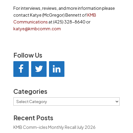
For interviews, reviews, and more information please
contact Katye (McGregor) Bennett of
KMB
Communications
at (425) 328-8640 or
katye@kmbcomm.com
Follow Us
Categories
Categories
Recent Posts
KMB Comm-icles Monthly Recall July 2026