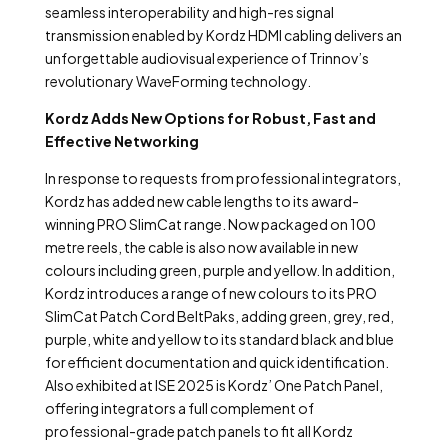
seamless interoperability and high-res signal
transmission enabled by Kordz HDMI cabling delivers an
unforgettable audiovisual experience of Trinnov’s
revolutionary WaveForming technology.
Kordz Adds New Options for Robust, Fast and
Effective Networking
In response to requests from professional integrators,
Kordz has added new cable lengths to its award-
winning PRO SlimCat range.
Now packaged on 100
metre reels
, the cable is also now available in new
colours including green, purple and yellow. In addition,
Kordz introduces a range of new colours to its PRO
SlimCat Patch Cord BeltPaks, adding green, grey, red,
purple, white and yellow to
its standard black and blue
for efficient documentation and quick identification.
Also exhibited at ISE 2025 is Kordz’ One Patch Panel,
offering integrators a full complement of
professional-grade patch panels to fit all Kordz