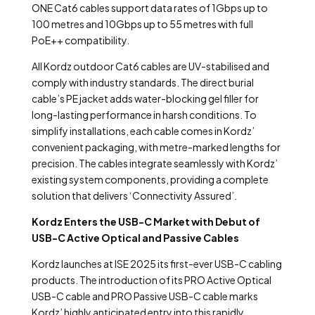
ONE Cat6 cables support data rates of 1Gbps up to
100 metres and 10Gbps up to 55 metres with full
PoE++ compatibility.
All Kordz outdoor Cat6 cables are UV-stabilised and
comply with industry standards. The direct burial
cable’s PE jacket adds water-blocking gel filler for
long-lasting performance in harsh conditions. To
simplify installations, each cable comes in Kordz’
convenient packaging, with metre-marked lengths for
precision. The cables integrate seamlessly with Kordz’
existing system components, providing a complete
solution that delivers ‘Connectivity Assured’.
Kordz Enters the USB-C Market with Debut of
USB-C Active Optical and Passive Cables
Kordz launches at ISE 2025 its first-ever USB-C cabling
products. The introduction of its PRO Active Optical
USB-C cable and PRO Passive USB-C cable marks
Kordz’ highly anticipated entry into this rapidly