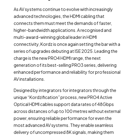
As AV systems continue to evolve with increasingly
advanced technologies, the HDMI cabling that
connects them must meet the demands of faster,
higher-bandwidth applications. A recognised and
multi-award-winning global leader in HDMI
connectivity, Kordz is once again setting the bar with a
series of upgrades debuting at ISE 2025. Leading the
charge is the new PRO4 HDMI range, the next
generation of its best-selling PRO3 series, delivering
enhanced performance and reliability for professional
AV installations.
Designed by integrators for integrators through the
unique “Kordzification” process, new PRO4 Active
Optical HDMI cables support data rates of 48Gbps
across distances of up to 100 metres without external
power, ensuring reliable performance for even the
most advanced AV systems. They enable seamless
delivery of uncompressed 8K signals, making them