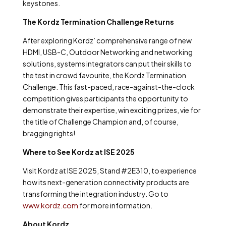
keystones.
The Kordz Termination Challenge Returns
After exploring Kordz’ comprehensive range of new
HDMI, USB-C, Outdoor Networking and networking
solutions, systems integrators can put their skills to
the test in crowd favourite, the Kordz Termination
Challenge. This fast-paced, race-against-the-clock
competition gives participants the opportunity to
demonstrate their expertise, win exciting prizes, vie for
the title of Challenge Champion and, of course,
bragging rights!
Where to See Kordz at ISE 2025
Visit Kordz at ISE 2025, Stand #2E310, to experience
how its next-generation connectivity products are
transforming the integration industry. Go to
www.kordz.com
for more information.
About Kordz