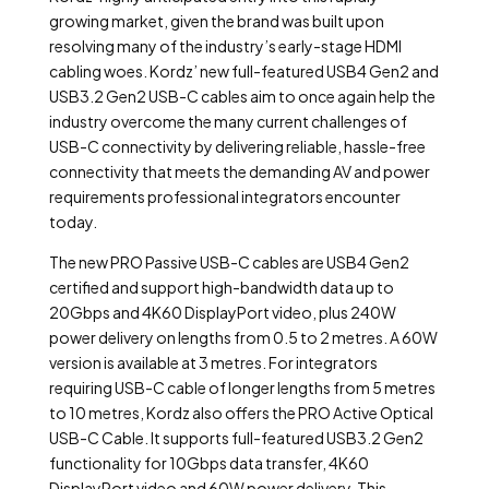
growing market, given the brand was built upon
resolving many of the industry’s early-stage HDMI
cabling woes. Kordz’ new full-featured USB4 Gen2 and
USB3.2 Gen2 USB-C cables aim to once again help the
industry overcome the many current challenges of
USB-C connectivity by delivering reliable, hassle-free
connectivity that meets the demanding AV and power
requirements professional integrators encounter
today.
The new PRO Passive USB-C cables are USB4 Gen2
certified and support high-bandwidth data up to
20Gbps and 4K60 DisplayPort video, plus 240W
power delivery on lengths from 0.5 to 2 metres. A 60W
version is available at 3 metres. For integrators
requiring USB-C cable of longer lengths from 5 metres
to 10 metres, Kordz also offers the PRO Active Optical
USB-C Cable. It supports full-featured USB3.2 Gen2
functionality for 10Gbps data transfer, 4K60
DisplayPort video and 60W power delivery. This