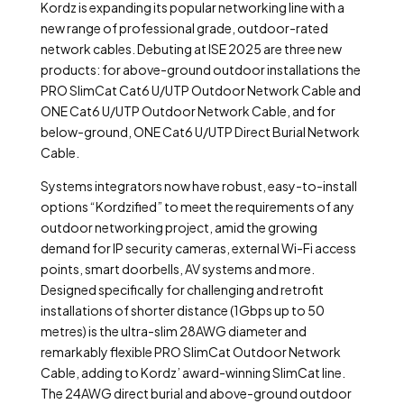
Kordz is expanding its popular networking line with a
new range of professional grade, outdoor-rated
network cables. Debuting at ISE 2025 are three new
products: for above-ground outdoor installations the
PRO SlimCat Cat6 U/UTP Outdoor Network Cable and
ONE Cat6 U/UTP Outdoor Network Cable, and for
below-ground, ONE Cat6 U/UTP Direct Burial Network
Cable.
Systems integrators now have robust, easy-to-install
options “Kordzified” to meet the requirements of any
outdoor networking project, amid the growing
demand for IP security cameras, external Wi-Fi access
points, smart doorbells, AV systems and more.
Designed specifically for challenging and retrofit
installations of shorter distance (1Gbps up to 50
metres) is the ultra-slim 28AWG diameter and
remarkably flexible PRO SlimCat Outdoor Network
Cable, adding to Kordz’ award-winning SlimCat line.
The 24AWG direct burial and above-ground outdoor