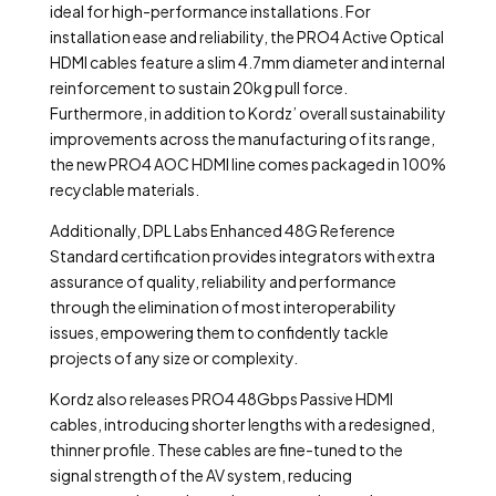
ideal for high-performance installations. For
installation ease and reliability, the PRO4 Active Optical
HDMI cables feature a slim 4.7mm diameter and internal
reinforcement to sustain 20kg pull force.
Furthermore, in addition to Kordz’ overall sustainability
improvements across the manufacturing of its range,
the new PRO4 AOC HDMI line comes packaged in 100%
recyclable materials.
Additionally, DPL Labs Enhanced 48G Reference
Standard certification provides integrators with extra
assurance of quality, reliability and performance
through the elimination of most interoperability
issues, empowering them to confidently tackle
projects of any size or complexity.
Kordz also releases PRO4 48Gbps Passive HDMI
cables, introducing shorter lengths with a redesigned,
thinner profile. These cables are fine-tuned to the
signal strength of the AV system, reducing