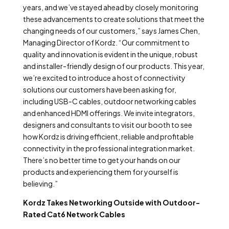
years, and we’ve stayed ahead by closely monitoring
these advancements to create solutions that meet the
changing needs of our customers,” says James Chen,
Managing Director of Kordz. “Our commitment to
quality and innovation is evident in the unique, robust
and installer-friendly design of our products. This year,
we’re excited to introduce a host of connectivity
solutions our customers have been asking for,
including USB-C cables, outdoor networking cables
and enhanced HDMI offerings. We invite integrators,
designers and consultants to visit our booth to see
how Kordz is driving efficient, reliable and profitable
connectivity in the professional integration market.
There’s no better time to get your hands on our
products and experiencing them for yourself is
believing.”
Kordz Takes Networking Outside with Outdoor-
Rated Cat6 Network Cables