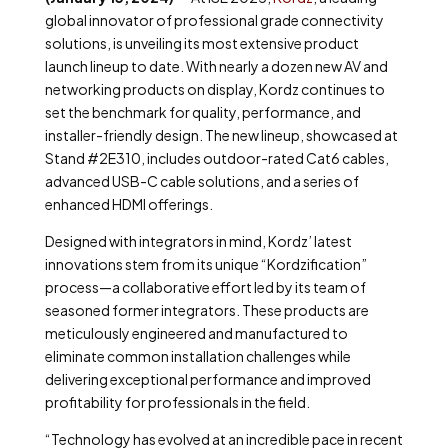
global innovator of professional grade connectivity
solutions, is unveiling its most extensive product
launch lineup to date. With nearly a dozen new AV and
networking products on display, Kordz continues to
set the benchmark for quality, performance, and
installer-friendly design. The new lineup, showcased at
Stand #2E310, includes outdoor-rated Cat6 cables,
advanced USB-C cable solutions, and a series of
enhanced HDMI offerings.
Designed with integrators in mind, Kordz’ latest
innovations stem from its unique “Kordzification”
process—a collaborative effort led by its team of
seasoned former integrators. These products are
meticulously engineered and manufactured to
eliminate common installation challenges while
delivering exceptional performance and improved
profitability for professionals in the field.
“Technology has evolved at an incredible pace in recent