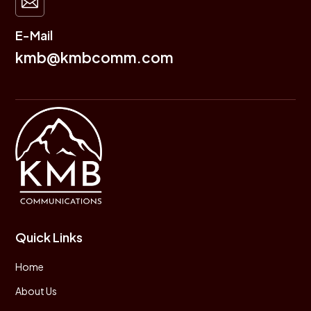

E-Mail
kmb@kmbcomm.com
Quick Links
Home
About Us