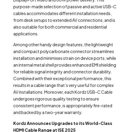
purpose-made selection of passive and active USB-C
cables accommodates different installation needs,
from desk setups to extended AV connections, and is
also suitable for both commercial and residential
applications.
Among other handy design features, the lightweight
and compact polycarbonate connector streamlines
installation and minimises strain on device ports, while
an internal metal shell provides enhanced EMI shielding
for reliable signal integrity and connector durability.
Combined with their exceptional performance, this
results in a cable range that’s very useful for complex
AV installations. Moreover, each Kordz USB-C Cable
undergoes rigorous quality testing to ensure
consistent performance, is appropriately fire-rated
and backed by a two-year warranty.
Kordz Announces Upgrades to its World-Class
HDMI Cable Range at ISE 2025