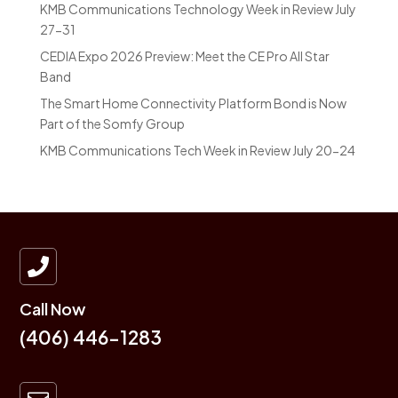
KMB Communications Technology Week in Review July
27-31
CEDIA Expo 2026 Preview: Meet the CE Pro All Star
Band
The Smart Home Connectivity Platform Bond is Now
Part of the Somfy Group
KMB Communications Tech Week in Review July 20-24

Call Now
(406) 446-1283