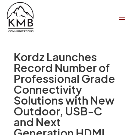
Kordz Launches
Record Number of
Professional Grade
Connectivity
Solutions with New
Outdoor, USB-C
and Next
Generation HDMI