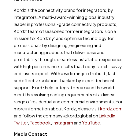
Kordz is the connectivity brand for integrators, by
integrators. A multi-award-winning global industry
leader in professional-grade connectivity products,
Kordz’ team of seasoned former integrators is on a
mission to ‘Kordzify’ and optimise technology for
professionals by designing, engineering and
manufacturing products that deliver ease and
profitability through a seamless installation experience
with high performance results that today’s tech-savvy
end-users expect. With a wide range of robust, fast
and effective solutions backed by expert technical
support, Kordz helps integrators around the world
meet the evolving cabling requirements of a diverse
range of residential and commercial environments. For
more information about Kordz, please visit
kordz.com
and follow the company @kordzglobal on
LinkedIn
,
Twitte
r,
Facebook
,
Instagram
and
YouTube
.
Media Contact