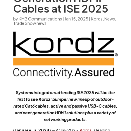
Cables at ISE 2025
by
KMB Communications
|
Jan 15, 2025
|
Kordz
,
News
,
Trade Show news
Systems integrators attending ISE 2025 will be the
first to see Kordz’ bumper new lineup of outdoor-
rated Cat6 cables, active and passive USB-C cables,
and next generation HDMI solutions plus a variety of
networking products.
(January 13, 2024)
—
At ISE 2025,
Kordz
, a leading