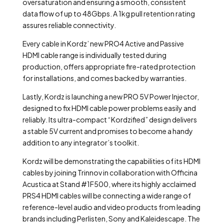
oversaturation and ensuring a smooth, consistent
data flow of up to 48Gbps. A 1kg pull retention rating
assures reliable connectivity.
Every cable in Kordz’ new PRO4 Active and Passive
HDMI cable range is individually tested during
production, offers appropriate fire-rated protection
for installations, and comes backed by warranties.
Lastly, Kordz is launching a new PRO 5V Power Injector,
designed to fix HDMI cable power problems easily and
reliably. Its ultra-compact “Kordzified” design delivers
a stable 5V current and promises to become a handy
addition to any integrator’s toolkit.
Kordz will be demonstrating the capabilities of its HDMI
cables by joining Trinnov in collaboration with Officina
Acustica at Stand #1F500, where its highly acclaimed
PRS4 HDMI cables will be connecting a wide range of
reference-level audio and video products from leading
brands including Perlisten, Sony and Kaleidescape. The