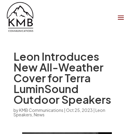
Leon Introduces
New All-Weather
Cover for Terra
LuminSound
Outdoor Speakers
by
KMB Communications
|
Oct 25, 2023
|
Leon
Speakers
,
News