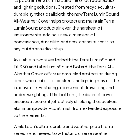
its popular Terra LuminSound line of outdoor audio
and lighting solutions. Created from recycled, ultra-
durable synthetic sailcloth, the new Terra LuminSound
All-Weather Cover helps protect and maintain Terra
LuminSound products in even the harshest of
environments, adding a new dimension of
convenience, durability, and eco-consciousness to
any outdoor audio setup.
Available in two sizes for both the Terra LuminSound
TrLS50 and taller LuminSound Bollard, the Terra All-
Weather Cover offers unparalleled protection during
times when outdoor speakers and lighting may not be
in active use. Featuring a convenient drawstring and
added weighting at the bottom, the discreet cover
ensures a secure fit, effectively shielding the speakers’
aluminum powder-coat finish from extended exposure
to the elements.
While Leon’s ultra-durable and weatherproof Terra
series is engineered to withstand diverse weather