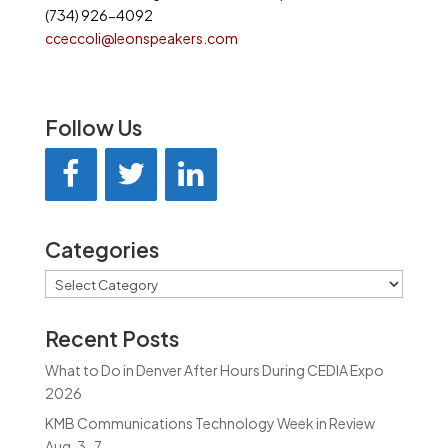
(734) 926-4092
cceccoli@leonspeakers.com
Follow Us
Categories
Categories
Recent Posts
What to Do in Denver After Hours During CEDIA Expo
2026
KMB Communications Technology Week in Review
Aug. 3-7