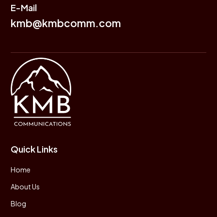
E-Mail
kmb@kmbcomm.com
Quick Links
Home
About Us
Blog