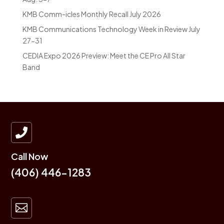
KMB Comm-icles Monthly Recall July 2026
KMB Communications Technology Week in Review July
27-31
CEDIA Expo 2026 Preview: Meet the CE Pro All Star
Band

Call Now
(406) 446-1283
