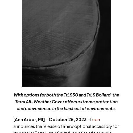
With options for both the TrLS50 and TrLS Bollard, the
Terra All-Weather Cover offers extreme protection
and convenience in the harshest of environments.
[Ann Arbor, MI] – October 25, 2023
–
Leon
announces the release of a new optional accessory for