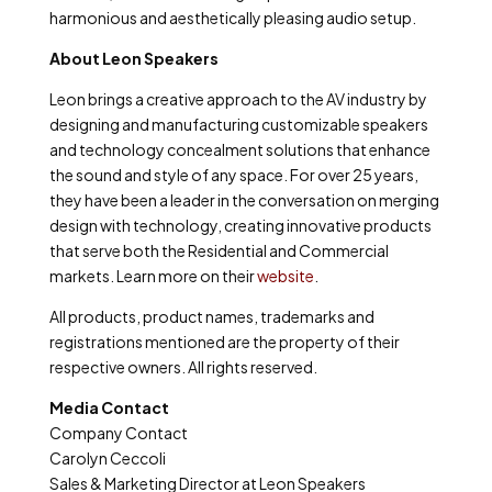
harmonious and aesthetically pleasing audio setup.
About Leon Speakers
Leon brings a creative approach to the AV industry by
designing and manufacturing customizable speakers
and technology concealment solutions that enhance
the sound and style of any space. For over 25 years,
they have been a leader in the conversation on merging
design with technology, creating innovative products
that serve both the Residential and Commercial
markets. Learn more on their
website
.
All products, product names, trademarks and
registrations mentioned are the property of their
respective owners. All rights reserved.
Media Contact
Company Contact
Carolyn Ceccoli
Sales & Marketing Director at Leon Speakers