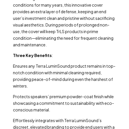
conditions for many years, this innovative cover
provides an extra layer of defense, keeping an end
user’s investment clean and pristine without sacrificing
visual aesthetics. During periods of prolonged non-
use, the cover will keep TrLS products in prime
condition—eliminating the need for frequent cleaning
and maintenance.
Three Key Benefits
:
Ensures any Terra LuminSound product remains in top-
notch condition with minimal cleaning required,
providing peace-of-mind during even the harshest of
winters.
Protects speakers’ premium powder-coat finish while
showcasing a commitment to sustainability with eco-
conscious material.
Effortlessly integrates with Terra LuminSound’s
discreet, elevated branding to provide end users with a