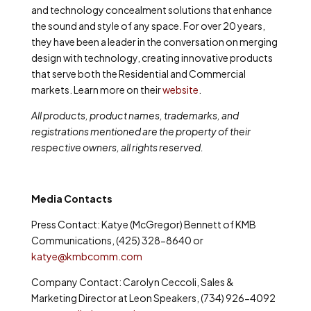
and technology concealment solutions that enhance
the sound and style of any space. For over 20 years,
they have been a leader in the conversation on merging
design with technology, creating innovative products
that serve both the Residential and Commercial
markets. Learn more on their
website
.
All products, product names, trademarks, and
registrations mentioned are the property of their
respective owners, all rights reserved.
Media Contacts
Press Contact: Katye (McGregor) Bennett of KMB
Communications, (425) 328-8640 or
katye@kmbcomm.com
Company Contact: Carolyn Ceccoli, Sales &
Marketing Director at Leon Speakers, (734) 926-4092