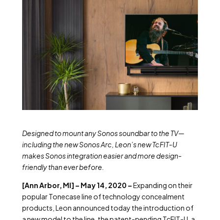
Designed to mount any Sonos soundbar to the TV—
including the new Sonos Arc, Leon’s new TcFIT-U
makes Sonos integration easier and more design-
friendly than ever before.
[Ann Arbor, MI] – May 14, 2020 –
Expanding on their
popular Tonecase line of technology concealment
products, Leon announced today the introduction of
a new model to the line, the patent-pending TcFIT-U, a