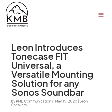
Leon Introduces
Tonecase FIT
Universal, a
Versatile Mounting
Solution for any
Sonos Soundbar
by
KMB Communications
|
May 15, 2020
|
Leon
Speakers