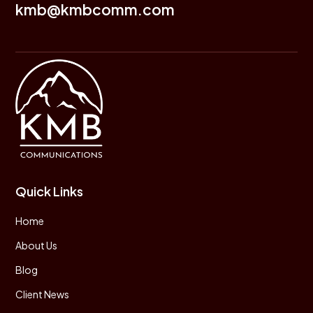
kmb@kmbcomm.com
Quick Links
Home
About Us
Blog
Client News