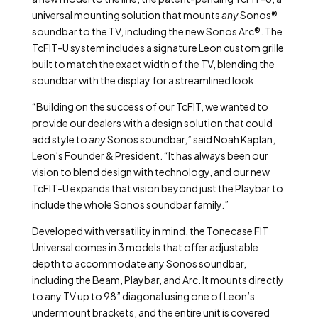
universal mounting solution that mounts
any
Sonos®
soundbar to the TV, including the new Sonos Arc®. The
TcFIT-U system includes a signature Leon custom grille
built to match the exact width of the TV, blending the
soundbar with the display for a streamlined look.
“Building on the success of our TcFIT, we wanted to
provide our dealers with a design solution that could
add style to
any
Sonos soundbar,” said Noah Kaplan,
Leon’s Founder & President. “It has always been our
vision to blend design with technology, and our new
TcFIT-U expands that vision beyond just the Playbar to
include the whole Sonos soundbar family.”
Developed with versatility in mind, the Tonecase FIT
Universal comes in 3 models that offer adjustable
depth to accommodate any Sonos soundbar,
including the Beam, Playbar, and Arc. It mounts directly
to any TV up to 98” diagonal using one of Leon’s
undermount brackets, and the entire unit is covered