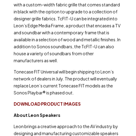
with a custom-width fabric grille that comes standard
in black with the option to upgrade to a collection of
designer grille fabrics. TcFIT-U can be integrated into
Leon’s Edge Media Frame, a product that encases a TV
and soundbar with a contemporary frame that is
available in a selection of wood and metallic finishes. In
addition to Sonos soundbars, the TcFIT-U can also
house a variety of soundbars from other
manufacturers as well.
Tonecase FIT Universal will begin shipping to Leon’s
network of dealers in July. The product will eventually
replace Leon’s current Tonecase FIT models as the
Sonos Playbar® is phased out.
DOWNLOAD PRODUCT IMAGES
About Leon Speakers
Leon brings a creative approach to the AV industry by
designing and manufacturing customizable speakers