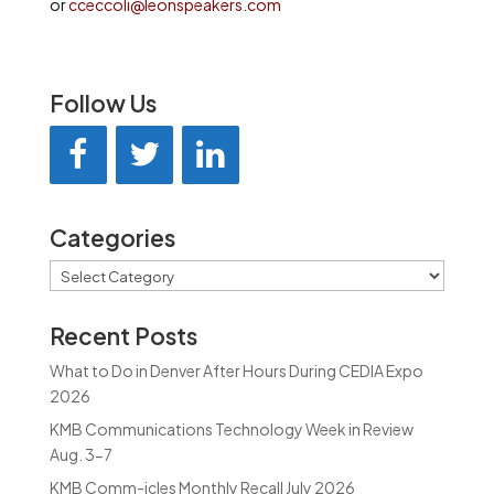
or
cceccoli@leonspeakers.com
Follow Us
Categories
Categories
Recent Posts
What to Do in Denver After Hours During CEDIA Expo
2026
KMB Communications Technology Week in Review
Aug. 3-7
KMB Comm-icles Monthly Recall July 2026