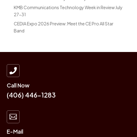
KMB Communications Technology Week in Review July
27-31
CEDIA Expo 2026 Preview: Meet the CE Pro All Star
Band

Call Now
(406) 446-1283

E-Mail