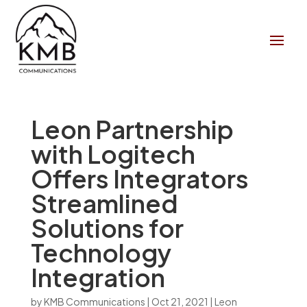
Leon Partnership
with Logitech
Offers Integrators
Streamlined
Solutions for
Technology
Integration
by
KMB Communications
|
Oct 21, 2021
|
Leon