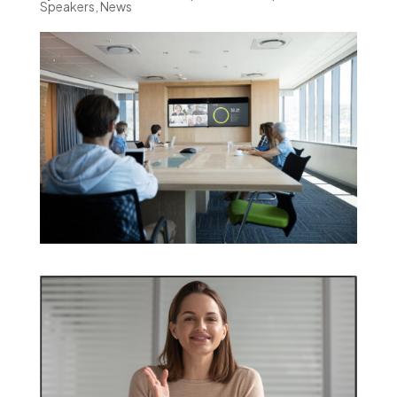
Speakers
,
News