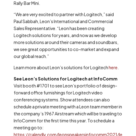
Rally Bar Mini.
“We are very excited to partner with Logitech,” said
Paul Sabbah, Leon’s International and Commercial
Sales Representative. “Leon has been creating
Logitech solutions for years, and now as we develop
more solutions around their cameras and soundbars,
we see great opportunities to co-market and expand
our global reach.”
Learn more about Leon’s solutions for Logitech
here
.
See Leon’s Solutions for Logitech at InfoComm
Visit booth #1701 to see Leon’s portfolio of design-
forward office furnishings for Logitech video
conferencing systems. Show attendees can also
schedule a private meeting with a Leon team member in
the company’s
1967 Airstream which will be traveling to
InfoComm for the first time this year. To schedule a
meeting go to:
https://calendly.com/leonspeakersinfocomm2021/le