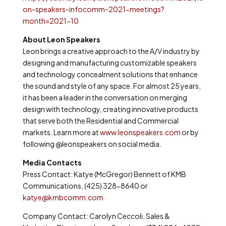
on-speakers-infocomm-2021-meetings?
month=2021-10
About Leon Speakers
Leon brings a creative approach to the A/V industry by
designing and manufacturing customizable speakers
and technology concealment solutions that enhance
the sound and style of any space. For almost 25 years,
it has been a leader in the conversation on merging
design with technology, creating innovative products
that serve both the Residential and Commercial
markets. Learn more at
www.leonspeakers.com
or by
following @leonspeakers on social media.
Media Contacts
Press Contact: Katye (McGregor) Bennett of KMB
Communications, (425) 328-8640 or
katye@kmbcomm.com
Company Contact: Carolyn Ceccoli, Sales &