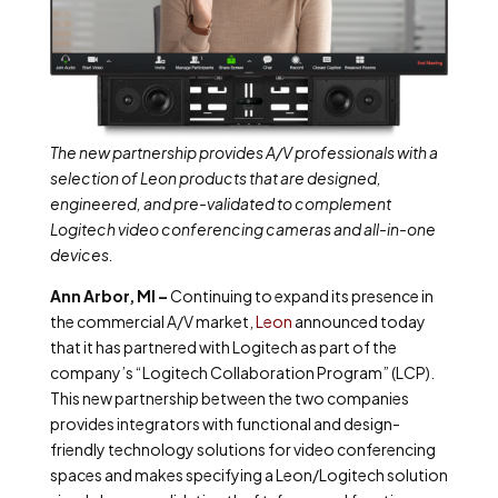
The new partnership provides A/V professionals with a
selection of Leon products that are designed,
engineered, and pre-validated to complement
Logitech video conferencing cameras and all-in-one
devices.
Ann Arbor, MI –
Continuing to expand its presence in
the commercial A/V market,
Leon
announced today
that it has partnered with Logitech as part of the
company’s “Logitech Collaboration Program” (LCP).
This new partnership between the two companies
provides integrators with functional and design-
friendly technology solutions for video conferencing
spaces and makes specifying a Leon/Logitech solution