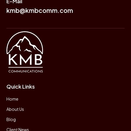
E-Mail
kmb@kmbcomm.com
Quick Links
Home
About Us
Blog
Client News