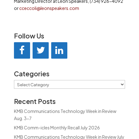
Marketing Director at Leon Speakers, (734) 926-4092
or
cceccoli@leonspeakers.com
Follow Us
Categories
Categories
Recent Posts
KMB Communications Technology Week in Review
Aug. 3-7
KMB Comm-icles Monthly Recall July 2026
KMB Communications Technology Week in Review July