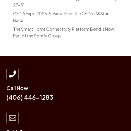
27-31
CEDIA Expo 2026 Preview: Meet the CE Pro All Star
Band
The Smart Home Connectivity Platform Bond is Now
Part of the Somfy Group

Call Now
(406) 446-1283
