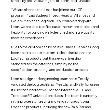
simple by pre-validating the fit, form, and function.
“We are pleased that Leon has joined our LCP
program,” said Sudeep Trivedi, Head of Alliances and
Go-to-Market at Logitech. “By collaborating with
Leon, we are able to offer customers more choices and
flexibility for building well-designed and high-quality
meeting experiences.”
Due to the custom nature of its business, Leon has long
been able to create custom-tailored solutions for
Logitech products, but this new partnership
standardizes the offerings, simplifying the
specification, ordering, and production process.
Leon’s design and engineering team has officially
validated the Logitech Brio, MeetUp, and Rally for use in
its Horizon Interactive, Horizon Interactive FIT, and
Tonecase FIT Universal products. The team is currently
in the process of testing and validating additional
Logitech products, including the new Rally Bar and