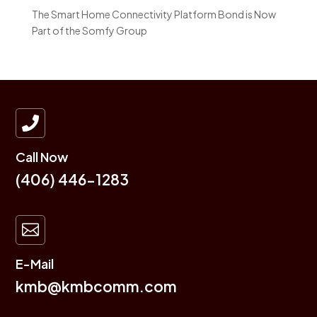
The Smart Home Connectivity Platform Bond is Now
Part of the Somfy Group

Call Now
(406) 446-1283

E-Mail
kmb@kmbcomm.com