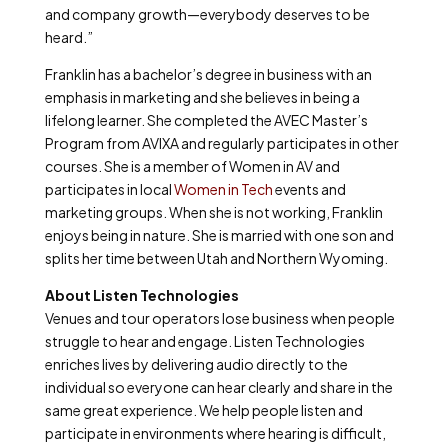
and company growth—everybody deserves to be
heard.”
Franklin has a bachelor’s degree in business with an
emphasis in marketing and she believes in being a
lifelong learner. She completed the AVEC Master’s
Program from AVIXA and regularly participates in other
courses. She is a member of Women in AV and
participates in local
Women in Tech
events and
marketing groups. When she is not working, Franklin
enjoys being in nature. She is married with one son and
splits her time between Utah and Northern Wyoming.
About Listen Technologies
Venues and tour operators lose business when people
struggle to hear and engage. Listen Technologies
enriches lives by delivering audio directly to the
individual so everyone can hear clearly and share in the
same great experience. We help people listen and
participate in environments where hearing is difficult,