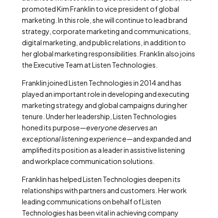
promoted Kim Franklin to vice president of global
marketing. In this role, she will continue to lead brand
strategy, corporate marketing and communications,
digital marketing, and public relations, in addition to
her global marketing responsibilities. Franklin also joins
the Executive Team at Listen Technologies.
Franklin joined Listen Technologies in 2014 and has
played an important role in developing and executing
marketing strategy and global campaigns during her
tenure. Under her leadership, Listen Technologies
honed its purpose—
everyone deserves an
exceptional listening experience
—and expanded and
amplified its position as a leader in assistive listening
and workplace communication solutions.
Franklin has helped Listen Technologies deepen its
relationships with partners and customers. Her work
leading communications on behalf of Listen
Technologies has been vital in achieving company