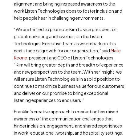
alignment and bringing increased awareness to the
work Listen Technologies does to foster inclusion and
help people hear in challenging environments.
“We are thrilled to promote Kim to vice president of
global marketing and have her join the Listen
Technologies Executive Team as we embark on this
next stage of growth for our organization,” said
Maile
Keone
, president and CEO of Listen Technologies.
“Kim will bring greater depth and breadth of experience
and new perspectives to the team. With her insight, we
will ensure Listen Technologies is in a solid position to
continue to maximize business value for our customers
and deliver on our promise to bring exceptional
listening experiences to end users.”
Franklin’s creative approach to marketing has raised
awareness of the communication challenges that
hinder inclusion, engagement, and shared experiences
in work, educational, worship, and hospitality settings,