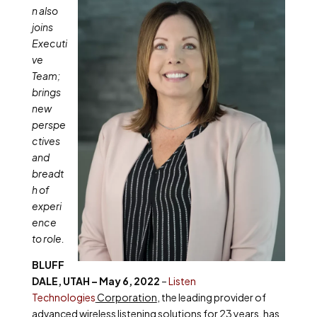
n also
joins
Executi
ve
Team;
brings
new
perspe
ctives
and
breadt
h of
experi
ence
to role.
BLUFF
DALE, UTAH – May 6, 2022
–
Listen
Technologies
Corporation
, the leading provider of
advanced wireless listening solutions for 23 years, has