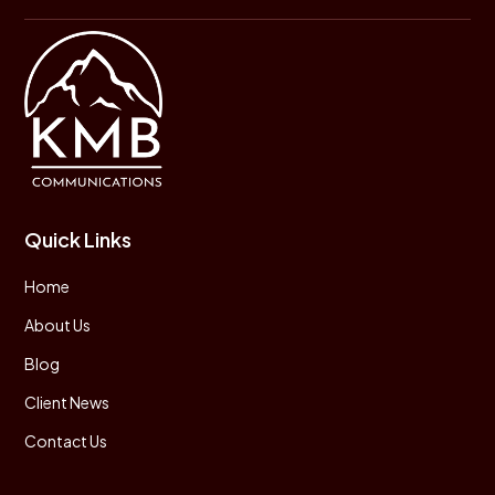
Quick Links
Home
About Us
Blog
Client News
Contact Us