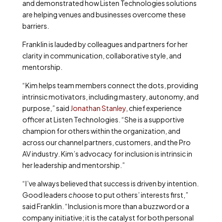
and demonstrated how Listen Technologies solutions
are helping venues and businesses overcome these
barriers.
Franklin is lauded by colleagues and partners for her
clarity in communication, collaborative style, and
mentorship.
“Kim helps team members connect the dots, providing
intrinsic motivators, including mastery, autonomy, and
purpose,” said
Jonathan Stanley
, chief experience
officer at Listen Technologies. “She is a supportive
champion for others within the organization, and
across our channel partners, customers, and the Pro
AV industry. Kim’s advocacy for inclusion is intrinsic in
her leadership and mentorship.”
“I’ve always believed that success is driven by intention.
Good leaders
choose
to put others’ interests first,”
said Franklin. “Inclusion is more than a buzzword or a
company initiative; it is the catalyst for both personal