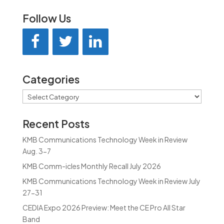
Follow Us
Categories
Categories
Recent Posts
KMB Communications Technology Week in Review
Aug. 3-7
KMB Comm-icles Monthly Recall July 2026
KMB Communications Technology Week in Review July
27-31
CEDIA Expo 2026 Preview: Meet the CE Pro All Star
Band