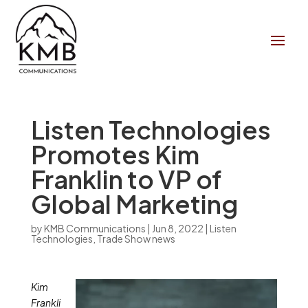
Listen Technologies
Promotes Kim
Franklin to VP of
Global Marketing
by
KMB Communications
|
Jun 8, 2022
|
Listen
Technologies
,
Trade Show news
Kim
Frankli