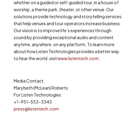
whether on a guided or self-guided tour, in a house of
worship, a theme park, theater, or other venue. Our
solutions provide technology and storytelling services
that help venues and tour operators increase business.
Our vision is to improve life’s experiences through
sound by providing exceptional audio and content
anytime, anywhere, on any platform. To learn more
about how Listen Technologies provides a better way
to hear the world, visit
www.listentech.com
.
Media Contact:
Marybeth (McLean) Roberts
For Listen Technologies
+1-951-553-3343
press@listentech.com