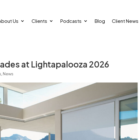
About Us
Clients
Podcasts
Blog
Client News
ades at Lightapalooza 2026
s
,
News