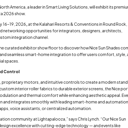
orth America, a leader in Smart Living Solutions, will exhibit its premi
za 2026 show.
ry 16–19, 2026
,
at the Kalahari Resorts & Conventions in Round Rock,
d networking opportunities for integrators, designers, architects,
ustom integration channel.
n the curated exhibitor show floor to discover how Nice Sun Shades c
nd seamless smart-home integration to offer users comfort, style,
al spaces.
nd Control
 proprietary motors, and intuitive controls to create a modern stand
tom interior roller fabrics to durable exterior screens, the Nice por
 modulation and thermal comfort while enhancing aesthetic appeal. Ev
ion and integrates smoothly with leading smart-home and automatio
 apps, voice assistants, or centralized automation.
ration community at Lightapalooza,” says Chris Lynch. “Our Nice Sun
esign excellence with cutting-edge technology — and events like