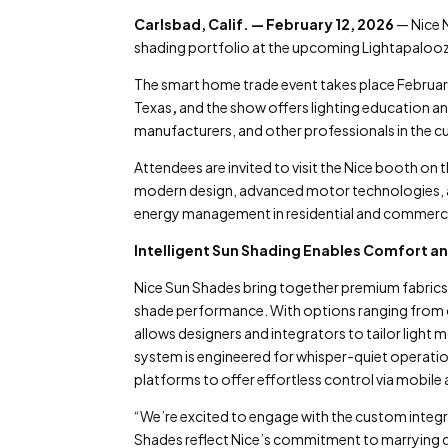
Carlsbad, Calif. — February 12, 2026
— Nice N
shading portfolio at the upcoming Lightapaloo
The smart home trade event takes place Februa
Texas
,
and the show offers lighting education an
manufacturers, and other professionals in the c
Attendees are invited to visit the Nice booth o
modern design, advanced motor technologies, a
energy management in residential and commerci
Intelligent Sun Shading Enables Comfort a
Nice Sun Shades bring together premium fabrics,
shade performance. With options ranging from cus
allows designers and integrators to tailor light
system is engineered for whisper-quiet operat
platforms to offer effortless control via mobile
“We’re excited to engage with the custom integ
Shades reflect Nice’s commitment to marrying d