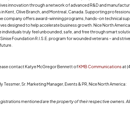
drives innovation through a network of advanced R&D and manufactur
s in Kent, Olive Branch, and Montreal, Canada. Supporting profession
s, the company offers award-winning programs, hands-on technical su
atives designed to help accelerate business growth. Nice North America 
 individuals truly feel unbounded, safe, and free through smart soluti
 Sinise Foundation R.I.S.E. program for wounded veterans – and striv
future.
please contact Katye McGregor Bennett of
KMB Communications
at (
ly Tessmer, Sr. Marketing Manager, Events & PR, Nice North America:
istrations mentioned are the property of their respective owners. Al