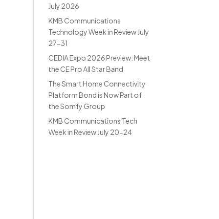
July 2026
KMB Communications
Technology Week in Review July
27-31
CEDIA Expo 2026 Preview: Meet
the CE Pro All Star Band
The Smart Home Connectivity
Platform Bond is Now Part of
the Somfy Group
KMB Communications Tech
Week in Review July 20-24