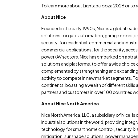
To learn more about Lightapalooza 2026 or to reg
About Nice
Founded in the early 1990s, Nice is a global le
solutions for gate automation, garage doors, s
security, for residential, commercial and indust
commercial applications, for the security, access 
power/AV sectors. Nice has embarked on a strat
solutions and platforms, to offer a wide choice o
complemented by strengthening and expanding in
activity to compete in new market segments. To
continents, boasting a wealth of different skills 
partners and customers in over 100 countries w
About Nice North America
Nice North America, LLC, a subsidiary of Nice, i
industrial solutions in the world, providing inte
technology for smart home control, security & a
mitigation, sunshade solutions, power manageme