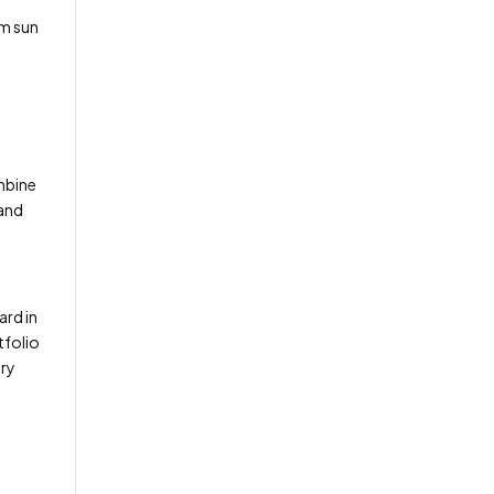
um sun
ombine
 and
ard in
tfolio
ery
n