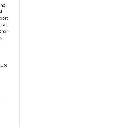
ing
al
pport,
lives
ons –
es
406)
l