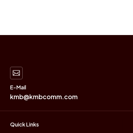

E-Mail
kmb@kmbcomm.com
Quick Links