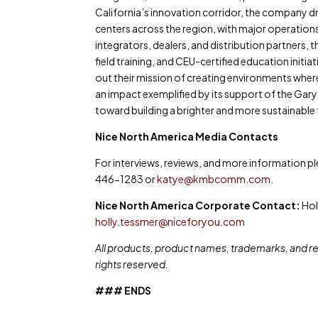
California’s innovation corridor, the company 
centers across the region, with major operation
integrators, dealers, and distribution partner
field training, and CEU-certified education initi
out their mission of creating environments where
an impact exemplified by its support of the Gary
toward building a brighter and more sustainable 
Nice North America Media Contacts
For interviews, reviews, and more information 
446-1283 or
katye@kmbcomm.com
.
Nice North America Corporate Contact:
Hol
holly.tessmer@niceforyou.com
All products, product names, trademarks, and reg
rights reserved.
### ENDS