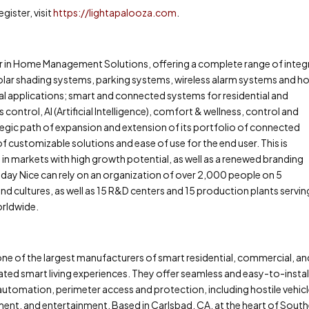
ister, visit
https://lightapalooza.com
.
ader in Home Management Solutions, offering a complete range of inte
olar shading systems, parking systems, wireless alarm systems and 
rial applications; smart and connected systems for residential and
control, AI (Artificial Intelligence), comfort & wellness, control and
egic path of expansion and extension of its portfolio of connected
f customizable solutions and ease of use for the end user. This is
 markets with high growth potential, as well as a renewed branding
day Nice can rely on an organization of over 2,000 people on 5
and cultures, as well as 15 R&D centers and 15 production plants serving
orldwide.
s one of the largest manufacturers of smart residential, commercial, a
grated smart living experiences. They offer seamless and easy-to-instal
utomation, perimeter access and protection, including hostile vehic
nt, and entertainment. Based in Carlsbad, CA, at the heart of Sout