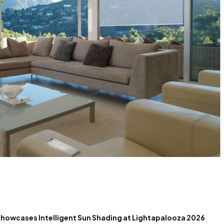
 Showcases Intelligent Sun Shading at Lightapalooza 2026