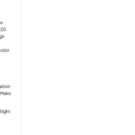
to
o 20
ign
color
ration
. Make
 light