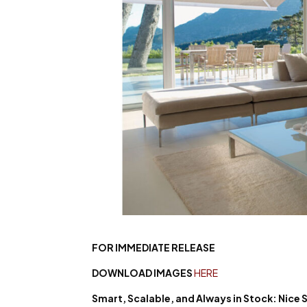
FOR IMMEDIATE RELEASE
DOWNLOAD IMAGES
HERE
Smart, Scalable, and Always
in Stock: Nice