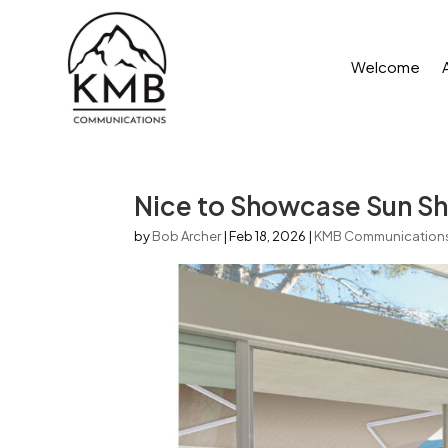
Welcome
Nice to Showcase Sun Sh
by
Bob Archer
|
Feb 18, 2026
|
KMB Communication