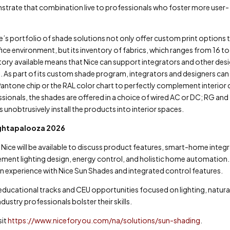
strate that combination live to professionals who foster more user-
’s portfolio of shade solutions not only offer custom print options 
ice environment, but its inventory of fabrics, which ranges from 16 t
entory available means that Nice can support integrators and other des
s. As part of its custom shade program, integrators and designers can
antone chip or the RAL color chart to perfectly complement interior 
onals, the shades are offered in a choice of wired AC or DC; RG and
 unobtrusively install the products into interior spaces.
ightapalooza 2026
Nice will be available to discuss product features, smart-home integ
ment lighting design, energy control, and holistic home automation
n experience with Nice Sun Shades and integrated control features.
 educational tracks and CEU opportunities focused on lighting, natural
ustry professionals bolster their skills.
sit
https://www.niceforyou.com/na/solutions/sun-shading
.