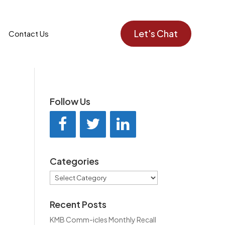
Let's Chat
Contact Us
Follow Us
Categories
Categories
Recent Posts
KMB Comm-icles Monthly Recall