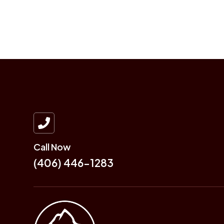

Call Now
(406) 446-1283