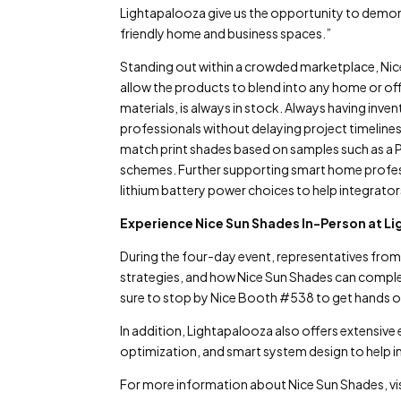
Lightapalooza give us the opportunity to demon
friendly home and business spaces.”
Standing out within a crowded marketplace, Nice
allow the products to blend into any home or off
materials, is always in stock. Always having inv
professionals without delaying project timeline
match print shades based on samples such as a P
schemes. Further supporting smart home professi
lithium battery power choices to help integrators
Experience Nice Sun Shades In-Person at L
During the four-day event, representatives from 
strategies, and how Nice Sun Shades can comple
sure to stop by Nice Booth #538 to get hands o
In addition, Lightapalooza also offers extensive
optimization, and smart system design to help ind
For more information about Nice Sun Shades, vi