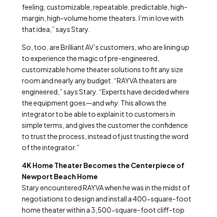
feeling, customizable, repeatable, predictable, high-
margin, high-volume home theaters. I’m in love with
that idea,” says Stary.
So, too, are Brilliant AV’s customers, who are lining up
to experience the magic of pre-engineered,
customizable home theater solutions to fit any size
room and nearly any budget. “RAYVA theaters are
engineered,” says Stary. “Experts have decided where
the equipment goes—and
why.
This allows the
integrator to be able to explain it to customers in
simple terms, and gives the customer the confidence
to trust the process, instead of just trusting the word
of the integrator.”
4K Home Theater Becomes the Centerpiece of
Newport Beach Home
Stary encountered RAYVA when he was in the midst of
negotiations to design and install a 400-square-foot
home theater within a 3,500-square-foot cliff-top