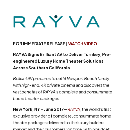
FOR IMMEDIATE RELEASE |
WATCH VIDEO
RAYVA Signs Brilliant AV to Deliver Turnkey, Pre-
engineered Luxury Home Theater Solutions
Across Southern California
Brilliant AV prepares to outfit Newport Beach family
with high-end, 4K private cinema and discovers the
vast benefits of RAYVA’s complete and consummate
home theater packages
New York, NY – June 2017
—
RAYVA
,
the world’s first
exclusive provider of complete, consummate home
theater packages delivered to the luxury builders’
market and their customers’ on time, within budget,