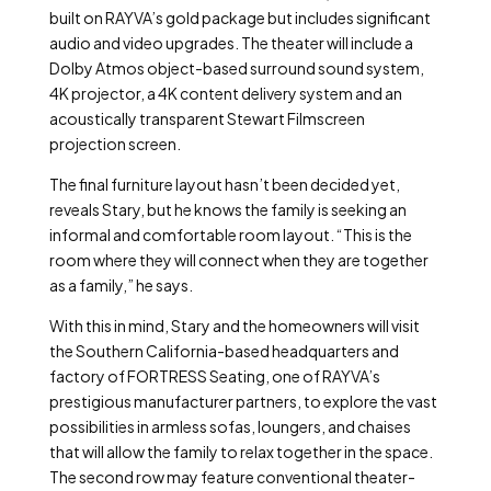
built on RAYVA’s gold package but includes significant
audio and video upgrades. The theater will include a
Dolby Atmos object-based surround sound system,
4K projector, a 4K content delivery system and an
acoustically transparent Stewart Filmscreen
projection screen.
The final furniture layout hasn’t been decided yet,
reveals Stary, but he knows the family is seeking an
informal and comfortable room layout. “This is the
room where they will connect when they are together
as a family,” he says.
With this in mind, Stary and the homeowners will visit
the Southern California-based headquarters and
factory of FORTRESS Seating, one of RAYVA’s
prestigious manufacturer partners, to explore the vast
possibilities in armless sofas, loungers, and chaises
that will allow the family to relax together in the space.
The second row may feature conventional theater-