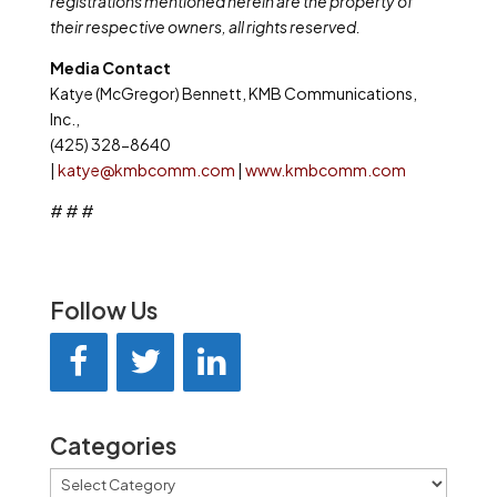
registrations mentioned herein are the property of
their respective owners, all rights reserved.
Media Contact
Katye (McGregor) Bennett, KMB Communications,
Inc.,
(425) 328-8640
|
katye@kmbcomm.com
|
www.kmbcomm.com
# # #
Follow Us
Categories
Categories