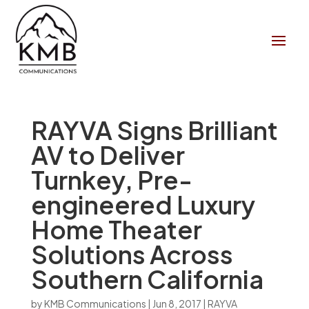
RAYVA Signs Brilliant
AV to Deliver
Turnkey, Pre-
engineered Luxury
Home Theater
Solutions Across
Southern California
by
KMB Communications
|
Jun 8, 2017
|
RAYVA