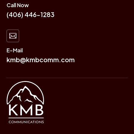
Call Now
(406) 446-1283

E-Mail
kmb@kmbcomm.com