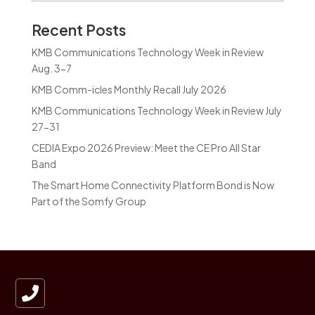
Recent Posts
KMB Communications Technology Week in Review
Aug. 3-7
KMB Comm-icles Monthly Recall July 2026
KMB Communications Technology Week in Review July
27-31
CEDIA Expo 2026 Preview: Meet the CE Pro All Star
Band
The Smart Home Connectivity Platform Bond is Now
Part of the Somfy Group
