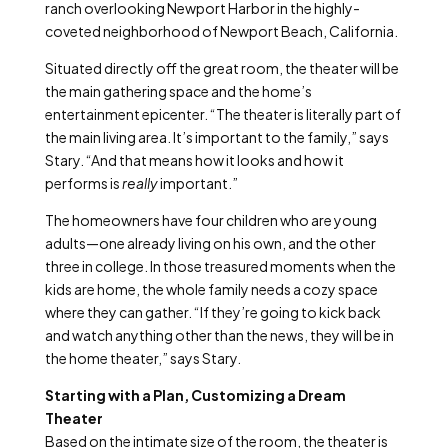
ranch overlooking Newport Harbor in the highly-
coveted neighborhood of Newport Beach, California.
Situated directly off the great room, the theater will be
the main gathering space and the home’s
entertainment epicenter. “The theater is literally part of
the main living area. It’s important to the family,” says
Stary. “And that means how it looks and how it
performs is
really
important.”
The homeowners have four children who are young
adults—one already living on his own, and the other
three in college. In those treasured moments when the
kids are home, the whole family needs a cozy space
where they can gather. “If they’re going to kick back
and watch anything other than the news, they will be in
the home theater,” says Stary.
Starting with a Plan, Customizing a Dream
Theater
Based on the intimate size of the room, the theater is