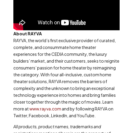
About RAYVA
RAYVA, the world’s first exclusive provider of curated,
complete, and consummate home theater
experiences for the CEDIA community, the luxury
builders’ market, and their customers, seeks to reignite
consumers’ passion for home theater by reimagining
the category. With four all-inclusive, custom home
theater solutions, RAYVA removes the barriers of
complexity and the unknown to bring an exceptional
technology experience into homes and bring families
closer together through the magic of movies. Learn
more at
www.rayva.com
and by following RAYVA on
Twitter, Facebook, LinkedIn, and YouTube.
All products, product names, trademarks and