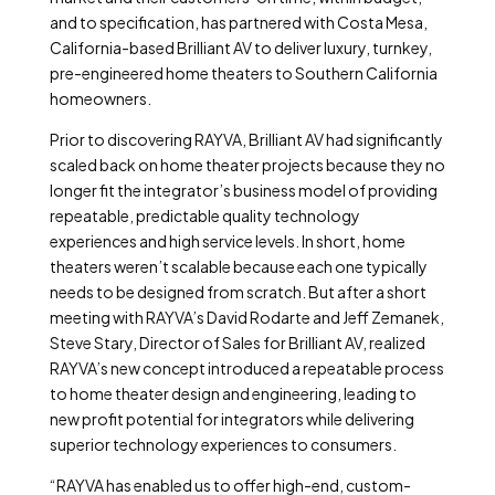
and to specification, has partnered with Costa Mesa,
California-based Brilliant AV to deliver luxury, turnkey,
pre-engineered home theaters to Southern California
homeowners.
Prior to discovering RAYVA, Brilliant AV had significantly
scaled back on home theater projects because they no
longer fit the integrator’s business model of providing
repeatable, predictable quality technology
experiences and high service levels. In short, home
theaters weren’t scalable because each one typically
needs to be designed from scratch. But after a short
meeting with RAYVA’s David Rodarte and Jeff Zemanek,
Steve Stary, Director of Sales for Brilliant AV, realized
RAYVA’s new concept introduced a repeatable process
to home theater design and engineering, leading to
new profit potential for integrators while delivering
superior technology experiences to consumers.
“RAYVA has enabled us to offer high-end, custom-