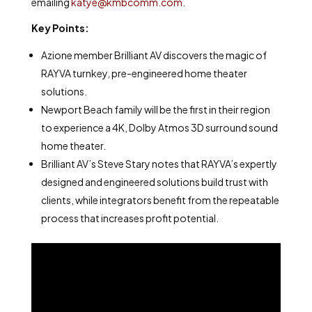
emailing
katye@kmbcomm.com
.
Key Points:
Azione member Brilliant AV discovers the magic of
RAYVA turnkey, pre-engineered home theater
solutions.
Newport Beach family will be the first in their region
to experience a 4K, Dolby Atmos 3D surround sound
home theater.
Brilliant AV’s Steve Stary notes that RAYVA’s expertly
designed and engineered solutions build trust with
clients, while integrators benefit from the repeatable
process that increases profit potential.