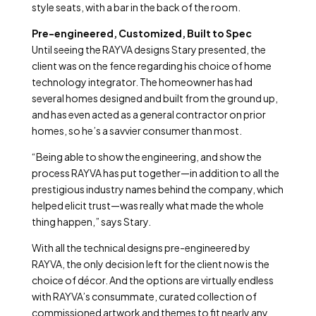
style seats, with a bar in the back of the room.
Pre-engineered, Customized, Built to Spec
Until seeing the RAYVA designs Stary presented, the
client was on the fence regarding his choice of home
technology integrator. The homeowner has had
several homes designed and built from the ground up,
and has even acted as a general contractor on prior
homes, so he’s a savvier consumer than most.
“Being able to show the engineering, and show the
process RAYVA has put together—in addition to all the
prestigious industry names behind the company, which
helped elicit trust—was really what made the whole
thing happen,” says Stary.
With all the technical designs pre-engineered by
RAYVA, the only decision left for the client now is the
choice of décor. And the options are virtually endless
with RAYVA’s consummate, curated collection of
commissioned artwork and themes to fit nearly any