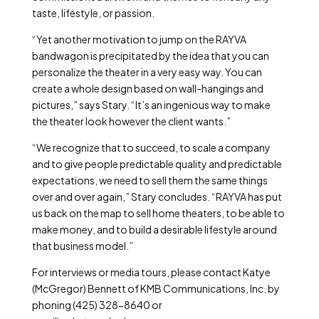
taste, lifestyle, or passion.
“Yet another motivation to jump on the RAYVA
bandwagon is precipitated by the idea that you can
personalize the theater in a very easy way. You can
create a whole design based on wall-hangings and
pictures,” says Stary. “It’s an ingenious way to make
the theater look however the client wants.”
“We recognize that to succeed, to scale a company
and to give people predictable quality and predictable
expectations, we need to sell them the same things
over and over again,” Stary concludes. “RAYVA has put
us back on the map to sell home theaters, to be able to
make money, and to build a desirable lifestyle around
that business model.”
For interviews or media tours, please contact Katye
(McGregor) Bennett of KMB Communications, Inc. by
phoning (425) 328-8640 or