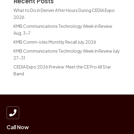
Recent Posts
What to Do in Denver After Hours During CEDIA Expo
2026
KMB Communications Technology Week in Review
Aug. 3-7
KMB Comm-icles Monthly Recall July 2026
KMB Communications Technology Week in Review July
27-31
CEDIA Expo 2026 Preview: Meet the CE Pro All Star
Band

Call Now