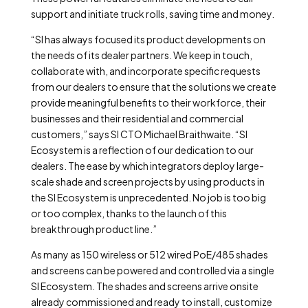
support and initiate truck rolls, saving time and money.
“SI has always focused its product developments on
the needs of its dealer partners. We keep in touch,
collaborate with, and incorporate specific requests
from our dealers to ensure that the solutions we create
provide meaningful benefits to their workforce, their
businesses and their residential and commercial
customers,” says SI CTO Michael Braithwaite. “SI
Ecosystem is a reflection of our dedication to our
dealers. The ease by which integrators deploy large-
scale shade and screen projects by using products in
the SI Ecosystem is unprecedented. No job is too big
or too complex, thanks to the launch of this
breakthrough product line.”
As many as 150 wireless or 512 wired PoE/485 shades
and screens can be powered and controlled via a single
SI Ecosystem. The shades and screens arrive onsite
already commissioned and ready to install, customize