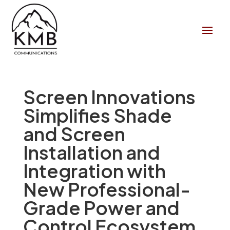
Screen Innovations
Simplifies Shade
and Screen
Installation and
Integration with
New Professional-
Grade Power and
Control Ecosystem