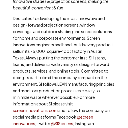
Innovative shades & projection screens, making life
beautiful, convenient & fun
Dedicated to developing the most innovative and
design-forward projection screens, window
coverings, and outdoor shading and screen solutions
for home and corporate environments, Screen
Innovations engineers and hand-builds every product it
sells in its 75,000-square-foot factory in Austin,
Texas. Always putting the customer first, SI listens,
learns, and delivers a wide variety of design-forward
products, services, and online tools. Committed to
doing its part to limit the company’s impact on the
environment, SI follows LEAN manufacturing principles
and monitors production processes closely to
minimize waste wherever possible. For more
information about SI please visit
screeninnovations.com
and follow the company on
social media platforms Facebook
@screen
innovations
, Twitter
@SIScreens
, Instagram