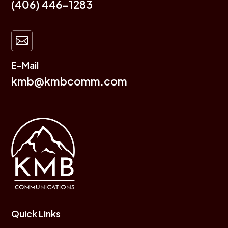
(406) 446-1283

E-Mail
kmb@kmbcomm.com
Quick Links