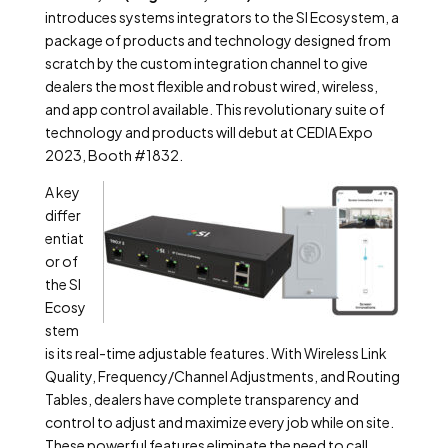
introduces systems integrators to the SI Ecosystem, a
package of products and technology designed from
scratch by the custom integration channel to give
dealers the most flexible and robust wired, wireless,
and app control available. This revolutionary suite of
technology and products will debut at CEDIA Expo
2023, Booth #1832.
A key
differ
entiat
or of
the SI
Ecosy
stem
is its real-time adjustable features. With Wireless Link
Quality, Frequency/Channel Adjustments, and Routing
Tables, dealers have complete transparency and
control to adjust and maximize every job while on site.
These powerful features eliminate the need to call