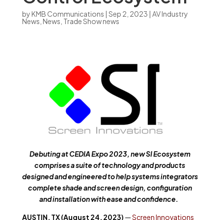
by
KMB Communications
|
Sep 2, 2023
|
AV Industry
News
,
News
,
Trade Show news
Debuting at CEDIA Expo 2023, new SI Ecosystem
comprises a suite of technology and products
designed and engineered to help systems integrators
complete shade and screen design, configuration
and installation with ease and confidence.
AUSTIN, TX (August 24, 2023)
—
Screen Innovations