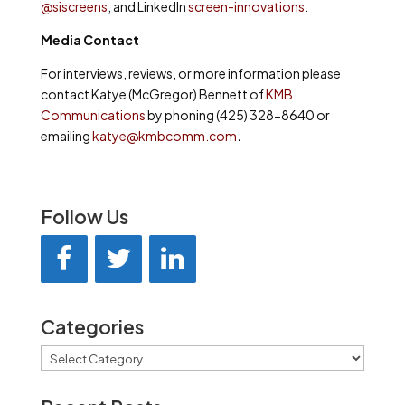
@siscreens
, and LinkedIn
screen-innovations
.
Media Contact
For interviews, reviews, or more information please
contact Katye (McGregor) Bennett of
KMB
Communications
by phoning (425) 328-8640 or
emailing
katye@kmbcomm.com
.
Follow Us
Categories
Categories