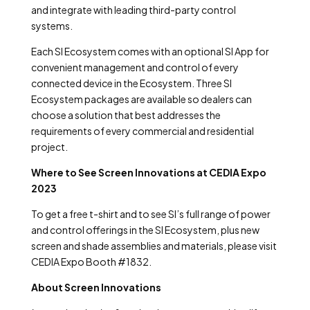
and integrate with leading third-party control
systems.
Each SI Ecosystem comes with an optional SI App for
convenient management and control of every
connected device in the Ecosystem. Three SI
Ecosystem packages are available so dealers can
choose a solution that best addresses the
requirements of every commercial and residential
project.
Where to See Screen Innovations at CEDIA Expo
2023
To get a free t-shirt and to see SI’s full range of power
and control offerings in the SI Ecosystem, plus new
screen and shade assemblies and materials, please visit
CEDIA Expo Booth #1832.
About Screen Innovations