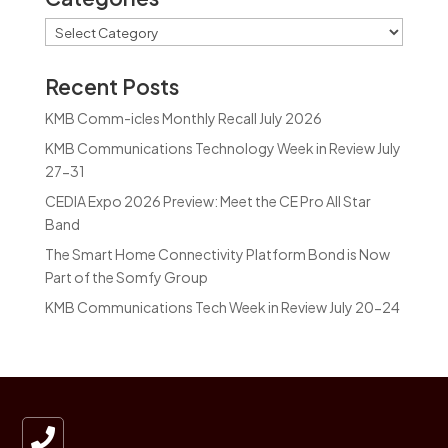
Categories
Recent Posts
KMB Comm-icles Monthly Recall July 2026
KMB Communications Technology Week in Review July
27-31
CEDIA Expo 2026 Preview: Meet the CE Pro All Star
Band
The Smart Home Connectivity Platform Bond is Now
Part of the Somfy Group
KMB Communications Tech Week in Review July 20-24
