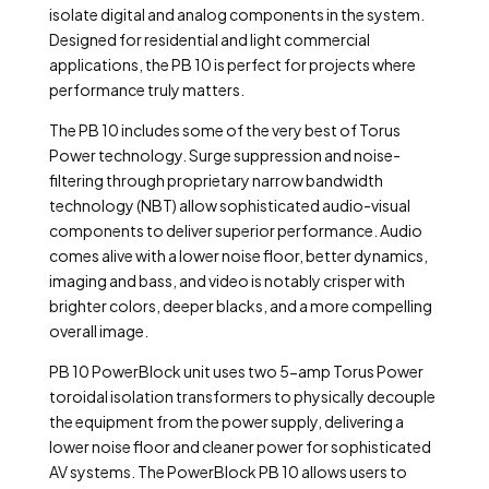
isolate digital and analog components in the system.
Designed for residential and light commercial
applications, the PB 10 is perfect for projects where
performance truly matters.
The PB 10 includes some of the very best of Torus
Power technology. Surge suppression and noise-
filtering through proprietary narrow bandwidth
technology (NBT) allow sophisticated audio-visual
components to deliver superior performance.
Audio
comes alive with a lower noise floor, better dynamics,
imaging and bass, and video is notably crisper with
brighter colors, deeper blacks, and a more compelling
overall image.
PB 10 PowerBlock unit uses two 5-amp Torus Power
toroidal isolation transformers to physically decouple
the equipment from the power supply, delivering a
lower noise floor and cleaner power for sophisticated
AV systems.
The PowerBlock PB 10 allows users to