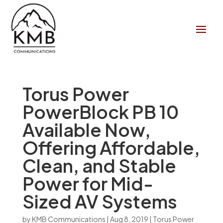
Torus Power
PowerBlock PB 10
Available Now,
Offering Affordable,
Clean, and Stable
Power for Mid-
Sized AV Systems
by
KMB Communications
|
Aug 8, 2019
|
Torus Power