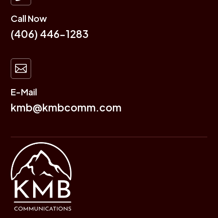
Call Now
(406) 446-1283

E-Mail
kmb@kmbcomm.com