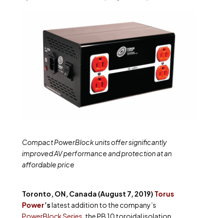
Compact PowerBlock units offer significantly
improved AV performance and protection at an
affordable price
Toronto, ON, Canada (August 7, 2019)
Torus
Power
’s
latest addition to the company’s
PowerBlock Series
, the PB 10 toroidal isolation