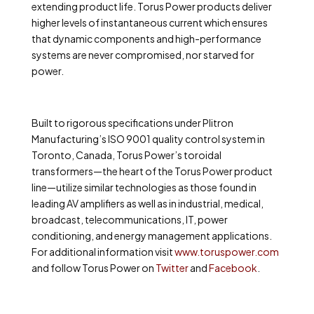
extending product life. Torus Power products deliver
higher levels of instantaneous current which ensures
that dynamic components and high-performance
systems are never compromised, nor starved for
power.
Built to rigorous specifications under Plitron
Manufacturing’s ISO 9001 quality control system in
Toronto, Canada, Torus Power’s toroidal
transformers—the heart of the Torus Power product
line—utilize similar technologies as those found in
leading AV amplifiers as well as in industrial, medical,
broadcast, telecommunications, IT, power
conditioning, and energy management applications.
For additional information
visit
www.toruspower.com
and follow Torus Power on
Twitter
and
Facebook
.