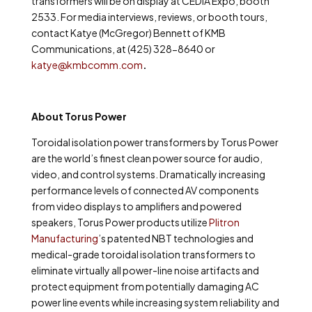
transformers will be on display at CEDIA Expo, booth
2533. For media interviews, reviews, or booth tours,
contact
Katye (McGregor) Bennett of KMB
Communications, at (425) 328-8640 or
katye@kmbcomm.com
.
About Torus Power
Toroidal isolation power transformers by Torus Power
are the world’s finest clean power source for audio,
video, and control systems. Dramatically increasing
performance levels of connected AV components
from video displays to amplifiers and powered
speakers, Torus Power products utilize
Plitron
Manufacturing
’s
patented NBT technologies and
medical-grade toroidal isolation transformers to
eliminate virtually all power-line noise artifacts and
protect equipment from potentially damaging AC
power line events while increasing system reliability and