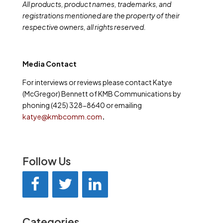
All products, product names, trademarks, and
registrations mentioned are the property of their
respective owners, all rights reserved.
Media Contact
For interviews or reviews please contact Katye
(McGregor) Bennett of KMB Communications by
phoning (425) 328-8640 or emailing
katye@kmbcomm.com
.
Follow Us
Categories