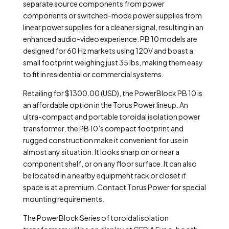
separate source components from power
components or switched-mode power supplies from
linear power supplies for a cleaner signal, resulting in an
enhanced audio-video experience. PB 10 models are
designed for 60 Hz markets using 120V and boast a
small footprint weighing just 35 lbs, making them easy
to fit in residential or commercial systems.
Retailing for $1300.00 (USD), the PowerBlock PB 10 is
an affordable option in the Torus Power lineup. An
ultra-compact and portable toroidal isolation power
transformer, the PB 10’s compact footprint and
rugged construction make it convenient for use in
almost any situation. It looks sharp on or near a
component shelf, or on any floor surface. It can also
be located in a nearby equipment rack or closet if
space is at a premium. Contact Torus Power for special
mounting requirements.
The PowerBlock Series of toroidal isolation