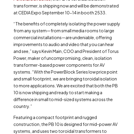
transformer, is shipping now and will be demonstrated
at CEDIA Expo September 10-14 in booth 2533.
“The benefits of completely isolating the power supply
from any system—from small media rooms to large
commercial installations—are undeniable, offering
improvements to audio and video that you can hear
and see,” says Kevin Main, COO and President of Torus
Power, maker of uncompromising, clean, isolation
transformer-based power components for AV
systems. “With the PowerBlock Series low price point
and small footprint, we are bringing toroidal isolation
to more applications. We are excited that both the PB
10 is now shipping and ready to start making a
difference in small to mid-sized systems across the
country.”
Featuring a compact footprint and rugged
construction, the PB 10 is designed for mid-power AV
systems, and uses two toroidal transformers to