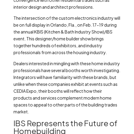
convergence with other residential trades such as
interior design and architect professions.
The intersection of the custom electronics industry will
be on full display in Orlando, Fla., on Feb. 17-19 during
the annual KBIS (Kitchen & Bath Industry Show)/IBS
event. This designer/home builder show brings
together hundreds of exhibitors, and industry
professionals from across the housing industry.
Dealers interested in mingling with these home industry
professionals have several booths worth investigating.
Integrators will have familiarity with these brands, but
unlike when these companies exhibit at events such as
CEDIA Expo, their booths will reflect how their
products and services complement modern home
spaces to appeal to other parts of the building trades
market.
IBS Represents the Future of
Homebuilding