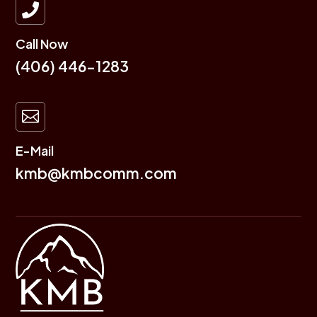

Call Now
(406) 446-1283

E-Mail
kmb@kmbcomm.com