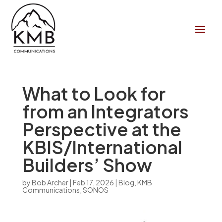
What to Look for
from an Integrators
Perspective at the
KBIS/International
Builders’ Show
by
Bob Archer
|
Feb 17, 2026
|
Blog
,
KMB
Communications
,
SONOS