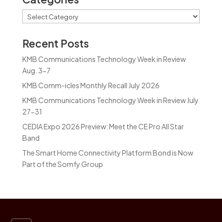
Categories
Recent Posts
KMB Communications Technology Week in Review
Aug. 3-7
KMB Comm-icles Monthly Recall July 2026
KMB Communications Technology Week in Review July
27-31
CEDIA Expo 2026 Preview: Meet the CE Pro All Star
Band
The Smart Home Connectivity Platform Bond is Now
Part of the Somfy Group