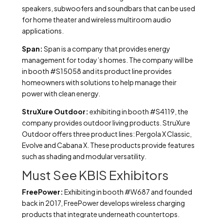
speakers, subwoofers and soundbars that can be used
for home theater and wireless multiroom audio
applications.
Span:
Span is a company that provides energy
management for today’s homes. The company will be
in booth #S15058 and its product line provides
homeowners with solutions to help manage their
power with clean energy.
StruXure Outdoor:
exhibiting in booth #S4119, the
company provides outdoor living products. StruXure
Outdoor offers three product lines: Pergola X Classic,
Evolve and Cabana X. These products provide features
such as shading and modular versatility.
Must See KBIS Exhibitors
FreePower:
Exhibiting in booth #W687 and founded
back in 2017, FreePower develops wireless charging
products that integrate underneath countertops.