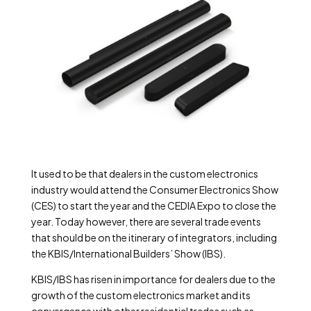
It used to be that dealers in the custom electronics
industry would attend the Consumer Electronics Show
(CES) to start the year and the CEDIA Expo to close the
year. Today however, there are several trade events
that should be on the itinerary of integrators, including
the KBIS/International Builders’ Show (IBS).
KBIS/IBS has risen in importance for dealers due to the
growth of the custom electronics market and its