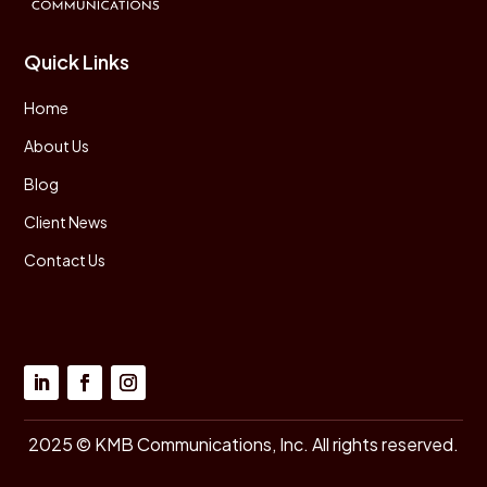
Quick Links
Home
About Us
Blog
Client News
Contact Us
2025 © KMB Communications, Inc. All rights reserved.