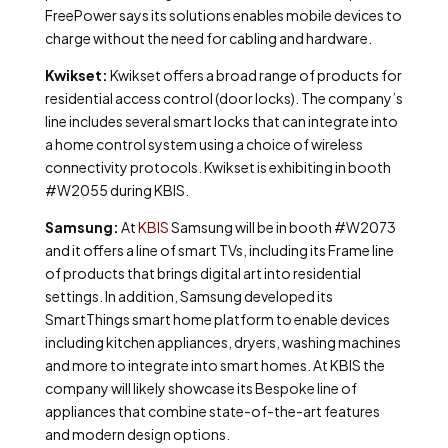
FreePower says its solutions enables mobile devices to
charge without the need for cabling and hardware.
Kwikset:
Kwikset offers a broad range of products for
residential access control (door locks). The company’s
line includes several smart locks that can integrate into
a home control system using a choice of wireless
connectivity protocols. Kwikset is exhibiting in booth
#W2055 during KBIS.
Samsung:
At
KBIS
Samsung will be in booth #W2073
and it offers a line of smart TVs, including its Frame line
of products that brings digital art into residential
settings. In addition, Samsung developed its
SmartThings smart home platform to enable devices
including kitchen appliances, dryers, washing machines
and more to integrate into smart homes. At KBIS the
company will likely showcase its Bespoke line of
appliances that combine state-of-the-art features
and modern design options.