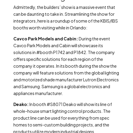
Admittedly, the builders’ show is a massive event that
can be daunting to take in. Streamlining the show for
integrators, here is a roundup of some of the KBIS/IBS
booths worth visiting while in Orlando:
Cavco Park Models and Cabin:
During the event
Cavco Park Models and Cabin will showcase its
solutions in #booth P1742 and P1842. The company
offers specific solutions for each region of the
company it operates. In its booth during the show the
company will feature solutions from the global lighting
and motorized shade manufacturer Lutron Electronics
and Samsung. Samsung is a global electronics and
appliances manufacturer.
Deako:
In booth #S8071 Deako will show its line of
whole-house smart lighting control products. The
product line can be used for everything from spec
homes to semi-custom building projects, and the
products utilize modern industrial designs.