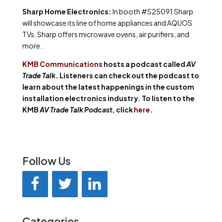
Sharp Home Electronics:
In booth #S25091 Sharp
will showcase its line of home appliances and AQUOS
TVs. Sharp offers microwave ovens, air purifiers, and
more.
KMB Communications
hosts a podcast called
AV
Trade Talk
. Listeners can check out the podcast to
learn about the latest happenings in the custom
installation electronics industry. To listen to the
KMB
AV Trade Talk Podcast,
click
here
.
Follow Us
Categories