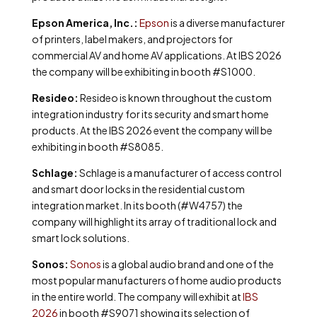
Epson America, Inc.:
Epson
is a diverse manufacturer
of printers, label makers, and projectors for
commercial AV and home AV applications. At IBS 2026
the company will be exhibiting in booth #S1000.
Resideo:
Resideo is known throughout the custom
integration industry for its security and smart home
products. At the IBS 2026 event the company will be
exhibiting in booth #S8085.
Schlage:
Schlage is a manufacturer of access control
and smart door locks in the residential custom
integration market. In its booth (#W4757) the
company will highlight its array of traditional lock and
smart lock solutions.
Sonos:
Sonos
is a global audio brand and one of the
most popular manufacturers of home audio products
in the entire world. The company will exhibit at
IBS
2026
in booth #S9071 showing its selection of