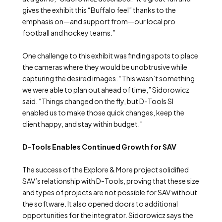
gives the exhibit this “Buffalo feel” thanks to the
emphasis on—and support from—our local pro
football and hockey teams.”
One challenge to this exhibit was finding spots to place
the cameras where they would be unobtrusive while
capturing the desired images. “This wasn’t something
we were able to plan out ahead of time,” Sidorowicz
said. “Things changed on the fly, but D-Tools SI
enabled us to make those quick changes, keep the
client happy, and stay within budget.”
D-Tools Enables Continued Growth for SAV
The success of the Explore & More project solidified
SAV’s relationship with D-Tools, proving that these size
and types of projects are not possible for SAV without
the software. It also opened doors to additional
opportunities for the integrator. Sidorowicz says the