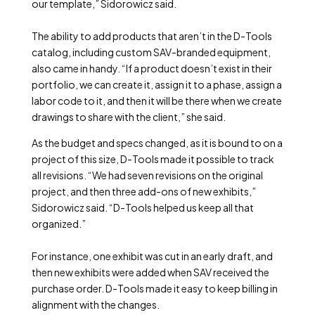
our template,” Sidorowicz said.
The ability to add products that aren’t in the D-Tools
catalog, including custom SAV-branded equipment,
also came in handy. “If a product doesn’t exist in their
portfolio, we can create it, assign it to a phase, assign a
labor code to it, and then it will be there when we create
drawings to share with the client,” she said.
As the budget and specs changed, as it is bound to on a
project of this size, D-Tools made it possible to track
all revisions. “We had seven revisions on the original
project, and then three add-ons of new exhibits,”
Sidorowicz said. “D-Tools helped us keep all that
organized.”
For instance, one exhibit was cut in an early draft, and
then new exhibits were added when SAV received the
purchase order. D-Tools made it easy to keep billing in
alignment with the changes.