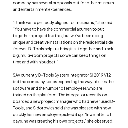
company has several proposals out for other museum
and entertainment experiences.
“I think we’re perfectly aligned for museums,” she said.
“You have to have the commercial acumen to put
together a project like this, but we’ve been doing
unique and creative installations on the residential side
forever. D-Tools helps us bring it all together and track
big, multi-room projects so we can keep things on
time and within budget.”
SAV currently D-Tools System Integrator SI 2019 V12
but the company keeps expanding the ways it uses the
software and the number of employees who are
trained on the platform. The integrator recently on-
boarded a new project manager who had never used D-
Tools, and Sidorowicz said she was pleased with how
quickly her new employee picked it up. “In a matter of
days, he was creating his own projects,” she observed.