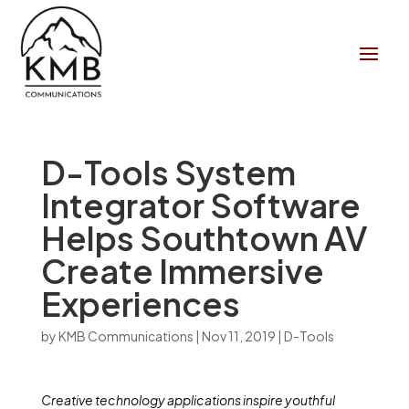
D-Tools System
Integrator Software
Helps Southtown AV
Create Immersive
Experiences
by
KMB Communications
|
Nov 11, 2019
|
D-Tools
Creative technology applications inspire youthful