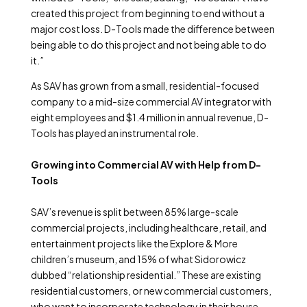
created this project from beginning to end without a
major cost loss. D-Tools made the difference between
being able to do this project and not being able to do
it.”
As SAV has grown from a small, residential-focused
company to a mid-size commercial AV integrator with
eight employees and $1.4 million in annual revenue, D-
Tools has played an instrumental role.
Growing into Commercial AV with Help from D-
Tools
SAV’s revenue is split between 85% large-scale
commercial projects, including healthcare, retail, and
entertainment projects like the Explore & More
children’s museum, and 15% of what Sidorowicz
dubbed “relationship residential.” These are existing
residential customers, or new commercial customers,
who want to incorporate technology in their house