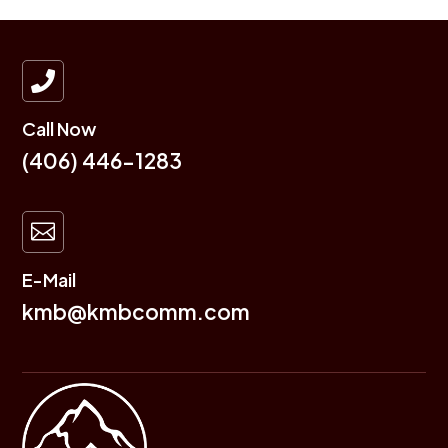

Call Now
(406) 446-1283

E-Mail
kmb@kmbcomm.com