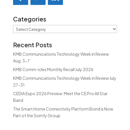
Categories
Categories
Recent Posts
KMB Communications Technology Week in Review
Aug. 3-7
KMB Comm-icles Monthly Recall July 2026
KMB Communications Technology Week in Review July
27-31
CEDIA Expo 2026 Preview: Meet the CE Pro All Star
Band
The Smart Home Connectivity Platform Bond is Now
Part of the Somfy Group