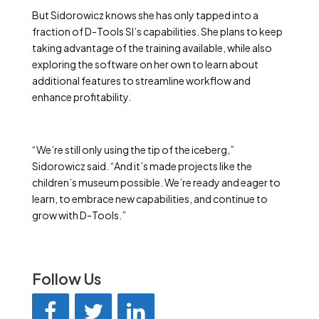
But Sidorowicz knows she has only tapped into a
fraction of D-Tools SI’s capabilities. She plans to keep
taking advantage of the training available, while also
exploring the software on her own to learn about
additional features to streamline workflow and
enhance profitability.
“We’re still only using the tip of the iceberg,”
Sidorowicz said. “And it’s made projects like the
children’s museum possible. We’re ready and eager to
learn, to embrace new capabilities, and continue to
grow with D-Tools.”
Follow Us