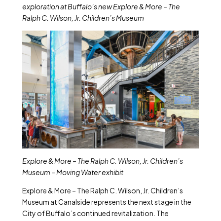
exploration at Buffalo’s new Explore & More – The
Ralph C. Wilson, Jr. Children’s Museum
Explore & More – The Ralph C. Wilson, Jr. Children’s
Museum – Moving Water exhibit
Explore & More – The Ralph C. Wilson, Jr. Children’s
Museum
at Canalside represents the next stage in the
City of Buffalo’s continued revitalization. The