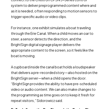
system to deliver preprogrammed content where and
as it is needed, often responding to motion sensors to
trigger specific audio or video clips.
For instance, one exhibit simulates a boat traveling
through the Erie Canal. When a child moves an oar to
steer, a sensor detects the direction, and the
BrightSign digital signage player delivers the
appropriate content to the screen, so it feels like the
boat is moving.
A cupboard inside the canal boat holds a loudspeaker
that delivers a pre-recorded story—also hosted on the
BrightSign server—when a child opens the door.
“BrightSign provides the ability to have pre-scheduled
video or audio content. We can also make changes to
the programming as time goes on to keep it fresh for
repeat visitors,” Sidorowicz said.