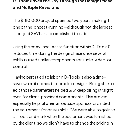
D-Tools Saves the Day Through the Design Phase
and Multiple Revisions
The $180,000 project spanned two years, making it
one of the longest-running—although not the largest
—project SAV has accomplished to date.
Using the copy-and-paste function within D-Tools SI
reduced time during the design phase since several
exhibits used similar components for audio, video, or
control.
Having parts tied to labor in D-Tools is also a time-
saver when it comes to complex designs. Being able to
edit those parameters helped SAV keep billing straight
even for client-provided components. This proved
especially helpful when an outside sponsor provided
the equipment for one exhibit. “We were able to go into
D-Tools and mark when the equipment was furnished
by the client, so we didn’t have to change the pricing in