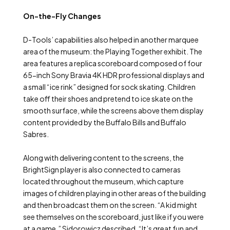
On-the-Fly Changes
D-Tools’ capabilities also helped in another marquee
area of the museum: the Playing Together exhibit. The
area features a replica scoreboard composed of four
65-inch Sony Bravia 4K HDR professional displays and
a small “ice rink” designed for sock skating. Children
take off their shoes and pretend to ice skate on the
smooth surface, while the screens above them display
content provided by the Buffalo Bills and Buffalo
Sabres.
Along with delivering content to the screens, the
BrightSign player is also connected to cameras
located throughout the museum, which capture
images of children playing in other areas of the building
and then broadcast them on the screen. “A kid might
see themselves on the scoreboard, just like if you were
at a game,” Sidorowicz described. “It’s great fun and