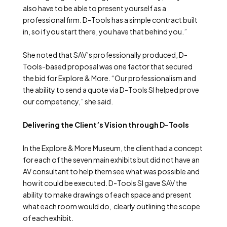
also have to be able to present yourself as a
professional firm. D-Tools has a simple contract built
in, so if you start there, you have that behind you.”
She noted that SAV’s professionally produced, D-
Tools-based proposal was one factor that secured
the bid for Explore & More. “Our professionalism and
the ability to send a quote via D-Tools SI helped prove
our competency,” she said.
Delivering the Client’s Vision through D-Tools
In the Explore & More Museum, the client had a concept
for each of the seven main exhibits but did not have an
AV consultant to help them see what was possible and
how it could be executed. D-Tools SI gave SAV the
ability to make drawings of each space and present
what each room would do, clearly outlining the scope
of each exhibit.