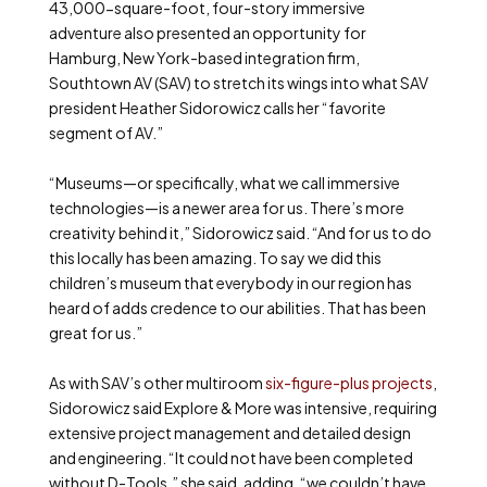
43,000-square-foot, four-story immersive
adventure also presented an opportunity for
Hamburg, New York-based integration firm,
Southtown AV (SAV) to stretch its wings into what SAV
president Heather Sidorowicz calls her “favorite
segment of AV.”
“Museums—or specifically, what we call immersive
technologies—is a newer area for us. There’s more
creativity behind it,” Sidorowicz said. “And for us to do
this locally has been amazing. To say we did this
children’s museum that everybody in our region has
heard of adds credence to our abilities. That has been
great for us.”
As with SAV’s other multiroom
six-figure-plus projects
,
Sidorowicz said Explore & More was intensive, requiring
extensive project management and detailed design
and engineering. “It could not have been completed
without D-Tools,” she said, adding, “we couldn’t have