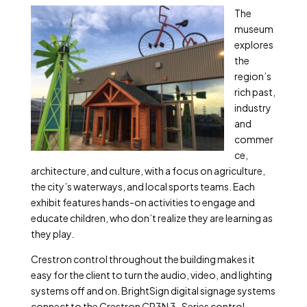
The
museum
explores
the
region’s
rich past,
industry
and
commer
ce,
architecture, and culture, with a focus on agriculture,
the city’s waterways, and local sports teams. Each
exhibit features hands-on activities to engage and
educate children, who don’t realize they are learning as
they play.
Crestron control throughout the building makes it
easy for the client to turn the audio, video, and lighting
systems off and on. BrightSign digital signage systems
connect to the Crestron CP3N 3-Series control