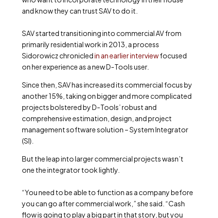
and know they can trust SAV to do it.
SAV started transitioning into commercial AV from
primarily residential work in 2013, a process
Sidorowicz chronicled
in an earlier interview
focused
on her experience as a new D-Tools user.
Since then, SAV has increased its commercial focus by
another 15%, taking on bigger and more complicated
projects bolstered by D-Tools’ robust and
comprehensive estimation, design, and project
management software solution – System Integrator
(SI).
But the leap into larger commercial projects wasn’t
one the integrator took lightly.
“You need to be able to function as a company before
you can go after commercial work,” she said. “Cash
flow is going to play a big part in that story, but you