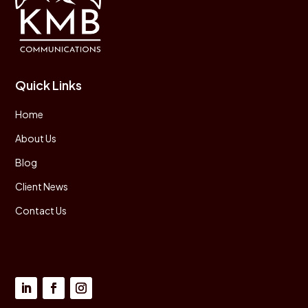
Quick Links
Home
About Us
Blog
Client News
Contact Us