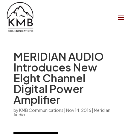
MERIDIAN AUDIO
Introduces New
Eight Channel
Digital Power
Amplifier
by
KMB Communications
|
Nov 14, 2016
|
Meridian
Audio