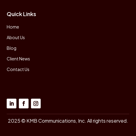
Quick Links
Home
About Us
Blog
Client News
Contact Us
2025 © KMB Communications, Inc. All rights reserved.