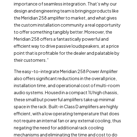
importance of seamless integration. That’s why our
design and engineering team is bringing products like
the Meridian 258 amplifier to market, and what gives
the custom installation community a real opportunity
to offer something tangibly better. Moreover, the
Meridian 258 offers a fantastically powerful and
efficient way to drive passive loudspeakers, at a price
point that is profitable for the dealer and palatable by
their customers.”
The easy-to-integrate Meridian 258 Power Amplifier
also offers significant reductions in the overall price,
installation time, and operational cost of multi-room
audio systems. Housed in a compact 1U high chassis,
these small but powerful amplifiers take up minimal
space in the rack. Built-in Class D amplifiers are highly
efficient, with a low operating temperature that does
not require an internal fan or any external cooling, thus
negating the need for additional rack cooling
mechanisms and eliminating the time and cost to do