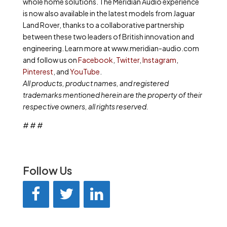
whole home solutions. The Meridian Audio experience
is now also available in the latest models from Jaguar
Land Rover, thanks to a collaborative partnership
between these two leaders of British innovation and
engineering. Learn more at www.meridian-audio.com
and follow us on
Facebook
,
Twitter
,
Instagram
,
Pinterest
, and
YouTube
.
All products, product names, and registered
trademarks mentioned herein are the property of their
respective owners, all rights reserved.
# # #
Follow Us