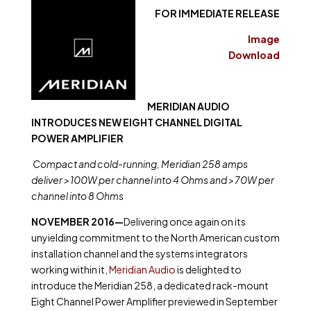
FOR IMMEDIATE RELEASE
Image
Download
MERIDIAN AUDIO
INTRODUCES NEW EIGHT CHANNEL DIGITAL
POWER AMPLIFIER
Compact and cold-running, Meridian 258 amps
deliver >100W per channel into 4 Ohms and >70W per
channel into 8 Ohms
NOVEMBER 2016—
Delivering once again on its
unyielding commitment to the North American custom
installation channel and the systems integrators
working within it,
Meridian Audio
is delighted to
introduce the Meridian 258, a dedicated rack-mount
Eight Channel Power Amplifier previewed in September