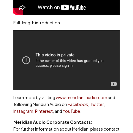
Full-length introduction:
Learn more by visiting
www.meridian-audio.com
and
following Meridian Audio on
Facebook
,
Twitter
,
Instagram
,
Pinterest
, and
YouTube
.
Meridian Audio Corporate Contacts:
For further information about Meridian, please contact