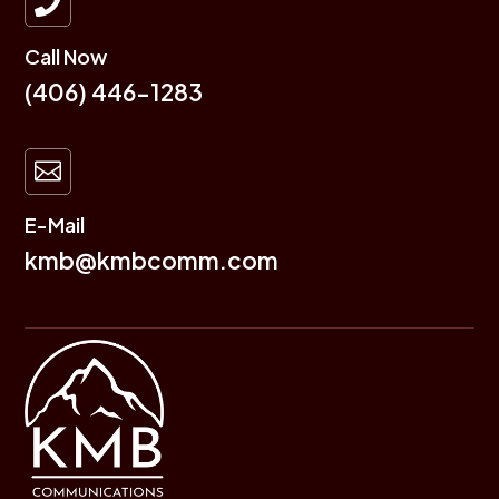

Call Now
(406) 446-1283

E-Mail
kmb@kmbcomm.com