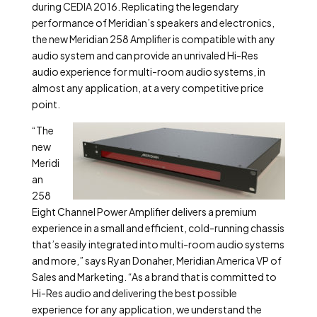
during CEDIA 2016. Replicating the legendary
performance of Meridian’s speakers and electronics,
the new Meridian 258 Amplifier is compatible with any
audio system and can provide an unrivaled Hi-Res
audio experience for multi-room audio systems, in
almost any application, at a very competitive price
point.
“The
new
Meridi
an
258
Eight Channel Power Amplifier delivers a premium
experience in a small and efficient, cold-running chassis
that’s easily integrated into multi-room audio systems
and more,” says Ryan Donaher, Meridian America VP of
Sales and Marketing. “As a brand that is committed to
Hi-Res audio and delivering the best possible
experience for any application, we understand the