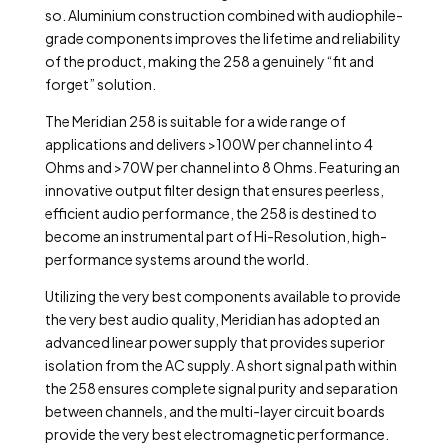
so. Aluminium construction combined with audiophile-
grade components improves the lifetime and reliability
of the product, making the 258 a genuinely “fit and
forget” solution.
The Meridian 258 is suitable for a wide range of
applications and delivers >100W per channel into 4
Ohms and >70W per channel into 8 Ohms. Featuring an
innovative output filter design that ensures peerless,
efficient audio performance, the 258 is destined to
become an instrumental part of Hi-Resolution, high-
performance systems around the world.
Utilizing the very best components available to provide
the very best audio quality, Meridian has adopted an
advanced linear power supply that provides superior
isolation from the AC supply. A short signal path within
the 258 ensures complete signal purity and separation
between channels, and the multi-layer circuit boards
provide the very best electromagnetic performance.