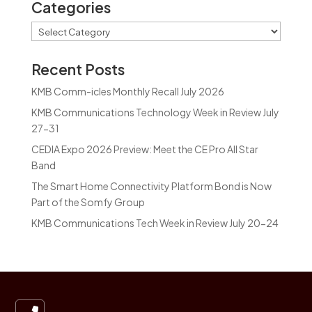
Categories
Categories
Recent Posts
KMB Comm-icles Monthly Recall July 2026
KMB Communications Technology Week in Review July
27-31
CEDIA Expo 2026 Preview: Meet the CE Pro All Star
Band
The Smart Home Connectivity Platform Bond is Now
Part of the Somfy Group
KMB Communications Tech Week in Review July 20-24