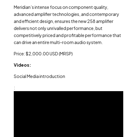
Meridian’s intense focus on component quality,
advanced amplifier technologies, and contemporary
and efficient design, ensures the new 258 amplifier
delivers not only unrivalled performance, but
competitively priced and profitable performance that
can drive an entire multi-room audio system.
Price: $2,000.00 USD (MRSP)
Videos:
Social Media introduction
: