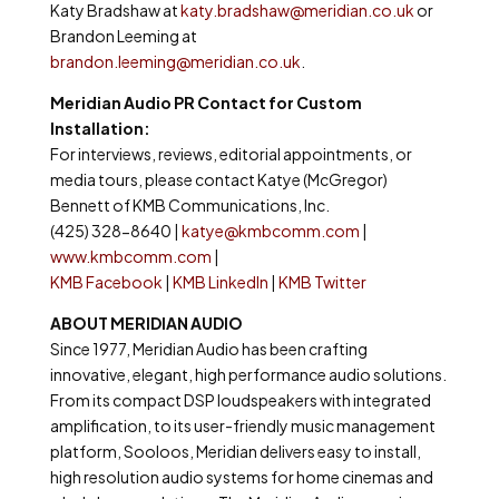
Katy Bradshaw at
katy.bradshaw@meridian.co.uk
or
Brandon Leeming at
brandon.leeming@meridian.co.uk
.
Meridian Audio PR Contact for Custom
Installation:
For interviews, reviews, editorial appointments, or
media tours, please contact Katye (McGregor)
Bennett of KMB Communications, Inc.
(425) 328-8640 |
katye@kmbcomm.com
|
www.kmbcomm.com
|
KMB Facebook
|
KMB LinkedIn
|
KMB Twitter
ABOUT MERIDIAN AUDIO
Since 1977, Meridian Audio has been crafting
innovative, elegant, high performance audio solutions.
From its compact DSP loudspeakers with integrated
amplification, to its user-friendly music management
platform, Sooloos, Meridian delivers easy to install,
high resolution audio systems for home cinemas and