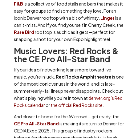
F&B
is a collective of food stalls and bars that makes it
easy for groups to find something they love. For an
iconic Denver rooftop with a bit of whimsy,
Linger
is a
can’t-miss. And if you find yourself in Cherry Creek, the
Rare Bird
rooftop is as chic as it gets—perfect for
snapping a shot for your own Expo highlight reel.
Music Lovers: Red Rocks &
the CE Pro All-Star Band
If your idea of networking leans more toward live
music, you’re in luck.
Red Rocks Amphitheatre
is one
of the most iconic venues in the world, and its late-
summer/early-fall lineup never disappoints. Check out
what’s playing while you’re in town at
denver.org’s Red
Rocks calendar
or
the official Red Rocks site
.
And closer to home for the AV crowd—get ready: the
CE Pro All-Star Band
is making its return to Denver for
CEDIA Expo 2025. This group of industry rockers,
beloved for their energy and throwback hits, is back