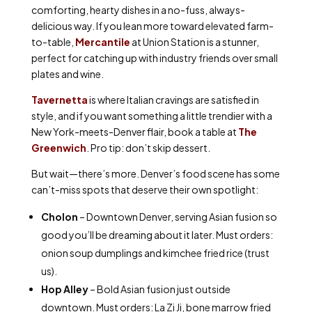
comforting, hearty dishes in a no-fuss, always-
delicious way. If you lean more toward elevated farm-
to-table,
Mercantile
at Union Station is a stunner,
perfect for catching up with industry friends over small
plates and wine.
Tavernetta
is where Italian cravings are satisfied in
style, and if you want something a little trendier with a
New York-meets-Denver flair, book a table at
The
Greenwich
. Pro tip: don’t skip dessert.
But wait—there’s more. Denver’s food scene has some
can’t-miss spots that deserve their own spotlight:
Cholon
– Downtown Denver, serving Asian fusion so
good you’ll be dreaming about it later. Must orders:
onion soup dumplings and kimchee fried rice (trust
us).
Hop Alley
– Bold Asian fusion just outside
downtown. Must orders: La Zi Ji, bone marrow fried