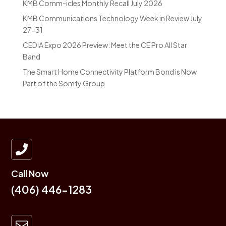
KMB Comm-icles Monthly Recall July 2026
KMB Communications Technology Week in Review July
27-31
CEDIA Expo 2026 Preview: Meet the CE Pro All Star
Band
The Smart Home Connectivity Platform Bond is Now
Part of the Somfy Group

Call Now
(406) 446-1283
