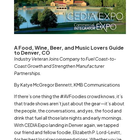
A Food, Wine, Beer, and Music Lovers Guide
to Denver, CO
Industry Veteran Joins Company to Fuel Coast-to-
Coast Growth and Strengthen Manufacturer
Partnerships.
By Katye McGregor Bennett, KMB Communications
If there’s one thing the #AVFoodies crowd knows, it’s
that trade shows aren’t just about the gear—it’s about
the people, the conversations, and yes, the food and
drink that fuel all those late nights and early mornings.
With CEDIA Expo landing in Denver again, we tapped
our friend and fellow foodie, Elizabeth P. Lord-Levitt,
for her best local recommendations. Whether you’re