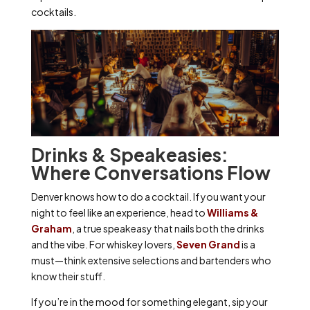
cocktails.
Drinks & Speakeasies:
Where Conversations Flow
Denver knows how to do a cocktail. If you want your
night to feel like an experience, head to
Williams &
Graham
, a true speakeasy that nails both the drinks
and the vibe. For whiskey lovers,
Seven Grand
is a
must—think extensive selections and bartenders who
know their stuff.
If you’re in the mood for something elegant, sip your