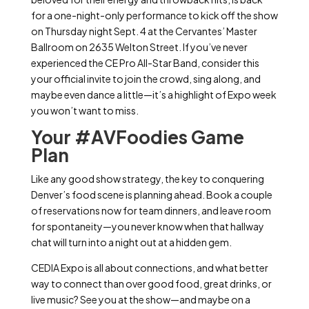
for a one-night-only performance to kick off the show
on Thursday night
Sept. 4 at the Cervantes’ Master
Ballroom on 2635 Welton Street.
If you’ve never
experienced the CE Pro All-Star Band, consider this
your official invite to join the crowd, sing along, and
maybe even dance a little—it’s a highlight of Expo week
you won’t want to miss.
Your #AVFoodies Game
Plan
Like any good show strategy, the key to conquering
Denver’s food scene is planning ahead. Book a couple
of reservations now for team dinners, and leave room
for spontaneity—you never know when that hallway
chat will turn into a night out at a hidden gem.
CEDIA Expo is all about connections, and what better
way to connect than over good food, great drinks, or
live music? See you at the show—and maybe on a