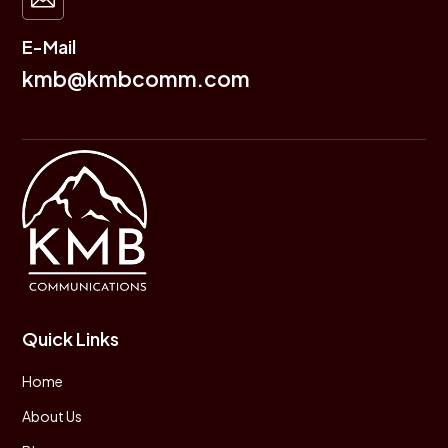
E-Mail
kmb@kmbcomm.com
Quick Links
Home
About Us