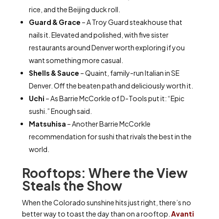
rice, and the Beijing duck roll.
Guard & Grace
– A Troy Guard steakhouse that
nails it. Elevated and polished, with five sister
restaurants around Denver worth exploring if you
want something more casual.
Shells & Sauce
– Quaint, family-run Italian in SE
Denver. Off the beaten path and deliciously worth it.
Uchi
– As Barrie McCorkle of D-Tools put it: “Epic
sushi.” Enough said.
Matsuhisa
– Another Barrie McCorkle
recommendation for sushi that rivals the best in the
world.
Rooftops: Where the View
Steals the Show
When the Colorado sunshine hits just right, there’s no
better way to toast the day than on a rooftop.
Avanti