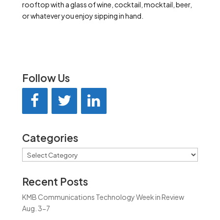
rooftop with a glass of wine, cocktail, mocktail, beer,
or whatever you enjoy sipping in hand.
Follow Us
Categories
Categories
Recent Posts
KMB Communications Technology Week in Review
Aug. 3-7