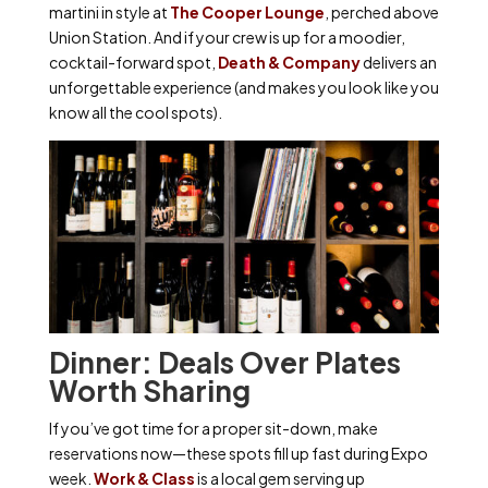
martini in style at
The Cooper Lounge
, perched above
Union Station. And if your crew is up for a moodier,
cocktail-forward spot,
Death & Company
delivers an
unforgettable experience (and makes you look like you
know all the cool spots).
Dinner: Deals Over Plates
Worth Sharing
If you’ve got time for a proper sit-down, make
reservations now—these spots fill up fast during Expo
week.
Work & Class
is a local gem serving up