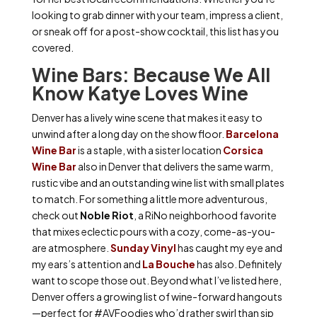
looking to grab dinner with your team, impress a client,
or sneak off for a post-show cocktail, this list has you
covered.
Wine Bars: Because We All
Know Katye Loves Wine
Denver has a lively wine scene that makes it easy to
unwind after a long day on the show floor.
Barcelona
Wine Bar
is a staple, with a sister location
Corsica
Wine Bar
also in Denver that delivers the same warm,
rustic vibe and an outstanding wine list with small plates
to match. For something a little more adventurous,
check out
Noble Riot
, a RiNo neighborhood favorite
that mixes eclectic pours with a cozy, come-as-you-
are atmosphere.
Sunday Vinyl
has caught my eye and
my ears’s attention and
La Bouche
has also. Definitely
want to scope those out. Beyond what I’ve listed here,
Denver offers a growing list of wine-forward hangouts
—perfect for #AVFoodies who’d rather swirl than sip