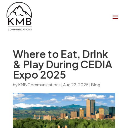
Where to Eat, Drink
& Play During CEDIA
Expo 2025
by
KMB Communications
|
Aug 22, 2025
|
Blog