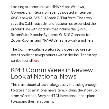
Looking at some unrelated NAMM pro AV news,
Commercial Integrator
recently posted an item on
QSC’s new Q-SYS Full Stack AV Platform. The story
says the Calif.-based manufacturer has expanded the
product line with options that include the Q-SYS
RoomSuite Modular Systems, Q-SYS Connect for
Zoom Rooms, and MPA-Q Series network amplifiers.
The
Commercial Integrator
story goes into greater
detail on all the new products within the line. That story
can be found
here
.
KMB Comm Week in Review
Look at National News
This is a residential technology story that is big enough
to cross into a national news item. Picking the story up
from
eCoustics,
Sony and TCL have announced plans
to expand their relationship.