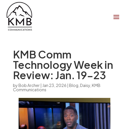
KMB Comm
Technology Week in
Review: Jan. 19-23
by
Bob Archer
|
Jan 23, 2026
|
Blog
,
Daisy
,
KMB
Communications