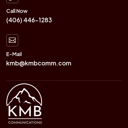
Call Now
(406) 446-1283

E-Mail
kmb@kmbcomm.com