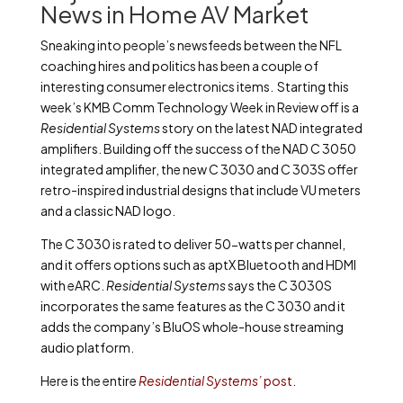
News in Home AV Market
Sneaking into people’s newsfeeds between the NFL
coaching hires and politics has been a couple of
interesting consumer electronics items. Starting this
week’s KMB Comm Technology Week in Review off is a
Residential Systems
story on the latest NAD integrated
amplifiers. Building off the success of the NAD C 3050
integrated amplifier, the new C 3030 and C 303S offer
retro-inspired industrial designs that include VU meters
and a classic NAD logo.
The C 3030 is rated to deliver 50-watts per channel,
and it offers options such as aptX Bluetooth and HDMI
with eARC.
Residential Systems
says the C 3030S
incorporates the same features as the C 3030 and it
adds the company’s BluOS whole-house streaming
audio platform.
Here is the entire
Residential Systems’
post
.