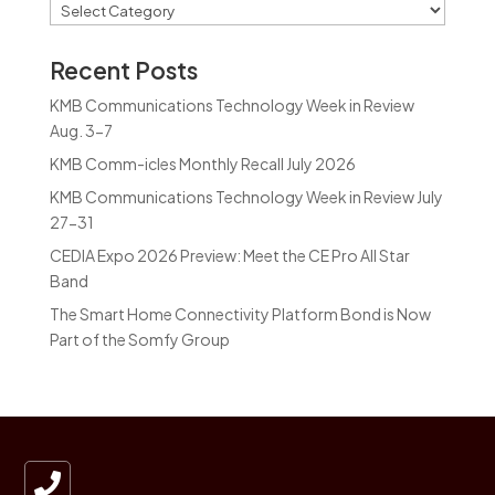
Categories
Recent Posts
KMB Communications Technology Week in Review
Aug. 3-7
KMB Comm-icles Monthly Recall July 2026
KMB Communications Technology Week in Review July
27-31
CEDIA Expo 2026 Preview: Meet the CE Pro All Star
Band
The Smart Home Connectivity Platform Bond is Now
Part of the Somfy Group
