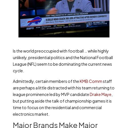
Is the world preoccupied with football … while highly
unlikely, presidential politics and the National Football
League (NFL) seem to be dominating the current news
cycle.
Admittedly, certain members of the
KMB Comm
staff
are perhaps a little distracted with his team returning to
league prominence led by MVP candidate
Drake Maye
,
but putting aside the talk of championship games it is
time to focus on the residential and commercial
electronics market.
Major Brands Make Major