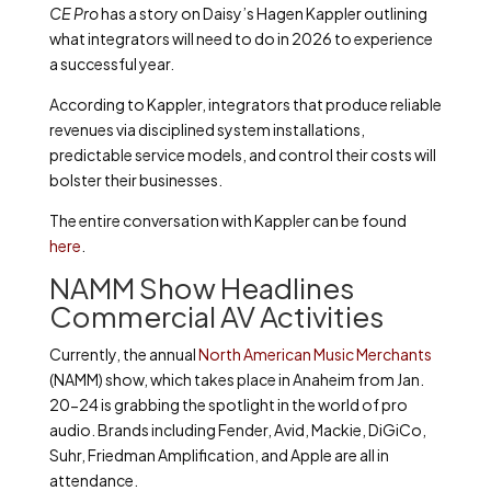
CE Pro
has a story on Daisy’s Hagen Kappler outlining
what integrators will need to do in 2026 to experience
a successful year.
According to Kappler, integrators that produce reliable
revenues via disciplined system installations,
predictable service models, and control their costs will
bolster their businesses.
The entire conversation with Kappler can be found
here
.
NAMM Show Headlines
Commercial AV Activities
Currently, the annual
North American Music Merchants
(NAMM) show, which takes place in Anaheim from Jan.
20-24 is grabbing the spotlight in the world of pro
audio. Brands including Fender, Avid, Mackie, DiGiCo,
Suhr, Friedman Amplification, and Apple are all in
attendance.