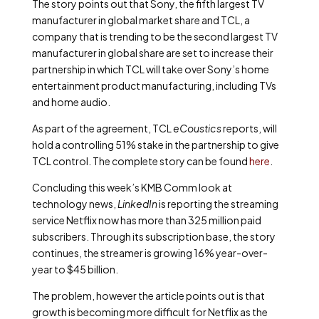
The story points out that Sony, the fifth largest TV
manufacturer in global market share and TCL, a
company that is trending to be the second largest TV
manufacturer in global share are set to increase their
partnership in which TCL will take over Sony’s home
entertainment product manufacturing, including TVs
and home audio.
As part of the agreement, TCL
eCoustics
reports, will
hold a controlling 51% stake in the partnership to give
TCL control. The complete story can be found
here
.
Concluding this week’s KMB Comm look at
technology news,
LinkedIn
is reporting the streaming
service Netflix now has more than 325 million paid
subscribers. Through its subscription base, the story
continues, the streamer is growing 16% year-over-
year to $45 billion.
The problem, however the article points out is that
growth is becoming more difficult for Netflix as the