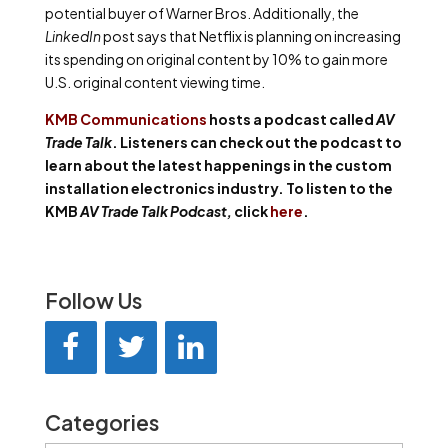
potential buyer of Warner Bros. Additionally, the
LinkedIn
post says that Netflix is planning on increasing
its spending on original content by 10% to gain more
U.S. original content viewing time.
KMB Communications
hosts a podcast called
AV
Trade Talk
. Listeners can check out the podcast to
learn about the latest happenings in the custom
installation electronics industry. To listen to the
KMB
AV Trade Talk Podcast,
click
here
.
Follow Us
Categories