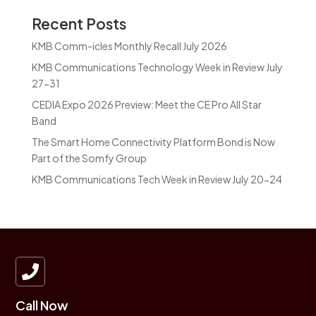
Recent Posts
KMB Comm-icles Monthly Recall July 2026
KMB Communications Technology Week in Review July
27-31
CEDIA Expo 2026 Preview: Meet the CE Pro All Star
Band
The Smart Home Connectivity Platform Bond is Now
Part of the Somfy Group
KMB Communications Tech Week in Review July 20-24

Call Now