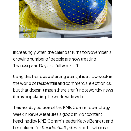
Increasingly when the calendar turns to November, a
growing number of people are now treating
Thanksgiving Day as a full week off.
Using this trend as a starting point, it is a slow week in
the world of residential and commercial electronics,
but that doesn’t mean there aren’t noteworthy news
items populating the world wide web.
This holiday edition of the KMB Comm Technology
Week in Review features a good mix of content
headlined by KMB Comm’s leader Katye Bennett and
her column for
Residential Systems
on how to use