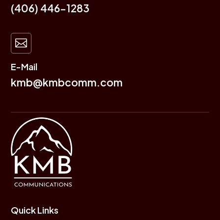
(406) 446-1283

E-Mail
kmb@kmbcomm.com
Quick Links