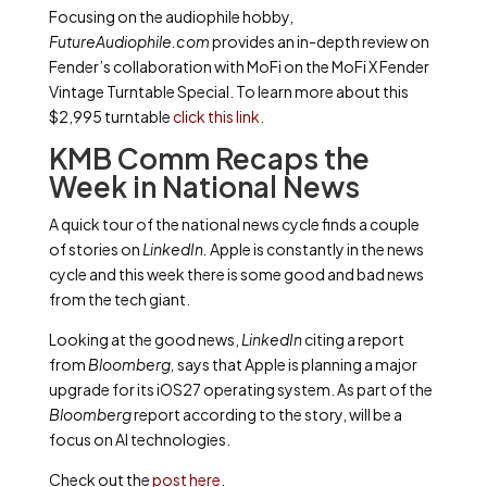
Focusing on the audiophile hobby,
FutureAudiophile.com
provides an in-depth review on
Fender’s collaboration with MoFi on the MoFi X Fender
Vintage Turntable Special. To learn more about this
$2,995 turntable
click this link.
KMB Comm Recaps the
Week in National News
A quick tour of the national news cycle finds a couple
of stories on
LinkedIn.
Apple is constantly in the news
cycle and this week there is some good and bad news
from the tech giant.
Looking at the good news,
LinkedIn
citing a report
from
Bloomberg,
says that Apple is planning a major
upgrade for its iOS27 operating system. As part of the
Bloomberg
report according to the story, will be a
focus on AI technologies.
Check out the
post here
.