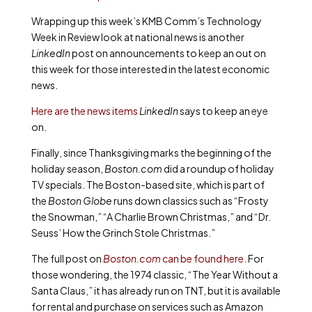
Wrapping up this week’s KMB Comm’s Technology
Week in Review look at national news is another
LinkedIn
post on announcements to keep an out on
this week for those interested in the latest economic
news.
Here are the news items
LinkedIn
says to keep an eye
on.
Finally, since Thanksgiving marks the beginning of the
holiday season,
Boston.com
did a roundup of holiday
TV specials. The Boston-based site, which is part of
the
Boston Globe
runs down classics such as “Frosty
the Snowman,” “A Charlie Brown Christmas,” and “Dr.
Seuss’ How the Grinch Stole Christmas.”
The full post on
Boston.com
can be found here
. For
those wondering, the 1974 classic, “The Year Without a
Santa Claus,” it has already run on TNT, but it is available
for rental and purchase on services such as Amazon