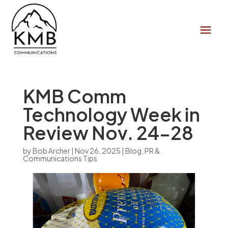
KMB Comm
Technology Week in
Review Nov. 24-28
by
Bob Archer
|
Nov 26, 2025
|
Blog
,
PR &
Communications Tips