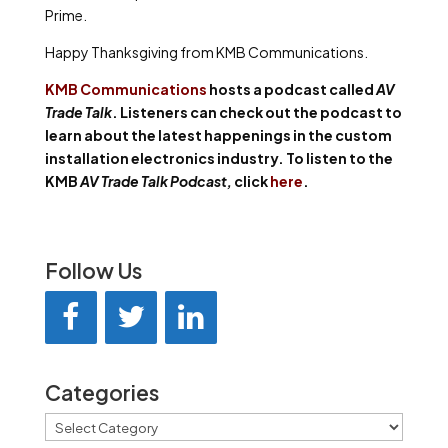
Prime.
Happy Thanksgiving from KMB Communications.
KMB Communications
hosts a podcast called
AV
Trade Talk
. Listeners can check out the podcast to
learn about the latest happenings in the custom
installation electronics industry. To listen to the
KMB
AV Trade Talk Podcast,
click
here
.
Follow Us
Categories
Categories