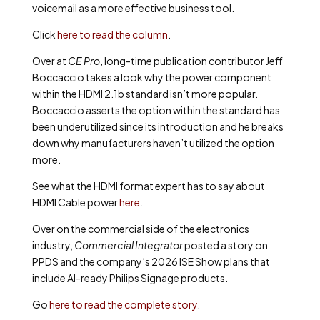
voicemail as a more effective business tool.
Click
here to read the column
.
Over at
CE Pro
, long-time publication contributor Jeff
Boccaccio takes a look why the power component
within the HDMI 2.1b standard isn’t more popular.
Boccaccio asserts the option within the standard has
been underutilized since its introduction and he breaks
down why manufacturers haven’t utilized the option
more.
See what the HDMI format expert has to say about
HDMI Cable power
here
.
Over on the commercial side of the electronics
industry,
Commercial Integrator
posted a story on
PPDS and the company’s 2026 ISE Show plans that
include AI-ready Philips Signage products.
Go
here to read the complete story
.