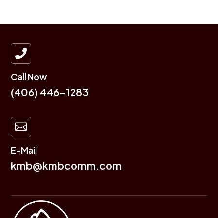

Call Now
(406) 446-1283

E-Mail
kmb@kmbcomm.com