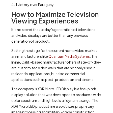
4-1 victory over Paraguay.
How to Maximize Television
Viewing Experiences
It’s no secret that today’s generation of televisions
and video displays are better than any previous
generation of product.
Setting the stage for the current home video market
are manufacturers like
Quantum Media Systems
. The
Irvine, Calif.-based manufacturer offers state-of-the-
art, customized video walls that are not only used in
residential applications, but also commercial
applications such as post-production and cinema.
The company’s XDR Micro LED Display is a fine-pitch
display solution that was developed to produce a wide
color spectrum and high levels of dynamic range. The
XDR Micro LED product line also utilizes proprietary
image processing and military-grade construction