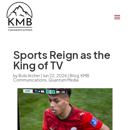
Sports Reign as the
King of TV
by
Bob Archer
|
Jun 22, 2026
|
Blog
,
KMB
Communications
,
Quantum Media