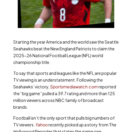
Starting the year America and the world saw the Seattle
Seahawks beat the New England Patriots to claim the
2025-26 National Football League (NFL) world
championship title.
To say that sports and leagues like the NFL are popular
TV viewing is an understatement. Following the
Seahawks’ victory,
Sportsmediawatch.com
reported
the “big game” pulled a 39.7 rating and more than 125
million viewers across NBC family of broadcast
brands.
Football isn’t the only sport that pulls big numbers of
TV viewers.
Yahoo
recently picked up a story from The
Hollywood Reporter
that states the game one