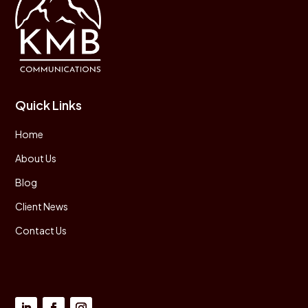
Quick Links
Home
About Us
Blog
Client News
Contact Us