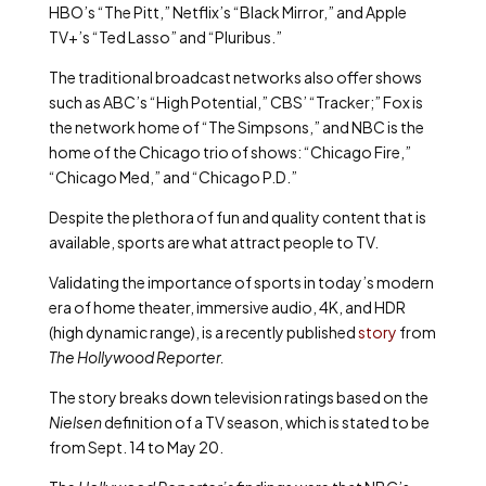
HBO’s “The Pitt,” Netflix’s “Black Mirror,” and Apple
TV+’s “Ted Lasso” and “Pluribus.”
The traditional broadcast networks also offer shows
such as ABC’s “High Potential,” CBS’ “Tracker;” Fox is
the network home of “The Simpsons,” and NBC is the
home of the Chicago trio of shows: “Chicago Fire,”
“Chicago Med,” and “Chicago P.D.”
Despite the plethora of fun and quality content that is
available, sports are what attract people to TV.
Validating the importance of sports in today’s modern
era of home theater, immersive audio, 4K, and HDR
(high dynamic range), is a recently published
story
from
The Hollywood Reporter.
The story breaks down television ratings based on the
Nielsen
definition of a TV season, which is stated to be
from Sept. 14 to May 20.