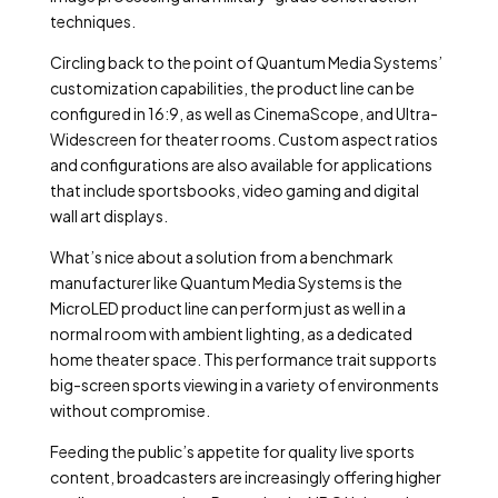
techniques.
Circling back to the point of Quantum Media Systems’
customization capabilities, the product line can be
configured in 16:9, as well as CinemaScope, and Ultra-
Widescreen for theater rooms. Custom aspect ratios
and configurations are also available for applications
that include sportsbooks, video gaming and digital
wall art displays.
What’s nice about a solution from a benchmark
manufacturer like Quantum Media Systems is the
MicroLED product line can perform just as well in a
normal room with ambient lighting, as a dedicated
home theater space. This performance trait supports
big-screen sports viewing in a variety of environments
without compromise.
Feeding the public’s appetite for quality live sports
content, broadcasters are increasingly offering higher