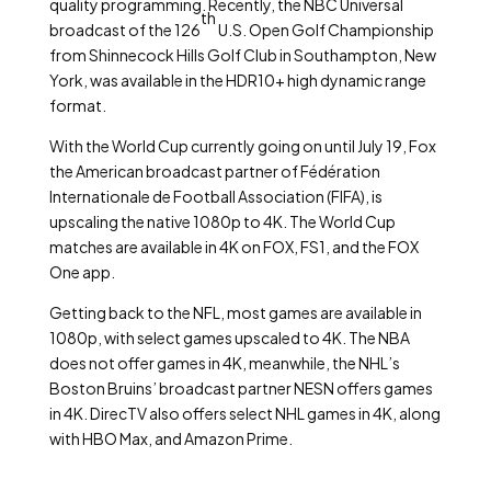
quality programming. Recently, the NBC Universal
th
broadcast of the 126
U.S. Open Golf Championship
from Shinnecock Hills Golf Club in Southampton, New
York, was available in the HDR10+ high dynamic range
format.
With the World Cup currently going on until July 19, Fox
the American broadcast partner of Fédération
Internationale de Football Association (FIFA), is
upscaling the native 1080p to 4K. The World Cup
matches are available in 4K on FOX, FS1, and the FOX
One app.
Getting back to the NFL, most games are available in
1080p, with select games upscaled to 4K. The NBA
does not offer games in 4K, meanwhile, the NHL’s
Boston Bruins’ broadcast partner NESN offers games
in 4K. DirecTV also offers select NHL games in 4K, along
with HBO Max, and Amazon Prime.