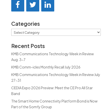
Categories
Categories
Recent Posts
KMB Communications Technology Week in Review
Aug. 3-7
KMB Comm-icles Monthly Recall July 2026
KMB Communications Technology Week in Review July
27-31
CEDIA Expo 2026 Preview: Meet the CE Pro All Star
Band
The Smart Home Connectivity Platform Bond is Now
Part of the Somfy Group