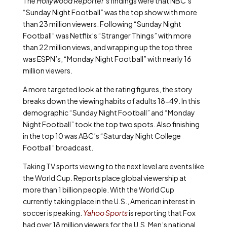
The
Hollywood Reporter’s
findings were that NBC’s
“Sunday Night Football” was the top show with more
than 23 million viewers. Following “Sunday Night
Football” was Netflix’s “Stranger Things” with more
than 22 million views, and wrapping up the top three
was ESPN’s, “Monday Night Football” with nearly 16
million viewers.
A more targeted look at the rating figures, the story
breaks down the viewing habits of adults 18-49. In this
demographic “Sunday Night Football” and “Monday
Night Football” took the top two spots. Also finishing
in the top 10 was ABC’s “Saturday Night College
Football” broadcast.
Taking TV sports viewing to the next level are events like
the World Cup. Reports place global viewership at
more than 1 billion people. With the World Cup
currently taking place in the U.S., American interest in
soccer is peaking.
Yahoo Sports
is reporting that Fox
had over 18 million viewers for the U.S. Men’s national