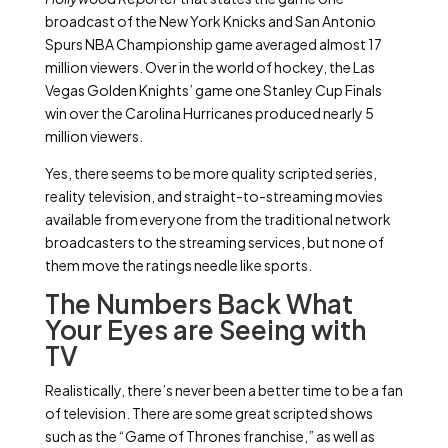
broadcast of the New York Knicks and San Antonio
Spurs NBA Championship game averaged almost 17
million viewers. Over in the world of hockey, the Las
Vegas Golden Knights’ game one Stanley Cup Finals
win over the Carolina Hurricanes produced nearly 5
million viewers.
Yes, there seems to be more quality scripted series,
reality television, and straight-to-streaming movies
available from everyone from the traditional network
broadcasters to the streaming services, but none of
them move the ratings needle like sports.
The Numbers Back What
Your Eyes are Seeing with
TV
Realistically, there’s never been a better time to be a fan
of television. There are some great scripted shows
such as the “Game of Thrones franchise,” as well as