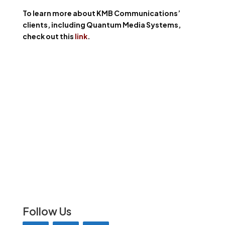
To learn more about KMB Communications’
clients, including Quantum Media Systems,
check out this
link
.
Follow Us