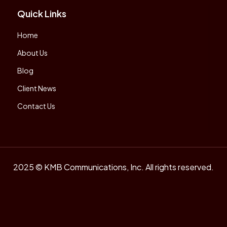
Quick Links
Home
About Us
Blog
Client News
Contact Us
2025 © KMB Communications, Inc. All rights reserved.