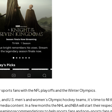
r sports fans with the NFL playoffs and the Winter Olympics.
, and U.S. men’s and women’s Olympic hockey teams, it’s time to fill 
dia content. In a few months the NHL and NBA will start their respec
 streaming recommendations to help sports fans and non-sports fans 