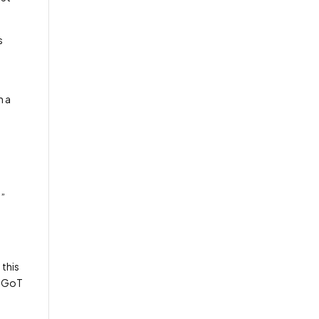
s
n a
s”
 this
by GoT