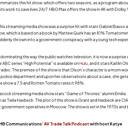
ummarizes this hit show, which offers two seasons, as a program abou
its work to save lives 24/7. HBO Max offers the show in 4K with Dolby 
this streaming media show was a surprise hit with stars Gabriel Basso 
ow, which is based on a book by Mattew Quirk has an 81% Tomatome
 suddenly thrown into a government conspiracy with a young tech expe
ominating the way the public watches television, it is now a surprise
 ABC series “High Potential” is available on
Hulu
, and it stars Kaitlin O
radec. The premise of the show is that Olson’s character is a mom wo
g the police department and upon her observations about a case, she gets
the show a 7.5 and Rotten Tomato rates it 98%.
Peacock streaming media show stars “Game of Thrones” alumni Emilia
 as Twila Hasbeck. The plot of this show is Grant and Hasbeck are CI
t government operatives in Moscow. The show is set in the 1970s and 
t KMB Communications’
AV Trade Talk Podcast
with host Katye