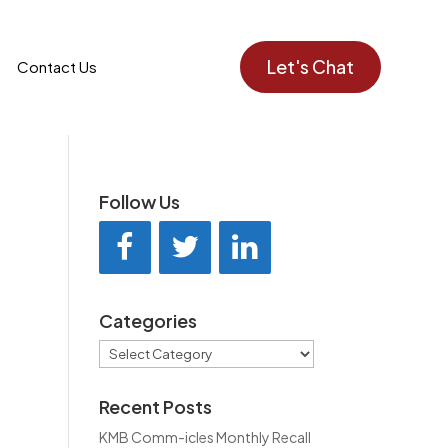
Let's Chat
Contact Us
Follow Us
Categories
Categories
Recent Posts
KMB Comm-icles Monthly Recall