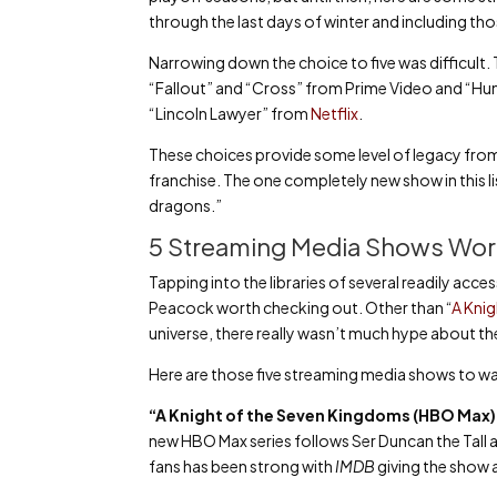
through the last days of winter and including t
Narrowing down the choice to five was difficult.
“Fallout” and “Cross” from Prime Video and “Hunt
“Lincoln Lawyer” from
Netflix
.
These choices provide some level of legacy from 
franchise. The one completely new show in this li
dragons.”
5 Streaming Media Shows Wor
Tapping into the libraries of several readily acce
Peacock worth checking out. Other than “
A Kni
universe, there really wasn’t much hype about thes
Here are those five streaming media shows to wa
“A Knight of the Seven Kingdoms (HBO Max
new HBO Max series follows Ser Duncan the Tall a
fans has been strong with
IMDB
giving the show a