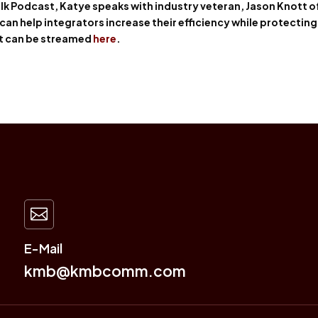
lk Podcast, Katye speaks with industry veteran, Jason Knott o
 can help integrators increase their efficiency while protecting
tt can be streamed
here
.

E-Mail
kmb@kmbcomm.com