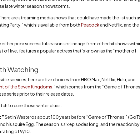
hose late winter season snowstorms.
 There are streaming media shows that could have made the list such a
ing Party,” which is available from both
Peacock
and Netflix, and the
either prior successful seasons or lineage from other hit shows withi
st of five, features a popular actress that’s known as the “mother of
th Watching
ssible services, here are five choices from HBO Max, Netflix, Hulu, and
ght of the Seven Kingdoms
,” which comes from the “Game of Throne
e series prior to their release dates.
tch to cure those winter blues:
):”
Set in Westeros about 100 years before “Game of Thrones,” (GoT)
nd his squire Egg. The season is six episodes long, and the reaction 
 rating of 9/10.