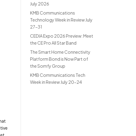
July 2026
KMB Communications
Technology Week in Review July
27-31
CEDIA Expo 2026 Preview: Meet
the CE Pro All Star Band
The Smart Home Connectivity
Platform Bond is Now Part of
the Somfy Group
KMB Communications Tech
Week in Review July 20-24
that
tive
get