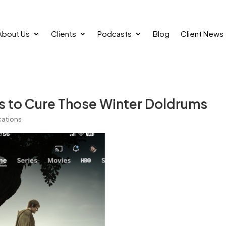
About Us
Clients
Podcasts
Blog
Client News
s to Cure Those Winter Doldrums
ations