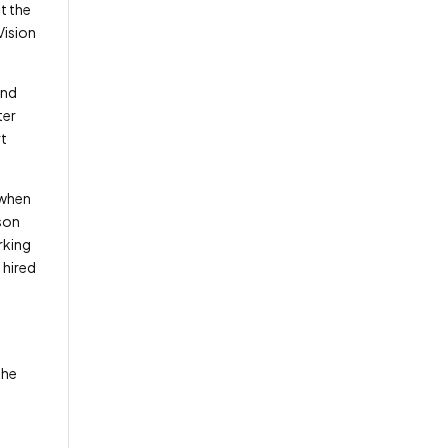
t the
Vision
and
ter
rt
 when
lson
rking
 hired
A
the