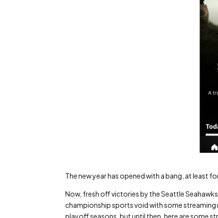
The new year has opened with a bang, at least fo
Now, fresh off victories by the Seattle Seahawks
championship sports void with some streaming me
playoff seasons, but until then, here are some