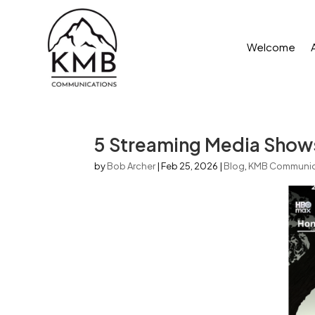
Welcome
5 Streaming Media Show
by
Bob Archer
|
Feb 25, 2026
|
Blog
,
KMB Communic