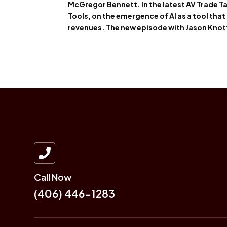
McGregor Bennett. In the latest AV Trade Ta
Tools, on the emergence of AI as a tool that
revenues. The new episode with Jason Kno

Call Now
(406) 446-1283