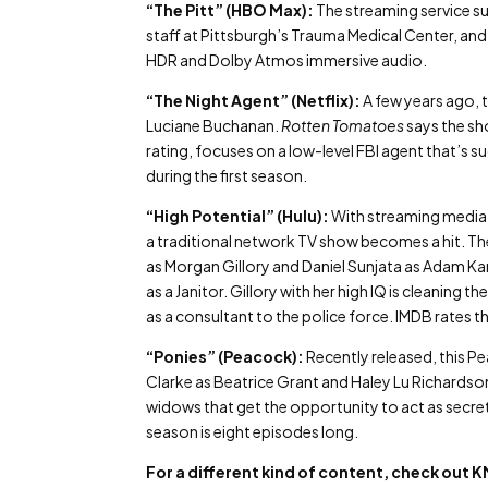
“The Pitt” (HBO Max):
The streaming service s
staff at Pittsburgh’s Trauma Medical Center, and 
HDR and Dolby Atmos immersive audio.
“The Night Agent” (Netflix):
A few years ago, 
Luciane Buchanan.
Rotten Tomatoes
says the sh
rating, focuses on a low-level FBI agent that’s
during the first season.
“High Potential” (Hulu):
With streaming media d
a traditional network TV show becomes a hit. The
as Morgan Gillory and Daniel Sunjata as Adam Ka
as a Janitor. Gillory with her high IQ is cleanin
as a consultant to the police force. IMDB rates 
“Ponies” (Peacock):
Recently released, this 
Clarke as Beatrice Grant and Haley Lu Richardson
widows that get the opportunity to act as secre
season is eight episodes long.
For a different kind of content, check ou