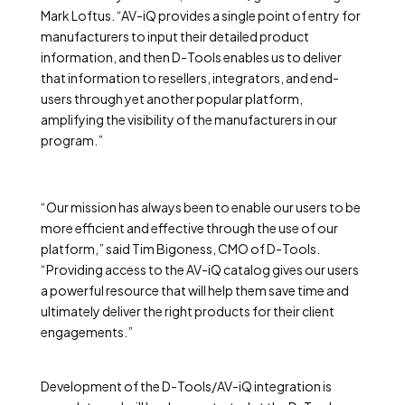
Mark Loftus. “AV-iQ provides a single point of entry for
manufacturers to input their detailed product
information, and then D-Tools enables us to deliver
that information to resellers, integrators, and end-
users through yet another popular platform,
amplifying the visibility of the manufacturers in our
program.”
“Our mission has always been to enable our users to be
more efficient and effective through the use of our
platform,” said Tim Bigoness, CMO of D-Tools.
“Providing access to the AV-iQ catalog gives our users
a powerful resource that will help them save time and
ultimately deliver the right products for their client
engagements.”
Development of the D-Tools/AV-iQ integration is