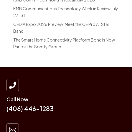
KMB Communications Technology Week in Review July
27-31
CEDIA Expo 2026 Preview: Meet the CE Pro All Star
Band
The Smart Home Connectivity Platform Bond is Now
Part of the Somfy Group

Call Now
(406) 446-1283
