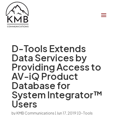
D-Tools Extends
Data Services by
Providing Access to
AV-iQ Product
Database for
System Integrator™
Users
by
KMB Communications
|
Jun 17, 2019
|
D-Tools