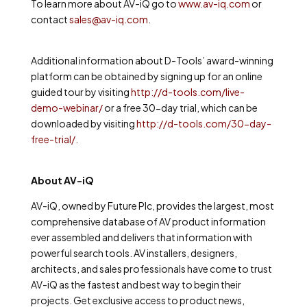
To learn more about AV-iQ go to
www.av-iq.com
or
contact
sales@av-iq.com
.
Additional information about D-Tools’ award-winning
platform can be obtained by signing up for an online
guided tour by visiting
http://d-tools.com/live-
demo-webinar/
or a free 30-day trial, which can be
downloaded by visiting
http://d-tools.com/30-day-
free-trial/
.
About AV-iQ
AV-iQ, owned by Future Plc, provides
the largest, most
comprehensive database of AV product information
ever assembled and delivers that information with
powerful search tools. AV installers, designers,
architects, and sales professionals have come to trust
AV-iQ as the fastest and best way to begin their
projects.
Get exclusive access to product news,