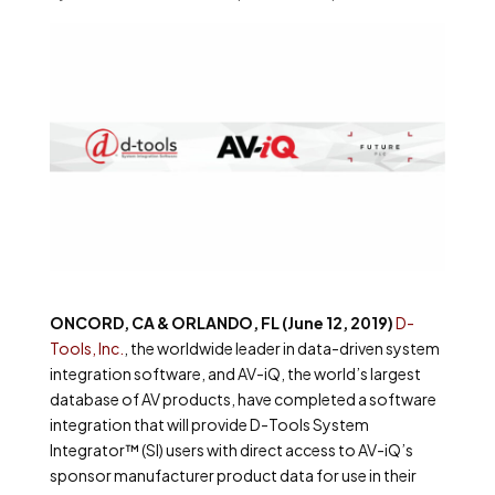
ONCORD, CA & ORLANDO, FL (June 12, 2019)
D-
Tools, Inc.
, the worldwide leader in data-driven system
integration software, and AV-iQ, the world’s largest
database of AV products, have completed a software
integration that will provide D-Tools System
Integrator™ (SI) users with direct access to AV-iQ’s
sponsor manufacturer product data for use in their