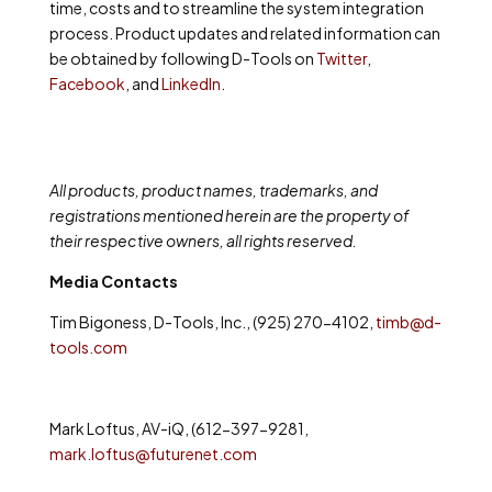
time, costs and to streamline the system integration
process. Product updates and related information can
be obtained by following D-Tools on
Twitter
,
Facebook
,
and
LinkedIn
.
All products, product names, trademarks, and
registrations mentioned herein are the property of
their respective owners, all rights reserved.
Media Contacts
Tim Bigoness, D-Tools, Inc., (925) 270-4102,
timb@d-
tools.com
Mark Loftus, AV-iQ, (612-397-9281,
mark.loftus@futurenet.com