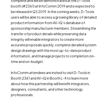
complete and will be demonstrated at the D-Tools
booth (#2361) at InfoComm 2019 and is expected to
be released in Q3 2019. In the coming weeks, D-Tools
users will be able to access a growing library of detailed
product information from AV-iQ’s database of
sponsorship manufacturer members. Streamlining the
transfer of product details while preserving data
integrity will enable integrators to create more
accurate proposals quickly, complete detailed system
design drawings with the most up-to-date product
information, and manage projects to completion on-
time and on-budget.
InfoComm attendees are invited to visit D-Tools in
Booth 2361 and AV-iQ in Booth L-4 to learn more
about how this partnership will benefit integrators,
designers, consultants, and other technology
professionals.