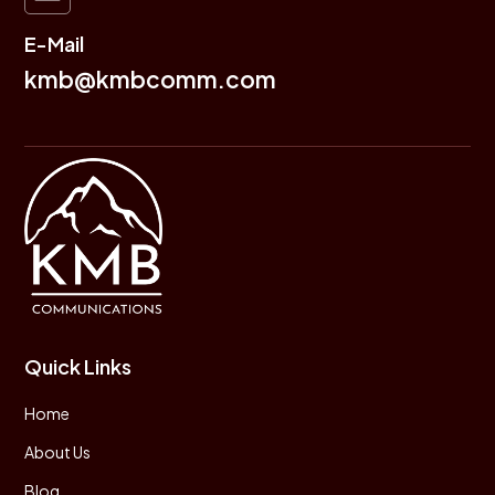
E-Mail
kmb@kmbcomm.com
Quick Links
Home
About Us
Blog