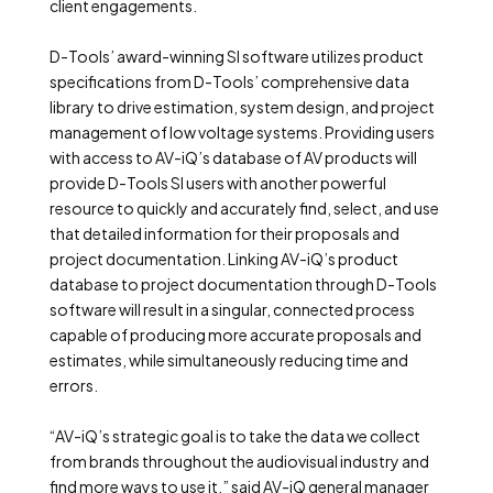
client engagements.
D-Tools’ award-winning SI software utilizes product
specifications from D-Tools’ comprehensive data
library to drive estimation, system design, and project
management of low voltage systems. Providing users
with access to AV-iQ’s database of AV products will
provide D-Tools SI users with another powerful
resource to quickly and accurately find, select, and use
that detailed information for their proposals and
project documentation. Linking AV-iQ’s product
database to project documentation through D-Tools
software will result in a singular, connected process
capable of producing more accurate proposals and
estimates, while simultaneously reducing time and
errors.
“AV-iQ’s strategic goal is to take the data we collect
from brands throughout the audiovisual industry and
find more ways to use it,” said AV-iQ general manager