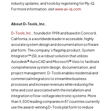
industry updates, and tools by registering for My
‐
iQ.
For more information, visit
www.av-iq.com
.
About D-Tools, Inc.
D-Tools, Inc.
, founded in 1998 and based in Concord,
California, is a worldwide leader in accessible, highly
accurate system design and documentation software
platform. The company’s flagship product, System
Integrator™ (SI), is a robust solution that utilizes
Autodesk
®
AutoCAD and Microsoft
®
Visio to facilitate
comprehensive system design, documentation, and
project management. D-Tools enables residential and
commercial integrators to streamline business
processes and increase revenues while reducing the
time and cost associated with the installation and
integration of low-voltage electronic systems. More
than 5,500 leading companies in 87 countries currently
use the award-winning D-Tools platform to reduce