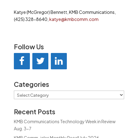
Katye (McGregor) Bennett, KMB Communications,
(425) 328-8640,
katye@kmbcomm.com
Follow Us
Categories
Categories
Recent Posts
KMB Communications Technology Week in Review
Aug. 3-7
KMB Comm-icles Monthly Recall July 2026