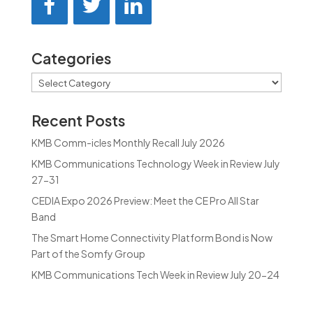
Categories
Categories
Recent Posts
KMB Comm-icles Monthly Recall July 2026
KMB Communications Technology Week in Review July
27-31
CEDIA Expo 2026 Preview: Meet the CE Pro All Star
Band
The Smart Home Connectivity Platform Bond is Now
Part of the Somfy Group
KMB Communications Tech Week in Review July 20-24