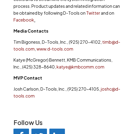
process. Product updates and related information can
be obtained by following D-Tools on
Twitter
and on
Facebook
.
Media Contacts
Tim Bigoness, D-Tools, Inc., (925) 270-4102,
timb@d-
tools.com
,
www.d-tools.com
Katye (McGregor) Bennett, KMB Communications,
Inc., (425) 328-8640,
katye@kmbcomm.com
MVP Contact
Josh Carlson, D-Tools, Inc., (925) 270-4105,
joshc@d-
tools.com
Follow Us