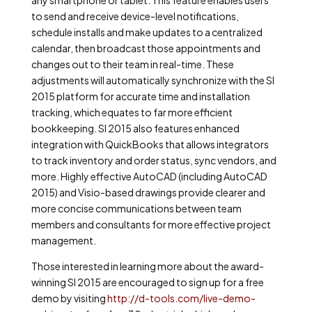
any smartphone or tablet. This feature enables users
to send and receive device-level notifications,
schedule installs and make updates to a centralized
calendar, then broadcast those appointments and
changes out to their team in real-time. These
adjustments will automatically synchronize with the SI
2015 platform for accurate time and installation
tracking, which equates to far more efficient
bookkeeping. SI 2015 also features enhanced
integration with QuickBooks that allows integrators
to track inventory and order status, sync vendors, and
more. Highly effective AutoCAD (including AutoCAD
2015) and Visio-based drawings provide clearer and
more concise communications between team
members and consultants for more effective project
management.
Those interested in learning more about the award-
winning SI 2015 are encouraged to sign up for a free
demo by visiting
http://d-tools.com/live-demo-