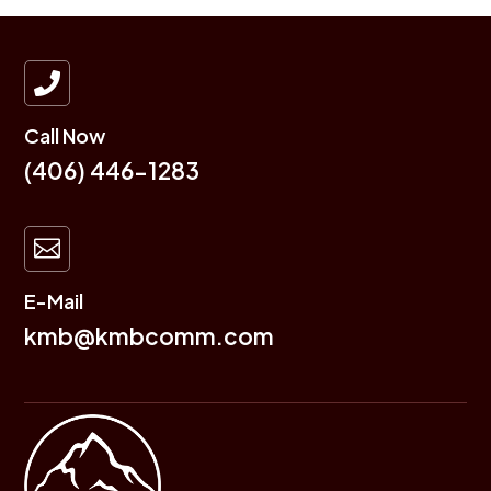

Call Now
(406) 446-1283

E-Mail
kmb@kmbcomm.com