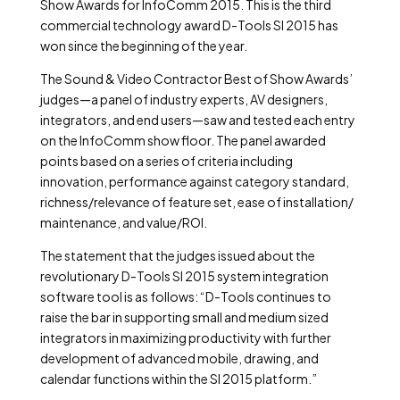
Show Awards for InfoComm 2015. This is the third
commercial technology award D-Tools SI 2015 has
won since the beginning of the year.
The Sound & Video Contractor Best of Show Awards’
judges—a panel of industry experts, AV designers,
integrators, and end users—saw and tested each entry
on the InfoComm show floor. The panel awarded
points based on a series of criteria including
innovation, performance against category standard,
richness/relevance of feature set, ease of installation/
maintenance, and value/ROI.
The statement that the judges issued about the
revolutionary D-Tools SI 2015 system integration
software tool is as follows: “D-Tools continues to
raise the bar in supporting small and medium sized
integrators in maximizing productivity with further
development of advanced mobile, drawing, and
calendar functions within the SI 2015 platform.”