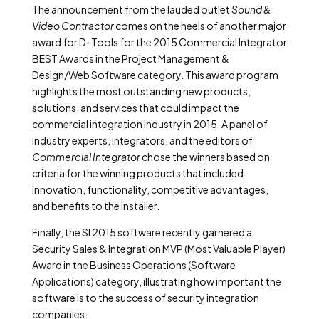
The announcement from the lauded outlet
Sound &
Video Contractor
comes on the heels of another major
award for D-Tools for the 2015 Commercial Integrator
BEST Awards in the Project Management &
Design/Web Software category. This award program
highlights the most outstanding new products,
solutions, and services that could impact the
commercial integration industry in 2015. A panel of
industry experts, integrators, and the editors of
Commercial Integrator
chose the winners based on
criteria for the winning products that included
innovation, functionality, competitive advantages,
and benefits to the installer.
Finally, the SI 2015 software recently garnered a
Security Sales & Integration MVP (Most Valuable Player)
Award in the Business Operations (Software
Applications) category, illustrating how important the
software is to the success of security integration
companies.