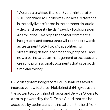
“We are so gratified that our System Integrator
2015 software solution is making a real difference
in the daily lives of those in the commercial audio,
video, and security fields,” says D-Tools president
Adam Stone. “We hope that other commercial
integrators and consultants will see these awards
as testament to D-Tools’ capabilities for
streamlining design, specification, proposal, and
now also, installation management processes and
creating professional documents that save both
time and money.”
D-Tools System Integrator SI 2015 features several
impressive new features. Mobile Install (MI) gives users
the power to publish Install Tasks and Service Orders to
a portal powered by the D-Tools Cloud that can be
accessed by technicians and installers in the field from