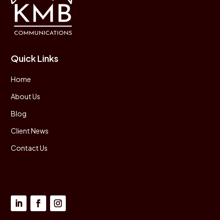
Quick Links
Home
About Us
Blog
Client News
Contact Us