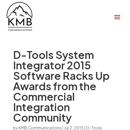
D-Tools System
Integrator 2015
Software Racks Up
Awards from the
Commercial
Integration
Community
by
KMB Communications
|
Jul 2, 2015
|
D-Tools