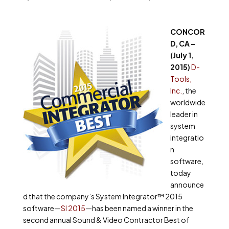
CONCOR
D, CA –
(July 1,
2015)
D-
Tools,
Inc.
, the
worldwide
leader in
system
integratio
n
software,
today
announce
d that the company’s System Integrator™ 2015
software—
SI 2015
—has been named a winner in the
second annual Sound & Video Contractor Best of