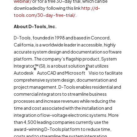
webinar/
or for a free 30-day trial, which can be
downloaded by following this link
http://d-
tools.com/30-day-free-trial/
.
About D-Tools, Inc.
D-Tools, founded in 1998 and based in Concord,
California, is a worldwide leader in accessible, highly
accurate system design and documentation software
platform. The company’s flagship product, System
Integrator™ (SI), is a robust solution that utilizes
®
®
Autodesk
AutoCAD and Microsoft
Visio to facilitate
comprehensive system design, documentation and
project management. D-Tools enables residential and
commercial integrators to streamline business
processes and increase revenues while reducing the
time and cost associated with the installation and
integration of low-voltage electronic systems. More
than 4,500 leading companies currently use the
award-winning D-Tools platform to reduce time,
costs and to streamline the system integration