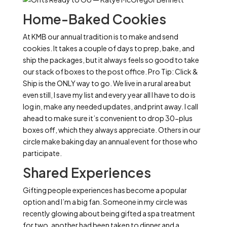
Home-Baked Cookies
At KMB our annual tradition is to make and send
cookies. It takes a couple of days to prep, bake, and
ship the packages, but it always feels so good to take
our stack of boxes to the post office. Pro Tip: Click &
Ship is the ONLY way to go. We live in a rural area but
even still, I save my list and every year all I have to do is
log in, make any needed updates, and print away. I call
ahead to make sure it’s convenient to drop 30-plus
boxes off, which they always appreciate. Others in our
circle make baking day an annual event for those who
participate.
Shared Experiences
Gifting people experiences has become a popular
option and I’m a big fan. Someone in my circle was
recently glowing about being gifted a spa treatment
for two, another had been taken to dinner and a