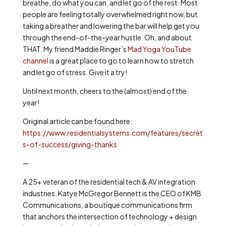
breathe, do what you can, and let go of the rest. Most
people are feeling totally overwhelmed right now, but
taking a breather and lowering the bar will help get you
through the end-of-the-year hustle. Oh, and about
THAT. My friend Maddie Ringer’s
Mad Yoga YouTube
channel
is a great place to go to learn how to stretch
and let go of stress. Give it a try!
Until next month, cheers to the (almost) end of the
year!
Original article can be found here:
https://www.residentialsystems.com/features/secret
s-of-success/giving-thanks
—
A 25+ veteran of the residential tech & AV integration
industries, Katye McGregor Bennett is the CEO of KMB
Communications, a boutique communications firm
that anchors the intersection of technology + design