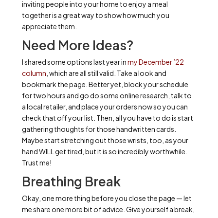
inviting people into your home to enjoy a meal
together is a great way to show how much you
appreciate them.
Need More Ideas?
I shared some options last year in
my December ’22
column
, which are all still valid. Take a look and
bookmark the page. Better yet, block your schedule
for two hours and go do some online research, talk to
a local retailer, and place your orders now so you can
check that off your list. Then, all you have to do is start
gathering thoughts for those handwritten cards.
Maybe start stretching out those wrists, too, as your
hand WILL get tired, but it is so incredibly worthwhile.
Trust me!
Breathing Break
Okay, one more thing before you close the page — let
me share one more bit of advice. Give yourself a break,