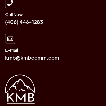

Call Now
(406) 446-1283

E-Mail
kmb@kmbcomm.com