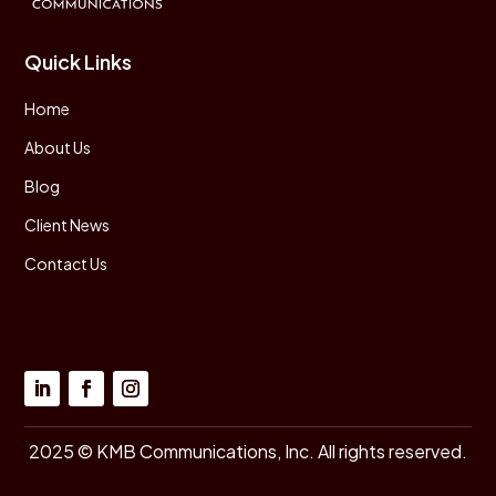
Quick Links
Home
About Us
Blog
Client News
Contact Us
2025 © KMB Communications, Inc. All rights reserved.