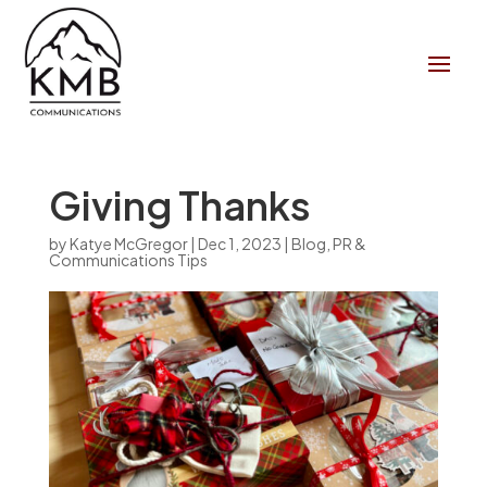
Giving Thanks
by
Katye McGregor
|
Dec 1, 2023
|
Blog
,
PR &
Communications Tips