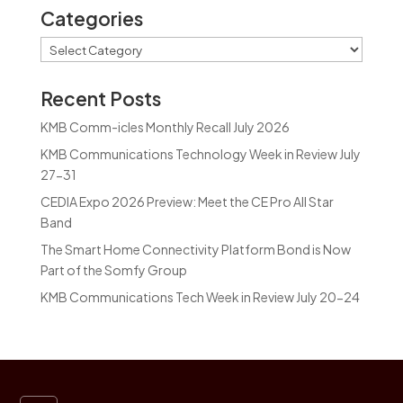
Categories
Categories
Recent Posts
KMB Comm-icles Monthly Recall July 2026
KMB Communications Technology Week in Review July
27-31
CEDIA Expo 2026 Preview: Meet the CE Pro All Star
Band
The Smart Home Connectivity Platform Bond is Now
Part of the Somfy Group
KMB Communications Tech Week in Review July 20-24