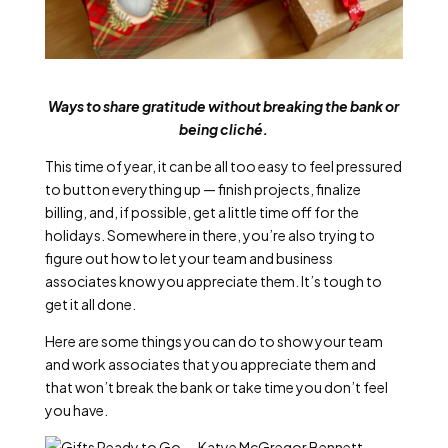
Ways to share gratitude without breaking the bank or
being cliché.
This time of year, it can be all too easy to feel pressured
to button everything up — finish projects, finalize
billing, and, if possible, get a little time off for the
holidays. Somewhere in there, you’re also trying to
figure out how to let your team and business
associates know you appreciate them. It’s tough to
get it all done.
Here are some things you can do to show your team
and work associates that you appreciate them and
that won’t break the bank or take time you don’t feel
you have.